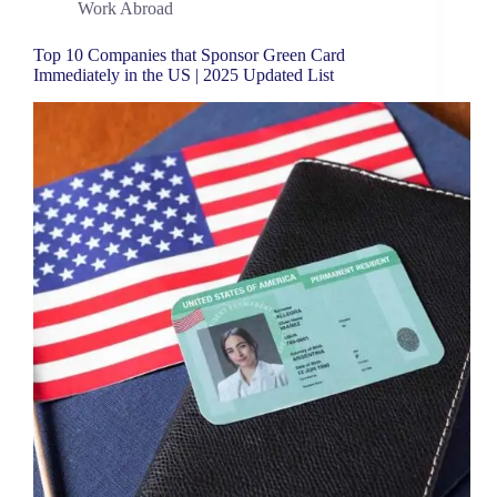
Work Abroad
Top 10 Companies that Sponsor Green Card
Immediately in the US | 2025 Updated List