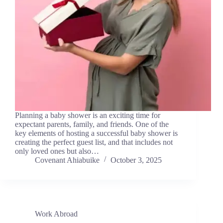
Planning a baby shower is an exciting time for
expectant parents, family, and friends. One of the
key elements of hosting a successful baby shower is
creating the perfect guest list, and that includes not
only loved ones but also…
Covenant Ahiabuike
October 3, 2025
Work Abroad