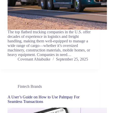
The top flatbed trucking companies in the U.S. offer
decades of experience in logistics and freight
handling, making them well-equipped to manage a
wide range of cargo—whether it’s oversized
machinery, construction materials, mobile homes, or
heavy equipment. Companies in need…
Covenant Ahiabuike
September 25, 2025
Fintech Brands
A User’s Guide on How to Use Palmpay For
Seamless Transactions