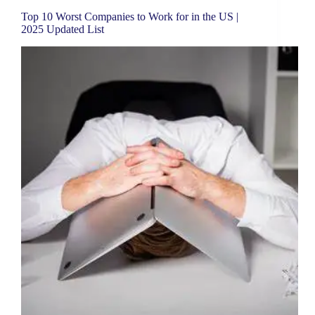
Top 10 Worst Companies to Work for in the US |
2025 Updated List