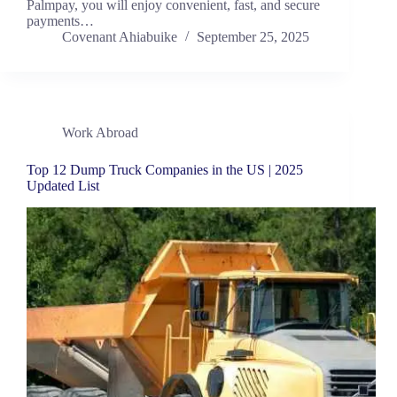
Palmpay, you will enjoy convenient, fast, and secure
payments…
Covenant Ahiabuike
September 25, 2025
Work Abroad
Top 12 Dump Truck Companies in the US | 2025
Updated List