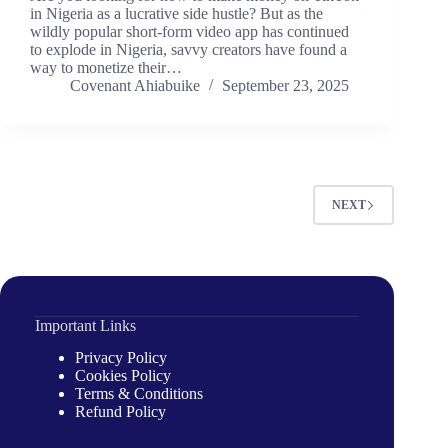
in Nigeria as a lucrative side hustle? But as the
wildly popular short-form video app has continued
to explode in Nigeria, savvy creators have found a
way to monetize their…
Covenant Ahiabuike
September 23, 2025
NEXT
Important Links
Privacy Policy
Cookies Policy
Terms & Conditions
Refund Policy