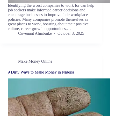
Identifying the worst companies to work for can help
job seekers make informed career decisions and
encourage businesses to improve their workplace
policies. Many companies promote themselves as
great places to work, boasting about their positive
culture, career growth opportunities,…
Covenant Ahiabuike
October 3, 2025
Make Money Online
9 Dirty Ways to Make Money in Nigeria