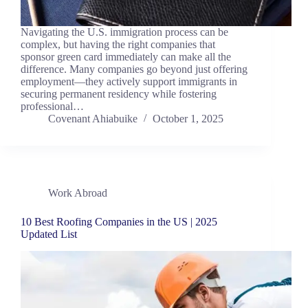
Navigating the U.S. immigration process can be
complex, but having the right companies that
sponsor green card immediately can make all the
difference. Many companies go beyond just offering
employment—they actively support immigrants in
securing permanent residency while fostering
professional…
Covenant Ahiabuike
October 1, 2025
Work Abroad
10 Best Roofing Companies in the US | 2025
Updated List