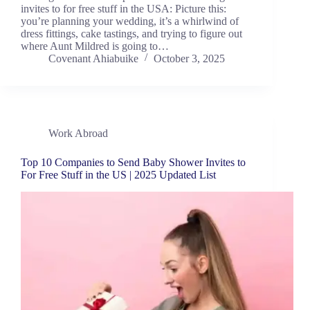
invites to for free stuff in the USA: Picture this:
you’re planning your wedding, it’s a whirlwind of
dress fittings, cake tastings, and trying to figure out
where Aunt Mildred is going to…
Covenant Ahiabuike
October 3, 2025
Work Abroad
Top 10 Companies to Send Baby Shower Invites to
For Free Stuff in the US | 2025 Updated List