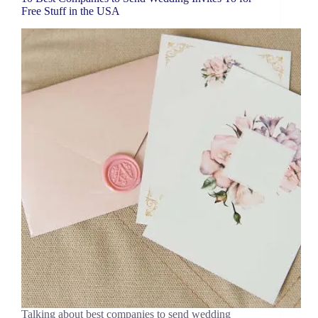
Free Stuff in the USA
Talking about best companies to send wedding