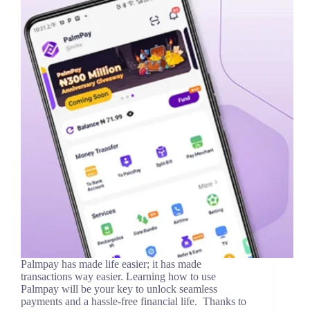
Palmpay has made life easier; it has made
transactions way easier. Learning how to use
Palmpay will be your key to unlock seamless
payments and a hassle-free financial life. Thanks to