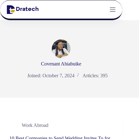
Covenant Ahiabuike
Joined: October 7, 2024
Articles: 395
Work Abroad
10 Best Companies to Send Wedding Invites To for