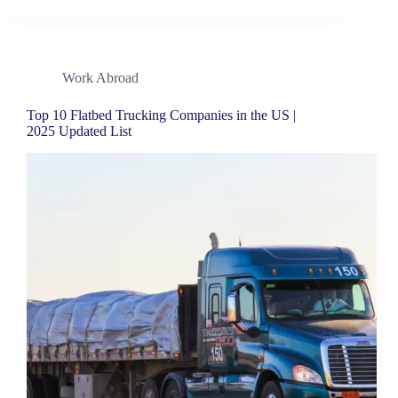
Work Abroad
Top 10 Flatbed Trucking Companies in the US |
2025 Updated List