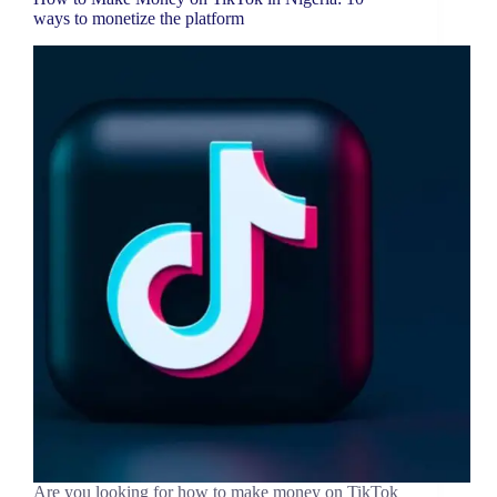
ways to monetize the platform
Are you looking for how to make money on TikTok