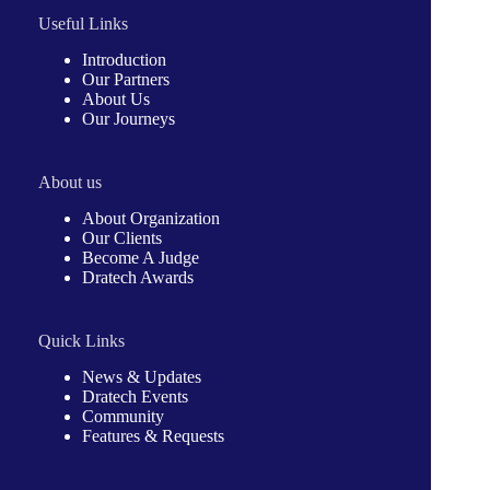
Useful Links
Introduction
Our Partners
About Us
Our Journeys
About us
About Organization
Our Clients
Become A Judge
Dratech Awards
Quick Links
News & Updates
Dratech Events
Community
Features & Requests