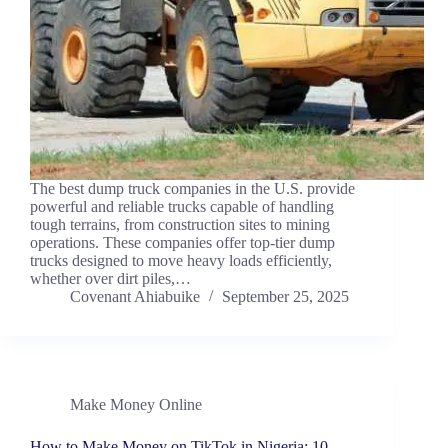
The best dump truck companies in the U.S. provide
powerful and reliable trucks capable of handling
tough terrains, from construction sites to mining
operations. These companies offer top-tier dump
trucks designed to move heavy loads efficiently,
whether over dirt piles,…
Covenant Ahiabuike
September 25, 2025
Make Money Online
How to Make Money on TikTok in Nigeria: 10