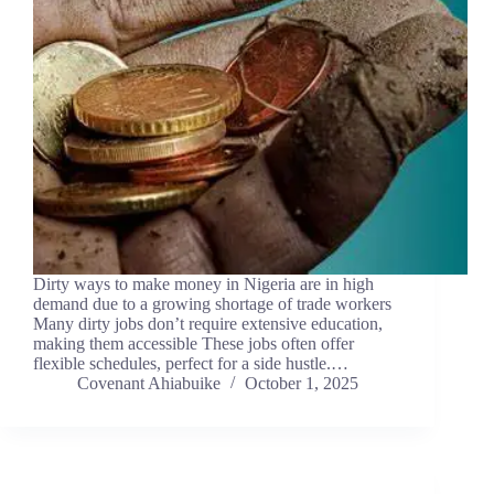
Dirty ways to make money in Nigeria are in high
demand due to a growing shortage of trade workers
Many dirty jobs don’t require extensive education,
making them accessible These jobs often offer
flexible schedules, perfect for a side hustle.…
Covenant Ahiabuike
October 1, 2025