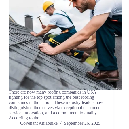
There are now many roofing companies in USA
fighting for the top spot among the best roofing
companies in the nation. These industry leaders have
distinguished themselves via exceptional customer
service, innovation, and a commitment to quality.
According to the…
Covenant Ahiabuike
September 26, 2025