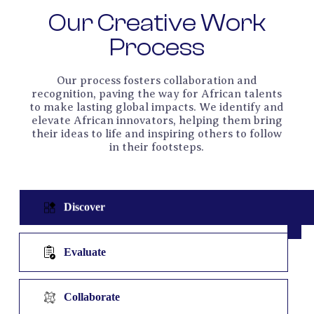
Our Creative Work
Process
Our process fosters collaboration and
recognition, paving the way for African talents
to make lasting global impacts. We identify and
elevate African innovators, helping them bring
their ideas to life and inspiring others to follow
in their footsteps.
Discover
Evaluate
Collaborate