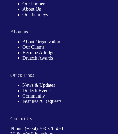
Our Partners
About Us
Our Journeys
About us
About Organization
Our Clients
Become A Judge
Dratech Awards
Quick Links
News & Updates
Dratech Events
Community
Features & Requests
Contact Us
Phone: (+234) 703 376 4201
Mail: info@dratech.org