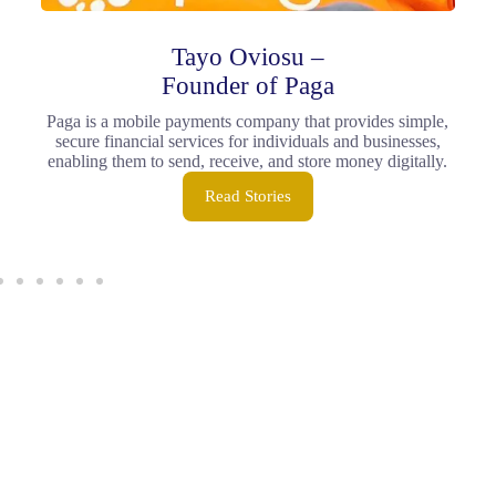
Tayo Oviosu –
Founder of Paga
Paga is a mobile payments company that provides simple,
secure financial services for individuals and businesses,
enabling them to send, receive, and store money digitally.
Read Stories
Join the Dratech
Community