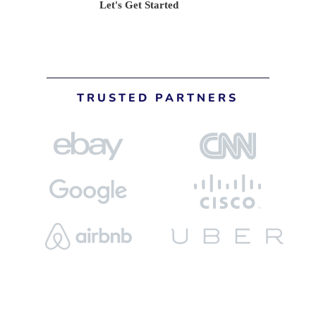
Let's Get Started
TRUSTED PARTNERS