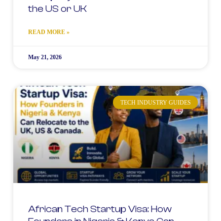
the US or UK
READ MORE »
May 21, 2026
TECH INDUSTRY GUIDES
African Tech Startup Visa: How