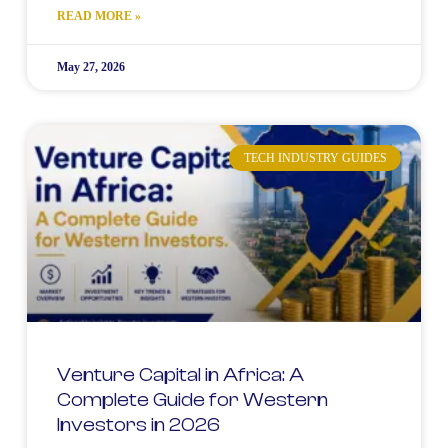
READ MORE »
May 27, 2026
TECH INDUSTRY GUIDES
Venture Capital in Africa: A
Complete Guide for Western
Investors in 2026