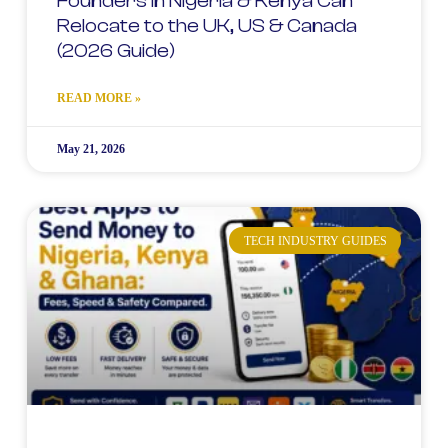
Founders in Nigeria & Kenya Can
Relocate to the UK, US & Canada
(2026 Guide)
READ MORE »
May 21, 2026
TECH INDUSTRY GUIDES