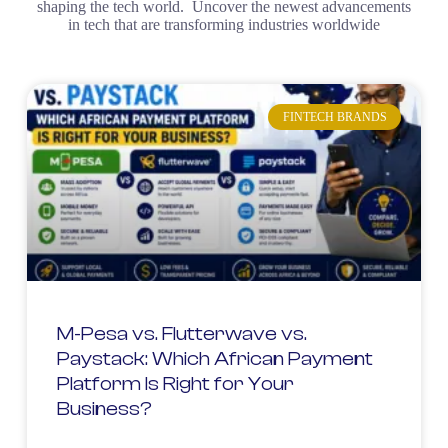
shaping the tech world. Uncover the newest advancements
in tech that are transforming industries worldwide
FINTECH BRANDS
M-Pesa vs. Flutterwave vs.
Paystack: Which African Payment
Platform Is Right for Your
Business?