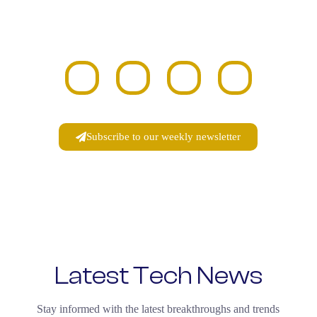
Become a part of the growing DRATECH
community and connect with fellow innovators,
thinkers, and entrepreneurs.
Subscribe to our weekly newsletter
Latest Tech News
Stay informed with the latest breakthroughs and trends