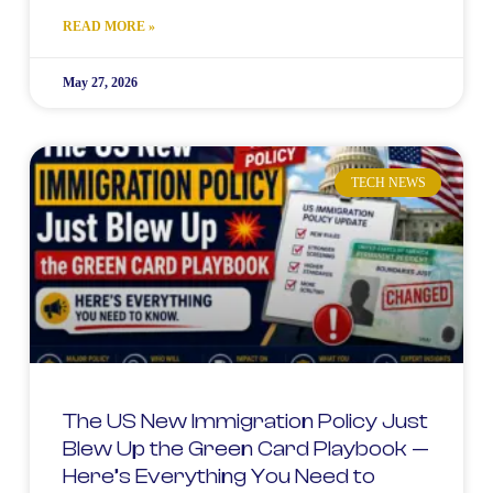
READ MORE »
May 27, 2026
TECH NEWS
The US New Immigration Policy Just
Blew Up the Green Card Playbook —
Here’s Everything You Need to