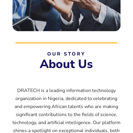
OUR STORY
About Us
DRATECH is a leading information technology
organization in Nigeria, dedicated to celebrating
and empowering African talents who are making
significant contributions to the fields of science,
technology, and artificial intelligence. Our platform
shines a spotlight on exceptional individuals, both