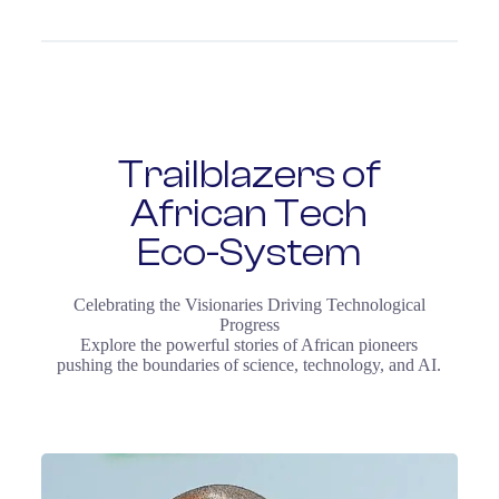
Trailblazers of
African Tech
Eco-System
Celebrating the Visionaries Driving Technological
Progress
Explore the powerful stories of African pioneers
pushing the boundaries of science, technology, and AI.