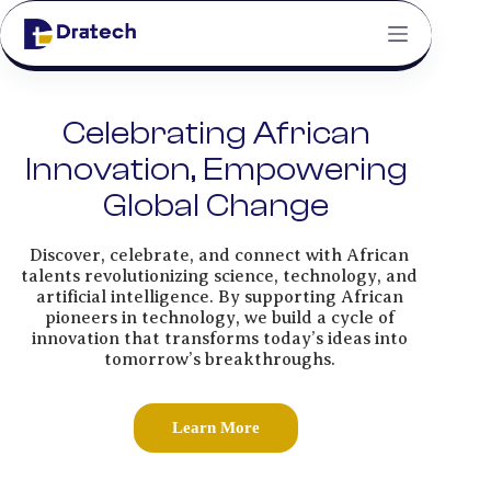
Celebrating African
Innovation, Empowering
Global Change
Discover, celebrate, and connect with African
talents revolutionizing science, technology, and
artificial intelligence. By supporting African
pioneers in technology, we build a cycle of
innovation that transforms today’s ideas into
tomorrow’s breakthroughs.
Learn More