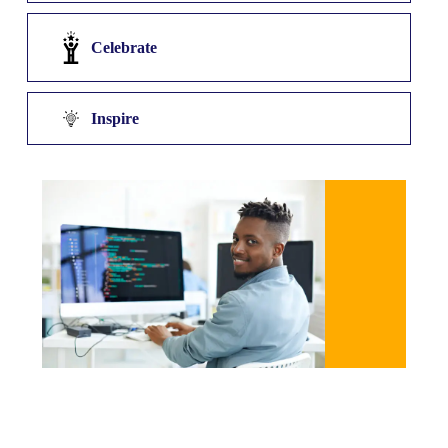
Celebrate
Inspire
Discover Talent
At DRATECH, we start by identifying