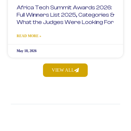
Africa Tech Summit Awards 2026:
Full Winners List 2025, Categories &
What the Judges Were Looking For
READ MORE »
May 18, 2026
VIEW ALL