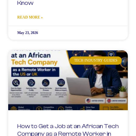
Know
READ MORE »
May 23, 2026
TECH INDUSTRY GUIDES
How to Get a Job at an African Tech
Company as a Remote Worker in