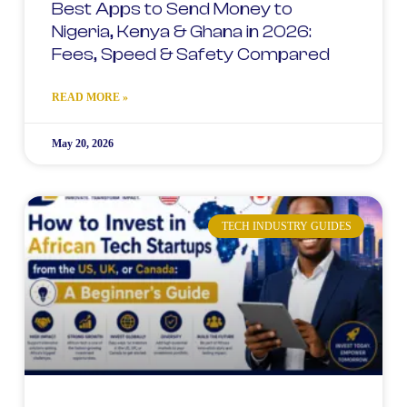
Best Apps to Send Money to
Nigeria, Kenya & Ghana in 2026:
Fees, Speed & Safety Compared
READ MORE »
May 20, 2026
TECH INDUSTRY GUIDES