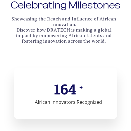
Celebrating Milestones
Showcasing the Reach and Influence of African
Innovation.
Discover how DRATECH is making a global
impact by empowering African talents and
fostering innovation across the world.
165
+
African Innovators Recognized