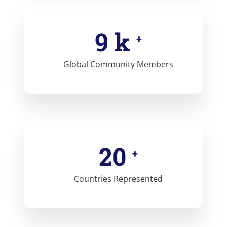
10
k
+
Global Community Members
21
+
Countries Represented