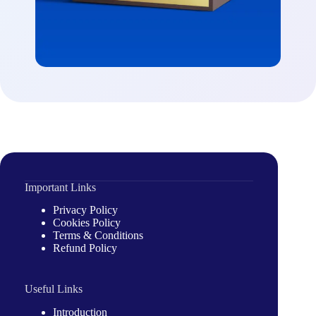
Important Links
Privacy Policy
Cookies Policy
Terms & Conditions
Refund Policy
Useful Links
Introduction