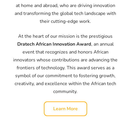
at home and abroad, who are driving innovation
and transforming the global tech landscape with
their cutting-edge work.
At the heart of our mission is the prestigious
Dratech African Innovation Award
, an annual
event that recognizes and honors African
innovators whose contributions are advancing the
frontiers of technology. This award serves as a
symbol of our commitment to fostering growth,
creativity, and excellence within the African tech
community.
Learn More