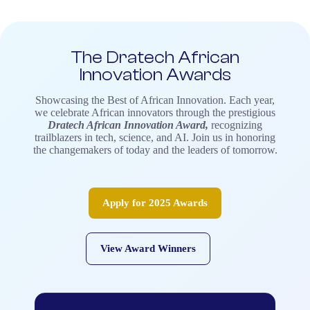
The Dratech African
Innovation Awards
Showcasing the Best of African Innovation.
Each year,
we celebrate African innovators through the prestigious
Dratech African Innovation Award,
recognizing
trailblazers in tech, science, and AI. Join us in honoring
the changemakers of today and the leaders of tomorrow.
Apply for 2025 Awards
View Award Winners