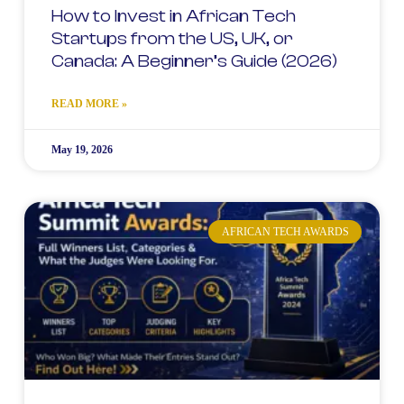
How to Invest in African Tech
Startups from the US, UK, or
Canada: A Beginner’s Guide (2026)
READ MORE »
May 19, 2026
AFRICAN TECH AWARDS