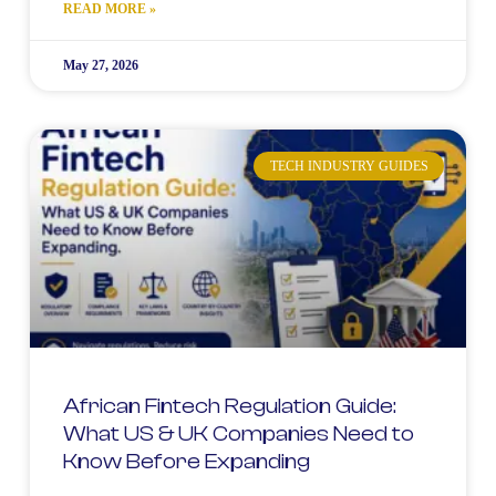
READ MORE »
May 27, 2026
TECH INDUSTRY GUIDES
African Fintech Regulation Guide:
What US & UK Companies Need to
Know Before Expanding