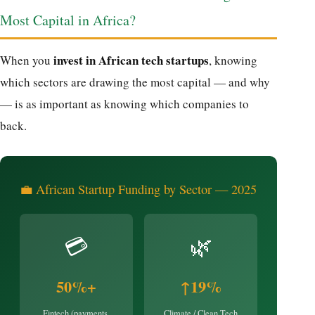
Most Capital in Africa?
invest in African tech startups
When you
, knowing
which sectors are drawing the most capital — and why
— is as important as knowing which companies to
back.
💼 African Startup Funding by Sector — 2025
💳
🌿
50%+
↑19%
Fintech (payments,
Climate / Clean Tech