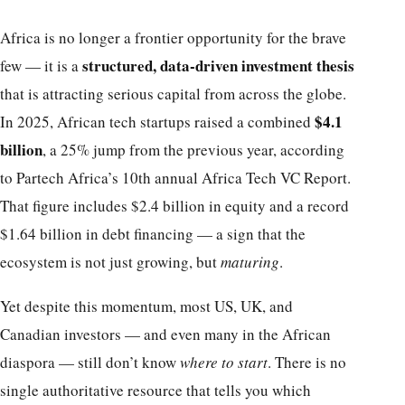
Africa is no longer a frontier opportunity for the brave
structured, data-driven investment thesis
few — it is a
that is attracting serious capital from across the globe.
$4.1
In 2025, African tech startups raised a combined
billion
, a 25% jump from the previous year, according
to Partech Africa’s 10th annual Africa Tech VC Report.
That figure includes $2.4 billion in equity and a record
$1.64 billion in debt financing — a sign that the
ecosystem is not just growing, but
maturing
.
Yet despite this momentum, most US, UK, and
Canadian investors — and even many in the African
diaspora — still don’t know
where to start
. There is no
single authoritative resource that tells you which