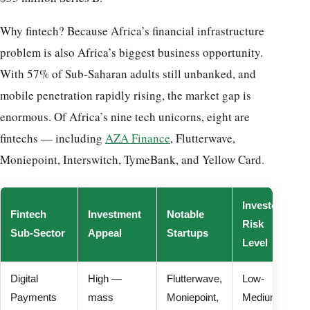
Why fintech? Because Africa’s financial infrastructure
problem is also Africa’s biggest business opportunity.
With 57% of Sub-Saharan adults still unbanked, and
mobile penetration rapidly rising, the market gap is
enormous. Of Africa’s nine tech unicorns, eight are
fintechs — including
AZA Finance
, Flutterwave,
Moniepoint, Interswitch, TymeBank, and Yellow Card.
Investor
Fintech
Investment
Notable
Risk
Sub-Sector
Appeal
Startups
Level
Digital
High —
Flutterwave,
Low-
Payments
mass
Moniepoint,
Medium