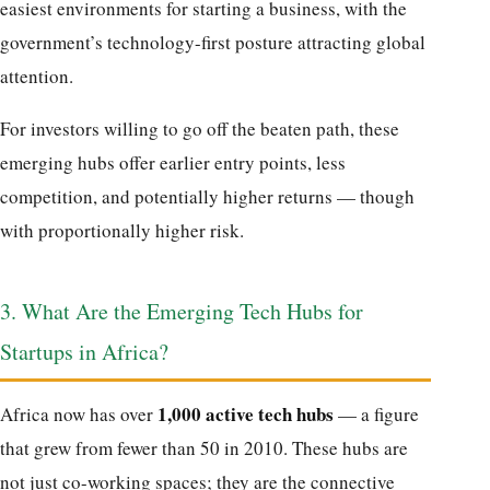
easiest environments for starting a business, with the
government’s technology-first posture attracting global
attention.
For investors willing to go off the beaten path, these
emerging hubs offer earlier entry points, less
competition, and potentially higher returns — though
with proportionally higher risk.
3. What Are the Emerging Tech Hubs for
Startups in Africa?
1,000 active tech hubs
Africa now has over
— a figure
that grew from fewer than 50 in 2010. These hubs are
not just co-working spaces; they are the connective