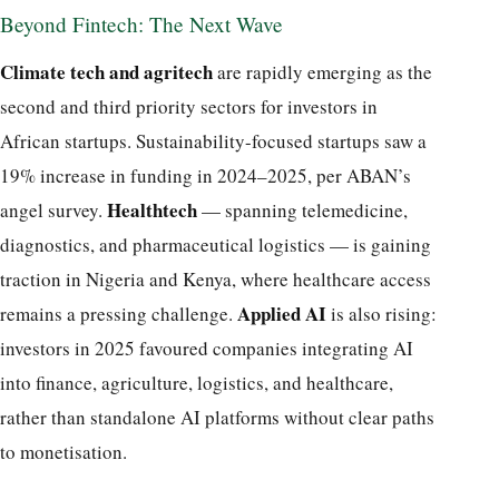
Beyond Fintech: The Next Wave
Climate tech and agritech
are rapidly emerging as the
second and third priority sectors for investors in
African startups. Sustainability-focused startups saw a
19% increase in funding in 2024–2025, per ABAN’s
Healthtech
angel survey.
— spanning telemedicine,
diagnostics, and pharmaceutical logistics — is gaining
traction in Nigeria and Kenya, where healthcare access
Applied AI
remains a pressing challenge.
is also rising:
investors in 2025 favoured companies integrating AI
into finance, agriculture, logistics, and healthcare,
rather than standalone AI platforms without clear paths
to monetisation.