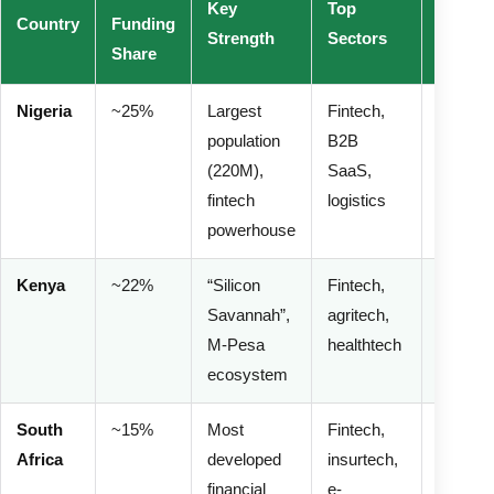
Key
Top
Risk
Country
Funding
Strength
Sectors
Profile
Share
Nigeria
~25%
Largest
Fintech,
Medium
population
B2B
High
(220M),
SaaS,
(curren
fintech
logistics
regulati
powerhouse
Kenya
~22%
“Silicon
Fintech,
Mediu
Savannah”,
agritech,
(stable
M-Pesa
healthtech
regulato
ecosystem
South
~15%
Most
Fintech,
Low-
Africa
developed
insurtech,
Mediu
financial
e-
(rand