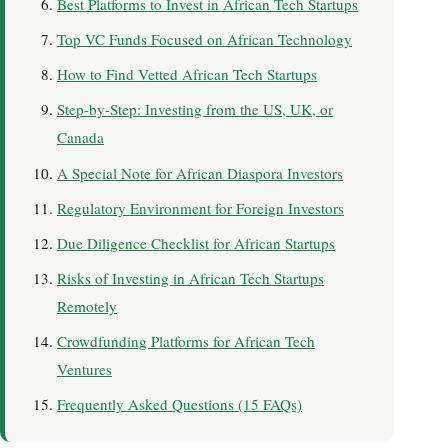
Best Platforms to Invest in African Tech Startups
Top VC Funds Focused on African Technology
How to Find Vetted African Tech Startups
Step-by-Step: Investing from the US, UK, or
Canada
A Special Note for African Diaspora Investors
Regulatory Environment for Foreign Investors
Due Diligence Checklist for African Startups
Risks of Investing in African Tech Startups
Remotely
Crowdfunding Platforms for African Tech
Ventures
Frequently Asked Questions (15 FAQs)