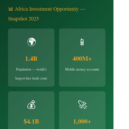
📊 Africa Investment Opportunity —
Snapshot 2025
🌍
📱
1.4B
400M+
Population — world’s
Mobile money accounts
largest free trade zone
💰
🚀
$4.1B
1,000+