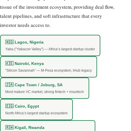
tissue of the investment ecosystem, providing deal flow,
talent pipelines, and soft infrastructure that every
investor needs access to.
🇳🇬 Lagos, Nigeria
Yaba (“Yabacon Valley”) — Africa’s largest startup cluster
🇰🇪 Nairobi, Kenya
“Silicon Savannah” — M-Pesa ecosystem, iHub legacy
🇿🇦 Cape Town / Joburg, SA
Most mature VC market, strong fintech + insurtech
🇪🇬 Cairo, Egypt
North Africa’s largest startup ecosystem
🇷🇼 Kigali, Rwanda