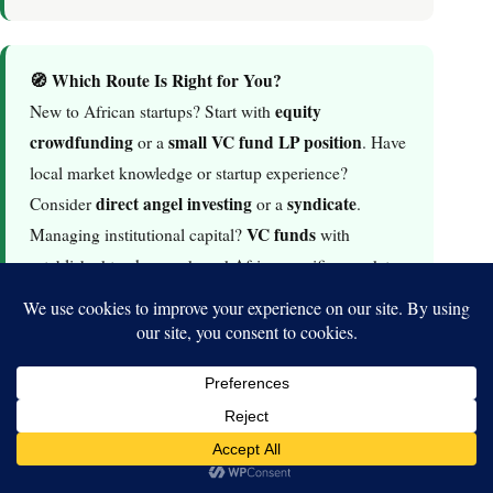
🧭 Which Route Is Right for You?
equity
New to African startups? Start with
crowdfunding
small VC fund LP position
or a
. Have
local market knowledge or startup experience?
direct angel investing
syndicate
Consider
or a
.
VC funds
Managing institutional capital?
with
established track records and Africa-specific mandates
are your entry point.
6. Best Platforms to Invest in African Tech
Startups