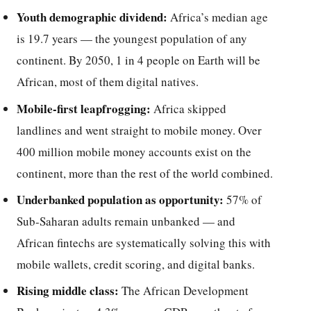
Youth demographic dividend:
Africa’s median age
is 19.7 years — the youngest population of any
continent. By 2050, 1 in 4 people on Earth will be
African, most of them digital natives.
Mobile-first leapfrogging:
Africa skipped
landlines and went straight to mobile money. Over
400 million mobile money accounts exist on the
continent, more than the rest of the world combined.
Underbanked population as opportunity:
57% of
Sub-Saharan adults remain unbanked — and
African fintechs are systematically solving this with
mobile wallets, credit scoring, and digital banks.
Rising middle class:
The African Development