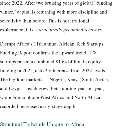
since 2022. After two bruising years of global “funding
winter,” capital is returning with more discipline and
selectivity than before. This is not irrational
exuberance; it is a
structurally grounded recovery
.
Disrupt Africa’s 11th annual African Tech Startups
Funding Report confirms the upward trend: 178
startups raised a combined $1.64 billion in equity
funding in 2025, a 46.2% increase from 2024 levels.
The big four markets — Nigeria, Kenya, South Africa,
and Egypt — each grew their funding year-on-year,
while Francophone West Africa and North Africa
recorded increased early-stage depth.
Structural Tailwinds Unique to Africa