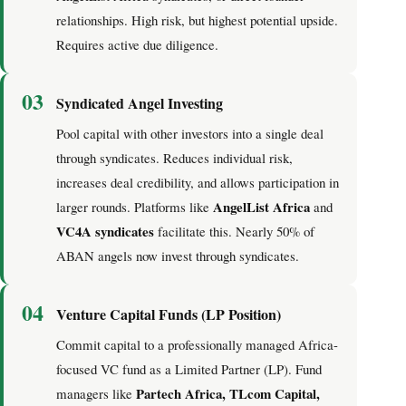
relationships. High risk, but highest potential upside.
Requires active due diligence.
03
Syndicated Angel Investing
Pool capital with other investors into a single deal
through syndicates. Reduces individual risk,
increases deal credibility, and allows participation in
AngelList Africa
larger rounds. Platforms like
and
VC4A syndicates
facilitate this. Nearly 50% of
ABAN angels now invest through syndicates.
04
Venture Capital Funds (LP Position)
Commit capital to a professionally managed Africa-
focused VC fund as a Limited Partner (LP). Fund
Partech Africa, TLcom Capital,
managers like