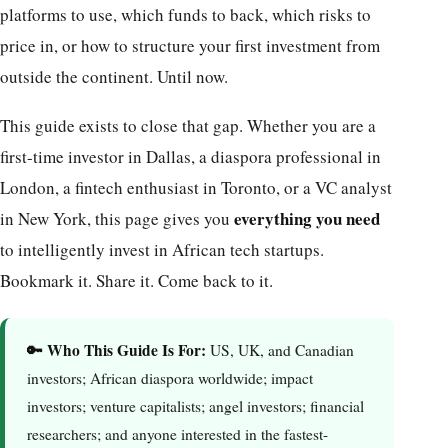
platforms to use, which funds to back, which risks to
price in, or how to structure your first investment from
outside the continent. Until now.
This guide exists to close that gap. Whether you are a
first-time investor in Dallas, a diaspora professional in
London, a fintech enthusiast in Toronto, or a VC analyst
everything you need
in New York, this page gives you
to intelligently invest in African tech startups.
Bookmark it. Share it. Come back to it.
🔑 Who This Guide Is For:
US, UK, and Canadian
investors; African diaspora worldwide; impact
investors; venture capitalists; angel investors; financial
researchers; and anyone interested in the fastest-