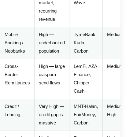
market,
Wave
recurring
revenue
Mobile
High —
TymeBank,
Medium
Banking /
underbanked
Kuda,
Neobanks
population
Carbon
Cross-
High — large
LemFi, AZA
Medium
Border
diaspora
Finance,
Remittances
send flows
Chipper
Cash
Credit /
Very High —
MNT-Halan,
Medium-
Lending
credit gap is
FairMoney,
High
massive
Carbon