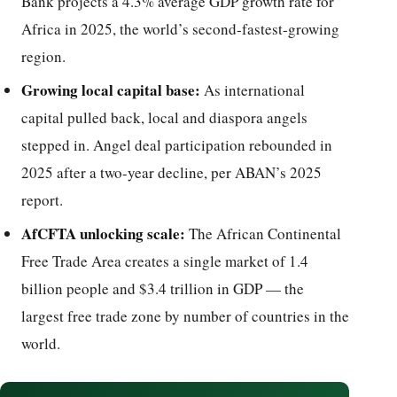
Bank projects a 4.3% average GDP growth rate for
Africa in 2025, the world’s second-fastest-growing
region.
Growing local capital base:
As international
capital pulled back, local and diaspora angels
stepped in. Angel deal participation rebounded in
2025 after a two-year decline, per ABAN’s 2025
report.
AfCFTA unlocking scale:
The African Continental
Free Trade Area creates a single market of 1.4
billion people and $3.4 trillion in GDP — the
largest free trade zone by number of countries in the
world.