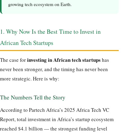
growing tech ecosystem on Earth.
1. Why Now Is the Best Time to Invest in
African Tech Startups
investing in African tech startups
The case for
has
never been stronger, and the timing has never been
more strategic. Here is why:
The Numbers Tell the Story
According to Partech Africa’s 2025 Africa Tech VC
Report, total investment in Africa’s startup ecosystem
reached $4.1 billion — the strongest funding level