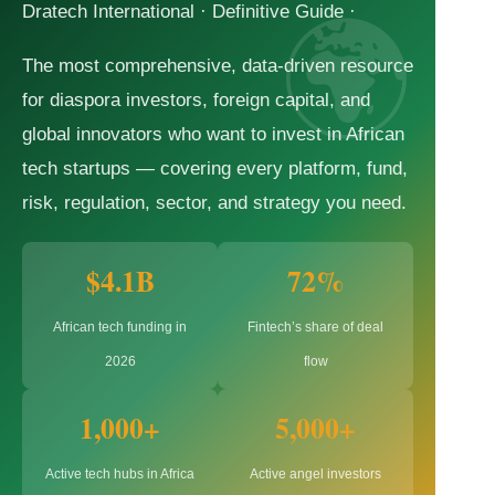
Dratech International · Definitive Guide ·
The most comprehensive, data-driven resource
for diaspora investors, foreign capital, and
global innovators who want to invest in African
tech startups — covering every platform, fund,
risk, regulation, sector, and strategy you need.
$4.1B
72%
African tech funding in
Fintech’s share of deal
2026
flow
1,000+
5,000+
Active tech hubs in Africa
Active angel investors