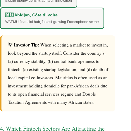
Mobile money density, agritech innovation
🇨🇮 Abidjan, Côte d’Ivoire
WAEMU financial hub, fastest-growing Francophone scene
💡 Investor Tip:
When selecting a market to invest in,
look beyond the startup itself. Consider the country’s:
(a) currency stability, (b) central bank openness to
fintech, (c) existing startup legislation, and (d) depth of
local capital co-investors. Mauritius is often used as an
investment holding domicile for pan-African deals due
to its open financial services regime and Double
Taxation Agreements with many African states.
4. Which Fintech Sectors Are Attracting the