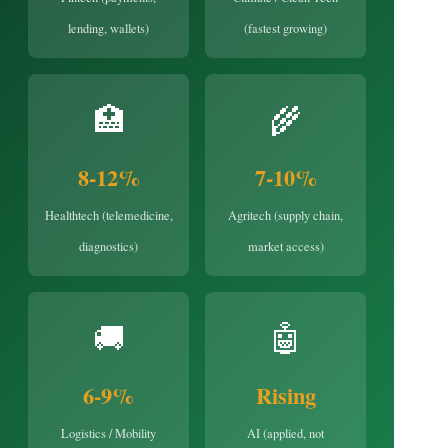
lending, wallets)
(fastest growing)
🏥
🌾
8-12%
7-10%
Healthtech (telemedicine,
Agritech (supply chain,
diagnostics)
market access)
🚚
🤖
6-9%
Rising
Logistics / Mobility
AI (applied, not