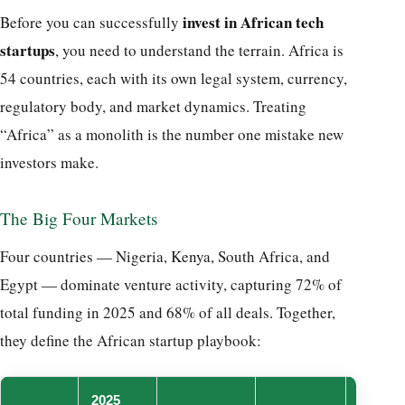
invest in African tech
Before you can successfully
startups
, you need to understand the terrain. Africa is
54 countries, each with its own legal system, currency,
regulatory body, and market dynamics. Treating
“Africa” as a monolith is the number one mistake new
investors make.
The Big Four Markets
Four countries — Nigeria, Kenya, South Africa, and
Egypt — dominate venture activity, capturing 72% of
total funding in 2025 and 68% of all deals. Together,
they define the African startup playbook:
2025