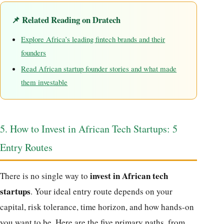
📌 Related Reading on Dratech
Explore Africa’s leading fintech brands and their
founders
Read African startup founder stories and what made
them investable
5. How to Invest in African Tech Startups: 5
Entry Routes
invest in African tech
There is no single way to
startups
. Your ideal entry route depends on your
capital, risk tolerance, time horizon, and how hands-on
you want to be. Here are the five primary paths, from