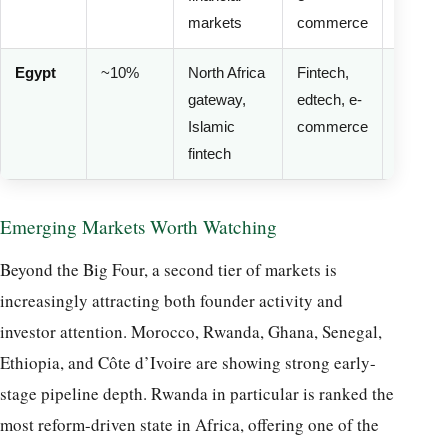
markets
commerce
volatilit
Egypt
~10%
North Africa
Fintech,
Mediu
gateway,
edtech, e-
(FX
Islamic
commerce
pressur
fintech
Emerging Markets Worth Watching
Beyond the Big Four, a second tier of markets is
increasingly attracting both founder activity and
investor attention. Morocco, Rwanda, Ghana, Senegal,
Ethiopia, and Côte d’Ivoire are showing strong early-
stage pipeline depth. Rwanda in particular is ranked the
most reform-driven state in Africa, offering one of the