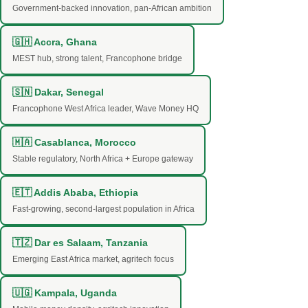
Government-backed innovation, pan-African ambition
🇬🇭 Accra, Ghana
MEST hub, strong talent, Francophone bridge
🇸🇳 Dakar, Senegal
Francophone West Africa leader, Wave Money HQ
🇲🇦 Casablanca, Morocco
Stable regulatory, North Africa + Europe gateway
🇪🇹 Addis Ababa, Ethiopia
Fast-growing, second-largest population in Africa
🇹🇿 Dar es Salaam, Tanzania
Emerging East Africa market, agritech focus
🇺🇬 Kampala, Uganda