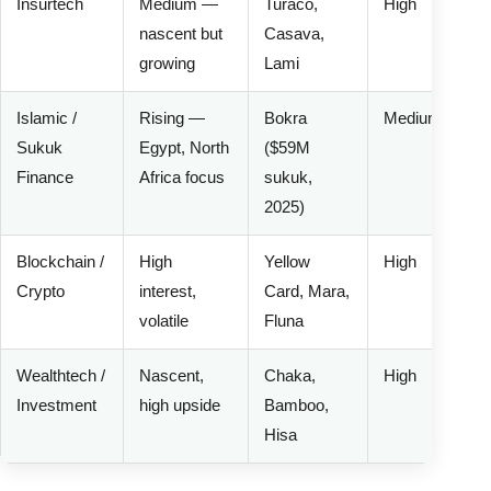
Insurtech
Medium —
Turaco,
High
nascent but
Casava,
growing
Lami
Islamic /
Rising —
Bokra
Medium
Sukuk
Egypt, North
($59M
Finance
Africa focus
sukuk,
2025)
Blockchain /
High
Yellow
High
Crypto
interest,
Card, Mara,
volatile
Fluna
Wealthtech /
Nascent,
Chaka,
High
Investment
high upside
Bamboo,
Hisa