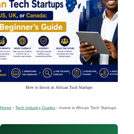
How to Invest in African Tech Startups
Home
›
Tech Industry Guides
›
Invest in African Tech Startups