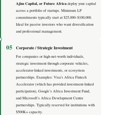
Ajim Capital, or Future Africa
deploy your capital
across a portfolio of startups. Minimum LP
commitments typically start at $25,000–$100,000.
Ideal for passive investors who want diversification
and professional management.
05
Corporate / Strategic Investment
For companies or high-net-worth individuals,
strategic investment through corporate vehicles,
accelerator-linked investments, or ecosystem
partnerships. Examples: Visa’s Africa Fintech
Accelerator (which has provided investment-linked
participation), Google’s Africa Investment Fund,
and Microsoft’s Africa Development Centre
partnerships. Typically reserved for institutions with
$500K+ capacity.