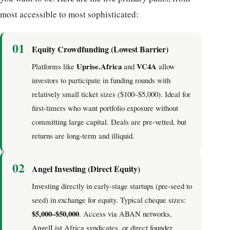
most accessible to most sophisticated:
01
Equity Crowdfunding (Lowest Barrier)
Uprise.Africa
VC4A
Platforms like
and
allow
investors to participate in funding rounds with
relatively small ticket sizes ($100–$5,000). Ideal for
first-timers who want portfolio exposure without
committing large capital. Deals are pre-vetted, but
returns are long-term and illiquid.
02
Angel Investing (Direct Equity)
Investing directly in early-stage startups (pre-seed to
seed) in exchange for equity. Typical cheque sizes:
$5,000–$50,000
. Access via ABAN networks,
AngelList Africa syndicates, or direct founder