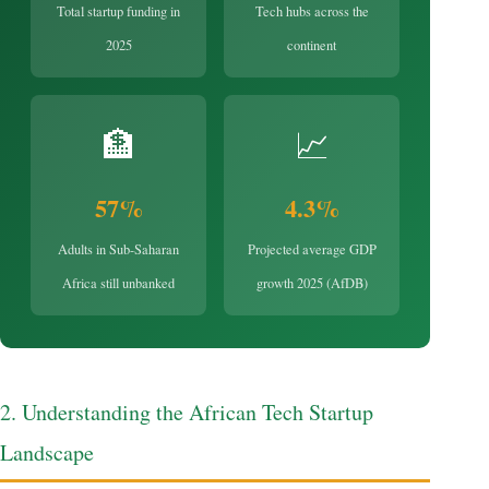
Total startup funding in
Tech hubs across the
2025
continent
🏦
📈
57%
4.3%
Adults in Sub-Saharan
Projected average GDP
Africa still unbanked
growth 2025 (AfDB)
2. Understanding the African Tech Startup
Landscape