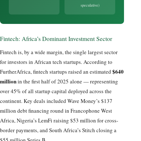
speculative)
Fintech: Africa’s Dominant Investment Sector
Fintech is, by a wide margin, the single largest sector
for investors in African tech startups. According to
$640
FurtherAfrica, fintech startups raised an estimated
million
in the first half of 2025 alone — representing
over 45% of all startup capital deployed across the
continent. Key deals included Wave Money’s $137
million debt financing round in Francophone West
Africa, Nigeria’s LemFi raising $53 million for cross-
border payments, and South Africa’s Stitch closing a
$55 million Series B.