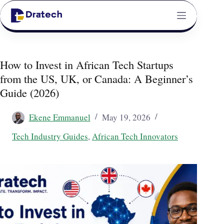
How to Invest in African Tech Startups
from the US, UK, or Canada: A Beginner’s
Guide (2026)
Ekene Emmanuel
May 19, 2026
Tech Industry Guides
,
African Tech Innovators