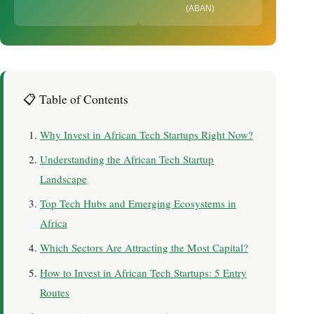
(ABAN)
📋 Table of Contents
Why Invest in African Tech Startups Right Now?
Understanding the African Tech Startup
Landscape
Top Tech Hubs and Emerging Ecosystems in
Africa
Which Sectors Are Attracting the Most Capital?
How to Invest in African Tech Startups: 5 Entry
Routes