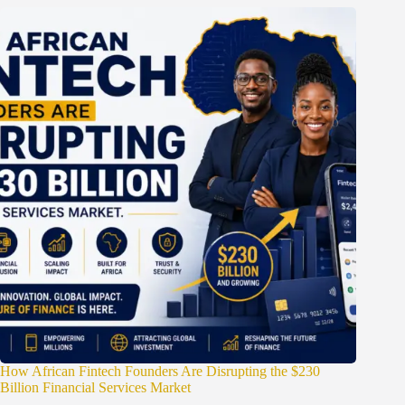
How African Fintech Founders Are Disrupting the $230
Billion Financial Services Market