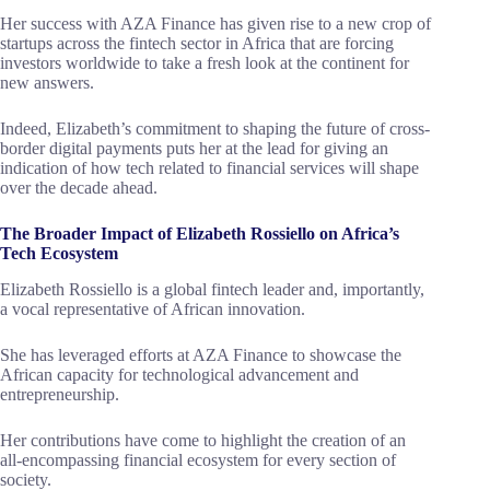
Her success with AZA Finance has given rise to a new crop of
startups across the fintech sector in Africa that are forcing
investors worldwide to take a fresh look at the continent for
new answers.
Indeed, Elizabeth’s commitment to shaping the future of cross-
border digital payments puts her at the lead for giving an
indication of how tech related to financial services will shape
over the decade ahead.
The Broader Impact of Elizabeth Rossiello on Africa’s
Tech Ecosystem
Elizabeth Rossiello is a global fintech leader and, importantly,
a vocal representative of African innovation.
She has leveraged efforts at AZA Finance to showcase the
African capacity for technological advancement and
entrepreneurship.
Her contributions have come to highlight the creation of an
all-encompassing financial ecosystem for every section of
society.