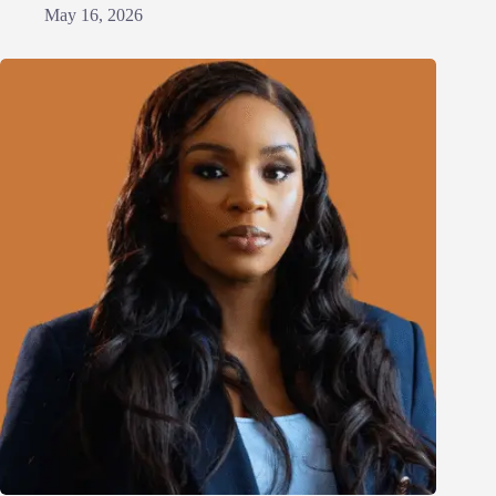
May 16, 2026