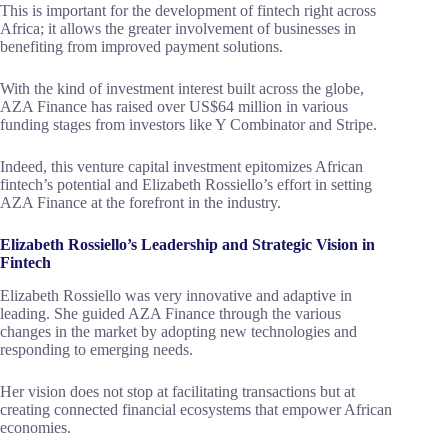
This is important for the development of fintech right across
Africa; it allows the greater involvement of businesses in
benefiting from improved payment solutions.
With the kind of investment interest built across the globe,
AZA Finance has raised over US$64 million in various
funding stages from investors like Y Combinator and Stripe.
Indeed, this venture capital investment epitomizes African
fintech’s potential and Elizabeth Rossiello’s effort in setting
AZA Finance at the forefront in the industry.
Elizabeth Rossiello’s Leadership and Strategic Vision in
Fintech
Elizabeth Rossiello was very innovative and adaptive in
leading. She guided AZA Finance through the various
changes in the market by adopting new technologies and
responding to emerging needs.
Her vision does not stop at facilitating transactions but at
creating connected financial ecosystems that empower African
economies.