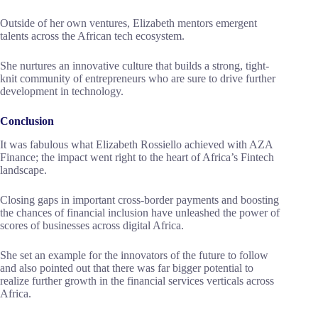
Outside of her own ventures, Elizabeth mentors emergent
talents across the African tech ecosystem.
She nurtures an innovative culture that builds a strong, tight-
knit community of entrepreneurs who are sure to drive further
development in technology.
Conclusion
It was fabulous what Elizabeth Rossiello achieved with AZA
Finance; the impact went right to the heart of Africa’s Fintech
landscape.
Closing gaps in important cross-border payments and boosting
the chances of financial inclusion have unleashed the power of
scores of businesses across digital Africa.
She set an example for the innovators of the future to follow
and also pointed out that there was far bigger potential to
realize further growth in the financial services verticals across
Africa.