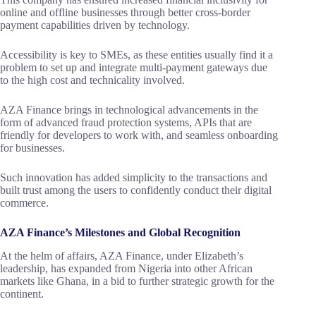
online and offline businesses through better cross-border
payment capabilities driven by technology.
Accessibility is key to SMEs, as these entities usually find it a
problem to set up and integrate multi-payment gateways due
to the high cost and technicality involved.
AZA Finance brings in technological advancements in the
form of advanced fraud protection systems, APIs that are
friendly for developers to work with, and seamless onboarding
for businesses.
Such innovation has added simplicity to the transactions and
built trust among the users to confidently conduct their digital
commerce.
AZA Finance’s Milestones and Global Recognition
At the helm of affairs, AZA Finance, under Elizabeth’s
leadership, has expanded from Nigeria into other African
markets like Ghana, in a bid to further strategic growth for the
continent.