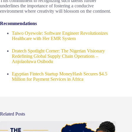
This commitment to recognizing such talents further
underlines the importance of fostering a conducive
environment where creativity will blossom on the continent.
Recommendations
Taiwo Oyewole: Software Engineer Revolutionizes
Healthcare with Her EMR System
Dratech Spotlight Corner: The Nigerian Visionary
Redefining Global Supply Chain Operations –
Anjolaoluwa Osibodu
Egyptian Fintech Startup MoneyHash Secures $4.5
Million for Payment Services in Africa
Related Posts