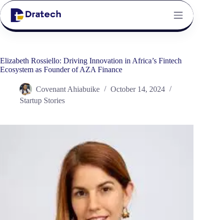
Elizabeth Rossiello: Driving Innovation in Africa’s Fintech
Ecosystem as Founder of AZA Finance
Covenant Ahiabuike
October 14, 2024
Startup Stories