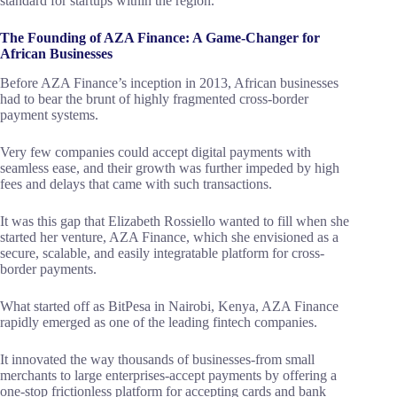
standard for startups within the region.
The Founding of AZA Finance: A Game-Changer for
African Businesses
Before AZA Finance’s inception in 2013, African businesses
had to bear the brunt of highly fragmented cross-border
payment systems.
Very few companies could accept digital payments with
seamless ease, and their growth was further impeded by high
fees and delays that came with such transactions.
It was this gap that Elizabeth Rossiello wanted to fill when she
started her venture, AZA Finance, which she envisioned as a
secure, scalable, and easily integratable platform for cross-
border payments.
What started off as BitPesa in Nairobi, Kenya, AZA Finance
rapidly emerged as one of the leading fintech companies.
It innovated the way thousands of businesses-from small
merchants to large enterprises-accept payments by offering a
one-stop frictionless platform for accepting cards and bank