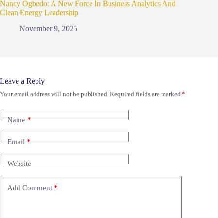
Nancy Ogbedo: A New Force In Business Analytics And
Clean Energy Leadership
November 9, 2025
Leave a Reply
Your email address will not be published.
Required fields are marked
*
Name
*
Email
*
Website
Add Comment
*