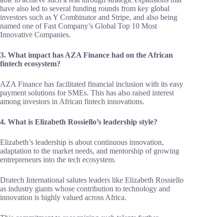
have also led to several funding rounds from key global
investors such as Y Combinator and Stripe, and also being
named one of Fast Company’s Global Top 10 Most
Innovative Companies.
3. What impact has AZA Finance had on the African
fintech ecosystem?
AZA Finance has facilitated financial inclusion with its easy
payment solutions for SMEs. This has also raised interest
among investors in African fintech innovations.
4. What is Elizabeth Rossiello’s leadership style?
Elizabeth’s leadership is about continuous innovation,
adaptation to the market needs, and mentorship of growing
entrepreneurs into the tech ecosystem.
Dratech International salutes leaders like Elizabeth Rossiello
as industry giants whose contribution to technology and
innovation is highly valued across Africa.