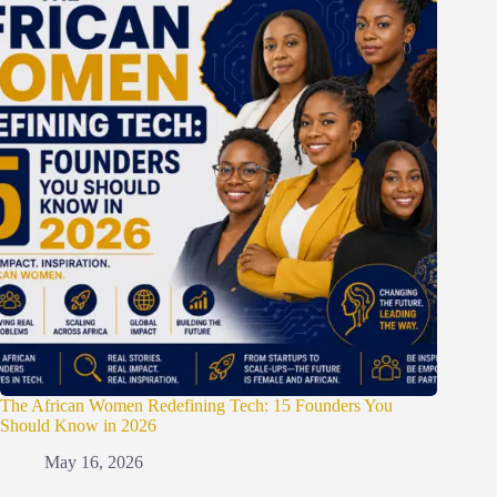
The African Women Redefining Tech: 15 Founders You
Should Know in 2026
May 16, 2026