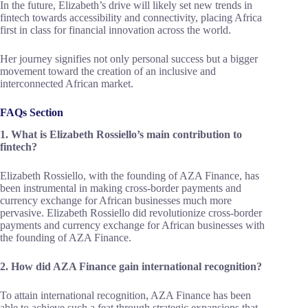
In the future, Elizabeth’s drive will likely set new trends in
fintech towards accessibility and connectivity, placing Africa
first in class for financial innovation across the world.
Her journey signifies not only personal success but a bigger
movement toward the creation of an inclusive and
interconnected African market.
FAQs Section
1. What is Elizabeth Rossiello’s main contribution to
fintech?
Elizabeth Rossiello, with the founding of AZA Finance, has
been instrumental in making cross-border payments and
currency exchange for African businesses much more
pervasive. Elizabeth Rossiello did revolutionize cross-border
payments and currency exchange for African businesses with
the founding of AZA Finance.
2. How did AZA Finance gain international recognition?
To attain international recognition, AZA Finance has been
able to achieve such a feat through strategic expansions that