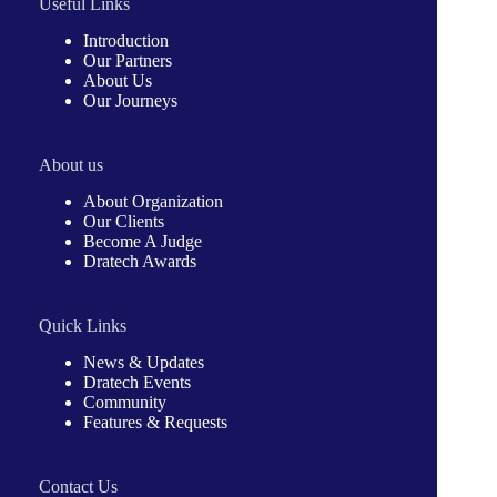
Useful Links
Introduction
Our Partners
About Us
Our Journeys
About us
About Organization
Our Clients
Become A Judge
Dratech Awards
Quick Links
News & Updates
Dratech Events
Community
Features & Requests
Contact Us