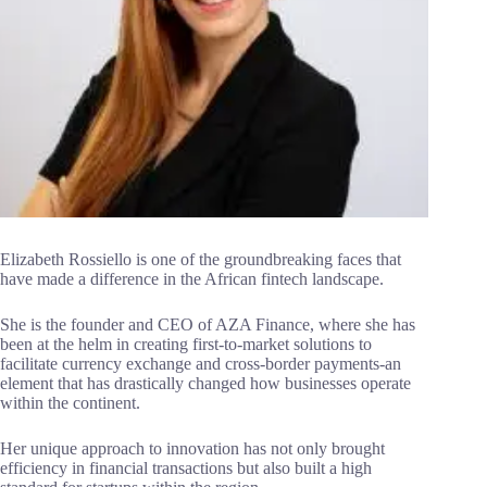
Elizabeth Rossiello is one of the groundbreaking faces that
have made a difference in the African fintech landscape.
She is the founder and CEO of AZA Finance, where she has
been at the helm in creating first-to-market solutions to
facilitate currency exchange and cross-border payments-an
element that has drastically changed how businesses operate
within the continent.
Her unique approach to innovation has not only brought
efficiency in financial transactions but also built a high