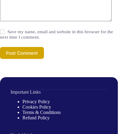
Save my name, email and website in this browser for the
next time I comment.
Post Comment
Important Links
Privacy Policy
Cookies Policy
Terms & Conditions
Refund Policy