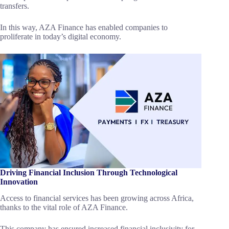
transfers.
In this way, AZA Finance has enabled companies to
proliferate in today’s digital economy.
Driving Financial Inclusion Through Technological
Innovation
Access to financial services has been growing across Africa,
thanks to the vital role of AZA Finance.
This company has ensured increased financial inclusivity for