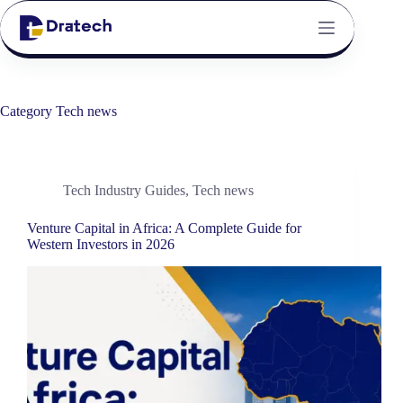
Category
Tech news
Tech Industry Guides
,
Tech news
Venture Capital in Africa: A Complete Guide for
Western Investors in 2026