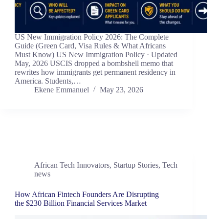
US New Immigration Policy 2026: The Complete
Guide (Green Card, Visa Rules & What Africans
Must Know) US New Immigration Policy · Updated
May, 2026 USCIS dropped a bombshell memo that
rewrites how immigrants get permanent residency in
America. Students,…
Ekene Emmanuel
May 23, 2026
African Tech Innovators
,
Startup Stories
,
Tech
news
How African Fintech Founders Are Disrupting
the $230 Billion Financial Services Market