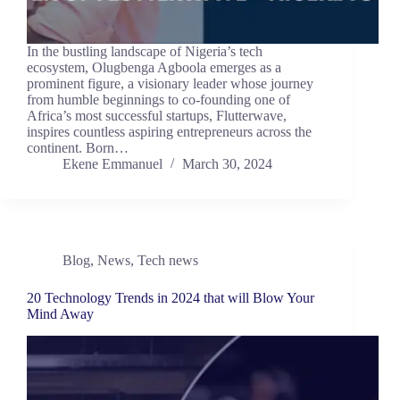
In the bustling landscape of Nigeria’s tech
ecosystem, Olugbenga Agboola emerges as a
prominent figure, a visionary leader whose journey
from humble beginnings to co-founding one of
Africa’s most successful startups, Flutterwave,
inspires countless aspiring entrepreneurs across the
continent. Born…
Ekene Emmanuel
March 30, 2024
Blog
,
News
,
Tech news
20 Technology Trends in 2024 that will Blow Your
Mind Away