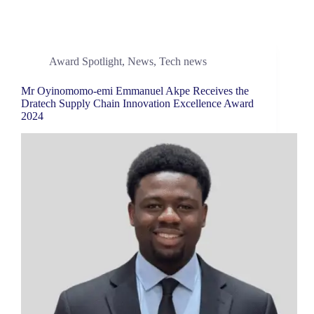
Award Spotlight
,
News
,
Tech news
Mr Oyinomomo-emi Emmanuel Akpe Receives the
Dratech Supply Chain Innovation Excellence Award
2024