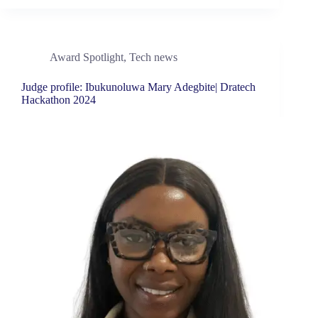
Award Spotlight
,
Tech news
Judge profile: Ibukunoluwa Mary Adegbite| Dratech
Hackathon 2024