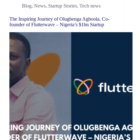
Blog
,
News
,
Startup Stories
,
Tech news
The Inspiring Journey of Olugbenga Agboola, Co-
founder of Flutterwave – Nigeria’s $1bn Startup