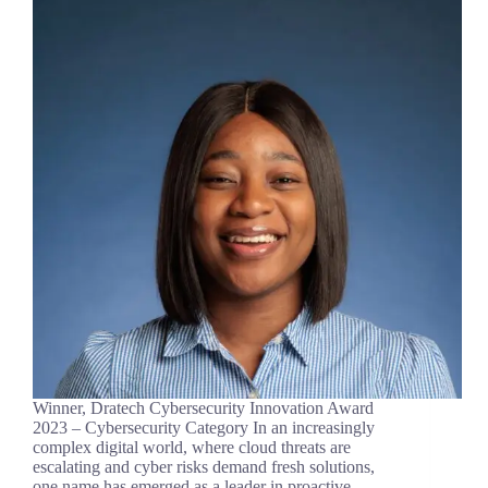
Winner, Dratech Cybersecurity Innovation Award
2023 – Cybersecurity Category In an increasingly
complex digital world, where cloud threats are
escalating and cyber risks demand fresh solutions,
one name has emerged as a leader in proactive