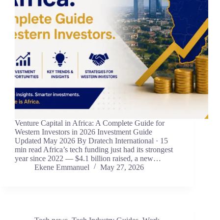
Venture Capital in Africa: A Complete Guide for
Western Investors in 2026 Investment Guide
Updated May 2026 By Dratech International · 15
min read Africa’s tech funding just had its strongest
year since 2022 — $4.1 billion raised, a new…
Ekene Emmanuel
May 27, 2026