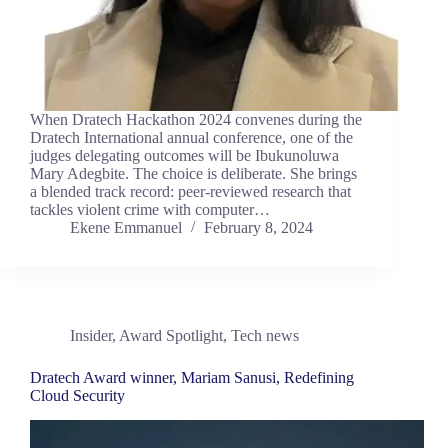
When Dratech Hackathon 2024 convenes during the
Dratech International annual conference, one of the
judges delegating outcomes will be Ibukunoluwa
Mary Adegbite. The choice is deliberate. She brings
a blended track record: peer-reviewed research that
tackles violent crime with computer…
Ekene Emmanuel
February 8, 2024
Insider
,
Award Spotlight
,
Tech news
Dratech Award winner, Mariam Sanusi, Redefining
Cloud Security