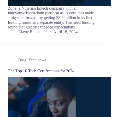
Zone, a Nigerian fintech company with an
innovative blockchain platform as its core, has made
a big step forward by getting $8.5 million in its first
funding round as a separate entity. This seed funding
round that greatly exceeded expectations…
Ekene Emmanuel
April 16, 2024
Blog
,
Tech news
The Top 10 Tech Certifications for 2024