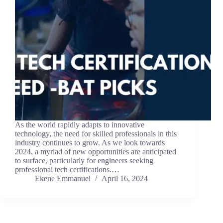
As the world rapidly adapts to innovative
technology, the need for skilled professionals in this
industry continues to grow. As we look towards
2024, a myriad of new opportunities are anticipated
to surface, particularly for engineers seeking
professional tech certifications.…
Ekene Emmanuel
April 16, 2024