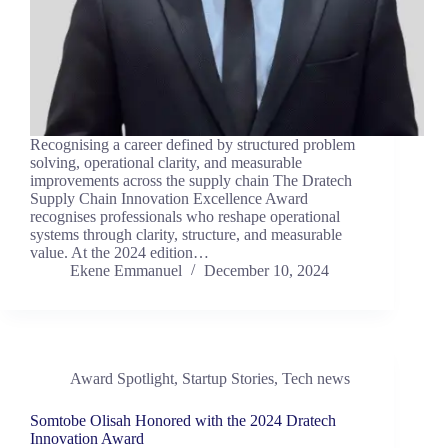
Recognising a career defined by structured problem
solving, operational clarity, and measurable
improvements across the supply chain The Dratech
Supply Chain Innovation Excellence Award
recognises professionals who reshape operational
systems through clarity, structure, and measurable
value. At the 2024 edition…
Ekene Emmanuel
December 10, 2024
Award Spotlight
,
Startup Stories
,
Tech news
Somtobe Olisah Honored with the 2024 Dratech
Innovation Award