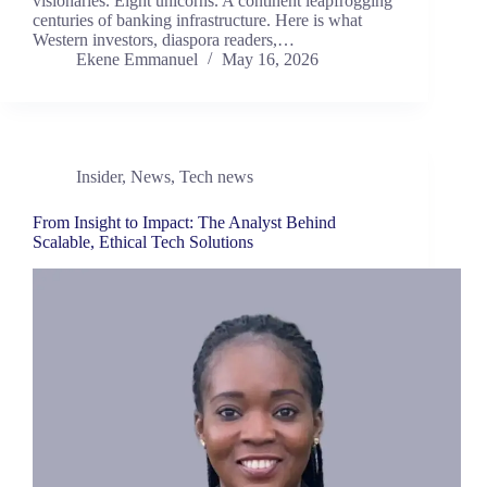
visionaries. Eight unicorns. A continent leapfrogging
centuries of banking infrastructure. Here is what
Western investors, diaspora readers,…
Ekene Emmanuel
May 16, 2026
Insider
,
News
,
Tech news
From Insight to Impact: The Analyst Behind
Scalable, Ethical Tech Solutions