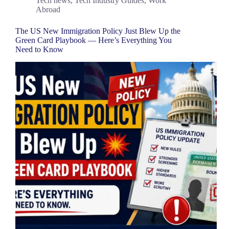
Tech news
,
Tech Industry Guides
,
Work
Abroad
The US New Immigration Policy Just Blew Up the
Green Card Playbook — Here’s Everything You
Need to Know