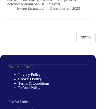
defense: Mariam Sanusi. This year,…
Ekene Emmanuel
December 20, 2023
NEXT
Important Links
Privacy Policy
Cookies Policy
Terms & Conditions
Refund Policy
Useful Links