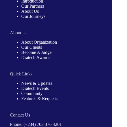
Introduction
Our Partners
About Us
Our Journeys
About us
About Organization
Our Clients
Become A Judge
Dratech Awards
Quick Links
News & Updates
Dratech Events
Community
Features & Requests
Contact Us
Phone: (+234) 703 376 4201