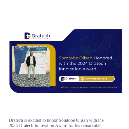
Dratech is excited to honor Somtobe Olisah with the
2024 Dratech Innovation Award for his remarkable