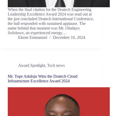
When the final citation for the Dratech Engineering
Leadership Excellence Award 2024 was read out at
the just concluded Dratech International Conference,
the hall responded with sustained applause. The
name behind that moment was Mr. Oludayo
Sofoluwe, an experienced energy…
Ekene Emmanuel
December 10, 2024
Award Spotlight
,
Tech news
Mr. Tope Aduloju Wins the Dratech Cloud
Infrastructure Excellence Award 2024