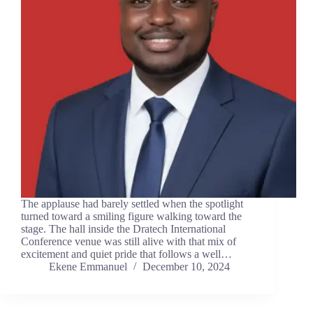
The applause had barely settled when the spotlight
turned toward a smiling figure walking toward the
stage. The hall inside the Dratech International
Conference venue was still alive with that mix of
excitement and quiet pride that follows a well…
Ekene Emmanuel
December 10, 2024