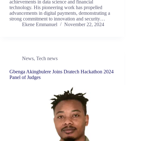
achievements in data science and financial
technology. His pioneering work has propelled
advancements in digital payments, demonstrating a
strong commitment to innovation and security…
Ekene Emmanuel
November 22, 2024
News
,
Tech news
Gbenga Akingbulere Joins Dratech Hackathon 2024
Panel of Judges