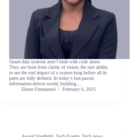
Smart data systems aren’t built with code alone.
They are born from clarity of vision: the rare ability
to see the end impact of a system long before all its
parts are fully defined. In today’s fast-paced,
information-driven world, building…
Ekene Emmanuel
February 6, 2025
Award Spotlight
,
Tech Events
,
Tech news