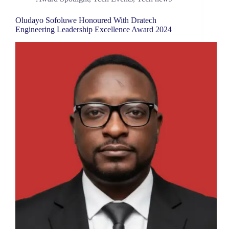
Oludayo Sofoluwe Honoured With Dratech
Engineering Leadership Excellence Award 2024