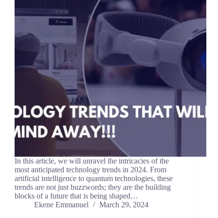
In this article, we will unravel the intricacies of the
most anticipated technology trends in 2024. From
artificial intelligence to quantum technologies, these
trends are not just buzzwords; they are the building
blocks of a future that is being shaped…
Ekene Emmanuel
March 29, 2024