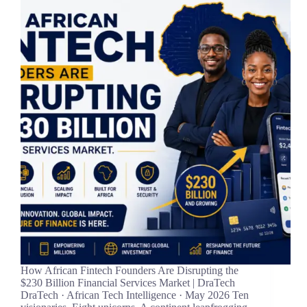
How African Fintech Founders Are Disrupting the
$230 Billion Financial Services Market | DraTech
DraTech · African Tech Intelligence · May 2026 Ten