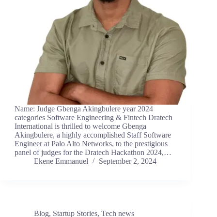
Name: Judge Gbenga Akingbulere year 2024
categories Software Engineering & Fintech Dratech
International is thrilled to welcome Gbenga
Akingbulere, a highly accomplished Staff Software
Engineer at Palo Alto Networks, to the prestigious
panel of judges for the Dratech Hackathon 2024,…
Ekene Emmanuel
September 2, 2024
Blog
,
Startup Stories
,
Tech news