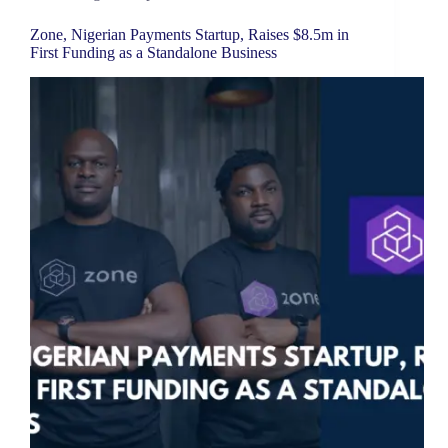
Zone, Nigerian Payments Startup, Raises $8.5m in
First Funding as a Standalone Business