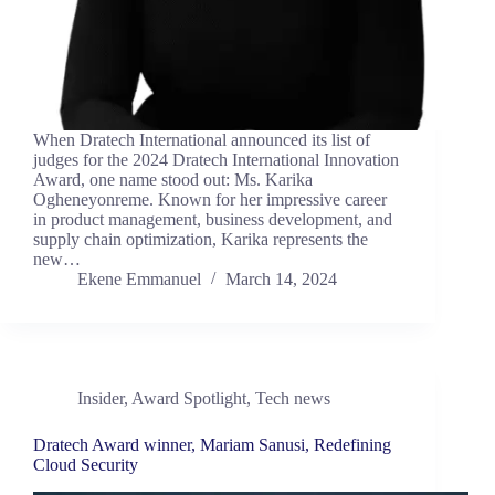
When Dratech International announced its list of
judges for the 2024 Dratech International Innovation
Award, one name stood out: Ms. Karika
Ogheneyonreme. Known for her impressive career
in product management, business development, and
supply chain optimization, Karika represents the
new…
Ekene Emmanuel
March 14, 2024
Insider
,
Award Spotlight
,
Tech news
Dratech Award winner, Mariam Sanusi, Redefining
Cloud Security