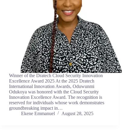
Winner of the Dratech Cloud Security Innovation
Excellence Award 2025 At the 2025 Dratech
International Innovation Awards, Oduwunmi
Odukoya was honored with the Cloud Security
Innovation Excellence Award. The recognition is
reserved for individuals whose work demonstrates
groundbreaking impact in…
Ekene Emmanuel
August 28, 2025