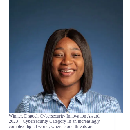
Winner, Dratech Cybersecurity Innovation Award
2023 – Cybersecurity Category In an increasingly
complex digital world, where cloud threats are