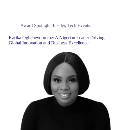
Award Spotlight
,
Insider
,
Tech Events
Karika Ogheneyonreme: A Nigerian Leader Driving
Global Innovation and Business Excellence