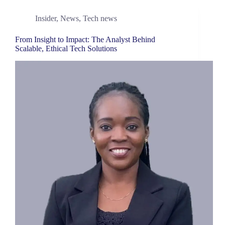
Insider
,
News
,
Tech news
From Insight to Impact: The Analyst Behind
Scalable, Ethical Tech Solutions