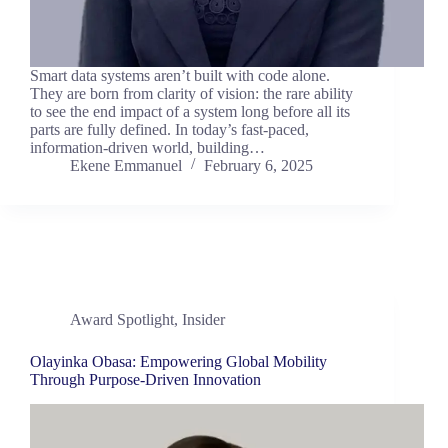
Smart data systems aren’t built with code alone.
They are born from clarity of vision: the rare ability
to see the end impact of a system long before all its
parts are fully defined. In today’s fast-paced,
information-driven world, building…
Ekene Emmanuel
February 6, 2025
Award Spotlight
,
Insider
Olayinka Obasa: Empowering Global Mobility
Through Purpose-Driven Innovation