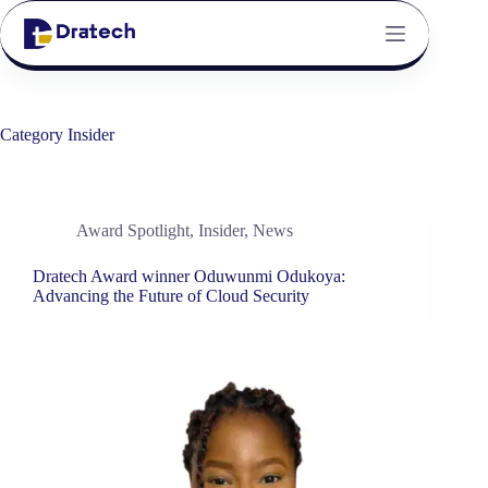
Category
Insider
Award Spotlight
,
Insider
,
News
Dratech Award winner Oduwunmi Odukoya:
Advancing the Future of Cloud Security