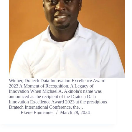
Winner, Dratech Data Innovation Excellence Award
2023 A Moment of Recognition, A Legacy of
Innovation When Michael A. Akinola’s name was
announced as the recipient of the Dratech Data
Innovation Excellence Award 2023 at the prestigious
Dratech International Conference, the…
Ekene Emmanuel
March 28, 2024