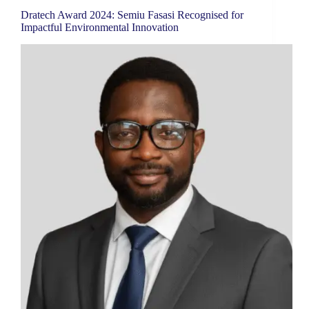
Dratech Award 2024: Semiu Fasasi Recognised for
Impactful Environmental Innovation