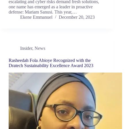
escalating and cyber risks demand fresh solutions,
one name has emerged as a leader in proactive
defense: Mariam Sanusi. This year,…
Ekene Emmanuel
December 20, 2023
Insider
,
News
Rasheedah Fola Abioye Recognized with the
Dratech Sustainability Excellence Award 2023