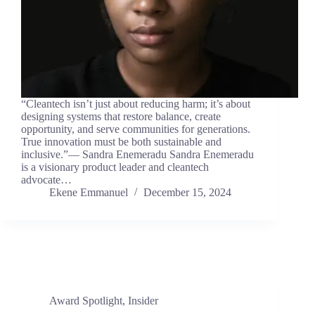
“Cleantech isn’t just about reducing harm; it’s about
designing systems that restore balance, create
opportunity, and serve communities for generations.
True innovation must be both sustainable and
inclusive.”— Sandra Enemeradu Sandra Enemeradu
is a visionary product leader and cleantech
advocate…
Ekene Emmanuel
December 15, 2024
Award Spotlight
,
Insider