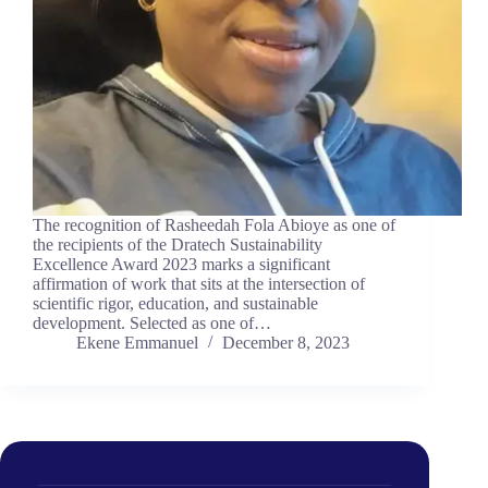
The recognition of Rasheedah Fola Abioye as one of
the recipients of the Dratech Sustainability
Excellence Award 2023 marks a significant
affirmation of work that sits at the intersection of
scientific rigor, education, and sustainable
development. Selected as one of…
Ekene Emmanuel
December 8, 2023