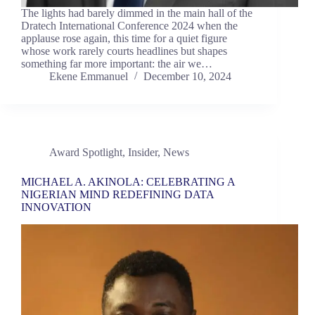
The lights had barely dimmed in the main hall of the
Dratech International Conference 2024 when the
applause rose again, this time for a quiet figure
whose work rarely courts headlines but shapes
something far more important: the air we…
Ekene Emmanuel
December 10, 2024
Award Spotlight
,
Insider
,
News
MICHAEL A. AKINOLA: CELEBRATING A
NIGERIAN MIND REDEFINING DATA
INNOVATION