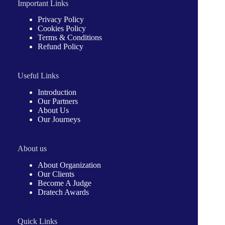
Important Links
Privacy Policy
Cookies Policy
Terms & Conditions
Refund Policy
Useful Links
Introduction
Our Partners
About Us
Our Journeys
About us
About Organization
Our Clients
Become A Judge
Dratech Awards
Quick Links