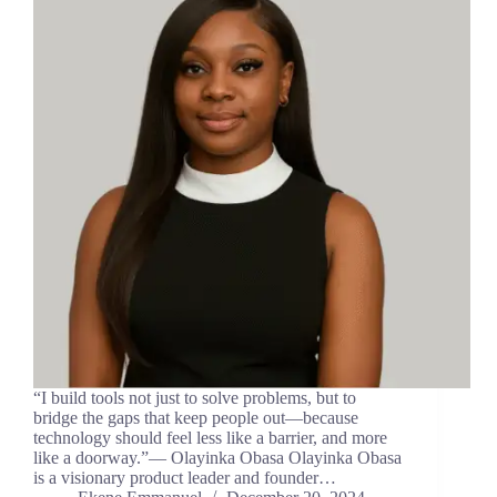
“I build tools not just to solve problems, but to
bridge the gaps that keep people out—because
technology should feel less like a barrier, and more
like a doorway.”— Olayinka Obasa Olayinka Obasa
is a visionary product leader and founder…