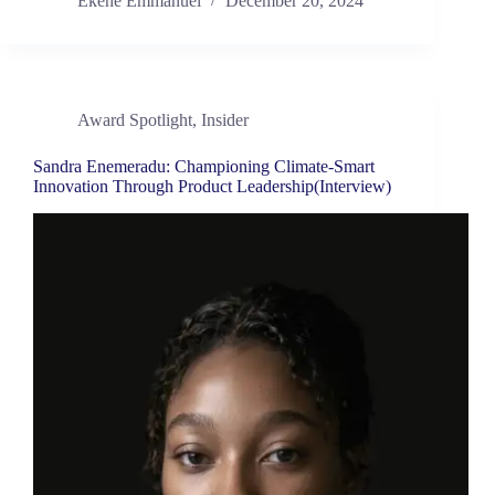
Ekene Emmanuel
December 20, 2024
Award Spotlight
,
Insider
Sandra Enemeradu: Championing Climate-Smart
Innovation Through Product Leadership(Interview)