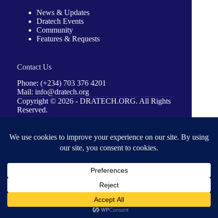
News & Updates
Dratech Events
Community
Features & Requests
Contact Us
Phone: (+234) 703 376 4201
Mail: info@dratech.org
Copyright © 2026 -
DRATECH.ORG
. All Rights
Reserved.