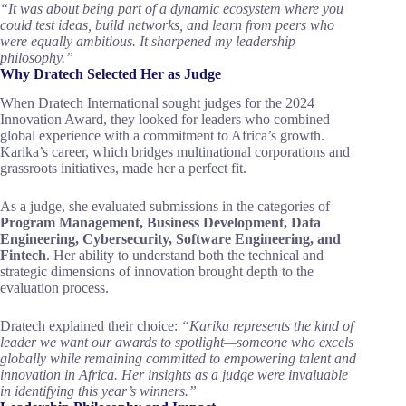
“It was about being part of a dynamic ecosystem where you
could test ideas, build networks, and learn from peers who
were equally ambitious. It sharpened my leadership
philosophy.”
Why Dratech Selected Her as Judge
When Dratech International sought judges for the 2024
Innovation Award, they looked for leaders who combined
global experience with a commitment to Africa’s growth.
Karika’s career, which bridges multinational corporations and
grassroots initiatives, made her a perfect fit.
As a judge, she evaluated submissions in the categories of
Program Management, Business Development, Data
Engineering, Cybersecurity, Software Engineering, and
Fintech
. Her ability to understand both the technical and
strategic dimensions of innovation brought depth to the
evaluation process.
Dratech explained their choice:
“Karika represents the kind of
leader we want our awards to spotlight—someone who excels
globally while remaining committed to empowering talent and
innovation in Africa. Her insights as a judge were invaluable
in identifying this year’s winners.”