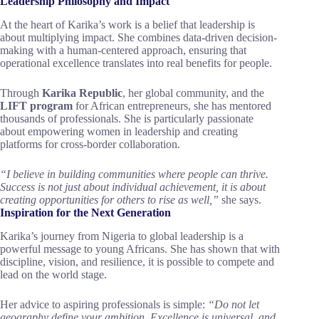
Leadership Philosophy and Impact
At the heart of Karika’s work is a belief that leadership is
about multiplying impact. She combines data-driven decision-
making with a human-centered approach, ensuring that
operational excellence translates into real benefits for people.
Through
Karika Republic
, her global community, and the
LIFT program
for African entrepreneurs, she has mentored
thousands of professionals. She is particularly passionate
about empowering women in leadership and creating
platforms for cross-border collaboration.
“I believe in building communities where people can thrive.
Success is not just about individual achievement, it is about
creating opportunities for others to rise as well,”
she says.
Inspiration for the Next Generation
Karika’s journey from Nigeria to global leadership is a
powerful message to young Africans. She has shown that with
discipline, vision, and resilience, it is possible to compete and
lead on the world stage.
Her advice to aspiring professionals is simple:
“Do not let
geography define your ambition. Excellence is universal, and