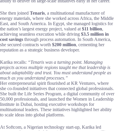
ability to deliver on large-scale initiatives early in her career.
She then joined
Tenaris
, a multinational manufacturer of
energy materials, where she worked across Africa, the Middle
East, and South America. In Egypt, she managed logistics for
the nation’s largest energy project, valued at
$11 billion
,
achieving seamless execution while driving
$3.5 million in
cost savings
through process automation. In South America,
she secured contracts worth
$200 million
, cementing her
reputation as a strategic business developer.
Karika recalls:
“Tenaris was a turning point. Managing
projects across multiple regions taught me that leadership is
about adaptability and trust. You must understand people as
much as you understand processes.”
Her entrepreneurial spirit flourished at KR Ventures, where
she co-founded initiatives that connected global professionals.
She built the Life Series Program, a digital community of over
50,000 professionals, and launched the Women in Leadership
Institute in Dubai, hosting executive workshops for
multinational leaders. These initiatives highlighted her ability
to scale ideas into global platforms.
At Softcom, a Nigerian technology start-up, Karika led