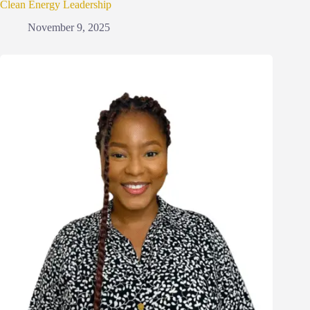
Clean Energy Leadership
November 9, 2025