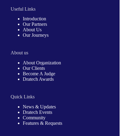
Useful Links
Introduction
Our Partners
About Us
Our Journeys
About us
About Organization
Our Clients
Become A Judge
Dratech Awards
Quick Links
News & Updates
Dratech Events
Community
Features & Requests