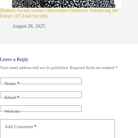
Dratech Award winner Oduwunmi Odukoya: Advancing the
Future of Cloud Security
August 28, 2025
Leave a Reply
Your email address will not be published.
Required fields are marked
*
Name
*
Email
*
Website
Add Comment
*