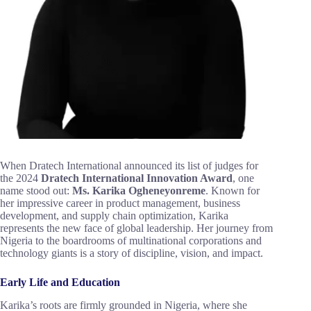
When Dratech International announced its list of judges for
the 2024
Dratech International Innovation Award
, one
name stood out:
Ms. Karika Ogheneyonreme
. Known for
her impressive career in product management, business
development, and supply chain optimization, Karika
represents the new face of global leadership. Her journey from
Nigeria to the boardrooms of multinational corporations and
technology giants is a story of discipline, vision, and impact.
Early Life and Education
Karika’s roots are firmly grounded in Nigeria, where she