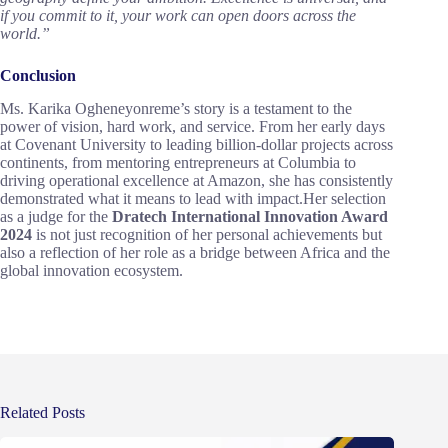
if you commit to it, your work can open doors across the
world.”
Conclusion
Ms. Karika Ogheneyonreme’s story is a testament to the
power of vision, hard work, and service. From her early days
at Covenant University to leading billion-dollar projects across
continents, from mentoring entrepreneurs at Columbia to
driving operational excellence at Amazon, she has consistently
demonstrated what it means to lead with impact.Her selection
as a judge for the
Dratech International Innovation Award
2024
is not just recognition of her personal achievements but
also a reflection of her role as a bridge between Africa and the
global innovation ecosystem.
Related Posts