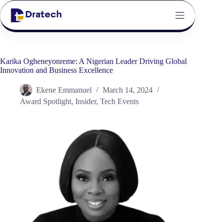
Karika Ogheneyonreme: A Nigerian Leader Driving Global
Innovation and Business Excellence
Ekene Emmanuel
March 14, 2024
Award Spotlight
,
Insider
,
Tech Events