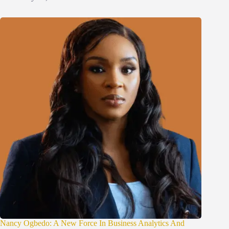
Nancy Ogbedo: A New Force In Business Analytics And