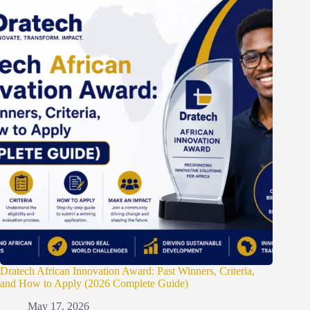
Dratech African Innovation Award: Past Winners, Criteria,
and How to Apply (2026 Complete Guide)
May 17, 2026