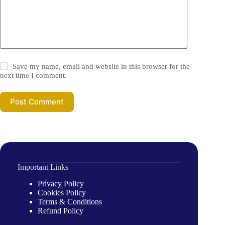
Save my name, email and website in this browser for the
next time I comment.
Post Comment
Important Links
Privacy Policy
Cookies Policy
Terms & Conditions
Refund Policy