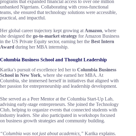
programs that expanded financial access to over one million
unbanked Nigerians. Collaborating with cross-functional
teams, she ensured that technology solutions were accessible,
practical, and impactful.
Her global career trajectory kept growing at
Amazon
, where
she designed the
go-to-market strategy
for Amazon Business
in the US Private Equity sector, earning her the
Best Intern
Award
during her MBA internship.
Columbia Business School and Thought Leadership
Karika’s pursuit of excellence led her to
Columbia Business
School in New York
, where she earned her MBA. At
Columbia, she immersed herself in initiatives that aligned with
her passion for entrepreneurship and leadership development.
She served as a Peer Mentor at the Columbia Start-Up Lab,
advising early-stage entrepreneurs. She joined the Technology
Club, helping to organize events that connected students with
industry leaders. She also participated in workshops focused
on business growth strategies and community building.
“Columbia was not just about academics,”
Karika explains.