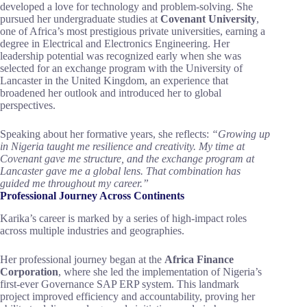
developed a love for technology and problem-solving. She
pursued her undergraduate studies at
Covenant University
,
one of Africa’s most prestigious private universities, earning a
degree in Electrical and Electronics Engineering. Her
leadership potential was recognized early when she was
selected for an exchange program with the University of
Lancaster in the United Kingdom, an experience that
broadened her outlook and introduced her to global
perspectives.
Speaking about her formative years, she reflects:
“Growing up
in Nigeria taught me resilience and creativity. My time at
Covenant gave me structure, and the exchange program at
Lancaster gave me a global lens. That combination has
guided me throughout my career.”
Professional Journey Across Continents
Karika’s career is marked by a series of high-impact roles
across multiple industries and geographies.
Her professional journey began at the
Africa Finance
Corporation
, where she led the implementation of Nigeria’s
first-ever Governance SAP ERP system. This landmark
project improved efficiency and accountability, proving her