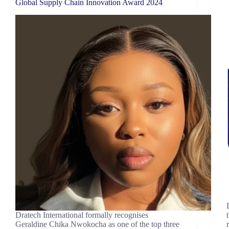
Global Supply Chain Innovation Award 2024
Dratech International formally recognises
Geraldine Chika Nwokocha as one of the top three