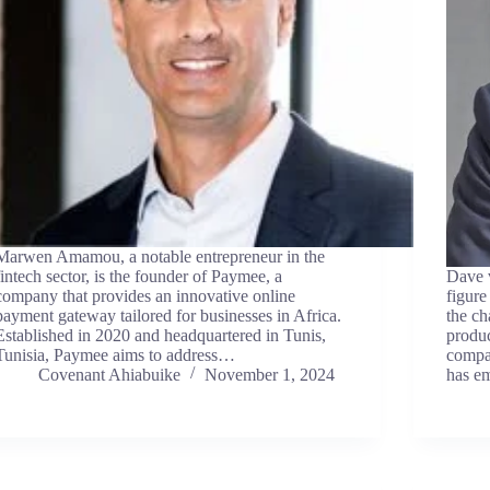
Marwen Amamou, a notable entrepreneur in the
fintech sector, is the founder of Paymee, a
Dave v
company that provides an innovative online
figure
payment gateway tailored for businesses in Africa.
the ch
Established in 2020 and headquartered in Tunis,
produc
Tunisia, Paymee aims to address…
compa
Covenant Ahiabuike
November 1, 2024
has e