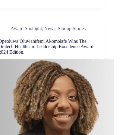
Award Spotlight
,
News
,
Startup Stories
Opeoluwa Oluwanifemi Akomolafe Wins The
Dratech Healthcare Leadership Excellence Award
2024 Edition.