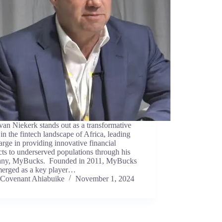
an Niekerk stands out as a transformative
 in the fintech landscape of Africa, leading
arge in providing innovative financial
ts to underserved populations through his
ny, MyBucks. Founded in 2011, MyBucks
merged as a key player…
Covenant Ahiabuike
November 1, 2024