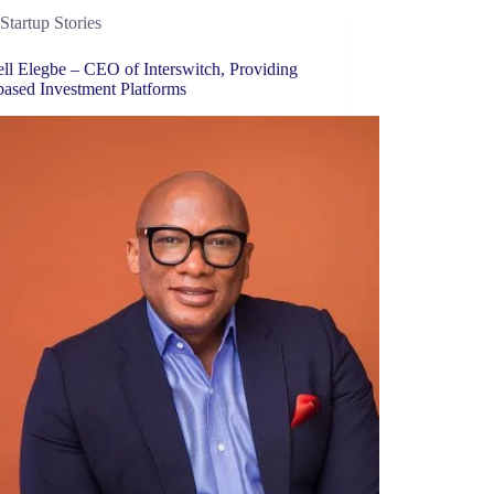
Startup Stories
ll Elegbe – CEO of Interswitch, Providing
based Investment Platforms