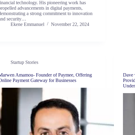
financial technology. His pioneering work has
propelled advancements in digital payments,
demonstrating a strong commitment to innovation
and security…
Ekene Emmanuel
November 22, 2024
Startup Stories
Marwen Amamou- Founder of Paymee, Offering
Dave 
Online Payment Gateway for Businesses
Provid
Under