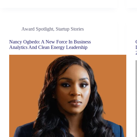
Award Spotlight
,
Startup Stories
Nancy Ogbedo: A New Force In Business
Analytics And Clean Energy Leadership