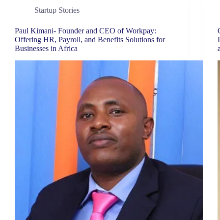
Startup Stories
Paul Kimani- Founder and CEO of Workpay:
Offering HR, Payroll, and Benefits Solutions for
Businesses in Africa