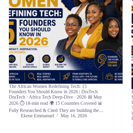
The African Women Redefining Tech: 15
Founders You Should Know in 2026 | DraTech
DraTech · Africa Tech Deep-Dive · 2026 📅 May
2026 ⏱ 18-min read 🌍 15 Countries Covered 📊
Fully Researched & Cited They are building the…
Ekene Emmanuel
May 16, 2026