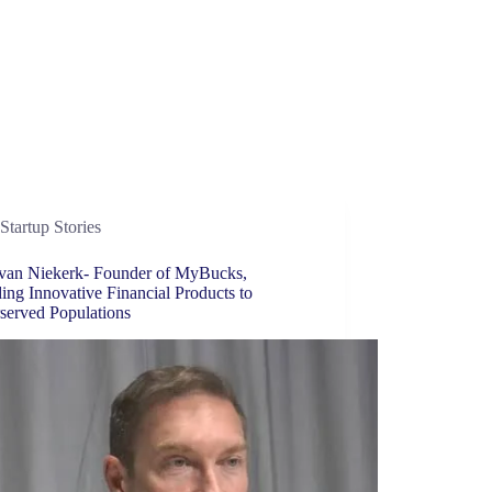
Startup Stories
van Niekerk- Founder of MyBucks,
ing Innovative Financial Products to
served Populations