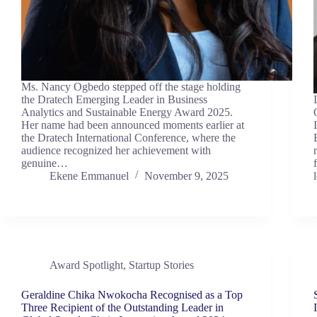
Ms. Nancy Ogbedo stepped off the stage holding
the Dratech Emerging Leader in Business
Analytics and Sustainable Energy Award 2025.
Her name had been announced moments earlier at
the Dratech International Conference, where the
audience recognized her achievement with
genuine…
Ekene Emmanuel
November 9, 2025
Award Spotlight
,
Startup Stories
Geraldine Chika Nwokocha Recognised as a Top
Three Recipient of the Outstanding Leader in