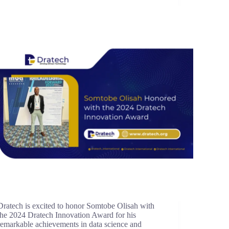
Dratech is excited to honor Somtobe Olisah with
the 2024 Dratech Innovation Award for his
remarkable achievements in data science and