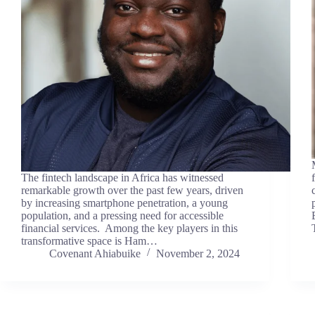
The fintech landscape in Africa has witnessed
remarkable growth over the past few years, driven
by increasing smartphone penetration, a young
population, and a pressing need for accessible
financial services. Among the key players in this
transformative space is Ham…
Covenant Ahiabuike
November 2, 2024