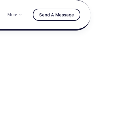
Send A Message
More