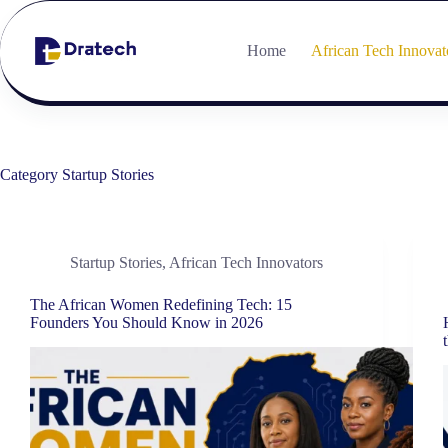
Home
African Tech Innovat
Category
Startup Stories
Startup Stories
,
African Tech Innovators
The African Women Redefining Tech: 15
Founders You Should Know in 2026