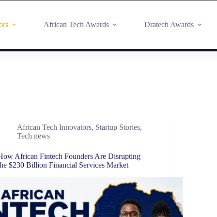
ors
African Tech Awards
Dratech Awards
African Tech Innovators
,
Startup Stories
,
Tech news
How African Fintech Founders Are Disrupting
the $230 Billion Financial Services Market