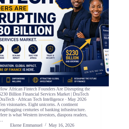
How African Fintech Founders Are Disrupting the
$230 Billion Financial Services Market | DraTech
DraTech · African Tech Intelligence · May 2026
Ten visionaries. Eight unicorns. A continent
leapfrogging centuries of banking infrastructure.
Here is what Western investors, diaspora readers,
…
Ekene Emmanuel
May 16, 2026