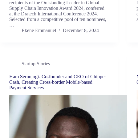
recipients of the Outstanding Leader in Global
Supply Chain Innovation Award 2024, conferred
at the Dratech International Conference 2024.
Selected from a competitive pool of ten nominees,
…
Ekene Emmanuel
December 8, 2024
Startup Stories
Ham Serunjogi- Co-founder and CEO of Chipper
Cash, Creating Cross-border Mobile-based
Payment Services