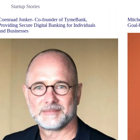
Startup Stories
Coenraad Jonker- Co-founder of TymeBank,
Mitche
Providing Secure Digital Banking for Individuals
Goal-
and Businesses