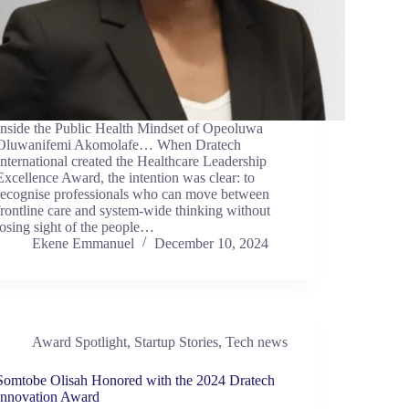
Inside the Public Health Mindset of Opeoluwa
Oluwanifemi Akomolafe… When Dratech
International created the Healthcare Leadership
Excellence Award, the intention was clear: to
recognise professionals who can move between
frontline care and system-wide thinking without
losing sight of the people…
Ekene Emmanuel
December 10, 2024
Award Spotlight
,
Startup Stories
,
Tech news
Somtobe Olisah Honored with the 2024 Dratech
Innovation Award