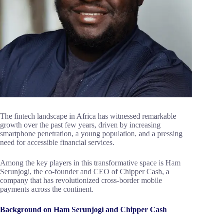
The fintech landscape in Africa has witnessed remarkable
growth over the past few years, driven by increasing
smartphone penetration, a young population, and a pressing
need for accessible financial services.
Among the key players in this transformative space is Ham
Serunjogi, the co-founder and CEO of Chipper Cash, a
company that has revolutionized cross-border mobile
payments across the continent.
Background on Ham Serunjogi and Chipper Cash