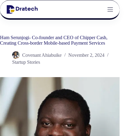
Ham Serunjogi- Co-founder and CEO of Chipper Cash,
Creating Cross-border Mobile-based Payment Services
Covenant Ahiabuike
November 2, 2024
Startup Stories