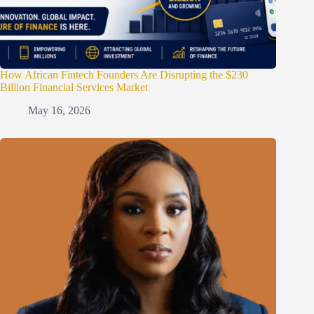
How African Fintech Founders Are Disrupting the $230
Billion Financial Services Market
May 16, 2026