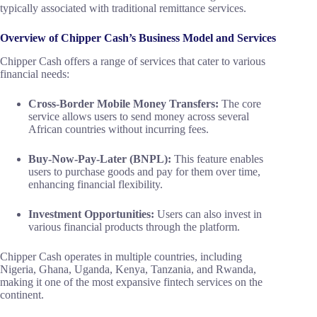
typically associated with traditional remittance services.
Overview of Chipper Cash’s Business Model and Services
Chipper Cash offers a range of services that cater to various
financial needs:
Cross-Border Mobile Money Transfers:
The core
service allows users to send money across several
African countries without incurring fees.
Buy-Now-Pay-Later (BNPL):
This feature enables
users to purchase goods and pay for them over time,
enhancing financial flexibility.
Investment Opportunities:
Users can also invest in
various financial products through the platform.
Chipper Cash operates in multiple countries, including
Nigeria, Ghana, Uganda, Kenya, Tanzania, and Rwanda,
making it one of the most expansive fintech services on the
continent.