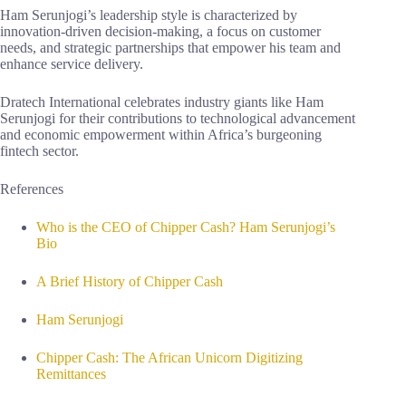
Ham Serunjogi’s leadership style is characterized by
innovation-driven decision-making, a focus on customer
needs, and strategic partnerships that empower his team and
enhance service delivery.
Dratech International celebrates industry giants like Ham
Serunjogi for their contributions to technological advancement
and economic empowerment within Africa’s burgeoning
fintech sector.
References
Who is the CEO of Chipper Cash? Ham Serunjogi’s
Bio
A Brief History of Chipper Cash
Ham Serunjogi
Chipper Cash: The African Unicorn Digitizing
Remittances