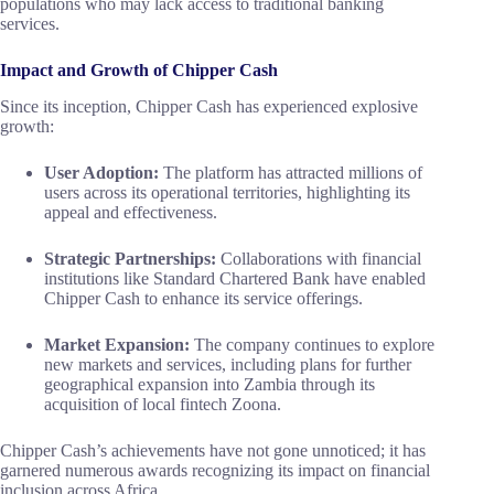
populations who may lack access to traditional banking
services.
Impact and Growth of Chipper Cash
Since its inception, Chipper Cash has experienced explosive
growth:
User Adoption:
The platform has attracted millions of
users across its operational territories, highlighting its
appeal and effectiveness.
Strategic Partnerships:
Collaborations with financial
institutions like Standard Chartered Bank have enabled
Chipper Cash to enhance its service offerings.
Market Expansion:
The company continues to explore
new markets and services, including plans for further
geographical expansion into Zambia through its
acquisition of local fintech Zoona.
Chipper Cash’s achievements have not gone unnoticed; it has
garnered numerous awards recognizing its impact on financial
inclusion across Africa.