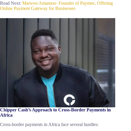
Read Next:
Marwen Amamou- Founder of Paymee, Offering
Online Payment Gateway for Businesses
Chipper Cash’s Approach to Cross-Border Payments in
Africa
Cross-border payments in Africa face several hurdles: