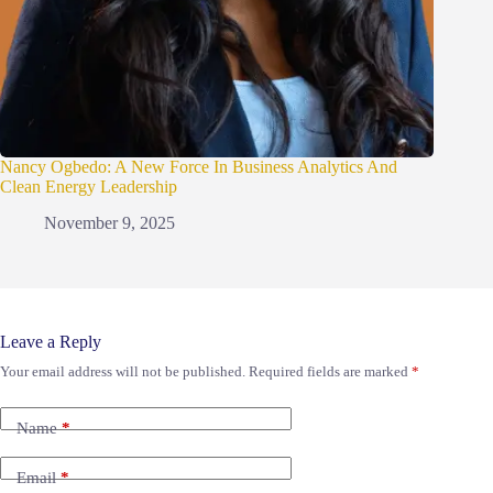
Nancy Ogbedo: A New Force In Business Analytics And
Clean Energy Leadership
November 9, 2025
Leave a Reply
Your email address will not be published.
Required fields are marked
*
Name
*
Email
*