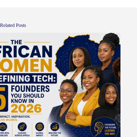
Related Posts