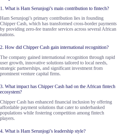
1. What is Ham Serunjogi’s main contribution to fintech?
Ham Serunjogi’s primary contribution lies in founding
Chipper Cash, which has transformed cross-border payments
by providing zero-fee transfer services across several African
nations.
2. How did Chipper Cash gain international recognition?
The company gained international recognition through rapid
user growth, innovative solutions tailored to local needs,
strategic partnerships, and significant investment from
prominent venture capital firms.
3. What impact has Chipper Cash had on the African fintech
ecosystem?
Chipper Cash has enhanced financial inclusion by offering
affordable payment solutions that cater to underbanked
populations while fostering competition among fintech
players.
4. What is Ham Serunjogi’s leadership style?