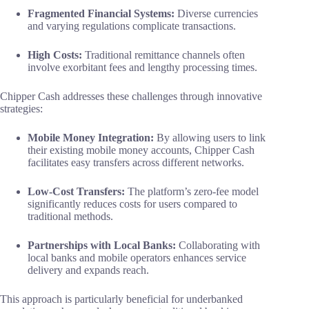
Fragmented Financial Systems:
Diverse currencies
and varying regulations complicate transactions.
High Costs:
Traditional remittance channels often
involve exorbitant fees and lengthy processing times.
Chipper Cash addresses these challenges through innovative
strategies:
Mobile Money Integration:
By allowing users to link
their existing mobile money accounts, Chipper Cash
facilitates easy transfers across different networks.
Low-Cost Transfers:
The platform’s zero-fee model
significantly reduces costs for users compared to
traditional methods.
Partnerships with Local Banks:
Collaborating with
local banks and mobile operators enhances service
delivery and expands reach.
This approach is particularly beneficial for underbanked