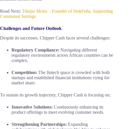
Read Next:
Tshepo Moloi – Founder of StokFella, Supporting
Communal Savings
Challenges and Future Outlook
Despite its successes, Chipper Cash faces several challenges:
Regulatory Compliance:
Navigating different
regulatory environments across African countries can be
complex.
Competition:
The fintech space is crowded with both
startups and established financial institutions vying for
market share.
To sustain its growth trajectory, Chipper Cash is focusing on:
Innovative Solutions:
Continuously enhancing its
product offerings to meet evolving customer needs.
Strengthening Partnerships:
Expanding