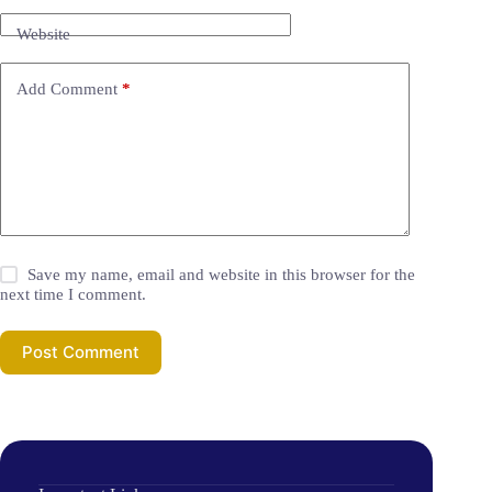
Website
Add Comment
*
Save my name, email and website in this browser for the
next time I comment.
Post Comment