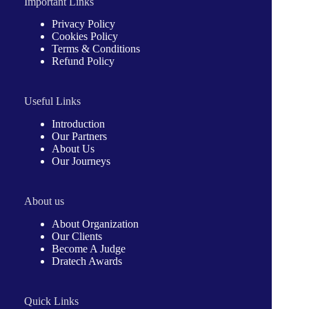
Important Links
Privacy Policy
Cookies Policy
Terms & Conditions
Refund Policy
Useful Links
Introduction
Our Partners
About Us
Our Journeys
About us
About Organization
Our Clients
Become A Judge
Dratech Awards
Quick Links