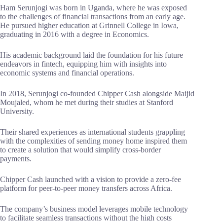
Ham Serunjogi was born in Uganda, where he was exposed
to the challenges of financial transactions from an early age.
He pursued higher education at Grinnell College in Iowa,
graduating in 2016 with a degree in Economics.
His academic background laid the foundation for his future
endeavors in fintech, equipping him with insights into
economic systems and financial operations.
In 2018, Serunjogi co-founded Chipper Cash alongside Maijid
Moujaled, whom he met during their studies at Stanford
University.
Their shared experiences as international students grappling
with the complexities of sending money home inspired them
to create a solution that would simplify cross-border
payments.
Chipper Cash launched with a vision to provide a zero-fee
platform for peer-to-peer money transfers across Africa.
The company’s business model leverages mobile technology
to facilitate seamless transactions without the high costs