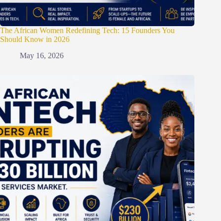
The African Women Redefining Tech: 15 Founders You
Should Know in 2026
May 16, 2026