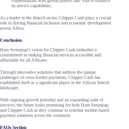
collaborations with global players like Visa to enhance
its service capabilities.
As a leader in the fintech sector, Chipper Cash plays a crucial
role in driving financial inclusion and economic development
across Africa.
Conclusion
Ham Serunjogi’s vision for Chipper Cash embodies a
commitment to making financial services accessible and
affordable for all Africans.
Through innovative solutions that address the unique
challenges of cross-border payments, Chipper Cash has
established itself as a significant player in the African fintech
landscape.
With ongoing growth potential and an expanding suite of
services, the future looks promising for both Ham Serunjogi
and Chipper Cash as they continue to redefine mobile-based
payment solutions across the continent.
FAQs Section