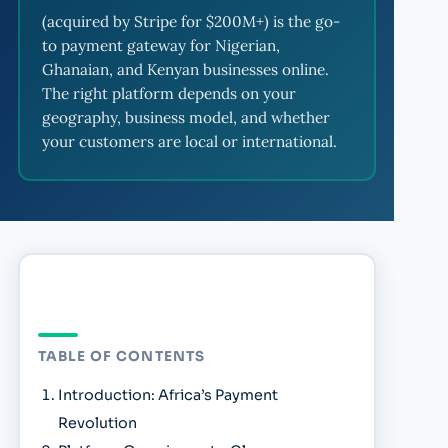
(acquired by Stripe for $200M+) is the go-
to payment gateway for Nigerian,
Ghanaian, and Kenyan businesses online.
The right platform depends on your
geography, business model, and whether
your customers are local or international.
TABLE OF CONTENTS
Introduction: Africa’s Payment
Revolution