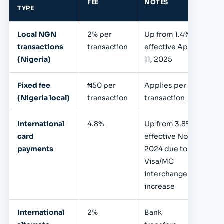
FEE
NOTES
TYPE
Local NGN
2% per
Up from 1.4%,
transactions
transaction
effective April
(Nigeria)
11, 2025
Fixed fee
₦50 per
Applies per
(Nigeria local)
transaction
transaction
International
4.8%
Up from 3.8%;
card
effective Nov
payments
2024 due to
Visa/MC
interchange
increase
International
2%
Bank