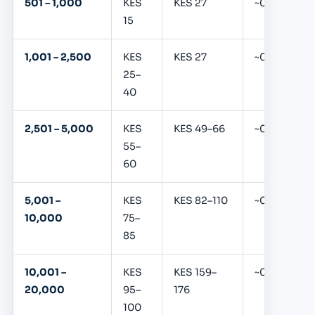
501 – 1,000
KES
KES 27
~0.39%
15
1,001 – 2,500
KES
KES 27
~0.39%
25–
40
2,501 – 5,000
KES
KES 49–66
~0.39%
55–
60
5,001 –
KES
KES 82–110
~0.39%
10,000
75–
85
10,001 –
KES
KES 159–
~0.39%
20,000
95–
176
100