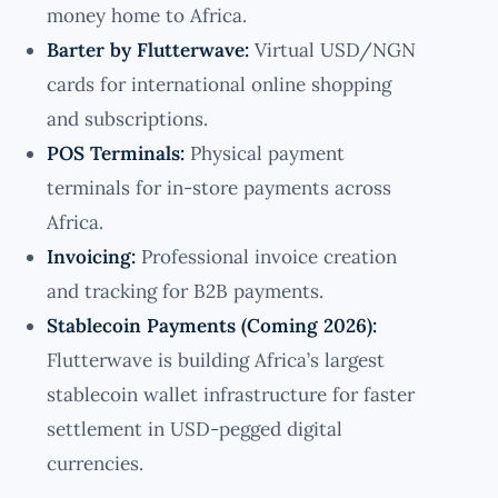
money home to Africa.
Barter by Flutterwave:
Virtual USD/NGN
cards for international online shopping
and subscriptions.
POS Terminals:
Physical payment
terminals for in-store payments across
Africa.
Invoicing:
Professional invoice creation
and tracking for B2B payments.
Stablecoin Payments (Coming 2026):
Flutterwave is building Africa’s largest
stablecoin wallet infrastructure for faster
settlement in USD-pegged digital
currencies.