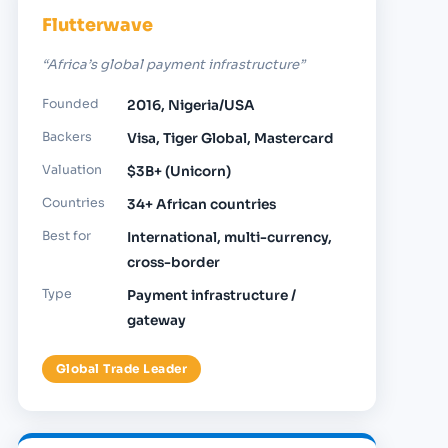
Flutterwave
“Africa’s global payment infrastructure”
Founded
2016, Nigeria/USA
Backers
Visa, Tiger Global, Mastercard
Valuation
$3B+ (Unicorn)
Countries
34+ African countries
Best for
International, multi-currency,
cross-border
Type
Payment infrastructure /
gateway
Global Trade Leader