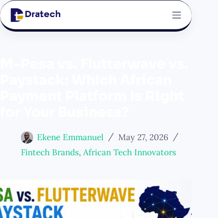
M-Pesa vs. Flutterwave vs.
Paystack: Which African
Payment Platform Is Right
for Your Business?
Ekene Emmanuel
May 27, 2026
Fintech Brands
,
African Tech Innovators