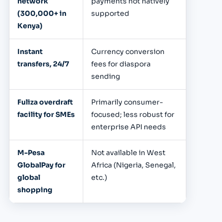
network
payments not natively
(300,000+ in
supported
Kenya)
Instant
Currency conversion
transfers, 24/7
fees for diaspora
sending
Fuliza overdraft
Primarily consumer-
facility for SMEs
focused; less robust for
enterprise API needs
M-Pesa
Not available in West
GlobalPay for
Africa (Nigeria, Senegal,
global
etc.)
shopping