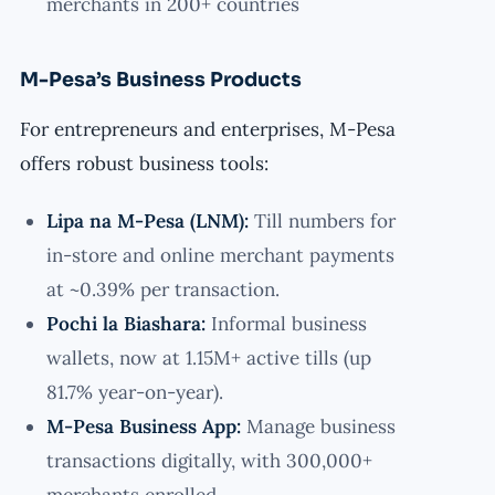
merchants in 200+ countries
M-Pesa’s Business Products
For entrepreneurs and enterprises, M-Pesa
offers robust business tools:
Lipa na M-Pesa (LNM):
Till numbers for
in-store and online merchant payments
at ~0.39% per transaction.
Pochi la Biashara:
Informal business
wallets, now at 1.15M+ active tills (up
81.7% year-on-year).
M-Pesa Business App:
Manage business
transactions digitally, with 300,000+
merchants enrolled.