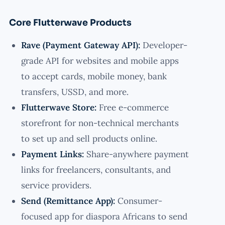
Core Flutterwave Products
Rave (Payment Gateway API):
Developer-
grade API for websites and mobile apps
to accept cards, mobile money, bank
transfers, USSD, and more.
Flutterwave Store:
Free e-commerce
storefront for non-technical merchants
to set up and sell products online.
Payment Links:
Share-anywhere payment
links for freelancers, consultants, and
service providers.
Send (Remittance App):
Consumer-
focused app for diaspora Africans to send