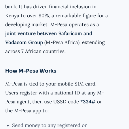
bank. It has driven financial inclusion in
Kenya to over 80%, a remarkable figure for a
developing market. M-Pesa operates as a
joint venture between Safaricom and
Vodacom Group
(M-Pesa Africa), extending
across 7 African countries.
How M-Pesa Works
M-Pesa is tied to your mobile SIM card.
Users register with a national ID at any M-
Pesa agent, then use USSD code
*334#
or
the M-Pesa app to:
Send money to any registered or