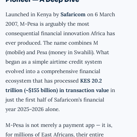
Launched in Kenya by
Safaricom
on 6 March
2007, M-Pesa is arguably the most
consequential financial innovation Africa has
ever produced. The name combines
M
(mobile) and
Pesa
(money in Swahili). What
began as a simple airtime credit system
evolved into a comprehensive financial
ecosystem that has processed
KES 20.2
trillion (~$155 billion) in transaction value
in
just the first half of Safaricom’s financial
year 2025–2026 alone.
M-Pesa is not merely a payment app — it is,
for millions of East Africans, their entire