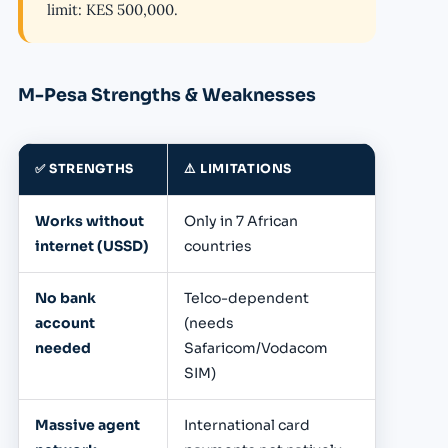
limit: KES 500,000.
M-Pesa Strengths & Weaknesses
✅ STRENGTHS
⚠️ LIMITATIONS
Works without
Only in 7 African
internet (USSD)
countries
No bank
Telco-dependent
account
(needs
needed
Safaricom/Vodacom
SIM)
Massive agent
International card