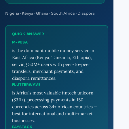
Nigeria · Kenya · Ghana · South Africa · Diaspora
QUICK ANSWER
M-PESA
is the dominant mobile money service in
East Africa (Kenya, Tanzania, Ethiopia),
serving 50M+ users with peer-to-peer
transfers, merchant payments, and
diaspora remittances.
FLUTTERWAVE
is Africa’s most valuable fintech unicorn
($3B+), processing payments in 150
currencies across 34+ African countries —
best for international and multi-market
businesses.
PAYSTACK