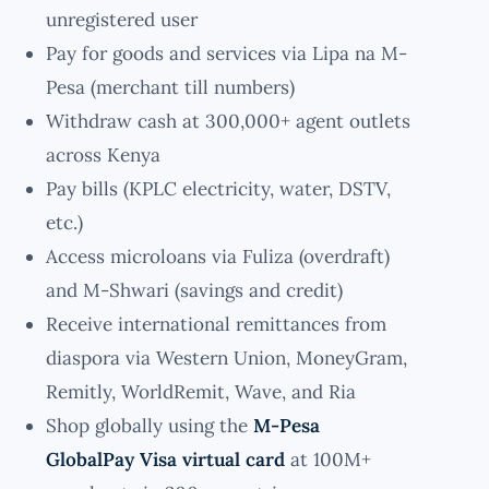
unregistered user
Pay for goods and services via Lipa na M-
Pesa (merchant till numbers)
Withdraw cash at 300,000+ agent outlets
across Kenya
Pay bills (KPLC electricity, water, DSTV,
etc.)
Access microloans via Fuliza (overdraft)
and M-Shwari (savings and credit)
Receive international remittances from
diaspora via Western Union, MoneyGram,
Remitly, WorldRemit, Wave, and Ria
Shop globally using the
M-Pesa
GlobalPay Visa virtual card
at 100M+