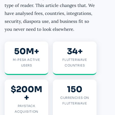
type of reader. This article changes that. We
have analysed fees, countries, integrations,
security, diaspora use, and business fit so
you never need to look elsewhere.
50M+
34+
M-PESA ACTIVE
FLUTTERWAVE
USERS
COUNTRIES
$200M
150
+
CURRENCIES ON
FLUTTERWAVE
PAYSTACK
ACQUISITION