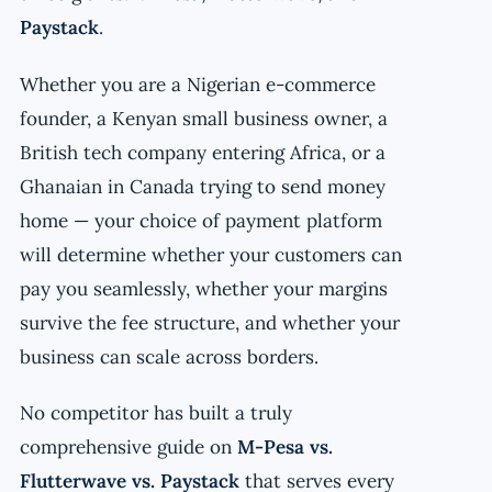
Paystack
.
Whether you are a Nigerian e-commerce
founder, a Kenyan small business owner, a
British tech company entering Africa, or a
Ghanaian in Canada trying to send money
home — your choice of payment platform
will determine whether your customers can
pay you seamlessly, whether your margins
survive the fee structure, and whether your
business can scale across borders.
No competitor has built a truly
comprehensive guide on
M-Pesa vs.
Flutterwave vs. Paystack
that serves every