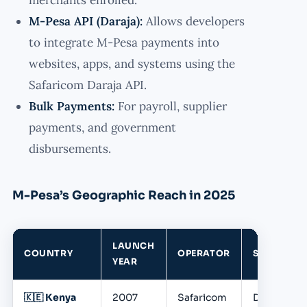
M-Pesa API (Daraja):
Allows developers
to integrate M-Pesa payments into
websites, apps, and systems using the
Safaricom Daraja API.
Bulk Payments:
For payroll, supplier
payments, and government
disbursements.
M-Pesa’s Geographic Reach in 2025
LAUNCH
COUNTRY
OPERATOR
STATUS
YEAR
🇰🇪 Kenya
2007
Safaricom
Dominant