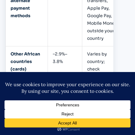
alternate
transfers,
payment
Apple Pay,
methods
Google Pay,
Mobile Money
outside your
country
Other African
~2.9%–
Varies by
countries
3.8%
country;
(cards)
check
Flutterwave
pricing page
Payouts /
Varies
₦45 per bank
withdrawals
transfer
(Nigeria);
varies
internationally