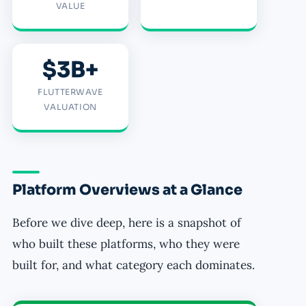
VALUE
$3B+
FLUTTERWAVE
VALUATION
Platform Overviews at a Glance
Before we dive deep, here is a snapshot of
who built these platforms, who they were
built for, and what category each dominates.