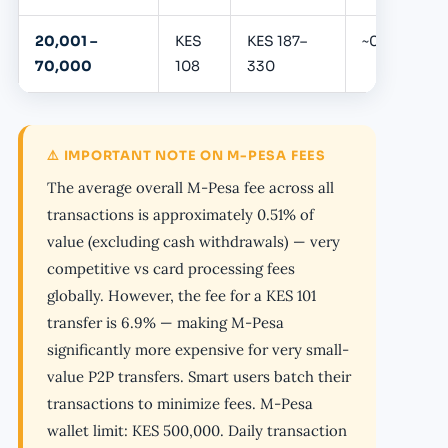
20,001 –
KES
KES 187–
~0.39%
70,000
108
330
⚠️ IMPORTANT NOTE ON M-PESA FEES
The average overall M-Pesa fee across all
transactions is approximately 0.51% of
value (excluding cash withdrawals) — very
competitive vs card processing fees
globally. However, the fee for a KES 101
transfer is 6.9% — making M-Pesa
significantly more expensive for very small-
value P2P transfers. Smart users batch their
transactions to minimize fees. M-Pesa
wallet limit: KES 500,000. Daily transaction