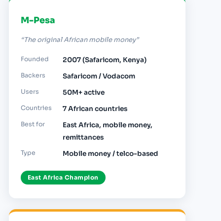
M-Pesa
“The original African mobile money”
Founded
2007 (Safaricom, Kenya)
Backers
Safaricom / Vodacom
Users
50M+ active
Countries
7 African countries
Best for
East Africa, mobile money,
remittances
Type
Mobile money / telco-based
East Africa Champion