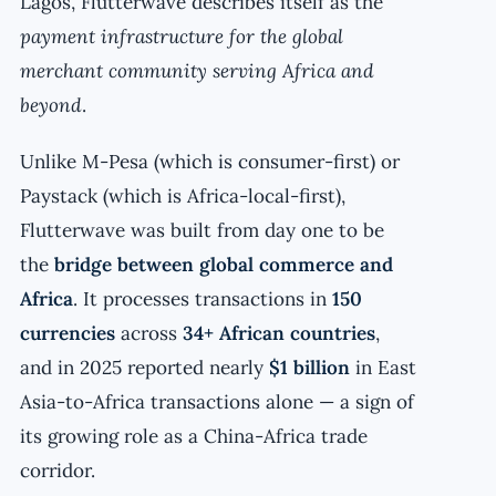
Lagos, Flutterwave describes itself as the
payment infrastructure for the global
merchant community serving Africa and
beyond
.
Unlike M-Pesa (which is consumer-first) or
Paystack (which is Africa-local-first),
Flutterwave was built from day one to be
the
bridge between global commerce and
Africa
. It processes transactions in
150
currencies
across
34+ African countries
,
and in 2025 reported nearly
$1 billion
in East
Asia-to-Africa transactions alone — a sign of
its growing role as a China-Africa trade
corridor.