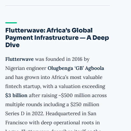
Flutterwave: Africa’s Global
Payment Infrastructure — A Deep
Dive
Flutterwave
was founded in 2016 by
Nigerian engineer
Olugbenga ‘GB’ Agboola
and has grown into Africa’s most valuable
fintech startup, with a valuation exceeding
$3 billion
after raising ~$500 million across
multiple rounds including a $250 million
Series D in 2022. Headquartered in San
Francisco with deep operational roots in