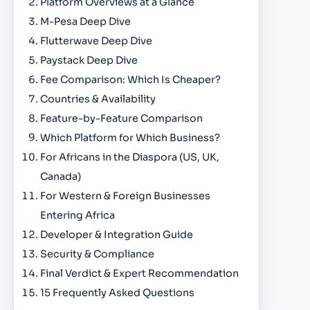
Platform Overviews at a Glance
M-Pesa Deep Dive
Flutterwave Deep Dive
Paystack Deep Dive
Fee Comparison: Which Is Cheaper?
Countries & Availability
Feature-by-Feature Comparison
Which Platform for Which Business?
For Africans in the Diaspora (US, UK,
Canada)
For Western & Foreign Businesses
Entering Africa
Developer & Integration Guide
Security & Compliance
Final Verdict & Expert Recommendation
15 Frequently Asked Questions