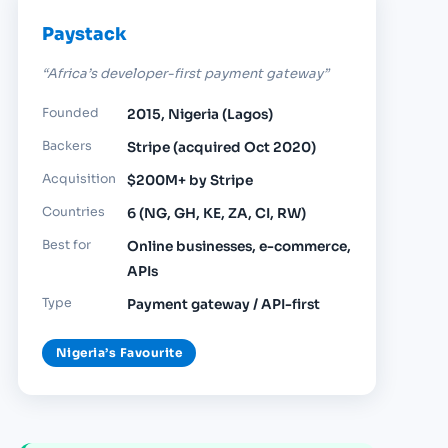
Paystack
“Africa’s developer-first payment gateway”
Founded
2015, Nigeria (Lagos)
Backers
Stripe (acquired Oct 2020)
Acquisition
$200M+ by Stripe
Countries
6 (NG, GH, KE, ZA, CI, RW)
Best for
Online businesses, e-commerce,
APIs
Type
Payment gateway / API-first
Nigeria’s Favourite