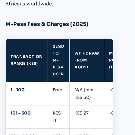
Africans worldwide.
M-Pesa Fees & Charges (2025)
SEND
TO
WITHDRAW
MERCHANT
TRANSACTION
M-
FROM
PAYMENT
RANGE (KES)
PESA
AGENT
(LNM)
USER
1 – 100
Free
N/A (min
~0.39%
KES 50)
101 – 500
KES
KES 27
~0.39%
11