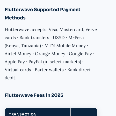
Flutterwave Supported Payment
Methods
Flutterwave accepts: Visa, Mastercard, Verve
cards · Bank transfers · USSD · M-Pesa
(Kenya, Tanzania) · MTN Mobile Money ·
Airtel Money · Orange Money · Google Pay ·
Apple Pay · PayPal (in select markets) ·
Virtual cards · Barter wallets · Bank direct
debit.
Flutterwave Fees in 2025
TRANSACTION