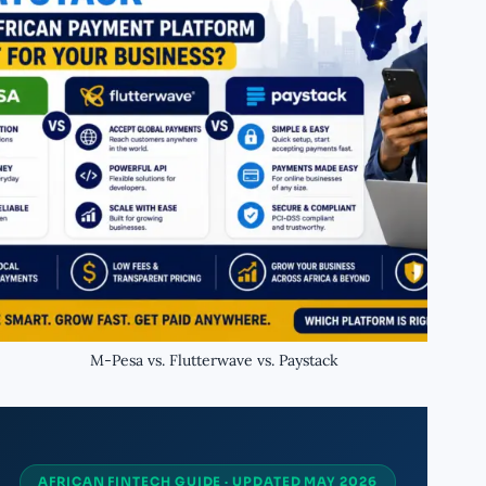
M-Pesa vs. Flutterwave vs. Paystack
AFRICAN FINTECH GUIDE · UPDATED MAY 2026