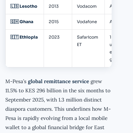
🇱🇸 Lesotho
2013
Vodacom
Active
🇬🇭 Ghana
2015
Vodafone
Active
🇪🇹 Ethiopia
2023
Safaricom
10M+
ET
users;
explosive
growth
M-Pesa’s
global remittance service
grew
11.5% to KES 296 billion in the six months to
September 2025, with 1.3 million distinct
diaspora customers. This underlines how M-
Pesa is rapidly evolving from a local mobile
wallet to a global financial bridge for East