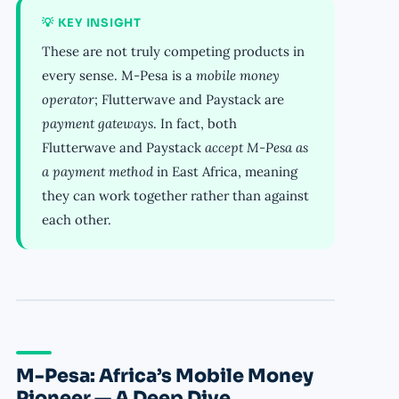
💡 KEY INSIGHT
These are not truly competing products in
every sense. M-Pesa is a
mobile money
operator
; Flutterwave and Paystack are
payment gateways
. In fact, both
Flutterwave and Paystack
accept M-Pesa as
a payment method
in East Africa, meaning
they can work together rather than against
each other.
M-Pesa: Africa’s Mobile Money
Pioneer — A Deep Dive