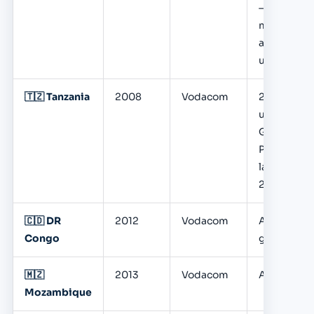
— 35.8M
monthly
active
users
🇹🇿 Tanzania
2008
Vodacom
22M+
users;
Global
Pay
launched
2025
🇨🇩 DR
2012
Vodacom
Active,
Congo
growing
🇲🇿
2013
Vodacom
Active
Mozambique