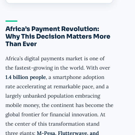
Africa’s Payment Revolution:
Why This Decision Matters More
Than Ever
Africa’s digital payments market is one of
the fastest-growing in the world. With over
1.4 billion people
, a smartphone adoption
rate accelerating at remarkable pace, and a
largely unbanked population embracing
mobile money, the continent has become the
global frontier for financial innovation. At
the center of this transformation stand
three giants:
M-Pesa, Flutterwave, and