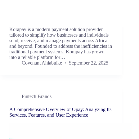
Korapay is a modern payment solution provider
tailored to simplify how businesses and individuals
send, receive, and manage payments across Africa
and beyond. Founded to address the inefficiencies in
traditional payment systems, Korapay has grown
into a reliable platform for…
Covenant Ahiabuike
September 22, 2025
Fintech Brands
A Comprehensive Overview of Opay: Analyzing Its
Services, Features, and User Experience