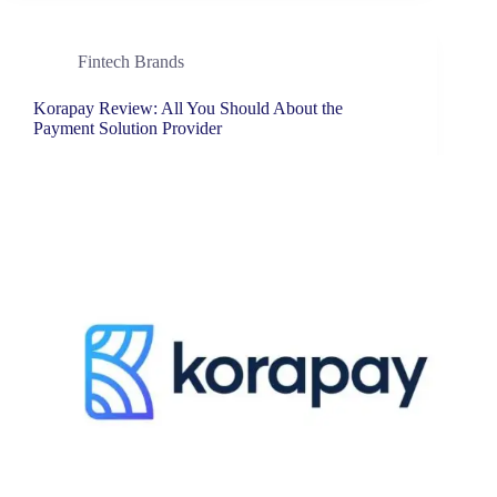
Fintech Brands
Korapay Review: All You Should About the
Payment Solution Provider