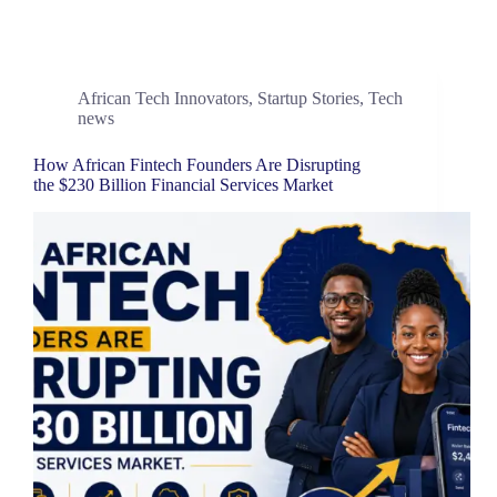
African Tech Innovators
,
Startup Stories
,
Tech
news
How African Fintech Founders Are Disrupting
the $230 Billion Financial Services Market