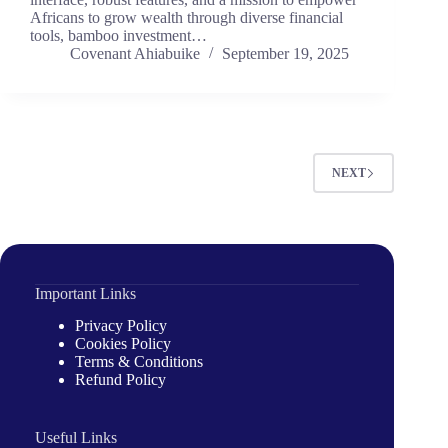
Africans to grow wealth through diverse financial
tools, bamboo investment…
Covenant Ahiabuike
September 19, 2025
NEXT
Important Links
Privacy Policy
Cookies Policy
Terms & Conditions
Refund Policy
Useful Links