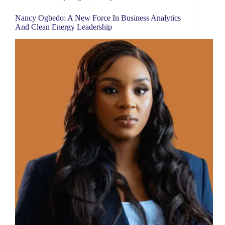
Nancy Ogbedo: A New Force In Business Analytics
And Clean Energy Leadership