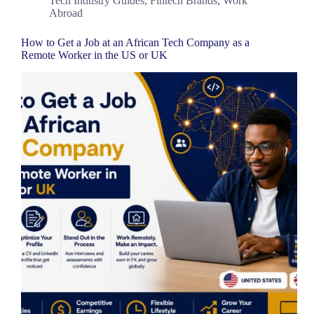
Tech Industry Guides
,
Fintech Brands
,
Work
Abroad
How to Get a Job at an African Tech Company as a
Remote Worker in the US or UK