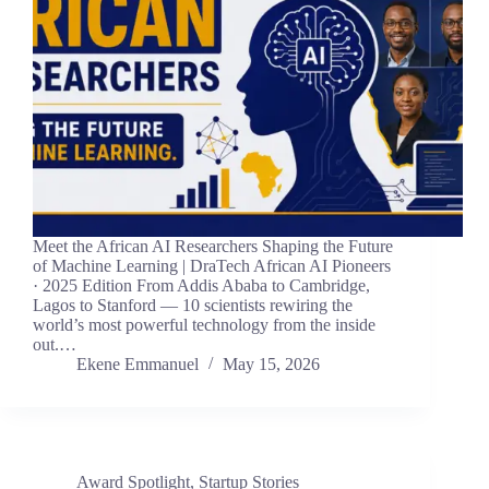
Meet the African AI Researchers Shaping the Future
of Machine Learning | DraTech African AI Pioneers
· 2025 Edition From Addis Ababa to Cambridge,
Lagos to Stanford — 10 scientists rewiring the
world’s most powerful technology from the inside
out.…
Ekene Emmanuel
May 15, 2026
Award Spotlight
,
Startup Stories