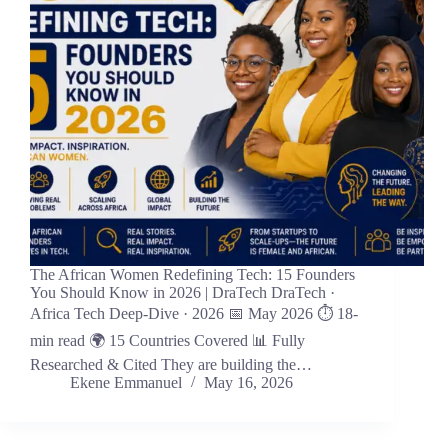
The African Women Redefining Tech: 15 Founders
You Should Know in 2026 | DraTech DraTech ·
Africa Tech Deep-Dive · 2026 📅 May 2026 ⏱ 18-
min read 🌍 15 Countries Covered 📊 Fully
Researched & Cited They are building the…
Ekene Emmanuel
May 16, 2026