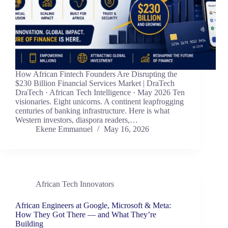
How African Fintech Founders Are Disrupting the
$230 Billion Financial Services Market | DraTech
DraTech · African Tech Intelligence · May 2026 Ten
visionaries. Eight unicorns. A continent leapfrogging
centuries of banking infrastructure. Here is what
Western investors, diaspora readers,…
Ekene Emmanuel
May 16, 2026
African Tech Innovators
African Engineers at Google, Microsoft & Meta:
How They Got There — and What They’re
Building