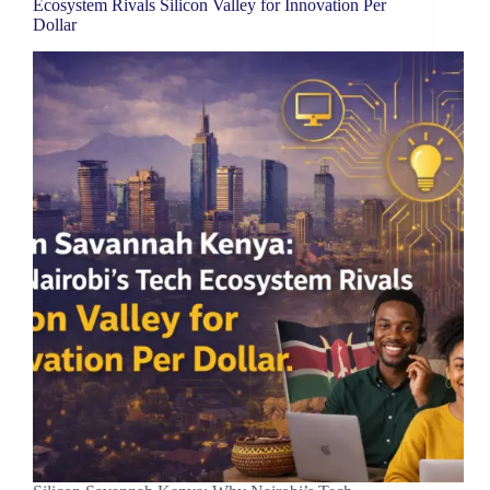
Ecosystem Rivals Silicon Valley for Innovation Per
Dollar