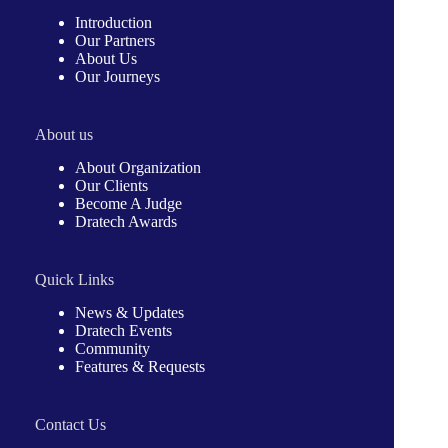
Introduction
Our Partners
About Us
Our Journeys
About us
About Organization
Our Clients
Become A Judge
Dratech Awards
Quick Links
News & Updates
Dratech Events
Community
Features & Requests
Contact Us