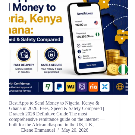
Best Apps to Send Money to Nigeria, Kenya &
Ghana in 2026: Fees, Speed & Safety Compared |
Dratech 2026 Definitive Guide The most
comprehensive remittance guide on the internet —
built for the African diaspora in the US, UK,…
Ekene Emmanuel
May 20, 2026