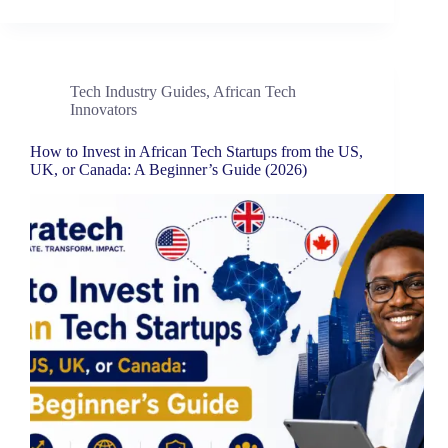
Tech Industry Guides
,
African Tech
Innovators
How to Invest in African Tech Startups from the US,
UK, or Canada: A Beginner’s Guide (2026)