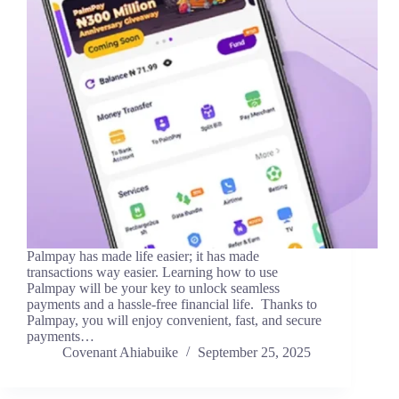
Palmpay has made life easier; it has made
transactions way easier. Learning how to use
Palmpay will be your key to unlock seamless
payments and a hassle-free financial life. Thanks to
Palmpay, you will enjoy convenient, fast, and secure
payments…
Covenant Ahiabuike
September 25, 2025