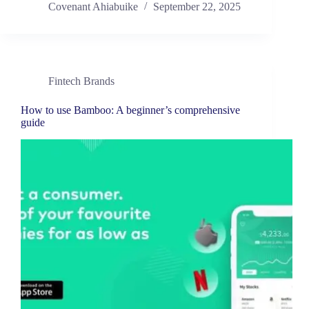
Covenant Ahiabuike
September 22, 2025
Fintech Brands
How to use Bamboo: A beginner’s comprehensive
guide