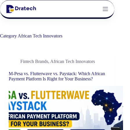
Category
African Tech Innovators
Fintech Brands
,
African Tech Innovators
M-Pesa vs. Flutterwave vs. Paystack: Which African
Payment Platform Is Right for Your Business?