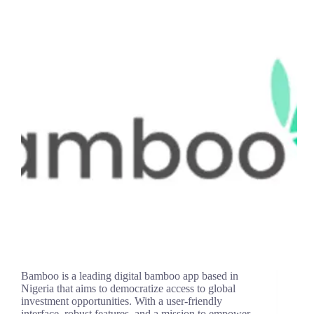
Bamboo is a leading digital bamboo app based in
Nigeria that aims to democratize access to global
investment opportunities. With a user-friendly
interface, robust features, and a mission to empower