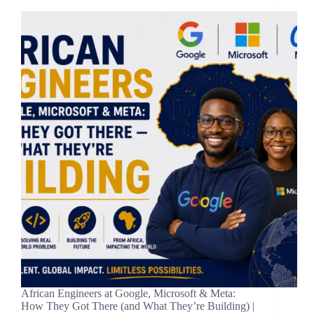
African Engineers at Google, Microsoft & Meta:
How They Got There (and What They’re Building) |