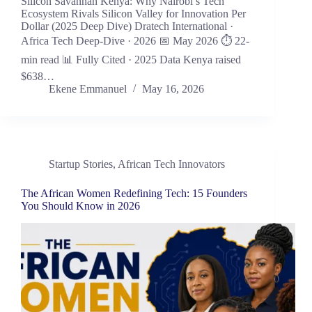
Silicon Savannah Kenya: Why Nairobi’s Tech
Ecosystem Rivals Silicon Valley for Innovation Per
Dollar (2025 Deep Dive) Dratech International ·
Africa Tech Deep-Dive · 2026 📅 May 2026 ⏱ 22-
min read 📊 Fully Cited · 2025 Data Kenya raised
$638…
Ekene Emmanuel
May 16, 2026
Startup Stories
,
African Tech Innovators
The African Women Redefining Tech: 15 Founders
You Should Know in 2026