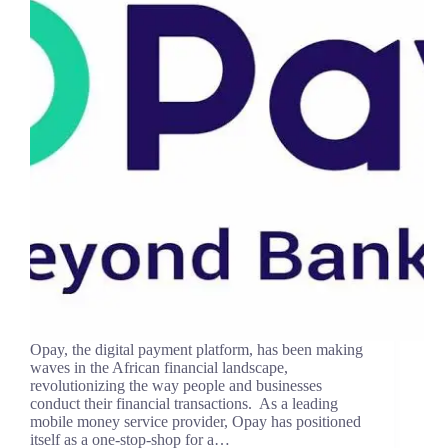
Opay, the digital payment platform, has been making
waves in the African financial landscape,
revolutionizing the way people and businesses
conduct their financial transactions. As a leading
mobile money service provider, Opay has positioned
itself as a one-stop-shop for a…