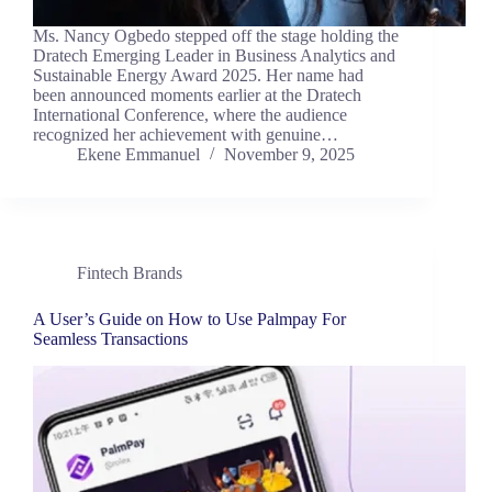
Ms. Nancy Ogbedo stepped off the stage holding the
Dratech Emerging Leader in Business Analytics and
Sustainable Energy Award 2025. Her name had
been announced moments earlier at the Dratech
International Conference, where the audience
recognized her achievement with genuine…
Ekene Emmanuel
November 9, 2025
Fintech Brands
A User’s Guide on How to Use Palmpay For
Seamless Transactions