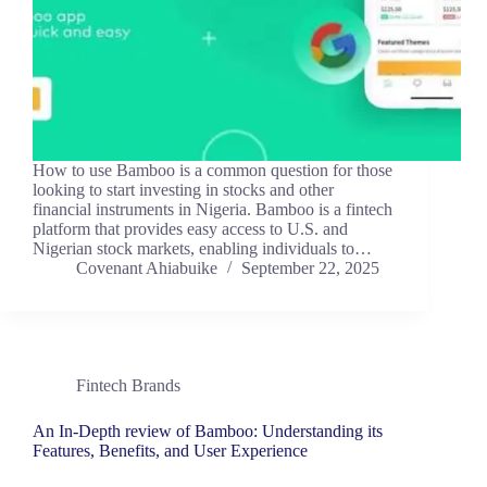
How to use Bamboo is a common question for those
looking to start investing in stocks and other
financial instruments in Nigeria. Bamboo is a fintech
platform that provides easy access to U.S. and
Nigerian stock markets, enabling individuals to…
Covenant Ahiabuike
September 22, 2025
Fintech Brands
An In-Depth review of Bamboo: Understanding its
Features, Benefits, and User Experience