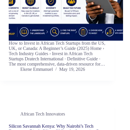
How to Invest in African Tech Startups from the US,
UK, or Canada: A Beginner’s Guide (2025) Home ›
Tech Industry Guides › Invest in African Tech
Startups Dratech International · Definitive Guide ·
The most comprehensive, data-driven resource for…
Ekene Emmanuel
May 19, 2026
African Tech Innovators
Silicon Savannah Kenya: Why Nairobi’s Tech