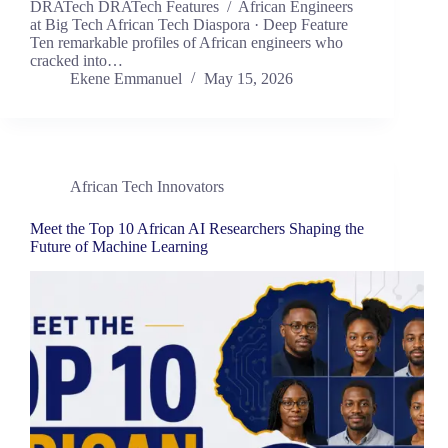
DRATech DRATech Features / African Engineers
at Big Tech African Tech Diaspora · Deep Feature
Ten remarkable profiles of African engineers who
cracked into…
Ekene Emmanuel
May 15, 2026
African Tech Innovators
Meet the Top 10 African AI Researchers Shaping the
Future of Machine Learning