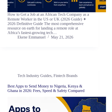
How to Get a Job at an African Tech Company as a
Remote Worker in the US or UK (2026 Guide) ✦
2026 Definitive Guide The most comprehensive
resource on earth for landing a remote role at
Africa’s fastest-growing tech…
Ekene Emmanuel
May 21, 2026
Tech Industry Guides
,
Fintech Brands
Best Apps to Send Money to Nigeria, Kenya &
Ghana in 2026: Fees, Speed & Safety Compared