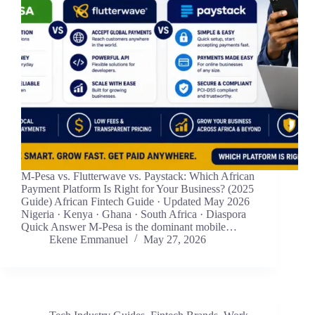
M-Pesa vs. Flutterwave vs. Paystack: Which African
Payment Platform Is Right for Your Business? (2025
Guide) African Fintech Guide · Updated May 2026
Nigeria · Kenya · Ghana · South Africa · Diaspora
Quick Answer M-Pesa is the dominant mobile…
Ekene Emmanuel
May 27, 2026