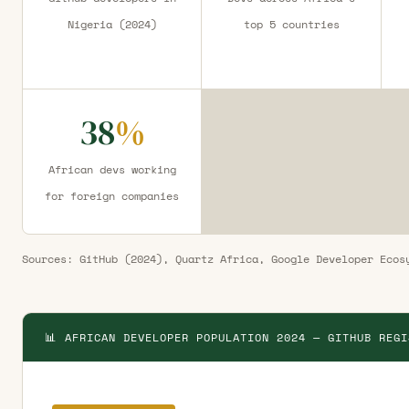
Nigeria (2024)
top 5 countries
38
%
African devs working
for foreign companies
Sources: GitHub (2024), Quartz Africa, Google Developer Ecos
📊 AFRICAN DEVELOPER POPULATION 2024 — GITHUB REGI