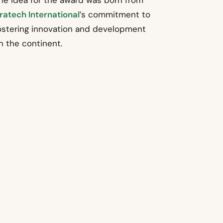
he idea for the award was born from
ratech International
’s commitment to
ostering innovation and development
n the continent.