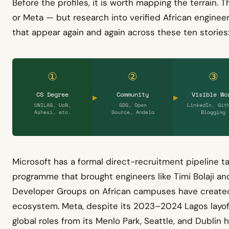
Before the profiles, it is worth mapping the terrain. T
or Meta — but research into verified African engineer
that appear again and again across these ten stories
①
②
③
CS Degree
Community
Visible Wo
UNILAG, UoN,
GDG, Open
LinkedIn, Git
Ashesi, etc.
Source, Andela
Blogging
Microsoft has a formal direct-recruitment pipeline ta
programme that brought engineers like Timi Bolaji and
Developer Groups on African campuses have created
ecosystem. Meta, despite its 2023–2024 Lagos layoffs
global roles from its Menlo Park, Seattle, and Dublin