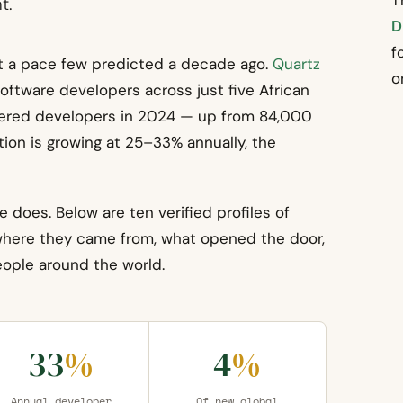
T
t.
D
f
at a pace few predicted a decade ago.
Quartz
o
oftware developers across just five African
gistered developers in 2024 — up from 84,000
ion is growing at 25–33% annually, the
e does. Below are ten verified profiles of
 where they came from, what opened the door,
people around the world.
33
%
4
%
Annual developer
Of new global