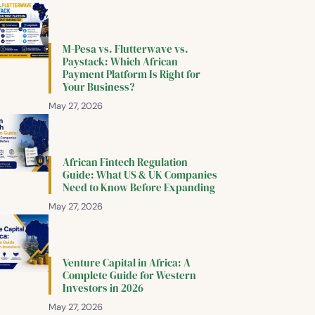
M-Pesa vs. Flutterwave vs.
Paystack: Which African
Payment Platform Is Right for
Your Business?
May 27, 2026
African Fintech Regulation
Guide: What US & UK Companies
Need to Know Before Expanding
May 27, 2026
Venture Capital in Africa: A
Complete Guide for Western
Investors in 2026
May 27, 2026