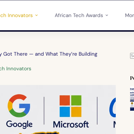
ech Innovators
African Tech Awards
Mo
ey Got There — and What They’re Building
ch Innovators
P