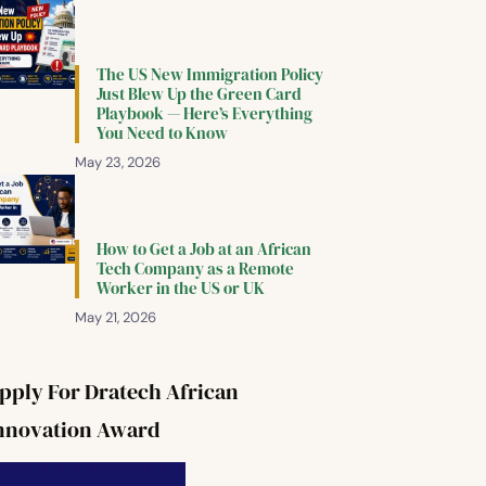
The US New Immigration Policy
Just Blew Up the Green Card
Playbook — Here’s Everything
You Need to Know
May 23, 2026
How to Get a Job at an African
Tech Company as a Remote
Worker in the US or UK
May 21, 2026
pply For Dratech African
nnovation Award