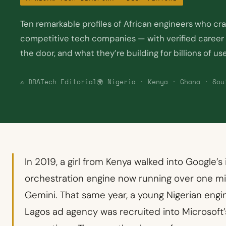
Ten remarkable profiles of African engineers who cr
competitive tech companies — with verified career s
the door, and what they’re building for billions of us
✍️ DRATech Editorial
🌍 Nigeria · Kenya · Ghana · Sou
In 2019, a girl from Kenya walked into Google’s
orchestration engine now running over one mi
Gemini. That same year, a young Nigerian engi
Lagos ad agency was recruited into Microsoft’s