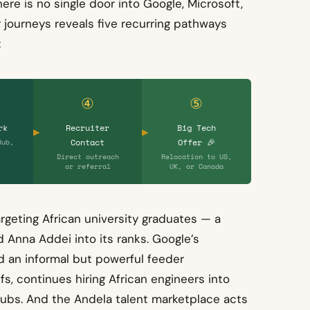
here is no single door into Google, Microsoft,
 journeys reveals five recurring pathways
:
④
⑤
rk
Recruiter
Big Tech
Contact
Offer 🎉
Hub,
Direct outreach
Relocation to US,
or referral
UK, or Canada
rgeting African university graduates — a
 Anna Addei into its ranks. Google’s
 an informal but powerful feeder
, continues hiring African engineers into
 hubs. And the Andela talent marketplace acts