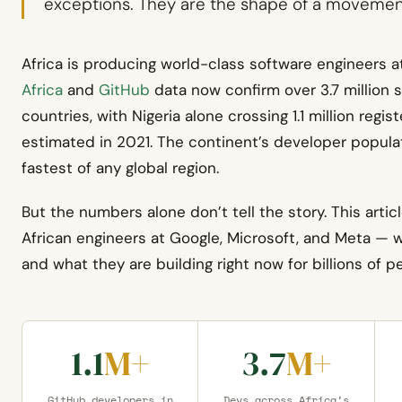
exceptions. They are the shape of a movemen
Africa is producing world-class software engineers 
Africa
and
GitHub
data now confirm over 3.7 million s
countries, with Nigeria alone crossing 1.1 million re
estimated in 2021. The continent’s developer populat
fastest of any global region.
But the numbers alone don’t tell the story. This articl
African engineers at Google, Microsoft, and Meta —
and what they are building right now for billions of 
1.1
M+
3.7
M+
GitHub developers in
Devs across Africa’s