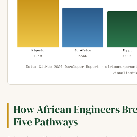
Nigeria
S. Africa
Egypt
1.1M
664K
990K
Data: GitHub 2024 Developer Report · africanexponen
visualisati
How African Engineers Bre
Five Pathways