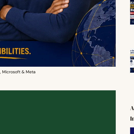
, Microsoft & Meta
A
I