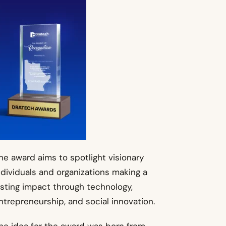
he award aims to spotlight visionary
ndividuals and organizations making a
asting impact through technology,
ntrepreneurship, and social innovation.