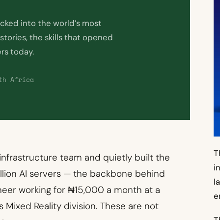
acked into the world’s most
tories, the skills that opened
ers today.
th Africa
T
 infrastructure team and quietly built the
i
llion AI servers — the backbone behind
l
neer working for ₦15,000 a month at a
e
 Mixed Reality division. These are not