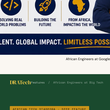
African Engineers at Google
DRATech
Features
/ African Engineers at Big Tech
AFRICAN TECH DIASPORA · DEEP FEATURE