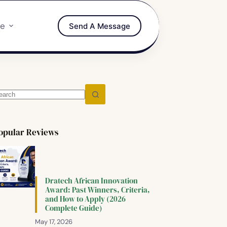
re
Send A Message
opular Reviews
Dratech African Innovation
Award: Past Winners, Criteria,
and How to Apply (2026
Complete Guide)
May 17, 2026