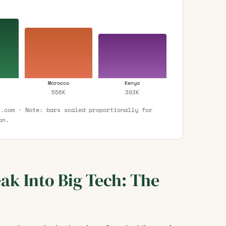
Morocco
Kenya
556K
393K
t.com · Note: bars scaled proportionally for
on.
ak Into Big Tech: The