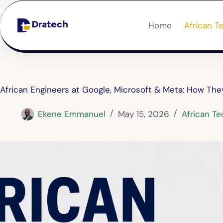
Home
African T
African Engineers at Google, Microsoft & Meta: How Th
Ekene Emmanuel
May 15, 2026
African Te