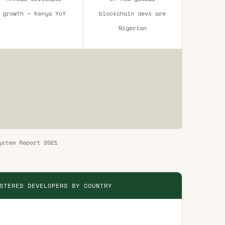
growth — Kenya YoY
blockchain devs are
Nigerian
ystem Report 2021
STERED DEVELOPERS BY COUNTRY