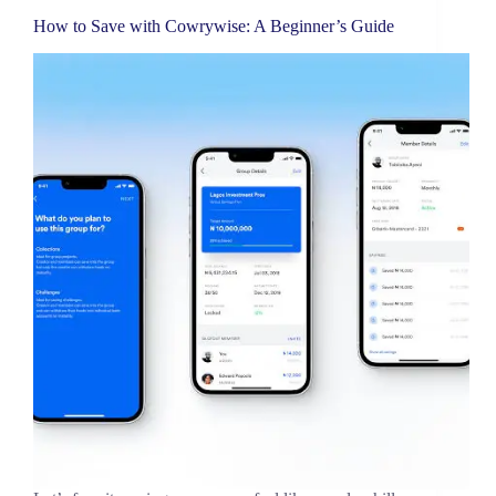
How to Save with Cowrywise: A Beginner’s Guide