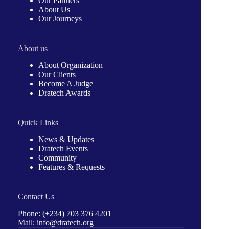
Our Partners
About Us
Our Journeys
About us
About Organization
Our Clients
Become A Judge
Dratech Awards
Quick Links
News & Updates
Dratech Events
Community
Features & Requests
Contact Us
Phone: (+234) 703 376 4201
Mail: info@dratech.org