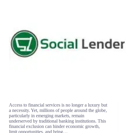
Access to financial services is no longer a luxury but
a necessity. Yet, millions of people around the globe,
particularly in emerging markets, remain
underserved by traditional banking institutions. This
financial exclusion can hinder economic growth,
limit opportunities, and bring…