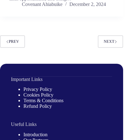
Covenant Ahiabuike
December 2, 2024
PREV
NEXT
Important Links
Privacy Policy
Cookies Policy
Terms & Conditions
Refund Policy
Useful Links
Introduction