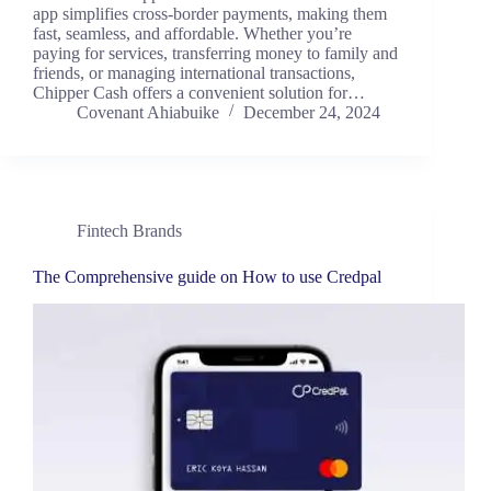
app simplifies cross-border payments, making them
fast, seamless, and affordable. Whether you’re
paying for services, transferring money to family and
friends, or managing international transactions,
Chipper Cash offers a convenient solution for…
Covenant Ahiabuike
December 24, 2024
Fintech Brands
The Comprehensive guide on How to use Credpal