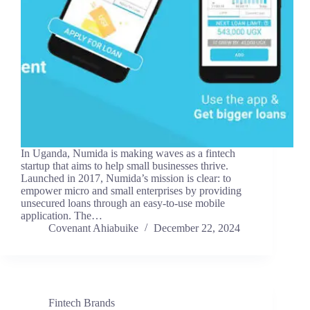
In Uganda, Numida is making waves as a fintech
startup that aims to help small businesses thrive.
Launched in 2017, Numida’s mission is clear: to
empower micro and small enterprises by providing
unsecured loans through an easy-to-use mobile
application. The…
Covenant Ahiabuike
December 22, 2024
Fintech Brands