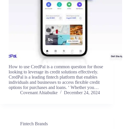
How to use CredPal is a common question for those
looking to leverage its credit solutions effectively.
CredPal is a leading fintech platform that enables
individuals and businesses to access flexible credit
options for purchases and loans. ‘ Whether you…
Covenant Ahiabuike
December 24, 2024
Fintech Brands