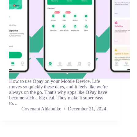
How to use Opay on your Mobile Device. Life
moves so quickly these days, and it feels like we’re
always on the go. That’s why apps like OPay have
become such a big deal. They make it super easy
to…
Covenant Ahiabuike
December 21, 2024