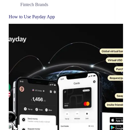
Fintech Brands
How to Use Payday App