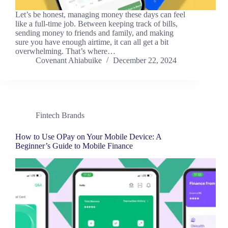
Let’s be honest, managing money these days can feel
like a full-time job. Between keeping track of bills,
sending money to friends and family, and making
sure you have enough airtime, it can all get a bit
overwhelming. That’s where…
Covenant Ahiabuike
December 22, 2024
Fintech Brands
How to Use OPay on Your Mobile Device: A
Beginner’s Guide to Mobile Finance