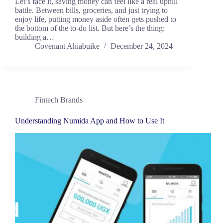
Let’s face it, saving money can feel like a real uphill
battle. Between bills, groceries, and just trying to
enjoy life, putting money aside often gets pushed to
the bottom of the to-do list. But here’s the thing:
building a…
Covenant Ahiabuike
December 24, 2024
Fintech Brands
Understanding Numida App and How to Use It