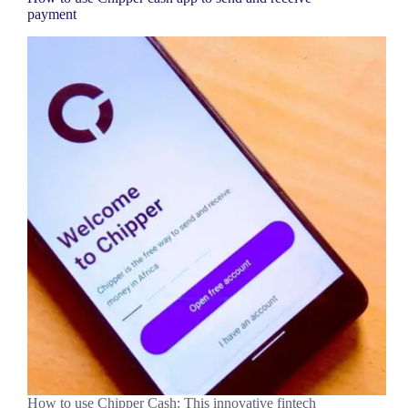
payment
How to use Chipper Cash: This innovative fintech