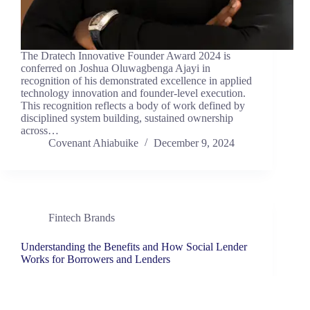
The Dratech Innovative Founder Award 2024 is
conferred on Joshua Oluwagbenga Ajayi in
recognition of his demonstrated excellence in applied
technology innovation and founder-level execution.
This recognition reflects a body of work defined by
disciplined system building, sustained ownership
across…
Covenant Ahiabuike
December 9, 2024
Fintech Brands
Understanding the Benefits and How Social Lender
Works for Borrowers and Lenders