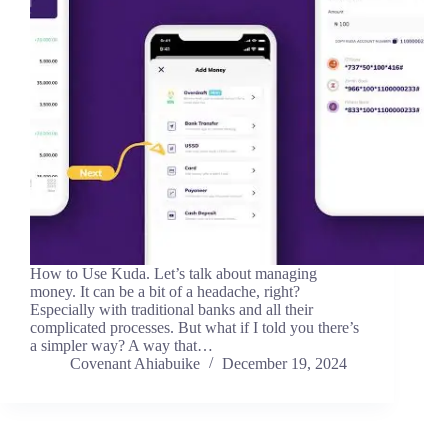
How to Use Kuda. Let’s talk about managing
money. It can be a bit of a headache, right?
Especially with traditional banks and all their
complicated processes. But what if I told you there’s
a simpler way? A way that…
Covenant Ahiabuike
December 19, 2024