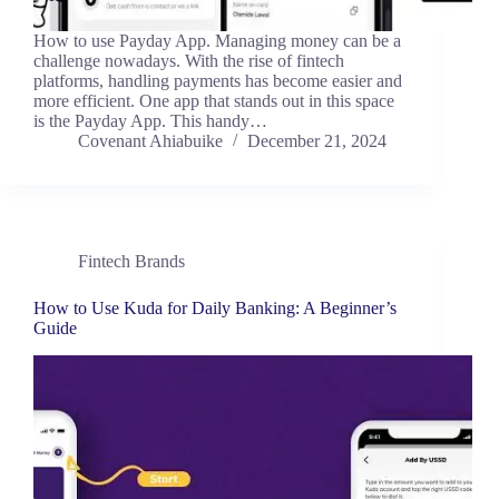
How to use Payday App. Managing money can be a
challenge nowadays. With the rise of fintech
platforms, handling payments has become easier and
more efficient. One app that stands out in this space
is the Payday App. This handy…
Covenant Ahiabuike
December 21, 2024
Fintech Brands
How to Use Kuda for Daily Banking: A Beginner’s
Guide