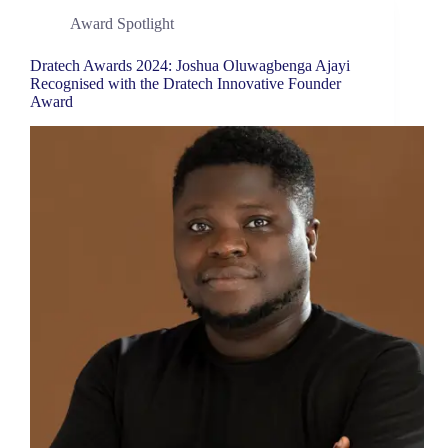
Award Spotlight
Dratech Awards 2024: Joshua Oluwagbenga Ajayi
Recognised with the Dratech Innovative Founder
Award