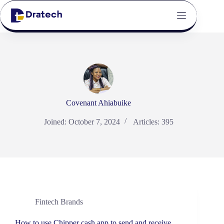
Covenant Ahiabuike
Joined: October 7, 2024
Articles: 395
Fintech Brands
How to use Chipper cash app to send and receive