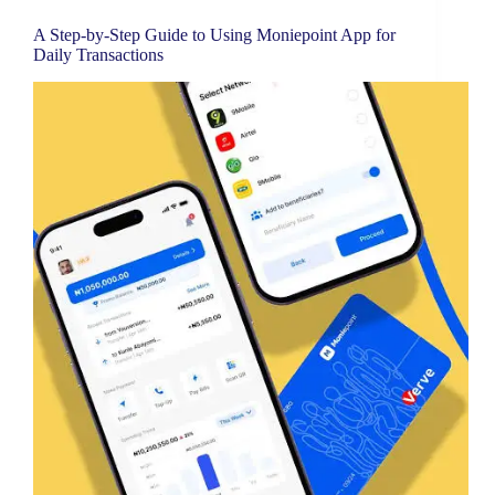
A Step-by-Step Guide to Using Moniepoint App for
Daily Transactions