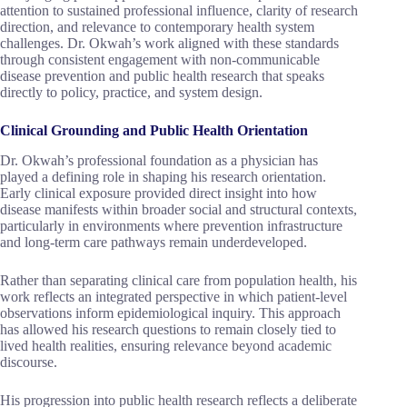
attention to sustained professional influence, clarity of research
direction, and relevance to contemporary health system
challenges. Dr. Okwah’s work aligned with these standards
through consistent engagement with non-communicable
disease prevention and public health research that speaks
directly to policy, practice, and system design.
Clinical Grounding and Public Health Orientation
Dr. Okwah’s professional foundation as a physician has
played a defining role in shaping his research orientation.
Early clinical exposure provided direct insight into how
disease manifests within broader social and structural contexts,
particularly in environments where prevention infrastructure
and long-term care pathways remain underdeveloped.
Rather than separating clinical care from population health, his
work reflects an integrated perspective in which patient-level
observations inform epidemiological inquiry. This approach
has allowed his research questions to remain closely tied to
lived health realities, ensuring relevance beyond academic
discourse.
His progression into public health research reflects a deliberate