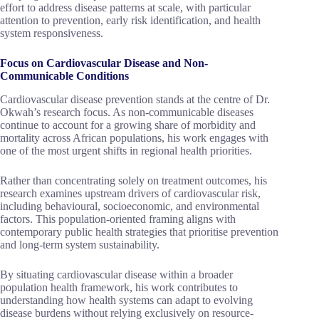
effort to address disease patterns at scale, with particular
attention to prevention, early risk identification, and health
system responsiveness.
Focus on Cardiovascular Disease and Non-
Communicable Conditions
Cardiovascular disease prevention stands at the centre of Dr.
Okwah’s research focus. As non-communicable diseases
continue to account for a growing share of morbidity and
mortality across African populations, his work engages with
one of the most urgent shifts in regional health priorities.
Rather than concentrating solely on treatment outcomes, his
research examines upstream drivers of cardiovascular risk,
including behavioural, socioeconomic, and environmental
factors. This population-oriented framing aligns with
contemporary public health strategies that prioritise prevention
and long-term system sustainability.
By situating cardiovascular disease within a broader
population health framework, his work contributes to
understanding how health systems can adapt to evolving
disease burdens without relying exclusively on resource-