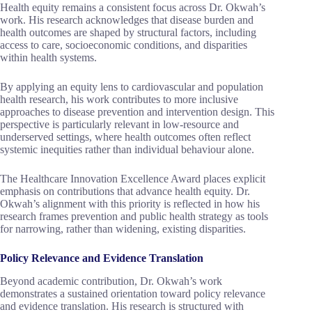
Health equity remains a consistent focus across Dr. Okwah’s
work. His research acknowledges that disease burden and
health outcomes are shaped by structural factors, including
access to care, socioeconomic conditions, and disparities
within health systems.
By applying an equity lens to cardiovascular and population
health research, his work contributes to more inclusive
approaches to disease prevention and intervention design. This
perspective is particularly relevant in low-resource and
underserved settings, where health outcomes often reflect
systemic inequities rather than individual behaviour alone.
The Healthcare Innovation Excellence Award places explicit
emphasis on contributions that advance health equity. Dr.
Okwah’s alignment with this priority is reflected in how his
research frames prevention and public health strategy as tools
for narrowing, rather than widening, existing disparities.
Policy Relevance and Evidence Translation
Beyond academic contribution, Dr. Okwah’s work
demonstrates a sustained orientation toward policy relevance
and evidence translation. His research is structured with