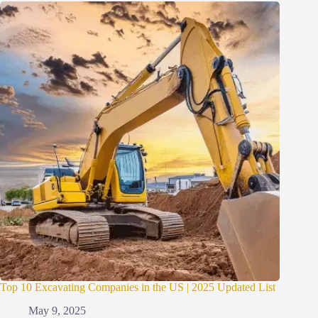
Top 10 Excavating Companies in the US | 2025 Updated List
May 9, 2025