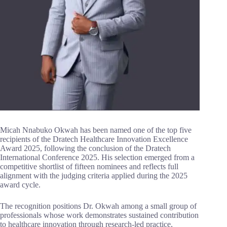
Micah Nnabuko Okwah has been named one of the top five
recipients of the Dratech Healthcare Innovation Excellence
Award 2025, following the conclusion of the Dratech
International Conference 2025. His selection emerged from a
competitive shortlist of fifteen nominees and reflects full
alignment with the judging criteria applied during the 2025
award cycle.
The recognition positions Dr. Okwah among a small group of
professionals whose work demonstrates sustained contribution
to healthcare innovation through research-led practice,