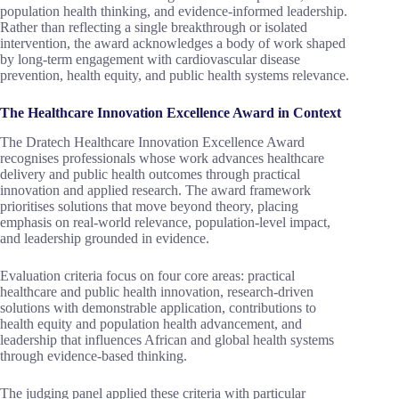
population health thinking, and evidence-informed leadership.
Rather than reflecting a single breakthrough or isolated
intervention, the award acknowledges a body of work shaped
by long-term engagement with cardiovascular disease
prevention, health equity, and public health systems relevance.
The Healthcare Innovation Excellence Award in Context
The Dratech Healthcare Innovation Excellence Award
recognises professionals whose work advances healthcare
delivery and public health outcomes through practical
innovation and applied research. The award framework
prioritises solutions that move beyond theory, placing
emphasis on real-world relevance, population-level impact,
and leadership grounded in evidence.
Evaluation criteria focus on four core areas: practical
healthcare and public health innovation, research-driven
solutions with demonstrable application, contributions to
health equity and population health advancement, and
leadership that influences African and global health systems
through evidence-based thinking.
The judging panel applied these criteria with particular