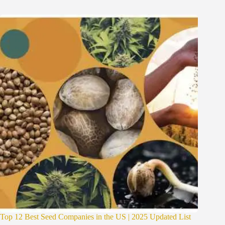
Top 12 Best Seed Companies in the US | 2025 Updated List