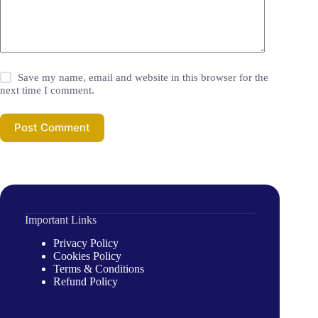
Save my name, email and website in this browser for the
next time I comment.
Post Comment
Important Links
Privacy Policy
Cookies Policy
Terms & Conditions
Refund Policy