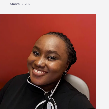
March 3, 2025