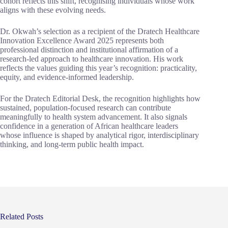
cohort reflects this shift, recognising individuals whose work
aligns with these evolving needs.
Dr. Okwah’s selection as a recipient of the Dratech Healthcare
Innovation Excellence Award 2025 represents both
professional distinction and institutional affirmation of a
research-led approach to healthcare innovation. His work
reflects the values guiding this year’s recognition: practicality,
equity, and evidence-informed leadership.
For the Dratech Editorial Desk, the recognition highlights how
sustained, population-focused research can contribute
meaningfully to health system advancement. It also signals
confidence in a generation of African healthcare leaders
whose influence is shaped by analytical rigor, interdisciplinary
thinking, and long-term public health impact.
Related Posts