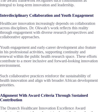
The award framework recognises such contributions as
integral to long-term innovation and leadership.
Interdisciplinary Collaboration and Youth Engagement
Healthcare innovation increasingly depends on collaboration
across disciplines. Dr. Okwah’s work reflects this reality
through engagement with diverse research perspectives and
collaborative approaches.
Youth engagement and early-career development also feature
in his professional activities, supporting continuity and
renewal within the public health research space. These efforts
contribute to a more inclusive and forward-looking innovation
environment.
Such collaborative practices reinforce the sustainability of
health innovation and align with broader African development
priorities.
Alignment With Award Criteria Through Sustained
Contribution
The Dratech Healthcare Innovation Excellence Award