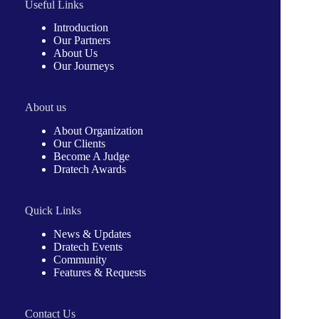
Useful Links
Introduction
Our Partners
About Us
Our Journeys
About us
About Organization
Our Clients
Become A Judge
Dratech Awards
Quick Links
News & Updates
Dratech Events
Community
Features & Requests
Contact Us