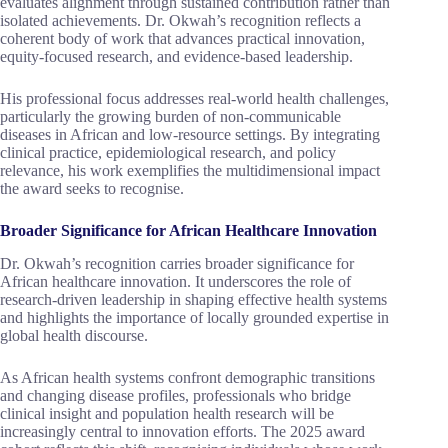
evaluates alignment through sustained contribution rather than
isolated achievements. Dr. Okwah’s recognition reflects a
coherent body of work that advances practical innovation,
equity-focused research, and evidence-based leadership.
His professional focus addresses real-world health challenges,
particularly the growing burden of non-communicable
diseases in African and low-resource settings. By integrating
clinical practice, epidemiological research, and policy
relevance, his work exemplifies the multidimensional impact
the award seeks to recognise.
Broader Significance for African Healthcare Innovation
Dr. Okwah’s recognition carries broader significance for
African healthcare innovation. It underscores the role of
research-driven leadership in shaping effective health systems
and highlights the importance of locally grounded expertise in
global health discourse.
As African health systems confront demographic transitions
and changing disease profiles, professionals who bridge
clinical insight and population health research will be
increasingly central to innovation efforts. The 2025 award