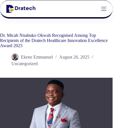
Dr. Micah Nnabuko Okwah Recognised Among Top
Recipients of the Dratech Healthcare Innovation Excellence
Award 2025
Ekene Emmanuel
August 26, 2025
Uncategorized