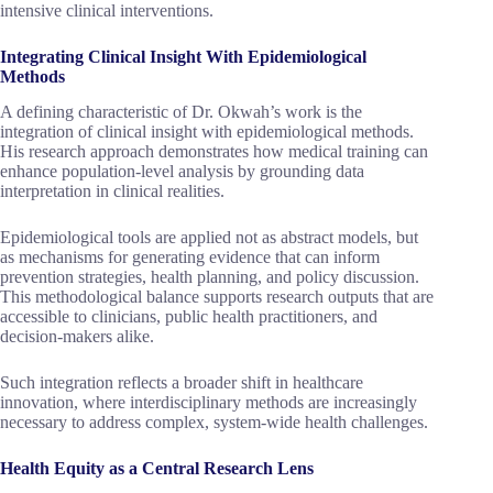
intensive clinical interventions.
Integrating Clinical Insight With Epidemiological
Methods
A defining characteristic of Dr. Okwah’s work is the
integration of clinical insight with epidemiological methods.
His research approach demonstrates how medical training can
enhance population-level analysis by grounding data
interpretation in clinical realities.
Epidemiological tools are applied not as abstract models, but
as mechanisms for generating evidence that can inform
prevention strategies, health planning, and policy discussion.
This methodological balance supports research outputs that are
accessible to clinicians, public health practitioners, and
decision-makers alike.
Such integration reflects a broader shift in healthcare
innovation, where interdisciplinary methods are increasingly
necessary to address complex, system-wide health challenges.
Health Equity as a Central Research Lens