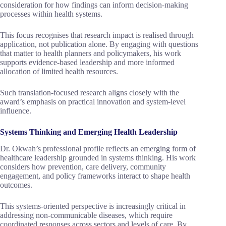
consideration for how findings can inform decision-making
processes within health systems.
This focus recognises that research impact is realised through
application, not publication alone. By engaging with questions
that matter to health planners and policymakers, his work
supports evidence-based leadership and more informed
allocation of limited health resources.
Such translation-focused research aligns closely with the
award’s emphasis on practical innovation and system-level
influence.
Systems Thinking and Emerging Health Leadership
Dr. Okwah’s professional profile reflects an emerging form of
healthcare leadership grounded in systems thinking. His work
considers how prevention, care delivery, community
engagement, and policy frameworks interact to shape health
outcomes.
This systems-oriented perspective is increasingly critical in
addressing non-communicable diseases, which require
coordinated responses across sectors and levels of care. By