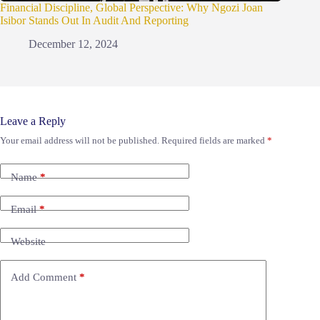
Financial Discipline, Global Perspective: Why Ngozi Joan
Isibor Stands Out In Audit And Reporting
December 12, 2024
Leave a Reply
Your email address will not be published.
Required fields are marked
*
Name
*
Email
*
Website
Add Comment
*