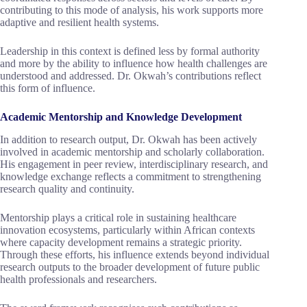
contributing to this mode of analysis, his work supports more
adaptive and resilient health systems.
Leadership in this context is defined less by formal authority
and more by the ability to influence how health challenges are
understood and addressed. Dr. Okwah’s contributions reflect
this form of influence.
Academic Mentorship and Knowledge Development
In addition to research output, Dr. Okwah has been actively
involved in academic mentorship and scholarly collaboration.
His engagement in peer review, interdisciplinary research, and
knowledge exchange reflects a commitment to strengthening
research quality and continuity.
Mentorship plays a critical role in sustaining healthcare
innovation ecosystems, particularly within African contexts
where capacity development remains a strategic priority.
Through these efforts, his influence extends beyond individual
research outputs to the broader development of future public
health professionals and researchers.