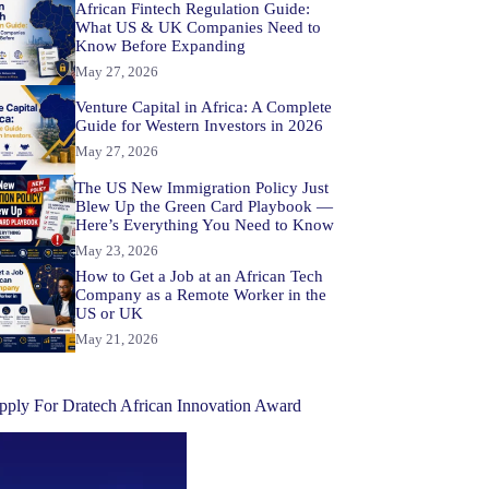
African Fintech Regulation Guide:
What US & UK Companies Need to
Know Before Expanding
May 27, 2026
Venture Capital in Africa: A Complete
Guide for Western Investors in 2026
May 27, 2026
The US New Immigration Policy Just
Blew Up the Green Card Playbook —
Here’s Everything You Need to Know
May 23, 2026
How to Get a Job at an African Tech
Company as a Remote Worker in the
US or UK
May 21, 2026
pply For Dratech African Innovation Award