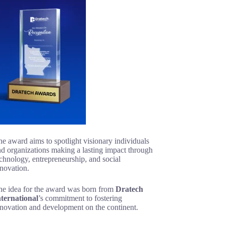
e award aims to spotlight visionary individuals
d organizations making a lasting impact through
chnology, entrepreneurship, and social
novation.
he idea for the award was born from
Dratech
nternational
’s commitment to fostering
nnovation and development on the continent.