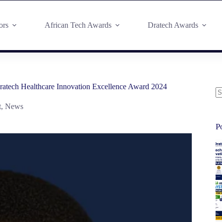
ors
African Tech Awards
Dratech Awards
atech Healthcare Innovation Excellence Award 2024
t
,
News
P