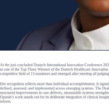
At the just concluded Dratech International Innovation Conference 2
as one of the Top Three Winners of the Dratech Healthcare Innovatio
competitive field of 13 nominees and emerged after meeting all judging 
Her recognition reflects more than individual accomplishment. It signals
defined, assessed, and implemented across emerging systems. The Dra
structured improvements in care delivery, measurable systems strengthen
Oparah’s work stands out for its deliberate integration of clinical insig
reform.