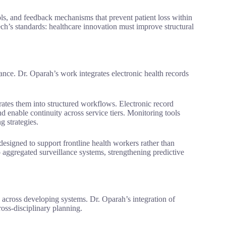
ols, and feedback mechanisms that prevent patient loss within
ech’s standards: healthcare innovation must improve structural
nce. Dr. Oparah’s work integrates electronic health records
orates them into structured workflows. Electronic record
nd enable continuity across service tiers. Monitoring tools
g strategies.
designed to support frontline health workers rather than
aggregated surveillance systems, strengthening predictive
across developing systems. Dr. Oparah’s integration of
ross-disciplinary planning.