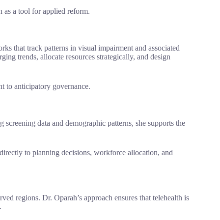
 as a tool for applied reform.
rks that track patterns in visual impairment and associated
ing trends, allocate resources strategically, and design
t to anticipatory governance.
g screening data and demographic patterns, she supports the
 directly to planning decisions, workforce allocation, and
rved regions. Dr. Oparah’s approach ensures that telehealth is
.