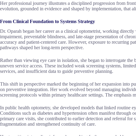
Her professional journey illustrates a disciplined progression from frontli
evolution, grounded in evidence and shaped by implementation, that ali
From Clinical Foundation to Systems Strategy
Dr. Oparah began her career as a clinical optometrist, working directly 
impairment, preventable blindness, and late-stage presentation of chron
accuracy and patient-centered care. However, exposure to recurring pat
pathways shaped her long-term perspective.
Rather than viewing eye care in isolation, she began to interrogate the 
uneven service access. These included weak screening systems, limited
services, and insufficient data to guide preventive planning.
This shift in perspective marked the beginning of her expansion into pu
on preventive integration. Her work evolved beyond managing individu
screening protocols within primary healthcare settings. The emphasis m
In public health optometry, she developed models that linked routine ey
Conditions such as diabetes and hypertension often manifest through o
primary care visits, she contributed to earlier detection and referral f
fragmentation and strengthened continuity of care.