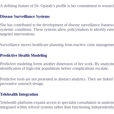
A defining feature of Dr. Oparah’s profile is her commitment to research
Disease Surveillance Systems
She has contributed to the development of disease surveillance framewo
systemic conditions. These systems allow policymakers to identify emerg
targeted interventions.
Surveillance moves healthcare planning from reactive crisis managemen
Predictive Health Modeling
Predictive modeling forms another dimension of her work. By analyzin
identification of high-risk populations before complications escalate.
Predictive tools are not presented as abstract analytics. They are linked
preventive outreach design.
Telehealth Integration
Telehealth platforms expand access to specialist consultation in underse
integrated within referral systems rather than functioning independently