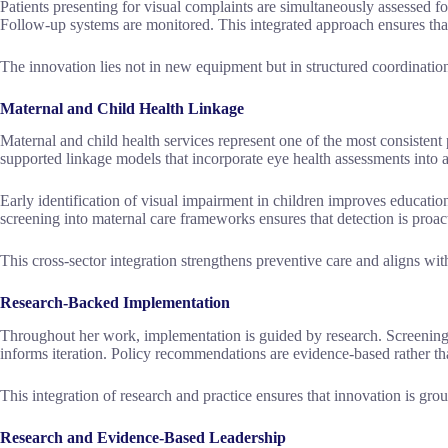
Patients presenting for visual complaints are simultaneously assessed for
Follow-up systems are monitored. This integrated approach ensures tha
The innovation lies not in new equipment but in structured coordinatio
Maternal and Child Health Linkage
Maternal and child health services represent one of the most consistent
supported linkage models that incorporate eye health assessments into a
Early identification of visual impairment in children improves educatio
screening into maternal care frameworks ensures that detection is proact
This cross-sector integration strengthens preventive care and aligns wit
Research-Backed Implementation
Throughout her work, implementation is guided by research. Screening 
informs iteration. Policy recommendations are evidence-based rather th
This integration of research and practice ensures that innovation is g
Research and Evidence-Based Leadership