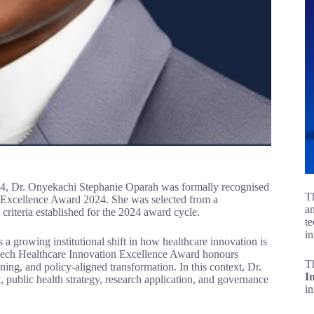
024, Dr. Onyekachi Stephanie Oparah was formally recognised
Th
n Excellence Award 2024. She was selected from a
an
criteria established for the 2024 award cycle.
te
in
 a growing institutional shift in how healthcare innovation is
tech Healthcare Innovation Excellence Award honours
T
ing, and policy-aligned transformation. In this context, Dr.
I
ht, public health strategy, research application, and governance
i