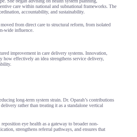
ope. She began advising on health system planning,
ntive care within national and subnational frameworks. The
dination, accountability, and sustainability.
 moved from direct care to structural reform, from isolated
em-wide influence.
ured improvement in care delivery systems. Innovation,
y how effectively an idea strengthens service delivery,
ility.
reducing long-term system strain. Dr. Oparah’s contributions
livery rather than treating it as a standalone vertical
 reposition eye health as a gateway to broader non-
cation, strengthens referral pathways, and ensures that