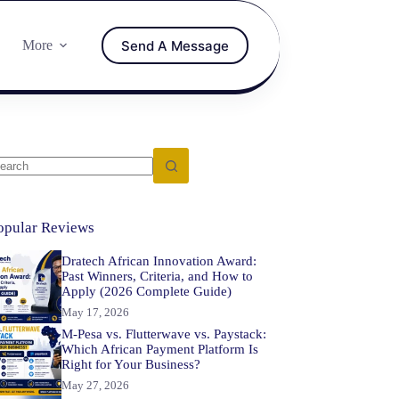
Send A Message
More
opular Reviews
Dratech African Innovation Award:
Past Winners, Criteria, and How to
Apply (2026 Complete Guide)
May 17, 2026
M-Pesa vs. Flutterwave vs. Paystack:
Which African Payment Platform Is
Right for Your Business?
May 27, 2026