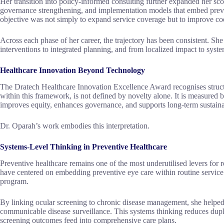
Her transition into policy-informed consulting further expanded her sc
governance strengthening, and implementation models that embed preve
objective was not simply to expand service coverage but to improve coor
Across each phase of her career, the trajectory has been consistent. She
interventions to integrated planning, and from localized impact to syst
Healthcare Innovation Beyond Technology
The Dratech Healthcare Innovation Excellence Award recognises struct
within this framework, is not defined by novelty alone. It is measured b
improves equity, enhances governance, and supports long-term sustainab
Dr. Oparah’s work embodies this interpretation.
Systems-Level Thinking in Preventive Healthcare
Preventive healthcare remains one of the most underutilised levers for 
have centered on embedding preventive eye care within routine service de
program.
By linking ocular screening to chronic disease management, she helped
communicable disease surveillance. This systems thinking reduces dupli
screening outcomes feed into comprehensive care plans.