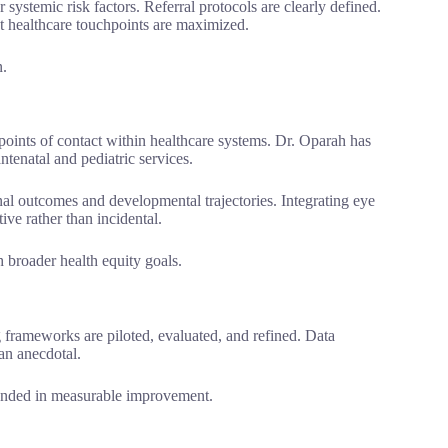
 systemic risk factors. Referral protocols are clearly defined.
t healthcare touchpoints are maximized.
n.
 points of contact within healthcare systems. Dr. Oparah has
ntenatal and pediatric services.
nal outcomes and developmental trajectories. Integrating eye
ive rather than incidental.
h broader health equity goals.
frameworks are piloted, evaluated, and refined. Data
an anecdotal.
rounded in measurable improvement.