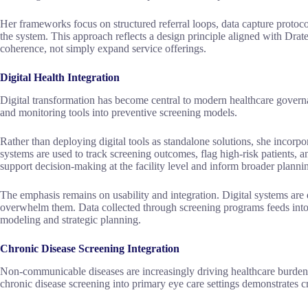
Her frameworks focus on structured referral loops, data capture protoc
the system. This approach reflects a design principle aligned with Drat
coherence, not simply expand service offerings.
Digital Health Integration
Digital transformation has become central to modern healthcare governa
and monitoring tools into preventive screening models.
Rather than deploying digital tools as standalone solutions, she incorp
systems are used to track screening outcomes, flag high-risk patients, a
support decision-making at the facility level and inform broader plannin
The emphasis remains on usability and integration. Digital systems are 
overwhelm them. Data collected through screening programs feeds into 
modeling and strategic planning.
Chronic Disease Screening Integration
Non-communicable diseases are increasingly driving healthcare burden 
chronic disease screening into primary eye care settings demonstrates c