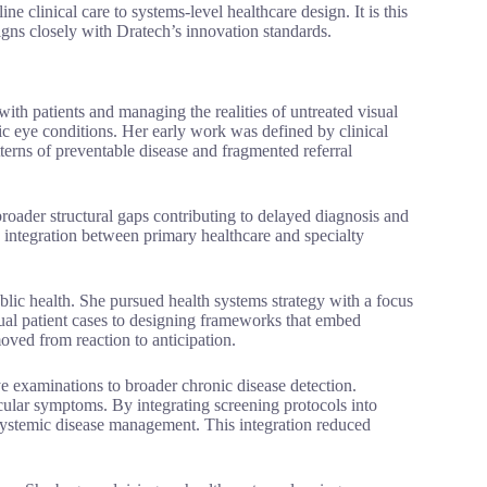
ne clinical care to systems-level healthcare design. It is this
gns closely with Dratech’s innovation standards.
with patients and managing the realities of untreated visual
ic eye conditions. Her early work was defined by clinical
terns of preventable disease and fragmented referral
broader structural gaps contributing to delayed diagnosis and
 integration between primary healthcare and specialty
blic health. She pursued health systems strategy with a focus
al patient cases to designing frameworks that embed
oved from reaction to anticipation.
e examinations to broader chronic disease detection.
cular symptoms. By integrating screening protocols into
or systemic disease management. This integration reduced