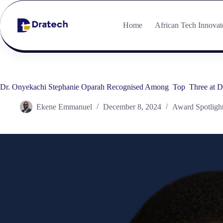
Home
African Tech Innovat
Dr. Onyekachi Stephanie Oparah Recognised Among Top Three at Dr
Ekene Emmanuel
December 8, 2024
Award Spotligh