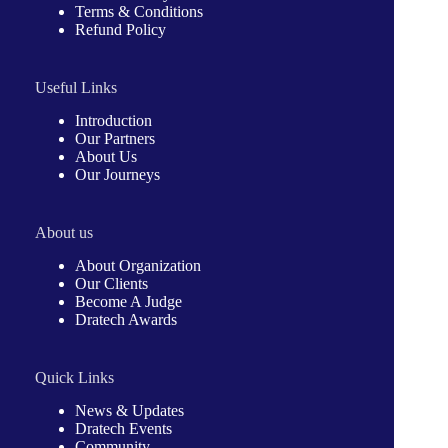
Terms & Conditions
Refund Policy
Useful Links
Introduction
Our Partners
About Us
Our Journeys
About us
About Organization
Our Clients
Become A Judge
Dratech Awards
Quick Links
News & Updates
Dratech Events
Community