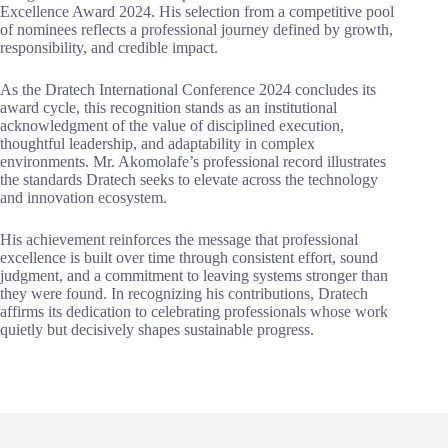
Excellence Award 2024. His selection from a competitive pool
of nominees reflects a professional journey defined by growth,
responsibility, and credible impact.
As the Dratech International Conference 2024 concludes its
award cycle, this recognition stands as an institutional
acknowledgment of the value of disciplined execution,
thoughtful leadership, and adaptability in complex
environments. Mr. Akomolafe’s professional record illustrates
the standards Dratech seeks to elevate across the technology
and innovation ecosystem.
His achievement reinforces the message that professional
excellence is built over time through consistent effort, sound
judgment, and a commitment to leaving systems stronger than
they were found. In recognizing his contributions, Dratech
affirms its dedication to celebrating professionals whose work
quietly but decisively shapes sustainable progress.