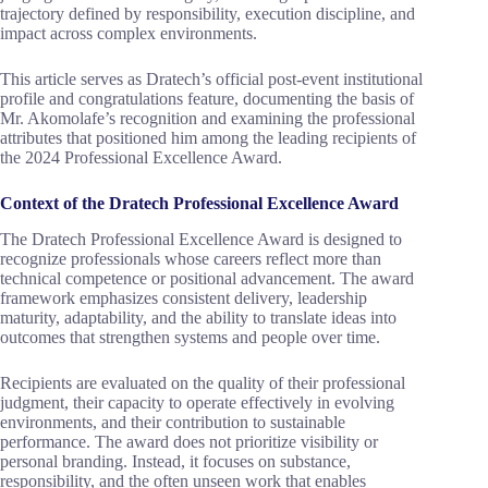
trajectory defined by responsibility, execution discipline, and
impact across complex environments.
This article serves as Dratech’s official post-event institutional
profile and congratulations feature, documenting the basis of
Mr. Akomolafe’s recognition and examining the professional
attributes that positioned him among the leading recipients of
the 2024 Professional Excellence Award.
Context of the Dratech Professional Excellence Award
The Dratech Professional Excellence Award is designed to
recognize professionals whose careers reflect more than
technical competence or positional advancement. The award
framework emphasizes consistent delivery, leadership
maturity, adaptability, and the ability to translate ideas into
outcomes that strengthen systems and people over time.
Recipients are evaluated on the quality of their professional
judgment, their capacity to operate effectively in evolving
environments, and their contribution to sustainable
performance. The award does not prioritize visibility or
personal branding. Instead, it focuses on substance,
responsibility, and the often unseen work that enables