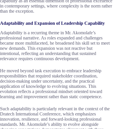
capability as an essential dimension of professional excellence
in contemporary settings, where complexity is the norm rather
than the exception.
Adaptability and Expansion of Leadership Capability
Adaptability is a recurring theme in Mr. Akomolafe’s
professional narrative. As roles expanded and challenges
became more multifaceted, he broadened his skill set to meet
new demands. This expansion was not reactive but
intentional, reflecting an understanding that sustained
relevance requires continuous development.
He moved beyond task execution to embrace leadership
responsibilities that required stakeholder coordination,
decision-making under uncertainty, and the practical
application of knowledge to evolving situations. This
evolution reflects a professional mindset oriented toward
learning and improvement rather than static competence.
Such adaptability is particularly relevant in the context of the
Dratech International Conference, which emphasizes
innovation, resilience, and forward-looking professional
standards. Mr. Akomolafe’s ability to evolve alongside