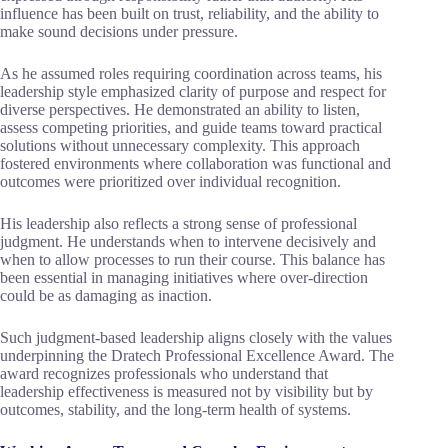
influence has been built on trust, reliability, and the ability to
make sound decisions under pressure.
As he assumed roles requiring coordination across teams, his
leadership style emphasized clarity of purpose and respect for
diverse perspectives. He demonstrated an ability to listen,
assess competing priorities, and guide teams toward practical
solutions without unnecessary complexity. This approach
fostered environments where collaboration was functional and
outcomes were prioritized over individual recognition.
His leadership also reflects a strong sense of professional
judgment. He understands when to intervene decisively and
when to allow processes to run their course. This balance has
been essential in managing initiatives where over-direction
could be as damaging as inaction.
Such judgment-based leadership aligns closely with the values
underpinning the Dratech Professional Excellence Award. The
award recognizes professionals who understand that
leadership effectiveness is measured not by visibility but by
outcomes, stability, and the long-term health of systems.