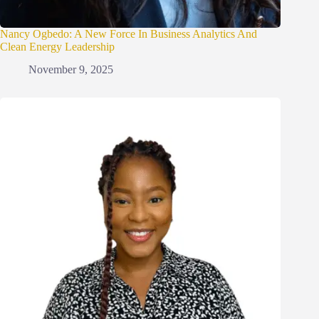
Nancy Ogbedo: A New Force In Business Analytics And
Clean Energy Leadership
November 9, 2025