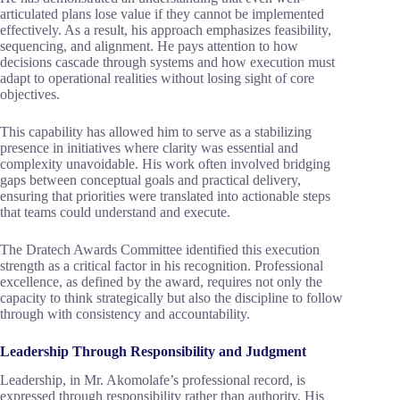
articulated plans lose value if they cannot be implemented
effectively. As a result, his approach emphasizes feasibility,
sequencing, and alignment. He pays attention to how
decisions cascade through systems and how execution must
adapt to operational realities without losing sight of core
objectives.
This capability has allowed him to serve as a stabilizing
presence in initiatives where clarity was essential and
complexity unavoidable. His work often involved bridging
gaps between conceptual goals and practical delivery,
ensuring that priorities were translated into actionable steps
that teams could understand and execute.
The Dratech Awards Committee identified this execution
strength as a critical factor in his recognition. Professional
excellence, as defined by the award, requires not only the
capacity to think strategically but also the discipline to follow
through with consistency and accountability.
Leadership Through Responsibility and Judgment
Leadership, in Mr. Akomolafe’s professional record, is
expressed through responsibility rather than authority. His