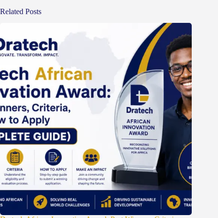
Related Posts