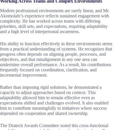
Working Across Teams and Complex Environments
Modern professional environments are rarely linear, and Mr.
Akomolafe’s experience reflects sustained engagement with
complexity. He has worked across teams with differing
priorities, skill sets, and expectations, requiring adaptability
and a high level of interpersonal awareness.
His ability to function effectively in these environments stems
from a practical understanding of systems. He recognizes that
progress often depends on aligning people, processes, and
objectives, and that misalignment in any one area can
undermine overall performance. As a result, his contributions
frequently focused on coordination, clarification, and
incremental improvement.
Rather than imposing rigid solutions, he demonstrated a
capacity to adjust approaches based on context. This
adaptability allowed him to remain effective even as
expectations shifted and challenges evolved. It also enabled
him to contribute meaningfully to initiatives where success
depended on cooperation and shared ownership.
The Dratech Awards Committee noted this cross-functional