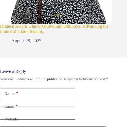
Dratech Award winner Oduwunmi Odukoya: Advancing the
Future of Cloud Security
August 28, 2025
Leave a Reply
Your email address will not be published.
Required fields are marked
*
Name
*
Email
*
Website