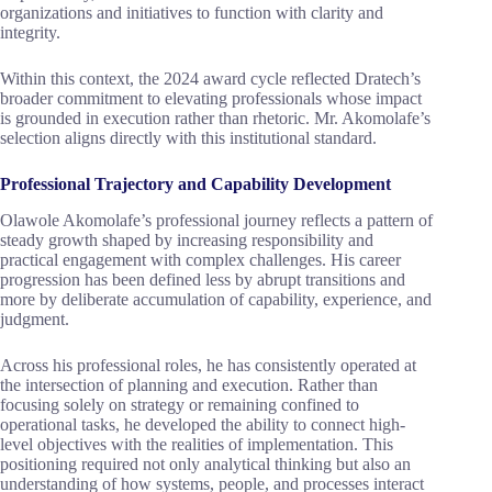
organizations and initiatives to function with clarity and
integrity.
Within this context, the 2024 award cycle reflected Dratech’s
broader commitment to elevating professionals whose impact
is grounded in execution rather than rhetoric. Mr. Akomolafe’s
selection aligns directly with this institutional standard.
Professional Trajectory and Capability Development
Olawole Akomolafe’s professional journey reflects a pattern of
steady growth shaped by increasing responsibility and
practical engagement with complex challenges. His career
progression has been defined less by abrupt transitions and
more by deliberate accumulation of capability, experience, and
judgment.
Across his professional roles, he has consistently operated at
the intersection of planning and execution. Rather than
focusing solely on strategy or remaining confined to
operational tasks, he developed the ability to connect high-
level objectives with the realities of implementation. This
positioning required not only analytical thinking but also an
understanding of how systems, people, and processes interact