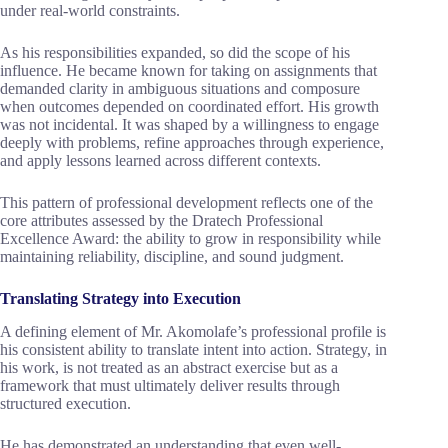
under real-world constraints.
As his responsibilities expanded, so did the scope of his
influence. He became known for taking on assignments that
demanded clarity in ambiguous situations and composure
when outcomes depended on coordinated effort. His growth
was not incidental. It was shaped by a willingness to engage
deeply with problems, refine approaches through experience,
and apply lessons learned across different contexts.
This pattern of professional development reflects one of the
core attributes assessed by the Dratech Professional
Excellence Award: the ability to grow in responsibility while
maintaining reliability, discipline, and sound judgment.
Translating Strategy into Execution
A defining element of Mr. Akomolafe’s professional profile is
his consistent ability to translate intent into action. Strategy, in
his work, is not treated as an abstract exercise but as a
framework that must ultimately deliver results through
structured execution.
He has demonstrated an understanding that even well-