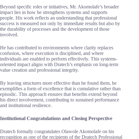
Beyond specific roles or initiatives, Mr. Akomolafe’s broader
impact lies in how he strengthens systems and supports
people. His work reflects an understanding that professional
success is measured not only by immediate results but also by
the durability of processes and the development of those
involved.
He has contributed to environments where clarity replaces
confusion, where execution is disciplined, and where
individuals are enabled to perform effectively. This systems-
oriented impact aligns with Dratech’s emphasis on long-term
value creation and professional integrity.
By leaving structures more effective than he found them, he
exemplifies a form of excellence that is cumulative rather than
episodic. This approach ensures that benefits extend beyond
his direct involvement, contributing to sustained performance
and institutional resilience.
Institutional Congratulations and Closing Perspective
Dratech formally congratulates Olawole Akomolafe on his
recognition as one of the recipients of the Dratech Professional