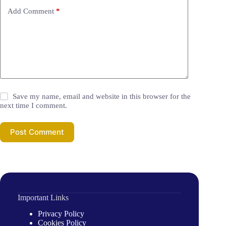
Add Comment
*
Save my name, email and website in this browser for the
next time I comment.
Post Comment
Important Links
Privacy Policy
Cookies Policy