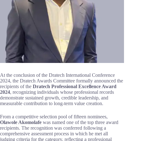
At the conclusion of the Dratech International Conference
2024, the Dratech Awards Committee formally announced the
recipients of the
Dratech Professional Excellence Award
2024
, recognizing individuals whose professional records
demonstrate sustained growth, credible leadership, and
measurable contribution to long-term value creation.
From a competitive selection pool of fifteen nominees,
Olawole Akomolafe
was named one of the top three award
recipients. The recognition was conferred following a
comprehensive assessment process in which he met all
judging criteria for the category, reflecting a professional