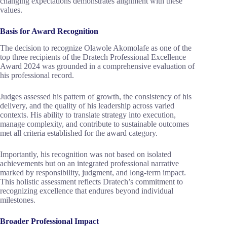
changing expectations demonstrates alignment with these
values.
Basis for Award Recognition
The decision to recognize Olawole Akomolafe as one of the
top three recipients of the Dratech Professional Excellence
Award 2024 was grounded in a comprehensive evaluation of
his professional record.
Judges assessed his pattern of growth, the consistency of his
delivery, and the quality of his leadership across varied
contexts. His ability to translate strategy into execution,
manage complexity, and contribute to sustainable outcomes
met all criteria established for the award category.
Importantly, his recognition was not based on isolated
achievements but on an integrated professional narrative
marked by responsibility, judgment, and long-term impact.
This holistic assessment reflects Dratech’s commitment to
recognizing excellence that endures beyond individual
milestones.
Broader Professional Impact