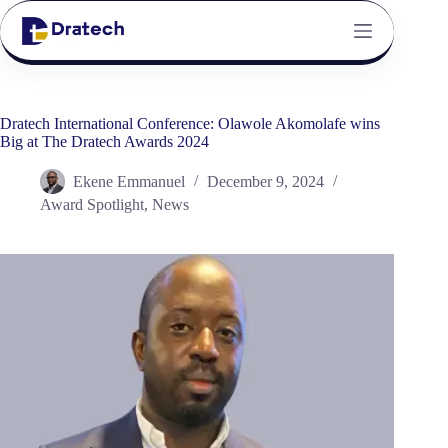
Dratech International Conference: Olawole Akomolafe wins
Big at The Dratech Awards 2024
Ekene Emmanuel
December 9, 2024
Award Spotlight
,
News