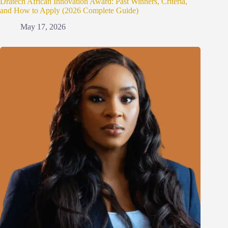
Dratech African Innovation Award: Past Winners, Criteria,
and How to Apply (2026 Complete Guide)
May 17, 2026