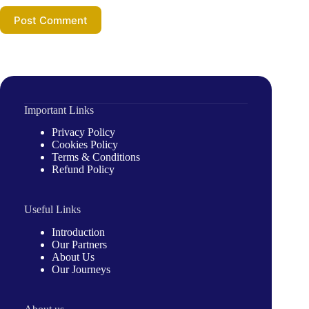
Post Comment
Important Links
Privacy Policy
Cookies Policy
Terms & Conditions
Refund Policy
Useful Links
Introduction
Our Partners
About Us
Our Journeys