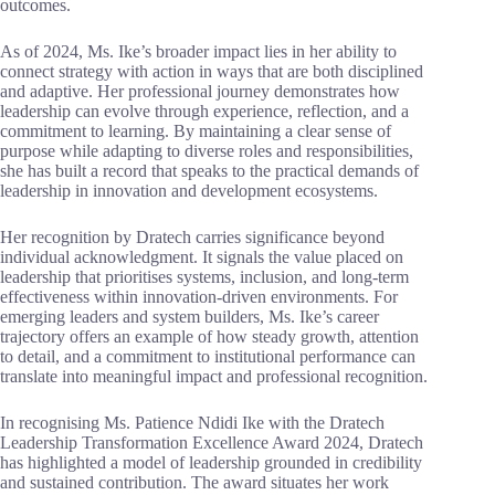
outcomes.
As of 2024, Ms. Ike’s broader impact lies in her ability to
connect strategy with action in ways that are both disciplined
and adaptive. Her professional journey demonstrates how
leadership can evolve through experience, reflection, and a
commitment to learning. By maintaining a clear sense of
purpose while adapting to diverse roles and responsibilities,
she has built a record that speaks to the practical demands of
leadership in innovation and development ecosystems.
Her recognition by Dratech carries significance beyond
individual acknowledgment. It signals the value placed on
leadership that prioritises systems, inclusion, and long-term
effectiveness within innovation-driven environments. For
emerging leaders and system builders, Ms. Ike’s career
trajectory offers an example of how steady growth, attention
to detail, and a commitment to institutional performance can
translate into meaningful impact and professional recognition.
In recognising Ms. Patience Ndidi Ike with the Dratech
Leadership Transformation Excellence Award 2024, Dratech
has highlighted a model of leadership grounded in credibility
and sustained contribution. The award situates her work