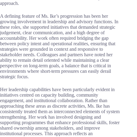
approach.
A defining feature of Ms. Ike’s progression has been her
growing involvement in leadership and advisory functions. In
these roles, she supported initiatives that demanded strategic
judgement, clear communication, and a high degree of
accountability. Her work often required bridging the gap
between policy intent and operational realities, ensuring that
strategies were grounded in context and responsive to
stakeholder needs. Colleagues and partners have noted her
ability to remain detail oriented while maintaining a clear
perspective on long-term goals, a balance that is critical in
environments where short-term pressures can easily derail
strategic focus.
Her leadership capabilities have been particularly evident in
initiatives centred on capacity building, community
engagement, and institutional collaboration. Rather than
approaching these areas as discrete activities, Ms. Ike has
consistently treated them as interconnected elements of system
strengthening. Her work has involved designing and
supporting programmes that enhance professional skills, foster
shared ownership among stakeholders, and improve
institutional processes. This approach reflects an