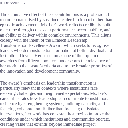
improvement.
The cumulative effect of these contributions is a professional
record characterised by sustained leadership impact rather than
episodic achievement. Ms. Ike’s work reflects credibility built
over time through consistent performance, accountability, and
an ability to deliver within complex environments. This aligns
closely with the intent of the Dratech Leadership
Transformation Excellence Award, which seeks to recognise
leaders who demonstrate transformation at both individual and
institutional levels. Her selection as one of the top three
awardees from fifteen nominees underscores the relevance of
her work to the award’s criteria and to the broader priorities of
the innovation and development community.
The award’s emphasis on leadership transformation is
particularly relevant in contexts where institutions face
evolving challenges and heightened expectations. Ms. Ike’s
career illustrates how leadership can contribute to institutional
resilience by strengthening systems, building capacity, and
fostering collaboration. Rather than focusing on isolated
interventions, her work has consistently aimed to improve the
conditions under which institutions and communities operate,
creating value that extends beyond immediate project