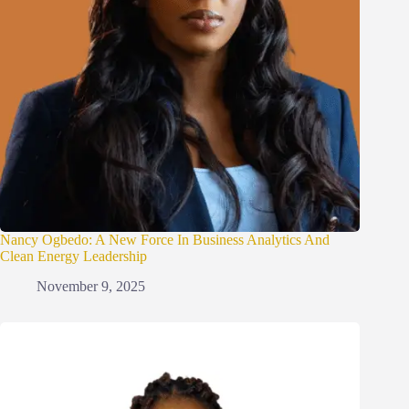
Nancy Ogbedo: A New Force In Business Analytics And
Clean Energy Leadership
November 9, 2025