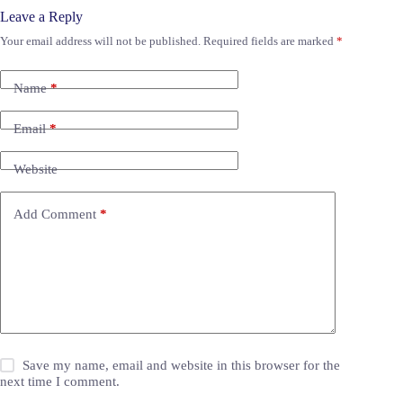
Leave a Reply
Your email address will not be published.
Required fields are marked
*
Name
*
Email
*
Website
Add Comment
*
Save my name, email and website in this browser for the
next time I comment.