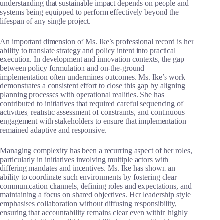
understanding that sustainable impact depends on people and
systems being equipped to perform effectively beyond the
lifespan of any single project.
An important dimension of Ms. Ike’s professional record is her
ability to translate strategy and policy intent into practical
execution. In development and innovation contexts, the gap
between policy formulation and on-the-ground
implementation often undermines outcomes. Ms. Ike’s work
demonstrates a consistent effort to close this gap by aligning
planning processes with operational realities. She has
contributed to initiatives that required careful sequencing of
activities, realistic assessment of constraints, and continuous
engagement with stakeholders to ensure that implementation
remained adaptive and responsive.
Managing complexity has been a recurring aspect of her roles,
particularly in initiatives involving multiple actors with
differing mandates and incentives. Ms. Ike has shown an
ability to coordinate such environments by fostering clear
communication channels, defining roles and expectations, and
maintaining a focus on shared objectives. Her leadership style
emphasises collaboration without diffusing responsibility,
ensuring that accountability remains clear even within highly