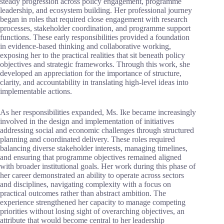
steady progression across policy engagement, programme
leadership, and ecosystem building. Her professional journey
began in roles that required close engagement with research
processes, stakeholder coordination, and programme support
functions. These early responsibilities provided a foundation
in evidence-based thinking and collaborative working,
exposing her to the practical realities that sit beneath policy
objectives and strategic frameworks. Through this work, she
developed an appreciation for the importance of structure,
clarity, and accountability in translating high-level ideas into
implementable actions.
As her responsibilities expanded, Ms. Ike became increasingly
involved in the design and implementation of initiatives
addressing social and economic challenges through structured
planning and coordinated delivery. These roles required
balancing diverse stakeholder interests, managing timelines,
and ensuring that programme objectives remained aligned
with broader institutional goals. Her work during this phase of
her career demonstrated an ability to operate across sectors
and disciplines, navigating complexity with a focus on
practical outcomes rather than abstract ambition. The
experience strengthened her capacity to manage competing
priorities without losing sight of overarching objectives, an
attribute that would become central to her leadership