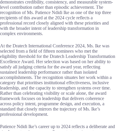
demonstrates credibility, consistency, and measurable system-
level contribution rather than episodic achievement. The
recognition of Ms. Patience Ndidi Ike as one of the top three
recipients of this award at the 2024 cycle reflects a
professional record closely aligned with these priorities and
with the broader intent of leadership transformation in
complex environments.
At the Dratech International Conference 2024, Ms. Ike was
selected from a field of fifteen nominees who met the
eligibility threshold for the Dratech Leadership Transformation
Excellence Award. Her selection was based on her ability to
satisfy all judging criteria for the award year, reflecting
sustained leadership performance rather than isolated
accomplishments. The recognition situates her work within a
category that prioritises institutional effectiveness, inclusive
leadership, and the capacity to strengthen systems over time.
Rather than celebrating visibility or scale alone, the award
framework focuses on leadership that delivers coherence
across policy intent, programme design, and execution, a
standard that closely mirrors the trajectory of Ms. Ike’s
professional development.
Patience Ndidi Ike’s career up to 2024 reflects a deliberate and