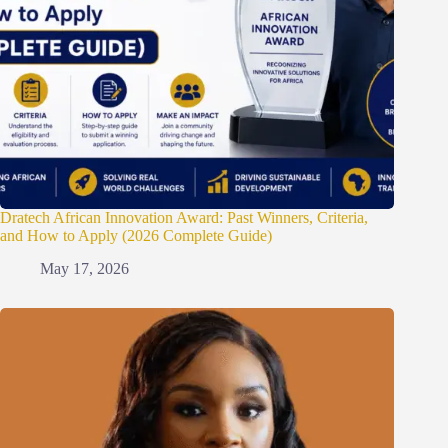
Dratech African Innovation Award: Past Winners, Criteria,
and How to Apply (2026 Complete Guide)
May 17, 2026