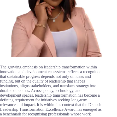
The growing emphasis on leadership transformation within
innovation and development ecosystems reflects a recognition
that sustainable progress depends not only on ideas and
funding, but on the quality of leadership that shapes
institutions, aligns stakeholders, and translates strategy into
durable outcomes. Across policy, technology, and
development spaces, leadership transformation has become a
defining requirement for initiatives seeking long-term
relevance and impact. It is within this context that the Dratech
Leadership Transformation Excellence Award has emerged as
a benchmark for recognising professionals whose work