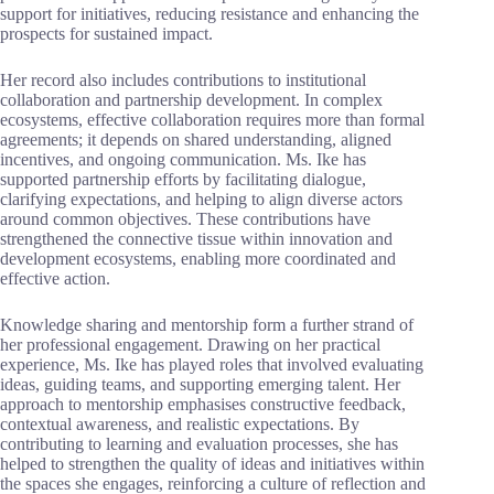
support for initiatives, reducing resistance and enhancing the
prospects for sustained impact.
Her record also includes contributions to institutional
collaboration and partnership development. In complex
ecosystems, effective collaboration requires more than formal
agreements; it depends on shared understanding, aligned
incentives, and ongoing communication. Ms. Ike has
supported partnership efforts by facilitating dialogue,
clarifying expectations, and helping to align diverse actors
around common objectives. These contributions have
strengthened the connective tissue within innovation and
development ecosystems, enabling more coordinated and
effective action.
Knowledge sharing and mentorship form a further strand of
her professional engagement. Drawing on her practical
experience, Ms. Ike has played roles that involved evaluating
ideas, guiding teams, and supporting emerging talent. Her
approach to mentorship emphasises constructive feedback,
contextual awareness, and realistic expectations. By
contributing to learning and evaluation processes, she has
helped to strengthen the quality of ideas and initiatives within
the spaces she engages, reinforcing a culture of reflection and