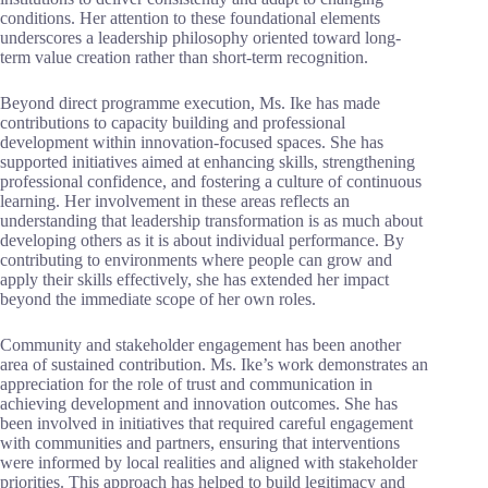
conditions. Her attention to these foundational elements
underscores a leadership philosophy oriented toward long-
term value creation rather than short-term recognition.
Beyond direct programme execution, Ms. Ike has made
contributions to capacity building and professional
development within innovation-focused spaces. She has
supported initiatives aimed at enhancing skills, strengthening
professional confidence, and fostering a culture of continuous
learning. Her involvement in these areas reflects an
understanding that leadership transformation is as much about
developing others as it is about individual performance. By
contributing to environments where people can grow and
apply their skills effectively, she has extended her impact
beyond the immediate scope of her own roles.
Community and stakeholder engagement has been another
area of sustained contribution. Ms. Ike’s work demonstrates an
appreciation for the role of trust and communication in
achieving development and innovation outcomes. She has
been involved in initiatives that required careful engagement
with communities and partners, ensuring that interventions
were informed by local realities and aligned with stakeholder
priorities. This approach has helped to build legitimacy and