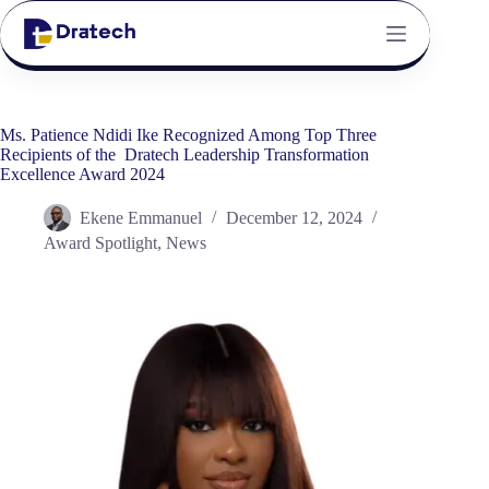
Ms. Patience Ndidi Ike Recognized Among Top Three
Recipients of the Dratech Leadership Transformation
Excellence Award 2024
Ekene Emmanuel
December 12, 2024
Award Spotlight
,
News