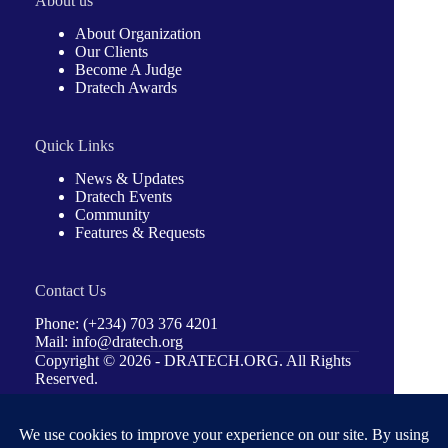
About us
About Organization
Our Clients
Become A Judge
Dratech Awards
Quick Links
News & Updates
Dratech Events
Community
Features & Requests
Contact Us
Phone: (+234) 703 376 4201
Mail: info@dratech.org
Copyright © 2026 -
DRATECH.ORG
. All Rights
Reserved.