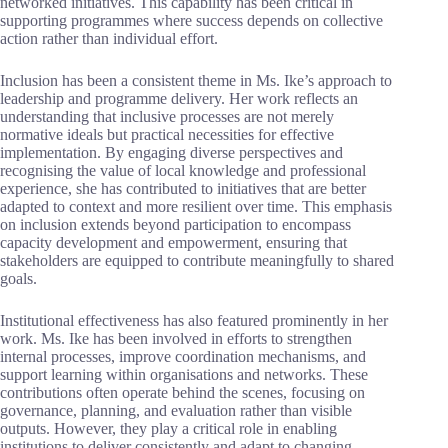
networked initiatives. This capability has been critical in
supporting programmes where success depends on collective
action rather than individual effort.
Inclusion has been a consistent theme in Ms. Ike’s approach to
leadership and programme delivery. Her work reflects an
understanding that inclusive processes are not merely
normative ideals but practical necessities for effective
implementation. By engaging diverse perspectives and
recognising the value of local knowledge and professional
experience, she has contributed to initiatives that are better
adapted to context and more resilient over time. This emphasis
on inclusion extends beyond participation to encompass
capacity development and empowerment, ensuring that
stakeholders are equipped to contribute meaningfully to shared
goals.
Institutional effectiveness has also featured prominently in her
work. Ms. Ike has been involved in efforts to strengthen
internal processes, improve coordination mechanisms, and
support learning within organisations and networks. These
contributions often operate behind the scenes, focusing on
governance, planning, and evaluation rather than visible
outputs. However, they play a critical role in enabling
institutions to deliver consistently and adapt to changing