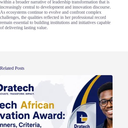
within a broader narrative of leadership transformation that is
increasingly central to development and innovation discourse.
As ecosystems continue to evolve and confront complex
challenges, the qualities reflected in her professional record
remain essential to building institutions and initiatives capable
of delivering lasting value.
Related Posts