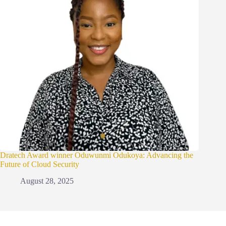
Dratech Award winner Oduwunmi Odukoya: Advancing the
Future of Cloud Security
August 28, 2025