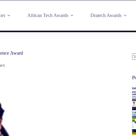
ors
African Tech Awards
Dratech Awards
lence Award
ws
P