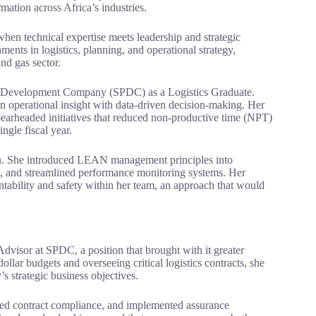
mation across Africa’s industries.
en technical expertise meets leadership and strategic
ments in logistics, planning, and operational strategy,
nd gas sector.
um Development Company (SPDC) as a Logistics Graduate.
n operational insight with data-driven decision-making. Her
earheaded initiatives that reduced non-productive time (NPT)
ngle fiscal year.
ion. She introduced LEAN management principles into
, and streamlined performance monitoring systems. Her
untability and safety within her team, an approach that would
dvisor at SPDC, a position that brought with it greater
llar budgets and overseeing critical logistics contracts, she
s strategic business objectives.
thened contract compliance, and implemented assurance