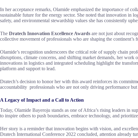
In her acceptance remarks, Olamide emphasized the importance of collab
sustainable future for the energy sector. She noted that innovation in log
safety, and environmental stewardship values she has consistently uphe
The
Dratech Innovation Excellence Awards
are not just about recog
collective movement of professionals who are shaping the continent’s fut
Olamide’s recognition underscores the critical role of supply chain prof
disruptions, climate concerns, and shifting market demands, her work of
innovations in logistics and integrated scheduling highlight the transfo
platform and support to lead.
Dratech’s decision to honor her with this award reinforces its commitm
accountability professionals who are not only driving performance but a
A Legacy of Impact and a Call to Action
Today, Olamide Bayeroju stands as one of Africa’s rising leaders in su
to inspire others to push boundaries, embrace technology, and prioritize
Her story is a reminder that innovation begins with vision, and excelle
Dratech International Conference 2022 concluded, attention already tur