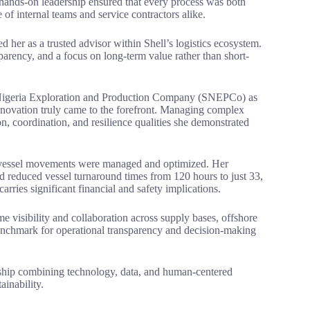
hands-on leadership ensured that every process was both
 of internal teams and service contractors alike.
ed her as a trusted advisor within Shell’s logistics ecosystem.
parency, and a focus on long-term value rather than short-
 Nigeria Exploration and Production Company (SNEPCo) as
innovation truly came to the forefront. Managing complex
n, coordination, and resilience qualities she demonstrated
w vessel movements were managed and optimized. Her
nd reduced vessel turnaround times from 120 hours to just 33,
rries significant financial and safety implications.
 visibility and collaboration across supply bases, offshore
benchmark for operational transparency and decision-making
ship combining technology, data, and human-centered
inability.