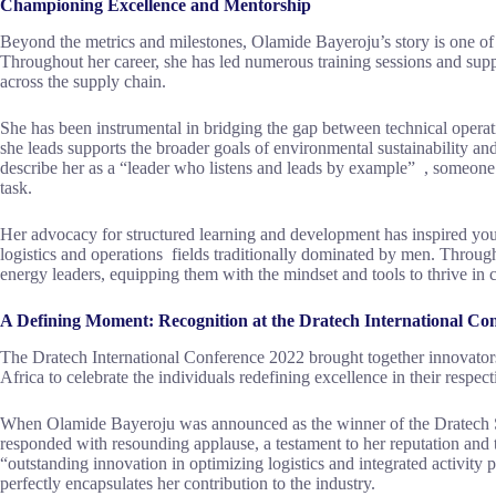
Championing Excellence and Mentorship
Beyond the metrics and milestones, Olamide Bayeroju’s story is one o
Throughout her career, she has led numerous training sessions and suppl
across the supply chain.
She has been instrumental in bridging the gap between technical operati
she leads supports the broader goals of environmental sustainability an
describe her as a “leader who listens and leads by example” , someon
task.
Her advocacy for structured learning and development has inspired youn
logistics and operations fields traditionally dominated by men. Throug
energy leaders, equipping them with the mindset and tools to thrive in
A Defining Moment: Recognition at the Dratech International Co
The Dratech International Conference 2022 brought together innovators
Africa to celebrate the individuals redefining excellence in their respect
When Olamide Bayeroju was announced as the winner of the Dratech 
responded with resounding applause, a testament to her reputation and t
“outstanding innovation in optimizing logistics and integrated activity 
perfectly encapsulates her contribution to the industry.