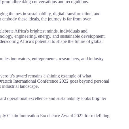
of groundbreaking conversations and recognitions.
g themes in sustainability, digital transformation, and
o embody these ideals, the journey is far from over.
elebrate Africa’s brightest minds, individuals and
hnology, engineering, energy, and sustainable development.
derscoring Africa’s potential to shape the future of global
nites innovators, entrepreneurs, researchers, and industry
ayeroju’s award remains a shining example of what
e Dratech International Conference 2022 goes beyond personal
s industrial landscape.
ard operational excellence and sustainability looks brighter
pply Chain Innovation Excellence Award 2022 for redefining