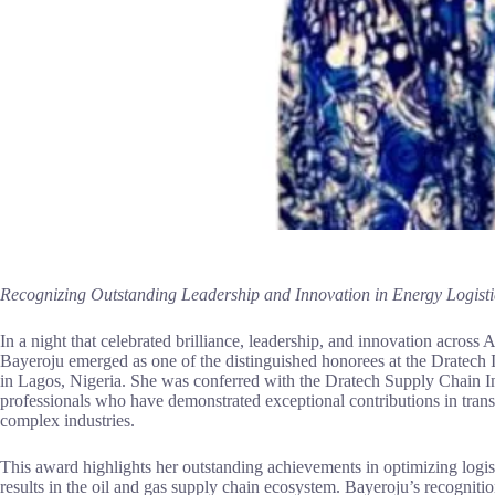
Recognizing Outstanding Leadership and Innovation in Energy Logisti
In a night that celebrated brilliance, leadership, and innovation across
Bayeroju emerged as one of the distinguished honorees at the Dratech
in Lagos, Nigeria. She was conferred with the Dratech Supply Chain I
professionals who have demonstrated exceptional contributions in trans
complex industries.
This award highlights her outstanding achievements in optimizing logist
results in the oil and gas supply chain ecosystem. Bayeroju’s recognition