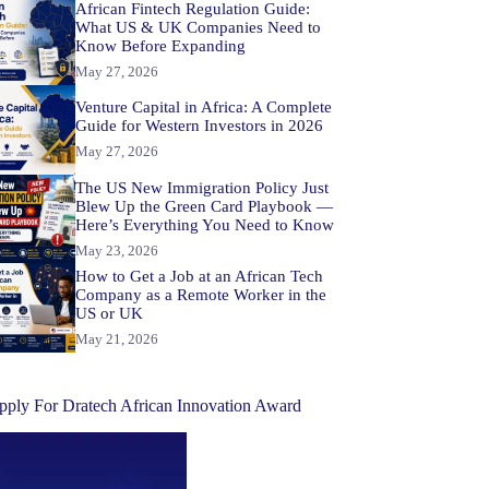
African Fintech Regulation Guide:
What US & UK Companies Need to
Know Before Expanding
May 27, 2026
Venture Capital in Africa: A Complete
Guide for Western Investors in 2026
May 27, 2026
The US New Immigration Policy Just
Blew Up the Green Card Playbook —
Here’s Everything You Need to Know
May 23, 2026
How to Get a Job at an African Tech
Company as a Remote Worker in the
US or UK
May 21, 2026
pply For Dratech African Innovation Award