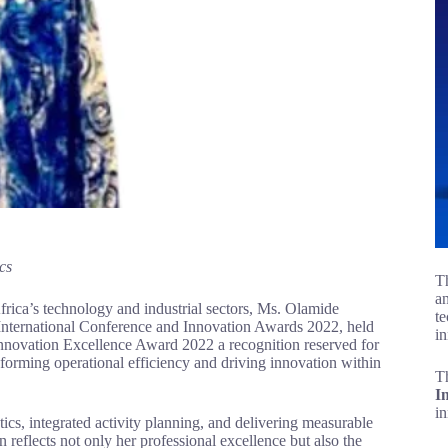
cs
Th
an
 Africa’s technology and industrial sectors, Ms. Olamide
te
 International Conference and Innovation Awards 2022, held
in
nnovation Excellence Award 2022 a recognition reserved for
forming operational efficiency and driving innovation within
T
I
i
ics, integrated activity planning, and delivering measurable
 reflects not only her professional excellence but also the