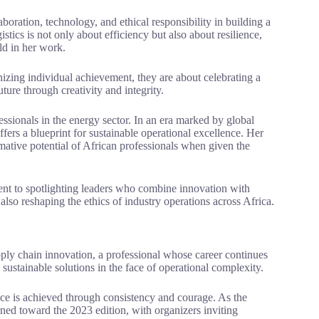
oration, technology, and ethical responsibility in building a
istics is not only about efficiency but also about resilience,
ld in her work.
nizing individual achievement, they are about celebrating a
ure through creativity and integrity.
essionals in the energy sector. In an era marked by global
fers a blueprint for sustainable operational excellence. Her
rmative potential of African professionals when given the
ent to spotlighting leaders who combine innovation with
lso reshaping the ethics of industry operations across Africa.
pply chain innovation, a professional whose career continues
 sustainable solutions in the face of operational complexity.
nce is achieved through consistency and courage. As the
ned toward the 2023 edition, with organizers inviting