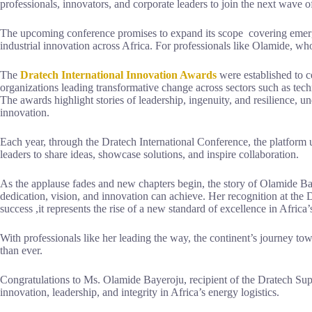
professionals, innovators, and corporate leaders to join the next wave 
The upcoming conference promises to expand its scope covering emergin
industrial innovation across Africa. For professionals like Olamide, wh
The
Dratech International Innovation Awards
were established to c
organizations leading transformative change across sectors such as tec
The awards highlight stories of leadership, ingenuity, and resilience, un
innovation.
Each year, through the Dratech International Conference, the platform u
leaders to share ideas, showcase solutions, and inspire collaboration.
As the applause fades and new chapters begin, the story of Olamide B
dedication, vision, and innovation can achieve. Her recognition at th
success ,it represents the rise of a new standard of excellence in Africa’
With professionals like her leading the way, the continent’s journey tow
than ever.
Congratulations to Ms. Olamide Bayeroju, recipient of the Dratech Su
innovation, leadership, and integrity in Africa’s energy logistics.