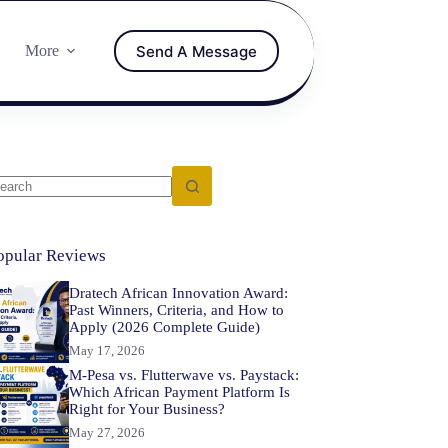
Send A Message
More
opular Reviews
Dratech African Innovation Award:
Past Winners, Criteria, and How to
Apply (2026 Complete Guide)
May 17, 2026
M-Pesa vs. Flutterwave vs. Paystack:
Which African Payment Platform Is
Right for Your Business?
May 27, 2026