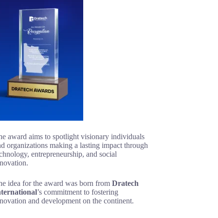
e award aims to spotlight visionary individuals
d organizations making a lasting impact through
chnology, entrepreneurship, and social
novation.
he idea for the award was born from
Dratech
nternational
’s commitment to fostering
nnovation and development on the continent.