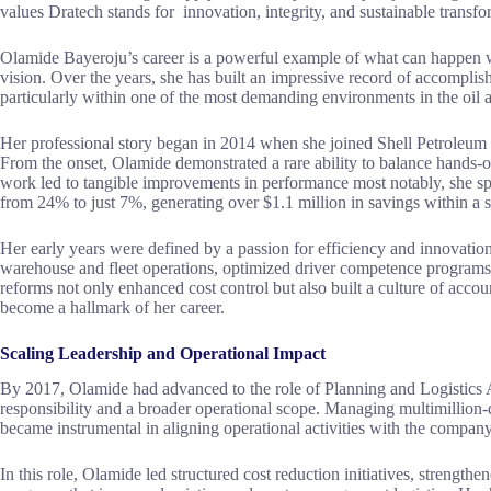
values Dratech stands for innovation, integrity, and sustainable transfor
Olamide Bayeroju’s career is a powerful example of what can happen wh
vision. Over the years, she has built an impressive record of accomplish
particularly within one of the most demanding environments in the oil a
Her professional story began in 2014 when she joined Shell Petrole
From the onset, Olamide demonstrated a rare ability to balance hands-o
work led to tangible improvements in performance most notably, she sp
from 24% to just 7%, generating over $1.1 million in savings within a si
Her early years were defined by a passion for efficiency and innovat
warehouse and fleet operations, optimized driver competence programs
reforms not only enhanced cost control but also built a culture of acco
become a hallmark of her career.
Scaling Leadership and Operational Impact
By 2017, Olamide had advanced to the role of Planning and Logistics A
responsibility and a broader operational scope. Managing multimillion-do
became instrumental in aligning operational activities with the company’
In this role, Olamide led structured cost reduction initiatives, streng