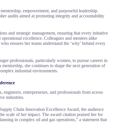
f mentorship, empowerment, and purposeful leadership.
ier audits aimed at promoting integrity and accountability
ons and strategic management, ensuring that every initiative
d operational excellence. Colleagues and mentees alike
e who ensures her teams understand the ‘why’ behind every
ger professionals, particularly women, to pursue careers in
h mentorship, she continues to shape the next generation of
 complex industrial environments.
nference
, engineers, entrepreneurs, and professionals from across
ive industries.
Supply Chain Innovation Excellence Award, the audience
he scale of her impact. The award citation praised her for
planning in complex oil and gas operations,” a statement that