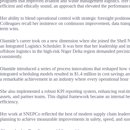
programs that improved aviation and waste management logistics. Her 
efficient and ethically sound, an approach that elevated the performance
Her ability to blend operational control with strategic foresight position
Colleagues recall her insistence on continuous improvement, data trans
term wins.
Olamide’s career took on a new dimension when she joined the Shell
an Integrated Logistics Scheduler. It was here that her leadership and 
offshore logistics in the high-risk Niger Delta region demanded precisio
consistently.
Olamide introduced a series of process innovations that reshaped ho
integrated scheduling models resulted in $1.4 million in cost savings a
a remarkable achievement in an industry where every operational hour ca
She also implemented a robust KPI reporting system, enhancing real-time
assets, and partner teams. This digital framework became an internal 
efficiency.
Her work at SNEPCo reflected the best of modern supply chain leader
planning to achieve measurable improvements in safety, speed, and susta