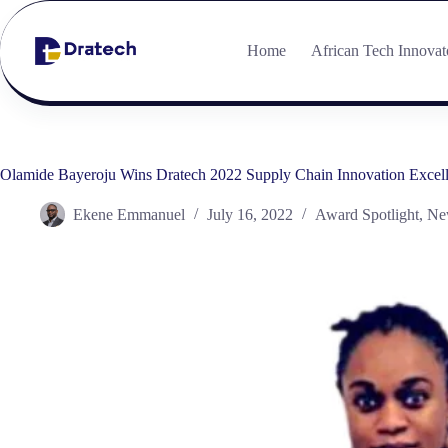
Home
African Tech Innovat
Olamide Bayeroju Wins Dratech 2022 Supply Chain Innovation Excel
Ekene Emmanuel
July 16, 2022
Award Spotlight
,
Ne