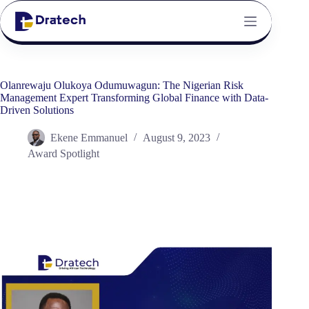
Olanrewaju Olukoya Odumuwagun: The Nigerian Risk
Management Expert Transforming Global Finance with Data-
Driven Solutions
Ekene Emmanuel
August 9, 2023
Award Spotlight