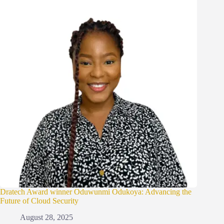
Dratech Award winner Oduwunmi Odukoya: Advancing the
Future of Cloud Security
August 28, 2025