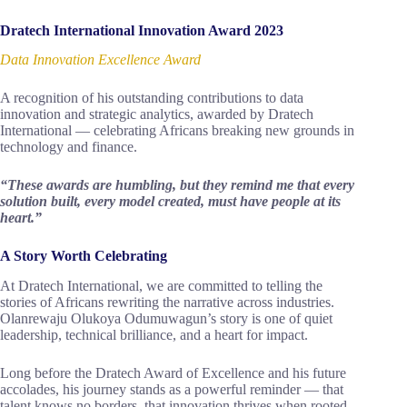
Dratech International Innovation Award 2023
Data Innovation Excellence Award
A recognition of his outstanding contributions to data
innovation and strategic analytics, awarded by Dratech
International — celebrating Africans breaking new grounds in
technology and finance.
“These awards are humbling, but they remind me that every
solution built, every model created, must have people at its
heart.”
A Story Worth Celebrating
At Dratech International, we are committed to telling the
stories of Africans rewriting the narrative across industries.
Olanrewaju Olukoya Odumuwagun’s story is one of quiet
leadership, technical brilliance, and a heart for impact.
Long before the Dratech Award of Excellence and his future
accolades, his journey stands as a powerful reminder — that
talent knows no borders, that innovation thrives when rooted