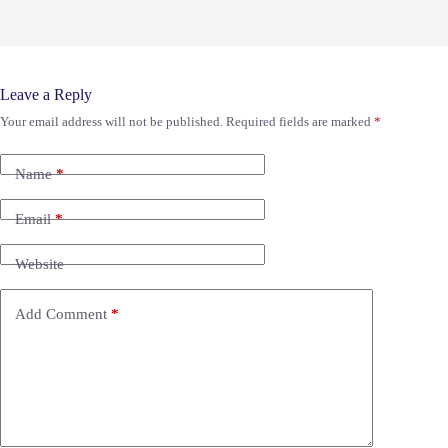
Leave a Reply
Your email address will not be published.
Required fields are marked
*
Name
*
Email
*
Website
Add Comment
*