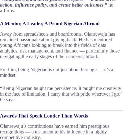
action, influence policy, and create better outcomes,”
he
affirms.
A Mentor, A Leader, A Proud Nigerian Abroad
Away from spreadsheets and boardrooms, Olanrewaju has
remained passionate about giving back. He has mentored
young Africans looking to break into the fields of data
analytics, risk management, and finance — particularly those
navigating the early stages of their careers abroad.
For him, being Nigerian is not just about heritage — it’s a
mindset.
“Being Nigerian taught me persistence. It taught me creativity
in the face of limitation. I carry that with pride wherever I go,”
he says.
Awards That Speak Louder Than Words
Olanrewaju’s contributions have earned him prestigious
recognitions — a testament to his influence in a highly
competitive industry.