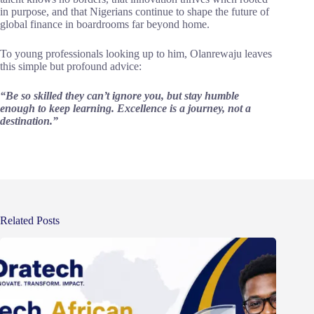
in purpose, and that Nigerians continue to shape the future of
global finance in boardrooms far beyond home.
To young professionals looking up to him, Olanrewaju leaves
this simple but profound advice:
“Be so skilled they can’t ignore you, but stay humble
enough to keep learning. Excellence is a journey, not a
destination.”
Related Posts