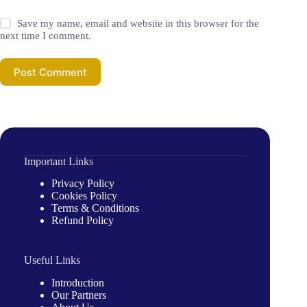
Save my name, email and website in this browser for the
next time I comment.
Post Comment
Important Links
Privacy Policy
Cookies Policy
Terms & Conditions
Refund Policy
Useful Links
Introduction
Our Partners