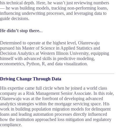
his technical depth. Here, he wasn’t just reviewing numbers
— he was building models, tracking non-performing loans,
influencing underwriting processes, and leveraging data to
guide decisions.
He didn’t stop there.
..
Determined to operate at the highest level, Olanrewaju
pursued his Master of Science in Applied Statistics and
Decision Analytics at Western Illinois University, equipping
himself with advanced skills in predictive modeling,
econometrics, Python, R, and data visualization.
Driving Change Through Data
His expertise came full circle when he joined a world class
company as a Risk Management Senior Associate. In this role,
Olanrewaju was at the forefront of developing advanced
analytics strategies within the mortgage servicing space. His
work in building population migration models for delinquent
loans and leading automation processes directly influenced
how the institution approached loss mitigation and regulatory
compliance.