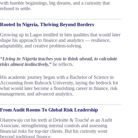
with humble beginnings, big dreams, and a curiosity that
refused to settle.
Rooted In Nigeria, Thriving Beyond Borders
Growing up in Lagos instilled in him qualities that would later
shape his approach to finance and analytics — resilience,
adaptability, and creative problem-solving.
“Living in Nigeria teaches you to think ahead, to calculate
risks almost instinctively,”
he reflects.
His academic journey began with a Bachelor of Science in
Accounting from Babcock University, laying the bedrock for
what would later become a flourishing career in finance, risk
management, and advanced analytics.
From Audit Rooms To Global Risk Leadership
Olanrewaju cut his teeth at Deloitte & Touché as an Audit
Associate, strengthening internal controls and assessing
financial risks for top-tier clients. But his curiosity went
beyond traditional finance.