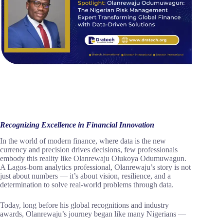
Recognizing Excellence in Financial Innovation
In the world of modern finance, where data is the new
currency and precision drives decisions, few professionals
embody this reality like Olanrewaju Olukoya Odumuwagun.
A Lagos-born analytics professional, Olanrewaju’s story is not
just about numbers — it’s about vision, resilience, and a
determination to solve real-world problems through data.
Today, long before his global recognitions and industry
awards, Olanrewaju’s journey began like many Nigerians —