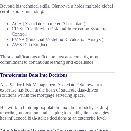
Beyond his technical skills, Olanrewaju holds multiple global
certifications, including:
ACA (Associate Chartered Accountant)
CRISC (Certified in Risk and Information Systems
Control)
FMVA (Financial Modeling & Valuation Analyst)
AWS Data Engineer
These qualifications reflect not just academic rigor but a
commitment to continuous learning and excellence.
Transforming Data Into Decisions
As a Senior Risk Management Associate, Olanrewaju’s
expertise has been at the heart of strategic data-driven
solutions within the mortgage servicing space.
His work in building population migration models, leading
reporting automation, and shaping loss mitigation strategies
has influenced high-stakes decisions at an enterprise level.
“Analytics should never just sit in reports — it must drive