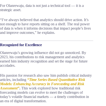
For Olanrewaju, data is not just a technical tool — it is a
strategic asset.
“I’ve always believed that analytics should drive action. It’s
not enough to have reports sitting on a shelf. The real power
of data is when it informs decisions that impact people’s lives
and improve outcomes,” he explains.
Recognized for Excellence
Olanrewaju’s growing influence did not go unnoticed. By
2023, his contributions to risk management and analytics
earned him industry recognition and set the stage for future
accolades.
His passion for research also saw him publish critical industry
articles, including
“Time Series-Based Quantitative Risk
Models: Enhancing Accuracy in Forecasting and Risk
Assessment”
.
This work explored how traditional risk
forecasting models can evolve to meet the challenges of
today’s volatile financial markets — a timely contribution in
an era of digital transformation.