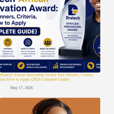
Dratech African Innovation Award: Past Winners, Criteria,
and How to Apply (2026 Complete Guide)
May 17, 2026