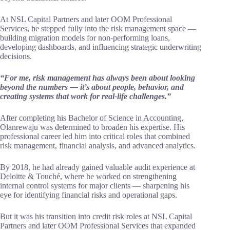
At NSL Capital Partners and later OOM Professional
Services, he stepped fully into the risk management space —
building migration models for non-performing loans,
developing dashboards, and influencing strategic underwriting
decisions.
“For me, risk management has always been about looking
beyond the numbers — it’s about people, behavior, and
creating systems that work for real-life challenges.”
After completing his Bachelor of Science in Accounting,
Olanrewaju was determined to broaden his expertise. His
professional career led him into critical roles that combined
risk management, financial analysis, and advanced analytics.
By 2018, he had already gained valuable audit experience at
Deloitte & Touché, where he worked on strengthening
internal control systems for major clients — sharpening his
eye for identifying financial risks and operational gaps.
But it was his transition into credit risk roles at NSL Capital
Partners and later OOM Professional Services that expanded