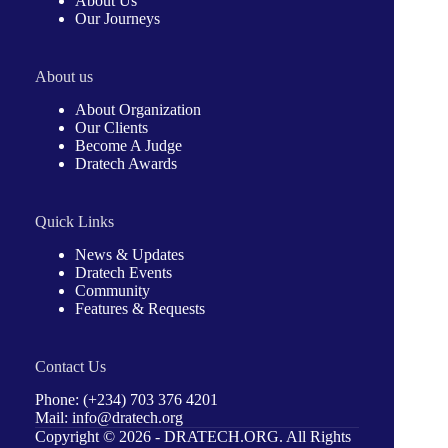
About Us
Our Journeys
About us
About Organization
Our Clients
Become A Judge
Dratech Awards
Quick Links
News & Updates
Dratech Events
Community
Features & Requests
Contact Us
Phone: (+234) 703 376 4201
Mail: info@dratech.org
Copyright © 2026 -
DRATECH.ORG
. All Rights