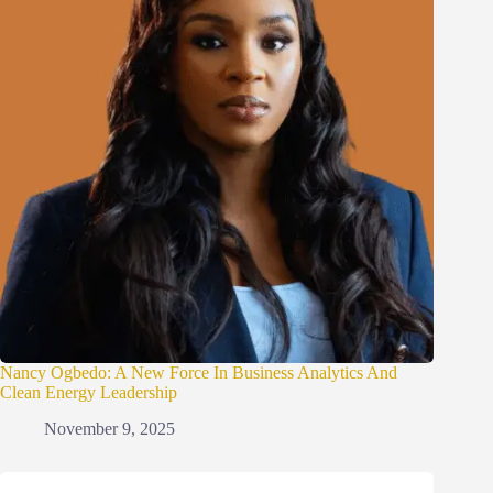
Nancy Ogbedo: A New Force In Business Analytics And
Clean Energy Leadership
November 9, 2025