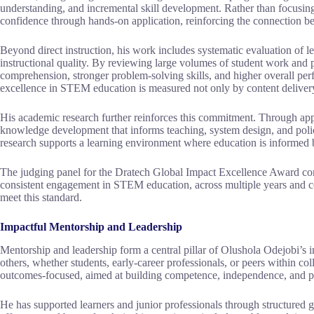
understanding, and incremental skill development. Rather than focusing 
confidence through hands-on application, reinforcing the connection 
Beyond direct instruction, his work includes systematic evaluation of 
instructional quality. By reviewing large volumes of student work and 
comprehension, stronger problem-solving skills, and higher overall perf
excellence in STEM education is measured not only by content delivery,
His academic research further reinforces this commitment. Through appl
knowledge development that informs teaching, system design, and policy
research supports a learning environment where education is informed 
The judging panel for the Dratech Global Impact Excellence Award consi
consistent engagement in STEM education, across multiple years and co
meet this standard.
Impactful Mentorship and Leadership
Mentorship and leadership form a central pillar of Olushola Odejobi’s
others, whether students, early-career professionals, or peers within co
outcomes-focused, aimed at building competence, independence, and p
He has supported learners and junior professionals through structured 