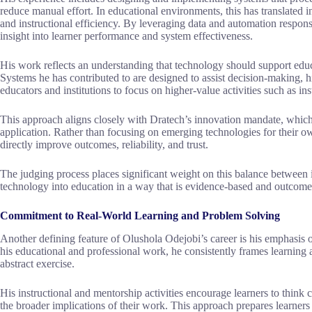
reduce manual effort. In educational environments, this has translated 
and instructional efficiency. By leveraging data and automation respons
insight into learner performance and system effectiveness.
His work reflects an understanding that technology should support edu
Systems he has contributed to are designed to assist decision-making, h
educators and institutions to focus on higher-value activities such as in
This approach aligns closely with Dratech’s innovation mandate, which 
application. Rather than focusing on emerging technologies for their o
directly improve outcomes, reliability, and trust.
The judging process places significant weight on this balance between in
technology into education in a way that is evidence-based and outcome-
Commitment to Real-World Learning and Problem Solving
Another defining feature of Olushola Odejobi’s career is his emphasis 
his educational and professional work, he consistently frames learning a
abstract exercise.
His instructional and mentorship activities encourage learners to think c
the broader implications of their work. This approach prepares learne