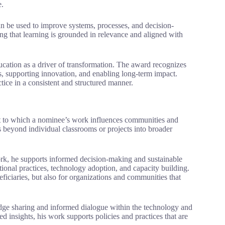
e.
n be used to improve systems, processes, and decision-
ng that learning is grounded in relevance and aligned with
cation as a driver of transformation. The award recognizes
s, supporting innovation, and enabling long-term impact.
tice in a consistent and structured manner.
t to which a nominee’s work influences communities and
 beyond individual classrooms or projects into broader
rk, he supports informed decision-making and sustainable
utional practices, technology adoption, and capacity building.
ficiaries, but also for organizations and communities that
dge sharing and informed dialogue within the technology and
d insights, his work supports policies and practices that are