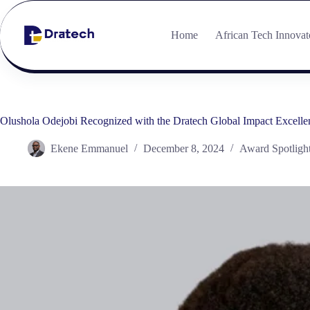
Home
African Tech Innovat
Olushola Odejobi Recognized with the Dratech Global Impact Excellen
Ekene Emmanuel
December 8, 2024
Award Spotligh