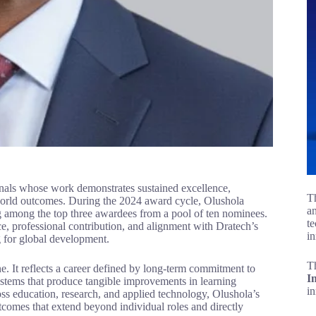
nals whose work demonstrates sustained excellence,
Th
l-world outcomes. During the 2024 award cycle, Olushola
an
ing among the top three awardees from a pool of ten nominees.
te
ce, professional contribution, and alignment with Dratech’s
in
 for global development.
T
ne. It reflects a career defined by long-term commitment to
I
stems that produce tangible improvements in learning
i
ross education, research, and applied technology, Olushola’s
tcomes that extend beyond individual roles and directly