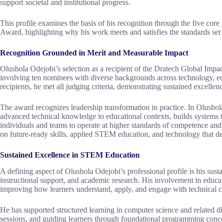
support societal and institutional progress.
This profile examines the basis of his recognition through the five cor
Award, highlighting why his work meets and satisfies the standards set
Recognition Grounded in Merit and Measurable Impact
Olushola Odejobi’s selection as a recipient of the Dratech Global Imp
involving ten nominees with diverse backgrounds across technology, e
recipients, he met all judging criteria, demonstrating sustained excellen
The award recognizes leadership transformation in practice. In Olushola
advanced technical knowledge to educational contexts, builds systems 
individuals and teams to operate at higher standards of competence an
on future-ready skills, applied STEM education, and technology that del
Sustained Excellence in STEM Education
A defining aspect of Olushola Odejobi’s professional profile is his su
instructional support, and academic research. His involvement in educati
improving how learners understand, apply, and engage with technical 
He has supported structured learning in computer science and related disc
sessions, and guiding learners through foundational programming concep