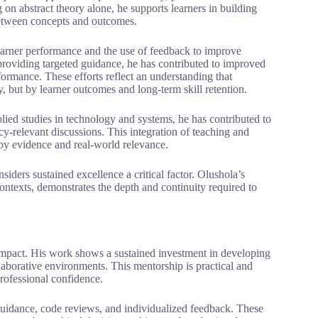
on abstract theory alone, he supports learners in building
between concepts and outcomes.
learner performance and the use of feedback to improve
providing targeted guidance, he has contributed to improved
ormance. These efforts reflect an understanding that
 but by learner outcomes and long-term skill retention.
ied studies in technology and systems, he has contributed to
-relevant discussions. This integration of teaching and
by evidence and real-world relevance.
ders sustained excellence a critical factor. Olushola’s
ntexts, demonstrates the depth and continuity required to
 impact. His work shows a sustained investment in developing
llaborative environments. This mentorship is practical and
rofessional confidence.
guidance, code reviews, and individualized feedback. These