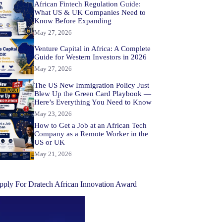
African Fintech Regulation Guide:
What US & UK Companies Need to
Know Before Expanding
May 27, 2026
Venture Capital in Africa: A Complete
Guide for Western Investors in 2026
May 27, 2026
The US New Immigration Policy Just
Blew Up the Green Card Playbook —
Here’s Everything You Need to Know
May 23, 2026
How to Get a Job at an African Tech
Company as a Remote Worker in the
US or UK
May 21, 2026
pply For Dratech African Innovation Award