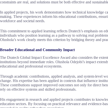
constraints are real, and solutions must be both effective and sustainabl
In applied projects, his work demonstrates how technical knowledge ca
making. These experiences inform his educational contributions, ensuri
workforce and societal needs.
This commitment to applied learning reflects Dratech’s emphasis on edu
individuals who position learning as a pathway to solving real problem
Olushola’s work clearly meets this criterion by bridging theory and prac
Broader Educational and Community Impact
The Dratech Global Impact Excellence Award also considers the exten
institutions beyond immediate roles. Olushola Odejobi’s impact extends
educational and professional ecosystems.
Through academic contributions, applied analysis, and system-level wo
change. His expertise has been applied in contexts that influence instit
These contributions support improved outcomes not only for direct bene
rely on effective systems and skilled professionals.
His engagement in research and applied projects contributes to knowle
education sectors. By focusing on practical relevance and evidence-base