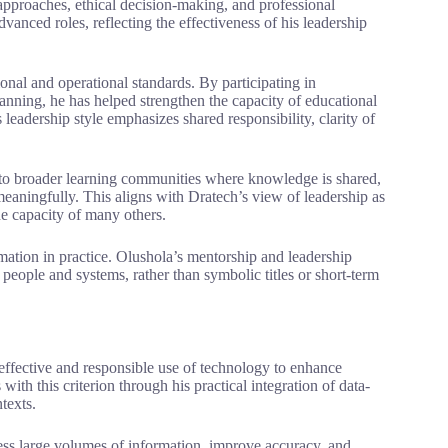
 approaches, ethical decision-making, and professional
anced roles, reflecting the effectiveness of his leadership
tional and operational standards. By participating in
lanning, he has helped strengthen the capacity of educational
 leadership style emphasizes shared responsibility, clarity of
es to broader learning communities where knowledge is shared,
meaningfully. This aligns with Dratech’s view of leadership as
he capacity of many others.
ation in practice. Olushola’s mentorship and leadership
 people and systems, rather than symbolic titles or short-term
effective and responsible use of technology to enhance
th this criterion through his practical integration of data-
texts.
ess large volumes of information, improve accuracy, and