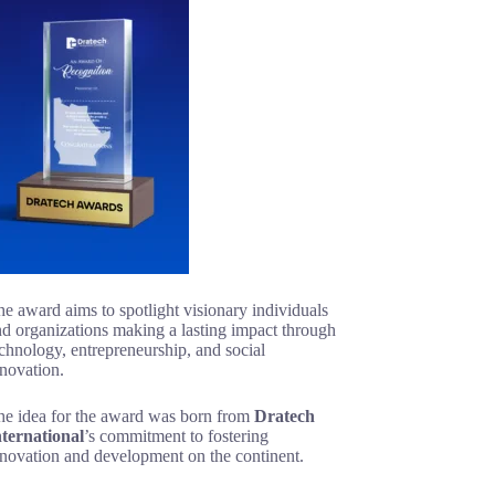
e award aims to spotlight visionary individuals
d organizations making a lasting impact through
chnology, entrepreneurship, and social
novation.
he idea for the award was born from
Dratech
nternational
’s commitment to fostering
nnovation and development on the continent.