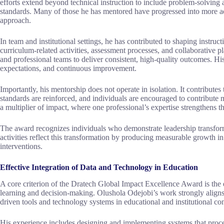
efforts extend beyond technical instruction to include problem-solving
standards. Many of those he has mentored have progressed into more adv
approach.
In team and institutional settings, he has contributed to shaping instruc
curriculum-related activities, assessment processes, and collaborative p
and professional teams to deliver consistent, high-quality outcomes. His
expectations, and continuous improvement.
Importantly, his mentorship does not operate in isolation. It contribut
standards are reinforced, and individuals are encouraged to contribute 
a multiplier of impact, where one professional’s expertise strengthens t
The award recognizes individuals who demonstrate leadership transform
activities reflect this transformation by producing measurable growth in
interventions.
Effective Integration of Data and Technology in Education
A core criterion of the Dratech Global Impact Excellence Award is the 
learning and decision-making. Olushola Odejobi’s work strongly aligns wi
driven tools and technology systems in educational and institutional con
His experience includes designing and implementing systems that proc