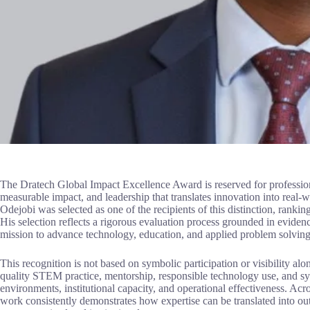
The Dratech Global Impact Excellence Award is reserved for professio
measurable impact, and leadership that translates innovation into rea
Odejobi was selected as one of the recipients of this distinction, rank
His selection reflects a rigorous evaluation process grounded in eviden
mission to advance technology, education, and applied problem solving
This recognition is not based on symbolic participation or visibility alo
quality STEM practice, mentorship, responsible technology use, and sy
environments, institutional capacity, and operational effectiveness. Ac
work consistently demonstrates how expertise can be translated into ou