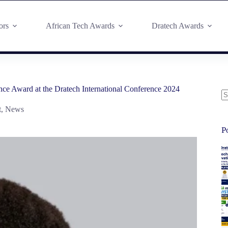
ors
African Tech Awards
Dratech Awards
ce Award at the Dratech International Conference 2024
t
,
News
P