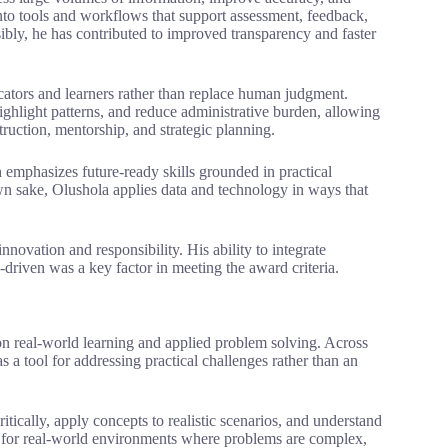
into tools and workflows that support assessment, feedback,
ibly, he has contributed to improved transparency and faster
cators and learners rather than replace human judgment.
ighlight patterns, and reduce administrative burden, allowing
struction, mentorship, and strategic planning.
emphasizes future-ready skills grounded in practical
wn sake, Olushola applies data and technology in ways that
novation and responsibility. His ability to integrate
driven was a key factor in meeting the award criteria.
on real-world learning and applied problem solving. Across
s a tool for addressing practical challenges rather than an
ritically, apply concepts to realistic scenarios, and understand
rs for real-world environments where problems are complex,