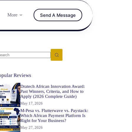
Send A Message
More
opular Reviews
Dratech African Innovation Award:
Past Winners, Criteria, and How to
Apply (2026 Complete Guide)
May 17, 2026
M-Pesa vs. Flutterwave vs. Paystack:
Which African Payment Platform Is
Right for Your Business?
May 27, 2026