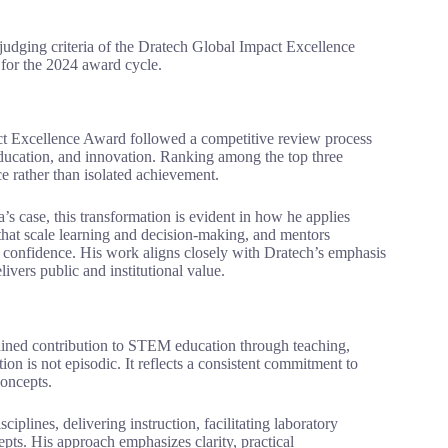
e judging criteria of the Dratech Global Impact Excellence
 for the 2024 award cycle.
act Excellence Award followed a competitive review process
ducation, and innovation. Ranking among the top three
ce rather than isolated achievement.
’s case, this transformation is evident in how he applies
that scale learning and decision-making, and mentors
d confidence. His work aligns closely with Dratech’s emphasis
ivers public and institutional value.
stained contribution to STEM education through teaching,
on is not episodic. It reflects a consistent commitment to
concepts.
iplines, delivering instruction, facilitating laboratory
ts. His approach emphasizes clarity, practical