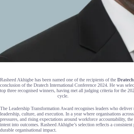
Rasheed Akhigbe has been named one of the recipients of the
Dratech
conclusion of the Dratech International Conference 2024. He was selec
top three recognised winners, having met al
cycle.
The Leadership Transformation Award recognises leaders who deliver m
leadership, culture, and execution. In a year where organisations acros
pressures, and rising expectations around workforce accountability, t
intent into outcomes. Rasheed Akhigbe’s selection reflects a consistent
durable organisational impact.