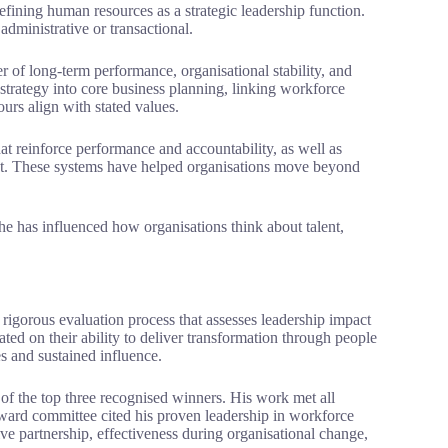
efining human resources as a strategic leadership function.
administrative or transactional.
 of long-term performance, organisational stability, and
trategy into core business planning, linking workforce
urs align with stated values.
at reinforce performance and accountability, as well as
ent. These systems have helped organisations move beyond
 he has influenced how organisations think about talent,
igorous evaluation process that assesses leadership impact
ted on their ability to deliver transformation through people
s and sustained influence.
 the top three recognised winners. His work met all
 award committee cited his proven leadership in workforce
ve partnership, effectiveness during organisational change,