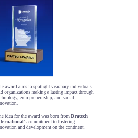
e award aims to spotlight visionary individuals
d organizations making a lasting impact through
chnology, entrepreneurship, and social
novation.
he idea for the award was born from
Dratech
nternational
’s commitment to fostering
nnovation and development on the continent.