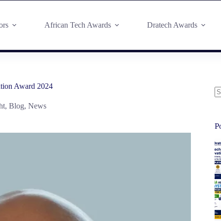
ors
African Tech Awards
Dratech Awards
ation Award 2024
ht
,
Blog
,
News
P