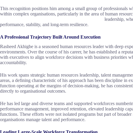
This recognition positions him among a small group of professionals w
within complex organisations, particularly in the area of human re
leadership, when treated as a core exec
performance, stability, and long-term resilience.
A Professional Trajectory Built Around Execution
Rasheed Akhigbe is a seasoned human resources leader with deep expe
environments. Over the course of his career, he has established a reputa
with executives to align workforce decisions with business priorities 
accountability.
His work spans strategic human resources leadership, talent managemen
areas, a defining characteristic of his approach has been discipline in 
function operating at the margins of decision-making, he has consistently
directly to organisational outcomes.
He has led large and diverse teams and supported workforces numbering 
performance management, improved retention, elevated leadership capabil
functions. These efforts were not isolated programs but part of broade
organisations manage talent and performance.
Leading Large-Scale Workforce Transformation