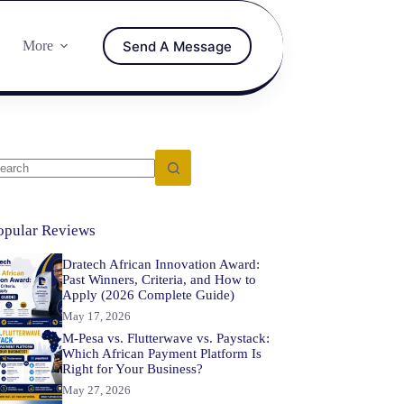
Send A Message
More
opular Reviews
Dratech African Innovation Award:
Past Winners, Criteria, and How to
Apply (2026 Complete Guide)
May 17, 2026
M-Pesa vs. Flutterwave vs. Paystack:
Which African Payment Platform Is
Right for Your Business?
May 27, 2026