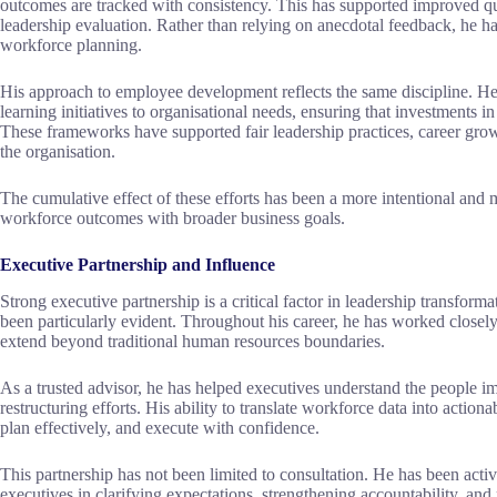
outcomes are tracked with consistency. This has supported improved qual
leadership evaluation. Rather than relying on anecdotal feedback, he ha
workforce planning.
His approach to employee development reflects the same discipline. H
learning initiatives to organisational needs, ensuring that investments i
These frameworks have supported fair leadership practices, career grow
the organisation.
The cumulative effect of these efforts has been a more intentional and
workforce outcomes with broader business goals.
Executive Partnership and Influence
Strong executive partnership is a critical factor in leadership transfor
been particularly evident. Throughout his career, he has worked closely 
extend beyond traditional human resources boundaries.
As a trusted advisor, he has helped executives understand the people imp
restructuring efforts. His ability to translate workforce data into action
plan effectively, and execute with confidence.
This partnership has not been limited to consultation. He has been acti
executives in clarifying expectations, strengthening accountability, and