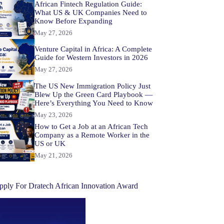
African Fintech Regulation Guide:
What US & UK Companies Need to
Know Before Expanding
May 27, 2026
Venture Capital in Africa: A Complete
Guide for Western Investors in 2026
May 27, 2026
The US New Immigration Policy Just
Blew Up the Green Card Playbook —
Here’s Everything You Need to Know
May 23, 2026
How to Get a Job at an African Tech
Company as a Remote Worker in the
US or UK
May 21, 2026
pply For Dratech African Innovation Award