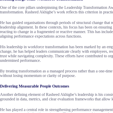
One of the core pillars underpinning the Leadership Transformation Aw
transformation. Rasheed Akhigbe’s work reflects this criterion in practic
He has guided organisations through periods of structural change that r
leadership alignment. In these contexts, his focus has been on ensuring 
reacting to change in a fragmented or reactive manner. This has include
aligning performance expectations across functions.
His leadership in workforce transformation has been marked by an emph
change, he has helped leaders communicate clearly with employees, red
trust while navigating complexity. These efforts have contributed to or
undermined performance.
By treating transformation as a managed process rather than a one-time
without losing momentum or clarity of purpose.
Delivering Measurable People Outcomes
Another defining element of Rasheed Akhigbe’s leadership is his consi
grounded in data, metrics, and clear evaluation frameworks that allow 
He has played a central role in strengthening performance management s