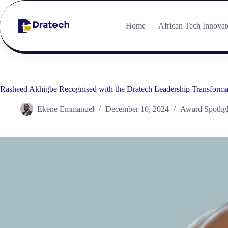
Home
African Tech Innovat
Rasheed Akhigbe Recognised with the Dratech Leadership Transform
Ekene Emmanuel
December 10, 2024
Award Spotlig