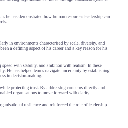
ution, he has demonstrated how human resources leadership can
vels.
ularly in environments characterised by scale, diversity, and
een a defining aspect of his career and a key reason for his
g speed with stability, and ambition with realism. In these
hy. He has helped teams navigate uncertainty by establishing
ness in decision-making.
hile protecting trust. By addressing concerns directly and
enabled organisations to move forward with clarity.
ganisational resilience and reinforced the role of leadership