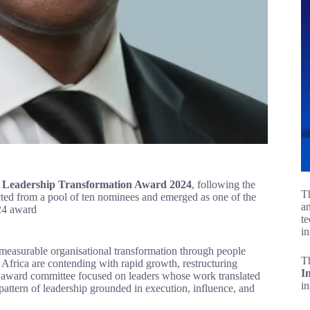
 Leadership Transformation Award 2024
, following the
Th
ted from a pool of ten nominees and emerged as one of the
an
l judging criteria for the 2024 award
te
in
easurable organisational transformation through people
T
s Africa are contending with rapid growth, restructuring
I
he award committee focused on leaders whose work translated
i
 pattern of leadership grounded in execution, influence, and