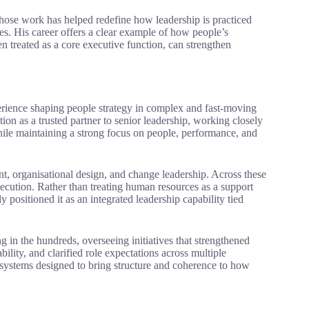
hose work has helped redefine how leadership is practiced
sources. His career offers a clear example of how people’s
utive function, can strengthen
rience shaping people strategy in complex and fast-moving
tion as a trusted partner to senior leadership, working closely
while maintaining a strong focus on people, performance, and
t, organisational design, and change leadership. Across these
execution. Rather than treating human resources as a support
 positioned it as an integrated leadership capability tied
in the hundreds, overseeing initiatives that strengthened
ity, and clarified role expectations across multiple
r systems designed to bring structure and coherence to how