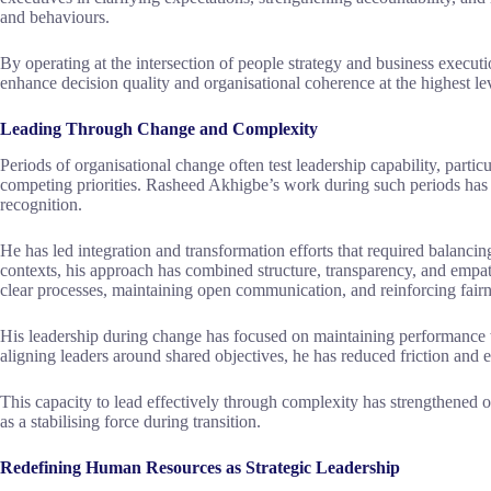
and behaviours.
By operating at the intersection of people strategy and business exec
enhance decision quality and organisational coherence at the highest le
Leading Through Change and Complexity
Periods of organisational change often test leadership capability, partic
competing priorities. Rasheed Akhigbe’s work during such periods has b
recognition.
He has led integration and transformation efforts that required balancin
contexts, his approach has combined structure, transparency, and empat
clear processes, maintaining open communication, and reinforcing fair
His leadership during change has focused on maintaining performance w
aligning leaders around shared objectives, he has reduced friction and 
This capacity to lead effectively through complexity has strengthened or
as a stabilising force during transition.
Redefining Human Resources as Strategic Leadership