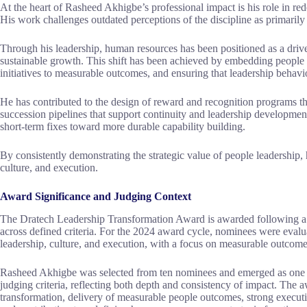
At the heart of Rasheed Akhigbe’s professional impact is his role in red
His work challenges outdated perceptions of the discipline as primarily 
Through his leadership, human resources has been positioned as a driver
sustainable growth. This shift has been achieved by embedding people s
initiatives to measurable outcomes, and ensuring that leadership behavio
He has contributed to the design of reward and recognition programs th
succession pipelines that support continuity and leadership developm
short-term fixes toward more durable capability building.
By consistently demonstrating the strategic value of people leadership,
culture, and execution.
Award Significance and Judging Context
The Dratech Leadership Transformation Award is awarded following a r
across defined criteria. For the 2024 award cycle, nominees were evalua
leadership, culture, and execution, with a focus on measurable outcome
Rasheed Akhigbe was selected from ten nominees and emerged as one of
judging criteria, reflecting both depth and consistency of impact. The
transformation, delivery of measurable people outcomes, strong executi