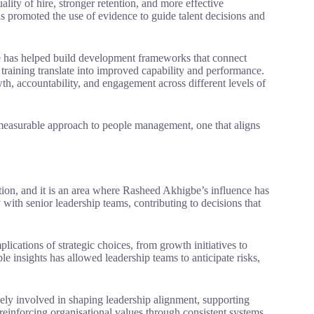
ity of hire, stronger retention, and more effective
s promoted the use of evidence to guide talent decisions and
e has helped build development frameworks that connect
n training translate into improved capability and performance.
th, accountability, and engagement across different levels of
 measurable approach to people management, one that aligns
mation, and it is an area where Rasheed Akhigbe’s influence has
with senior leadership teams, contributing to decisions that
lications of strategic choices, from growth initiatives to
able insights has allowed leadership teams to anticipate risks,
vely involved in shaping leadership alignment, supporting
 reinforcing organisational values through consistent systems