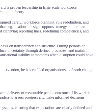
ard is proven leadership in large-scale workforce
e, not in theory.
equired careful workforce planning, role redefinition, and
that organisational design supports strategy, rather than
d clarifying reporting lines, redefining competencies, and
asis on transparency and structure. During periods of
uce uncertainty through defined processes, and maintain
ganisational stability at moments when disruption could have
 intervention, he has enabled organisations to absorb change
stent delivery of measurable people outcomes. His work is
leaders to assess progress and make informed decisions.
ystems, ensuring that expectations are clearly defined and