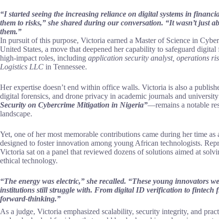
“I started seeing the increasing reliance on digital systems in financia
them to risks,” she shared during our conversation. “It wasn’t just 
them.”
In pursuit of this purpose, Victoria earned a Master of Science in Cybe
United States, a move that deepened her capability to safeguard digital
high-impact roles, including
application security analyst, operations ri
Logistics LLC
in Tennessee.
Her expertise doesn’t end within office walls. Victoria is also a publish
digital forensics, and drone privacy in academic journals and universi
Security on Cybercrime Mitigation in Nigeria”
—remains a notable reso
landscape.
Yet, one of her most memorable contributions came during her time as 
designed to foster innovation among young African technologists. Repr
Victoria sat on a panel that reviewed dozens of solutions aimed at solv
ethical technology.
“The energy was electric,” she recalled. “These young innovators we
institutions still struggle with. From digital ID verification to finte
forward-thinking.”
As a judge, Victoria emphasized scalability, security integrity, and pract