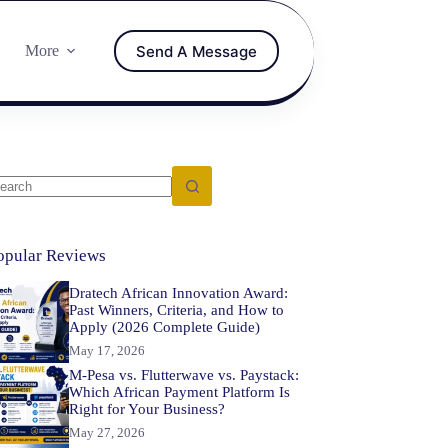
Send A Message
More
opular Reviews
Dratech African Innovation Award:
Past Winners, Criteria, and How to
Apply (2026 Complete Guide)
May 17, 2026
M-Pesa vs. Flutterwave vs. Paystack:
Which African Payment Platform Is
Right for Your Business?
May 27, 2026