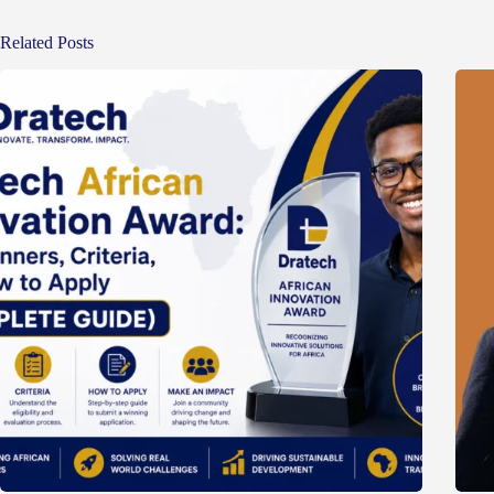
Related Posts