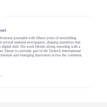
nuel
ional journalist with fifteen years of storytelling
d several national newspapers, shaping narratives that
 digital shift. His work blends strong reporting with a
. Ekene is currently part of the Dratech International
ssionals and emerging innovators across the continent.
23