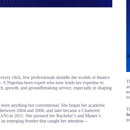
 every click, few professionals straddle the worlds of finance
Th
y. A Nigerian-born expert who now lends her expertise to
an
grit, growth, and groundbreaking service, especially in shaping
te
in
as been anything but conventional. She began her academic
T
 between 2004 and 2006, and later became a Chartered
I
ICAN) in 2011. She pursued her Bachelor’s and Master’s
i
 an emerging frontier that caught her attention—