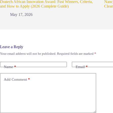
Dratech African Innovation Award: Past Winners, Criteria,
Nanc
and How to Apply (2026 Complete Guide)
Clea
May 17, 2026
Leave a Reply
Your email address will not be published.
Required fields are marked
*
Name
*
Email
*
Add Comment
*