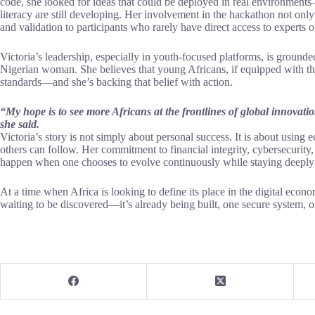
code, she looked for ideas that could be deployed in real environments—
literacy are still developing. Her involvement in the hackathon not onl
and validation to participants who rarely have direct access to experts of
Victoria’s leadership, especially in youth-focused platforms, is ground
Nigerian woman. She believes that young Africans, if equipped with the 
standards—and she’s backing that belief with action.
“My hope is to see more Africans at the frontlines of global innovatio
she said.
Victoria’s story is not simply about personal success. It is about using e
others can follow. Her commitment to financial integrity, cybersecurity
happen when one chooses to evolve continuously while staying deeply 
At a time when Africa is looking to define its place in the digital econom
waiting to be discovered—it’s already being built, one secure system, 