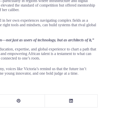
particularly in regions where infrastructure and digital
y elevated the standard of competition but offered mentorship
 her caliber.
ed in her own experiences navigating complex fields as a
right tools and mindsets, can build systems that rival global
n—not just as users of technology, but as architects of it,”
ducation, expertise, and global experience to chart a path that
, and empowering African talent is a testament to what can
connected to one’s roots.
y, voices like Victoria’s remind us that the future isn’t
one young innovator, and one bold judge at a time.