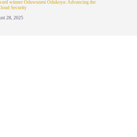
ward winner Oduwunmi Odukoya: Advancing the
Cloud Security
st 28, 2025