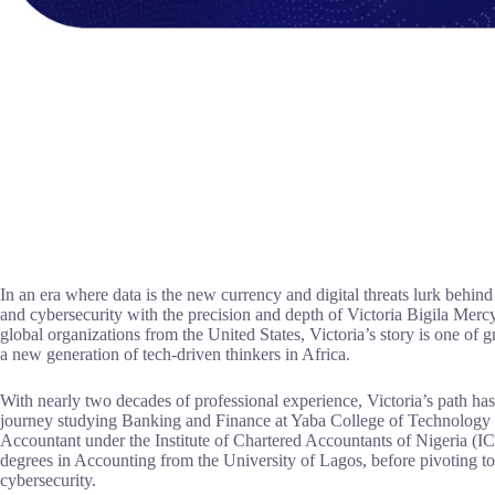
In an era where data is the new currency and digital threats lurk behind
and cybersecurity with the precision and depth of Victoria Bigila Merc
global organizations from the United States, Victoria’s story is one of 
a new generation of tech-driven thinkers in Africa.
With nearly two decades of professional experience, Victoria’s path h
journey studying Banking and Finance at Yaba College of Technology
Accountant under the Institute of Chartered Accountants of Nigeria (
degrees in Accounting from the University of Lagos, before pivoting to
cybersecurity.