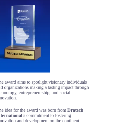
e award aims to spotlight visionary individuals
d organizations making a lasting impact through
chnology, entrepreneurship, and social
novation.
he idea for the award was born from
Dratech
nternational
’s commitment to fostering
nnovation and development on the continent.