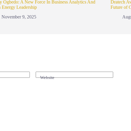
y Ogbedo: A New Force In Business Analytics And
Dratech A
n Energy Leadership
Future of 
November 9, 2025
Augu
Website