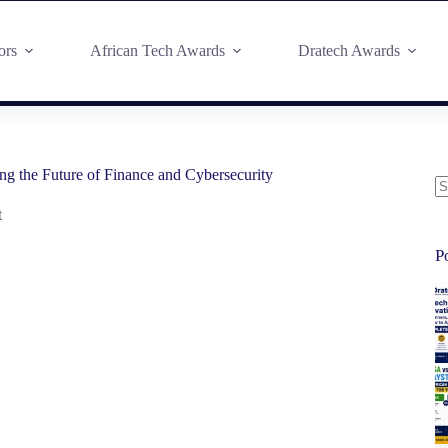
ors
African Tech Awards
Dratech Awards
g the Future of Finance and Cybersecurity
t
P