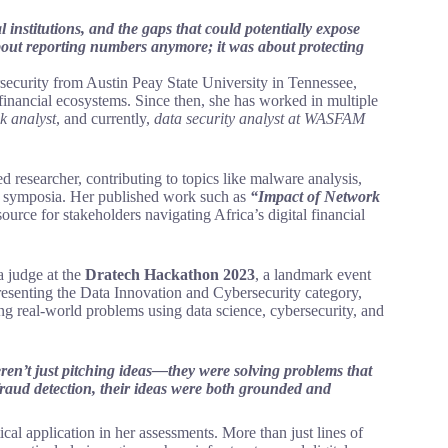
l institutions, and the gaps that could potentially expose
about reporting numbers anymore; it was about protecting
rsecurity from Austin Peay State University in Tennessee,
 financial ecosystems. Since then, she has worked in multiple
sk analyst
, and currently,
data security analyst at WASFAM
ed researcher, contributing to topics like malware analysis,
ty symposia. Her published work such as
“Impact of Network
urce for stakeholders navigating Africa’s digital financial
a judge at the
Dratech Hackathon 2023
, a landmark event
esenting the Data Innovation and Cybersecurity category,
ing real-world problems using data science, cybersecurity, and
ren’t just pitching ideas—they were solving problems that
ch fraud detection, their ideas were both grounded and
ical application in her assessments. More than just lines of