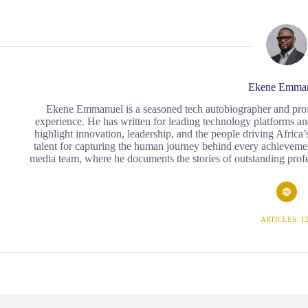
Ekene Emma
Ekene Emmanuel is a seasoned tech autobiographer and profess
experience. He has written for leading technology platforms an
highlight innovation, leadership, and the people driving Africa’s
talent for capturing the human journey behind every achievement
media team, where he documents the stories of outstanding profe
ARTICLES: 1