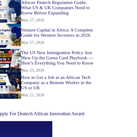
African Fintech Regulation Guide:
What US & UK Companies Need to
Know Before Expanding
May 27, 2026
Venture Capital in Africa: A Complete
Guide for Western Investors in 2026
May 27, 2026
The US New Immigration Policy Just
Blew Up the Green Card Playbook —
Here’s Everything You Need to Know
May 23, 2026
How to Get a Job at an African Tech
Company as a Remote Worker in the
US or UK
May 21, 2026
pply For Dratech African Innovation Award