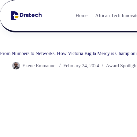
Home
African Tech Innovat
From Numbers to Networks: How Victoria Bigila Mercy is Championin
Ekene Emmanuel
February 24, 2024
Award Spotligh