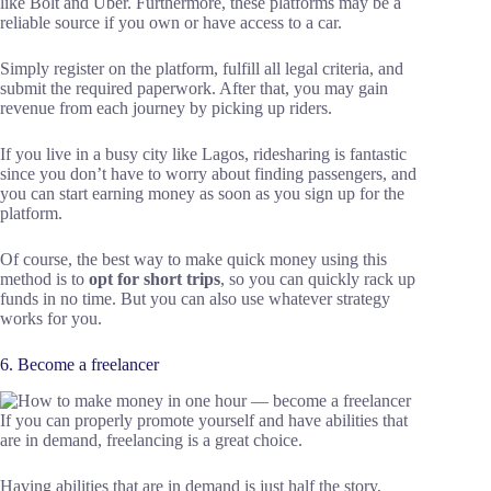
like Bolt and Uber. Furthermore, these platforms may be a
reliable source if you own or have access to a car.
Simply register on the platform, fulfill all legal criteria, and
submit the required paperwork. After that, you may gain
revenue from each journey by picking up riders.
If you live in a busy city like Lagos, ridesharing is fantastic
since you don’t have to worry about finding passengers, and
you can start earning money as soon as you sign up for the
platform.
Of course, the best way to make quick money using this
method is to
opt for short trips
, so you can quickly rack up
funds in no time. But you can also use whatever strategy
works for you.
6. Become a freelancer
If you can properly promote yourself and have abilities that
are in demand, freelancing is a great choice.
Having abilities that are in demand is just half the story,