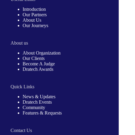
Introduction
Our Partners
About Us
Our Journeys
About us
About Organization
Our Clients
Become A Judge
Dratech Awards
Quick Links
News & Updates
Dratech Events
Community
Features & Requests
Contact Us