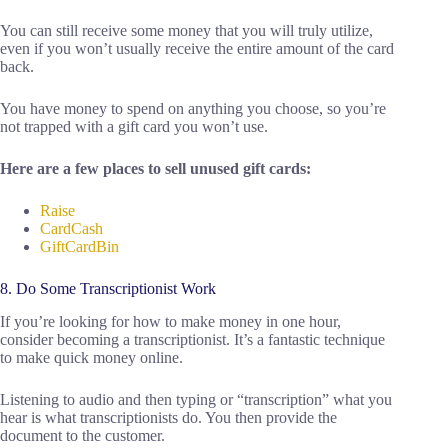
You can still receive some money that you will truly utilize,
even if you won’t usually receive the entire amount of the card
back.
You have money to spend on anything you choose, so you’re
not trapped with a gift card you won’t use.
Here are a few places to sell unused gift cards:
Raise
CardCash
GiftCardBin
8. Do Some Transcriptionist Work
If you’re looking for how to make money in one hour,
consider becoming a transcriptionist. It’s a fantastic technique
to make quick money online.
Listening to audio and then typing or “transcription” what you
hear is what transcriptionists do. You then provide the
document to the customer.