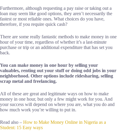
Furthermore, although requesting a pay raise or taking out a
loan may seem like good options, they aren’t necessarily the
fastest or most reliable ones. What choices do you have,
therefore, if you require quick cash?
There are some really fantastic methods to make money in one
hour of your time, regardless of whether it’s a last-minute
purchase or trip or an additional expenditure that has set you
back.
You can make money in one hour by selling your
valuables, renting out your stuff or doing odd jobs in your
neighborhood. Other options include ridesharing, selling
scrap metal and freelancing.
All of these are great and legitimate ways on how to make
money in one hour, but only a few might work for you. And
your success will depend on where you are, what you do and
how much work you’re willing to put in.
Read also –
How to Make Money Online in Nigeria as a
Student: 15 Easy ways