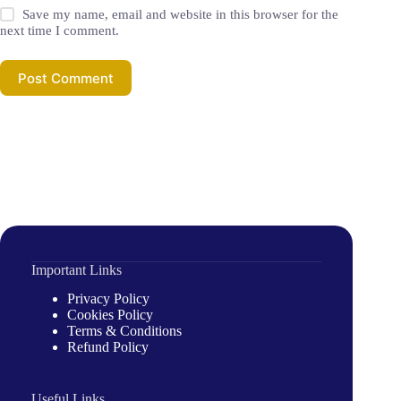
Save my name, email and website in this browser for the
next time I comment.
Post Comment
Important Links
Privacy Policy
Cookies Policy
Terms & Conditions
Refund Policy
Useful Links