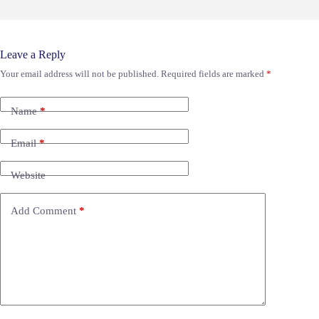
Leave a Reply
Your email address will not be published.
Required fields are marked
*
Name
*
Email
*
Website
Add Comment
*