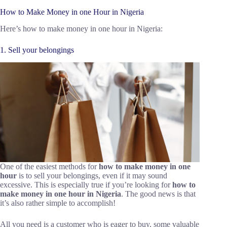
How to Make Money in one Hour in Nigeria
Here’s how to make money in one hour in Nigeria:
1. Sell your belongings
One of the easiest methods for
how to make money in one
hour
is to sell your belongings, even if it may sound
excessive. This is especially true if you’re looking for
how to
make money in one hour in Nigeria
. The good news is that
it’s also rather simple to accomplish!
All you need is a customer who is eager to buy, some valuable