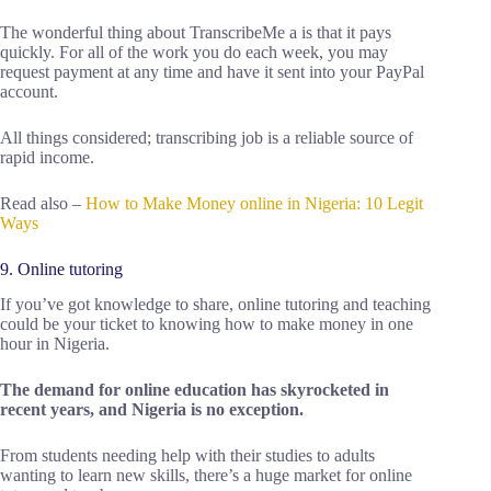
The wonderful thing about TranscribeMe a is that it pays
quickly. For all of the work you do each week, you may
request payment at any time and have it sent into your PayPal
account.
All things considered; transcribing job is a reliable source of
rapid income.
Read also –
How to Make Money online in Nigeria: 10 Legit
Ways
9. Online tutoring
If you’ve got knowledge to share, online tutoring and teaching
could be your ticket to knowing how to make money in one
hour in Nigeria.
The demand for online education has skyrocketed in
recent years, and Nigeria is no exception.
From students needing help with their studies to adults
wanting to learn new skills, there’s a huge market for online