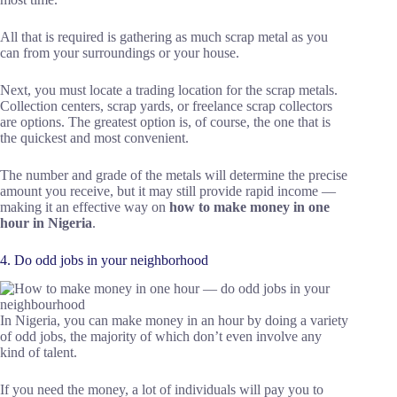
All that is required is gathering as much scrap metal as you
can from your surroundings or your house.
Next, you must locate a trading location for the scrap metals.
Collection centers, scrap yards, or freelance scrap collectors
are options. The greatest option is, of course, the one that is
the quickest and most convenient.
The number and grade of the metals will determine the precise
amount you receive, but it may still provide rapid income —
making it an effective way on
how to make money in one
hour in Nigeria
.
4. Do odd jobs in your neighborhood
In Nigeria, you can make money in an hour by doing a variety
of odd jobs, the majority of which don’t even involve any
kind of talent.
If you need the money, a lot of individuals will pay you to