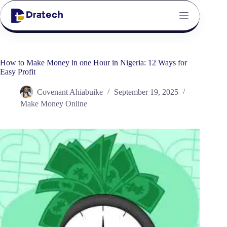
How to Make Money in one Hour in Nigeria: 12 Ways for
Easy Profit
Covenant Ahiabuike
September 19, 2025
Make Money Online