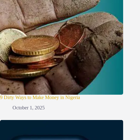
9 Dirty Ways to Make Money in Nigeria
October 1, 2025