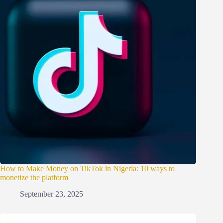
How to Make Money on TikTok in Nigeria: 10 ways to
monetize the platform
September 23, 2025