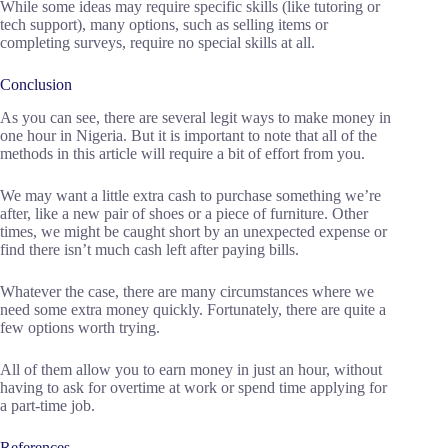
While some ideas may require specific skills (like tutoring or
tech support), many options, such as selling items or
completing surveys, require no special skills at all.
Conclusion
As you can see, there are several legit ways to make money in
one hour in Nigeria. But it is important to note that all of the
methods in this article will require a bit of effort from you.
We may want a little extra cash to purchase something we’re
after, like a new pair of shoes or a piece of furniture. Other
times, we might be caught short by an unexpected expense or
find there isn’t much cash left after paying bills.
Whatever the case, there are many circumstances where we
need some extra money quickly. Fortunately, there are quite a
few options worth trying.
All of them allow you to earn money in just an hour, without
having to ask for overtime at work or spend time applying for
a part-time job.
References