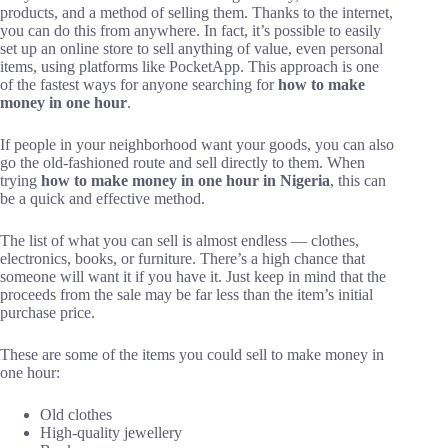
products, and a method of selling them. Thanks to the internet,
you can do this from anywhere. In fact, it’s possible to easily
set up an online store to sell anything of value, even personal
items, using platforms like PocketApp. This approach is one
of the fastest ways for anyone searching for
how to make
money in one hour
.
If people in your neighborhood want your goods, you can also
go the old-fashioned route and sell directly to them. When
trying
how to make money in one hour in Nigeria
, this can
be a quick and effective method.
The list of what you can sell is almost endless — clothes,
electronics, books, or furniture. There’s a high chance that
someone will want it if you have it. Just keep in mind that the
proceeds from the sale may be far less than the item’s initial
purchase price.
These are some of the items you could sell to make money in
one hour:
Old clothes
High-quality jewellery