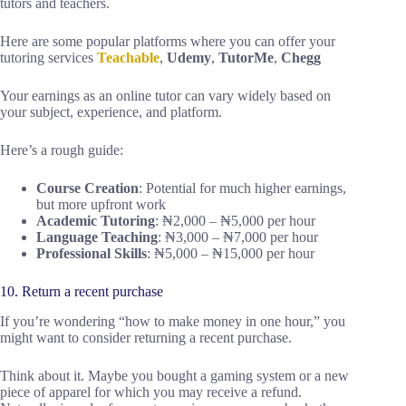
tutors and teachers.
Here are some popular platforms where you can offer your
tutoring services
Teachable
,
Udemy
,
TutorMe
,
Chegg
Your earnings as an online tutor can vary widely based on
your subject, experience, and platform.
Here’s a rough guide:
Course Creation
: Potential for much higher earnings,
but more upfront work
Academic Tutoring
: ₦2,000 – ₦5,000 per hour
Language Teaching
: ₦3,000 – ₦7,000 per hour
Professional Skills
: ₦5,000 – ₦15,000 per hour
10. Return a recent purchase
If you’re wondering “how to make money in one hour,” you
might want to consider returning a recent purchase.
Think about it. Maybe you bought a gaming system or a new
piece of apparel for which you may receive a refund.