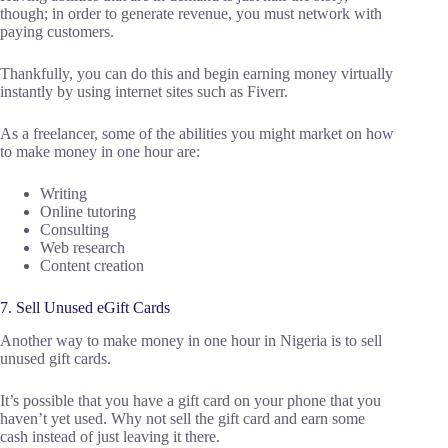
though; in order to generate revenue, you must network with
paying customers.
Thankfully, you can do this and begin earning money virtually
instantly by using internet sites such as Fiverr.
As a freelancer, some of the abilities you might market on how
to make money in one hour are:
Writing
Online tutoring
Consulting
Web research
Content creation
7. Sell Unused eGift Cards
Another way to make money in one hour in Nigeria is to sell
unused gift cards.
It’s possible that you have a gift card on your phone that you
haven’t yet used. Why not sell the gift card and earn some
cash instead of just leaving it there.