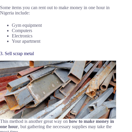
Some items you can rent out to make money in one hour in
Nigeria include:
Gym equipment
Computers
Electronics
Your apartment
3. Sell scrap metal
This method is another great way on
how to make money in
one hour
, but gathering the necessary supplies may take the
most time.