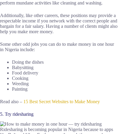
perform mundane activities like cleaning and washing.
Additionally, like other careers, these positions may provide a
respectable income if you network with the correct people and
bargain for a fair salary. Having a number of clients might also
help you make more money.
Some other odd jobs you can do to make money in one hour
in Nigeria include:
Doing the dishes
Babysitting
Food delivery
Cooking
Weeding
Painting
Read also –
15 Best Secret Websites to Make Money
5. Try ridesharing
Ridesharing is becoming popular in Nigeria because to apps