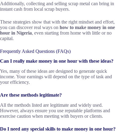
Additionally, collecting and selling scrap metal can bring in
instant cash from local scrap buyers.
These strategies show that with the right mindset and effort,
you can discover real ways on
how to make money in one
hour in Nigeria
, even starting from home with little or no
capital.
Frequently Asked Questions (FAQs)
Can I really make money in one hour with these ideas?
Yes, many of these ideas are designed to generate quick
income. Your earnings will depend on the type of task and
your efficiency.
Are these methods legitimate?
All the methods listed are legitimate and widely used.
However, always ensure you use reputable platforms and
exercise caution when meeting with buyers or clients.
Do I need any special skills to make money in one hour?