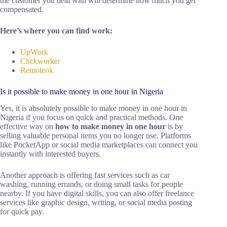
the customer you deal with will determine how much you get
compensated.
Here’s where you can find work:
UpWork
Clickworker
Remoteok
Is it possible to make money in one hour in Nigeria
Yes, it is absolutely possible to make money in one hour in
Nigeria if you focus on quick and practical methods. One
effective way on
how to make money in one hour
is by
selling valuable personal items you no longer use. Platforms
like PocketApp or social media marketplaces can connect you
instantly with interested buyers.
Another approach is offering fast services such as car
washing, running errands, or doing small tasks for people
nearby. If you have digital skills, you can also offer freelance
services like graphic design, writing, or social media posting
for quick pay.