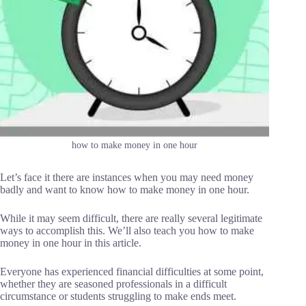
how to make money in one hour
Let’s face it there are instances when you may need money
badly and want to know how to make money in one hour.
While it may seem difficult, there are really several legitimate
ways to accomplish this. We’ll also teach you how to make
money in one hour in this article.
Everyone has experienced financial difficulties at some point,
whether they are seasoned professionals in a difficult
circumstance or students struggling to make ends meet.