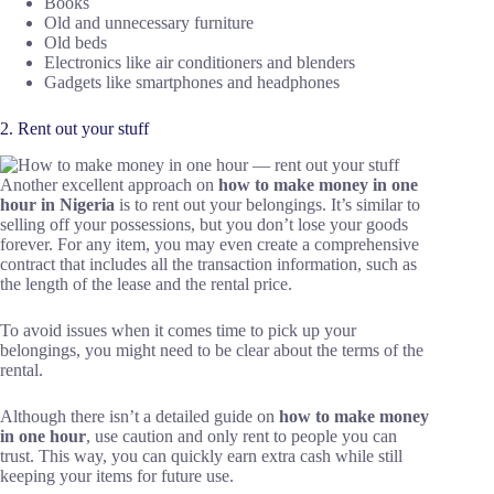
Books
Old and unnecessary furniture
Old beds
Electronics like air conditioners and blenders
Gadgets like smartphones and headphones
2. Rent out your stuff
Another excellent approach on
how to make money in one
hour in Nigeria
is to rent out your belongings. It’s similar to
selling off your possessions, but you don’t lose your goods
forever. For any item, you may even create a comprehensive
contract that includes all the transaction information, such as
the length of the lease and the rental price.
To avoid issues when it comes time to pick up your
belongings, you might need to be clear about the terms of the
rental.
Although there isn’t a detailed guide on
how to make money
in one hour
, use caution and only rent to people you can
trust. This way, you can quickly earn extra cash while still
keeping your items for future use.