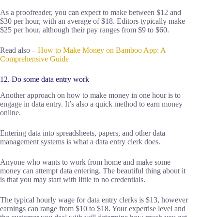
As a proofreader, you can expect to make between $12 and
$30 per hour, with an average of $18. Editors typically make
$25 per hour, although their pay ranges from $9 to $60.
Read also –
How to Make Money on Bamboo App: A
Comprehensive Guide
12. Do some data entry work
Another approach on how to make money in one hour is to
engage in data entry. It’s also a quick method to earn money
online.
Entering data into spreadsheets, papers, and other data
management systems is what a data entry clerk does.
Anyone who wants to work from home and make some
money can attempt data entering. The beautiful thing about it
is that you may start with little to no credentials.
The typical hourly wage for data entry clerks is $13, however
earnings can range from $10 to $18. Your expertise level and