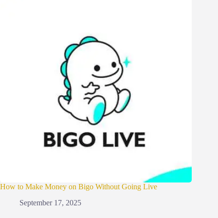
How to Make Money on Bigo Without Going Live
September 17, 2025