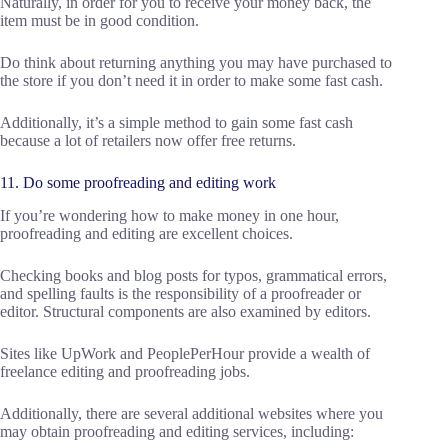
Naturally, in order for you to receive your money back, the
item must be in good condition.
Do think about returning anything you may have purchased to
the store if you don’t need it in order to make some fast cash.
Additionally, it’s a simple method to gain some fast cash
because a lot of retailers now offer free returns.
11. Do some proofreading and editing work
If you’re wondering how to make money in one hour,
proofreading and editing are excellent choices.
Checking books and blog posts for typos, grammatical errors,
and spelling faults is the responsibility of a proofreader or
editor. Structural components are also examined by editors.
Sites like UpWork and PeoplePerHour provide a wealth of
freelance editing and proofreading jobs.
Additionally, there are several additional websites where you
may obtain proofreading and editing services, including: