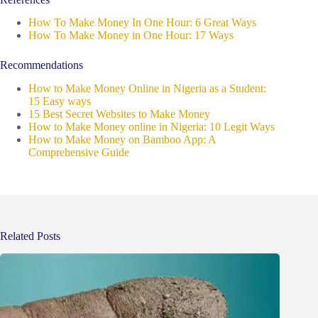
How To Make Money In One Hour: 6 Great Ways
How To Make Money in One Hour: 17 Ways
Recommendations
How to Make Money Online in Nigeria as a Student:
15 Easy ways
15 Best Secret Websites to Make Money
How to Make Money online in Nigeria: 10 Legit Ways
How to Make Money on Bamboo App: A
Comprehensive Guide
Related Posts