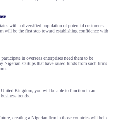
ase
es with a diversified population of potential customers.
 will be the first step toward establishing confidence with
o participate in overseas enterprises need them to be
 Nigerian startups that have raised funds from such firms
dom.
 United Kingdom, you will be able to function in an
 business trends.
uture, creating a Nigerian firm in those countries will help