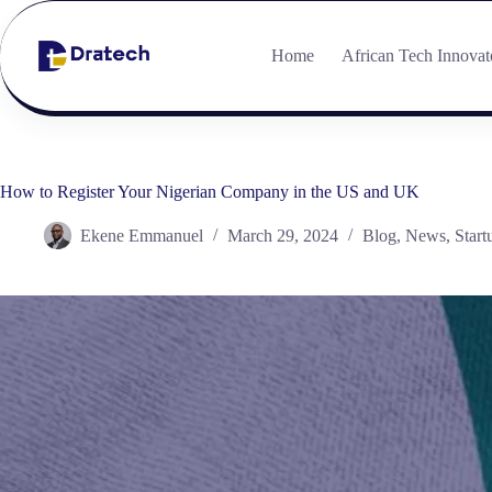
Home
African Tech Innovat
How to Register Your Nigerian Company in the US and UK
Ekene Emmanuel
March 29, 2024
Blog
,
News
,
Start