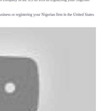
usiness or registering your Nigerian firm in the United States