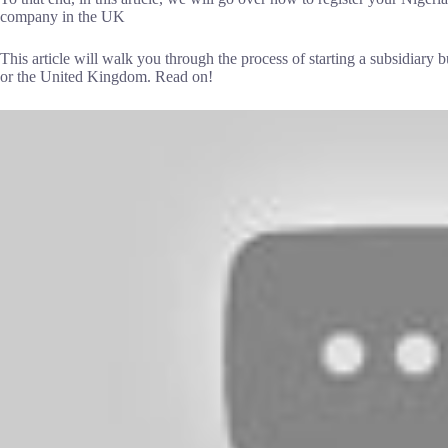
company in the UK
This article will walk you through the process of starting a subsidiary b
or the United Kingdom. Read on!