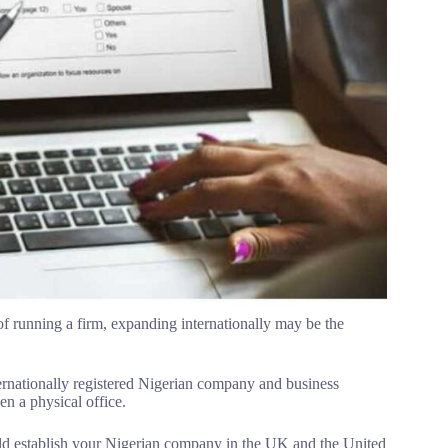
of running a firm, expanding internationally may be the
ternationally registered Nigerian company and business
en a physical office.
uld establish your Nigerian company in the UK and the United