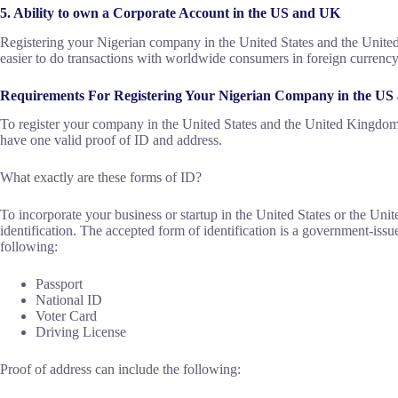
5. Ability to own a Corporate Account in the US and UK
Registering your Nigerian company in the United States and the Unite
easier to do transactions with worldwide consumers in foreign currency
Requirements For Registering Your Nigerian Company in the U
To register your company in the United States and the United Kingdom a
have one valid proof of ID and address.
What exactly are these forms of ID?
To incorporate your business or startup in the United States or the Un
identification. The accepted form of identification is a government-issu
following:
Passport
National ID
Voter Card
Driving License
Proof of address can include the following: