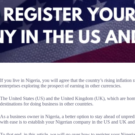
If you live in Nigeria, you will agree that the country’s rising inflation
enterprises exploring the prospect of earning in other currencies.
The United States (US) and the United Kingdom (UK), which are home 
destinations for doing business in other countries.
As a business owner in Nigeria, a better option to stay ahead of unpre
with ease is to establish your Nigerian company in the US and UK an
To that end, in this article, we will go over how to register your Nige