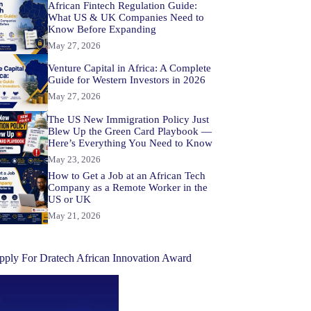
African Fintech Regulation Guide:
What US & UK Companies Need to
Know Before Expanding
May 27, 2026
Venture Capital in Africa: A Complete
Guide for Western Investors in 2026
May 27, 2026
The US New Immigration Policy Just
Blew Up the Green Card Playbook —
Here’s Everything You Need to Know
May 23, 2026
How to Get a Job at an African Tech
Company as a Remote Worker in the
US or UK
May 21, 2026
pply For Dratech African Innovation Award