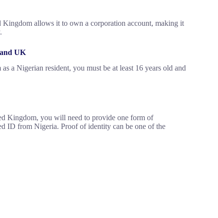
d Kingdom allows it to own a corporation account, making it
.
S and UK
s a Nigerian resident, you must be at least 16 years old and
ited Kingdom, you will need to provide one form of
ed ID from Nigeria. Proof of identity can be one of the