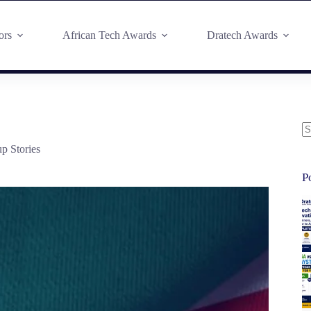
ors
African Tech Awards
Dratech Awards
up Stories
P