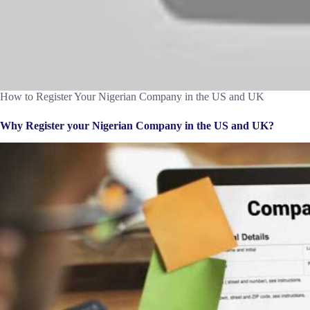
How to Register Your Nigerian Company in the US and UK
Why Register your Nigerian Company in the US and UK?