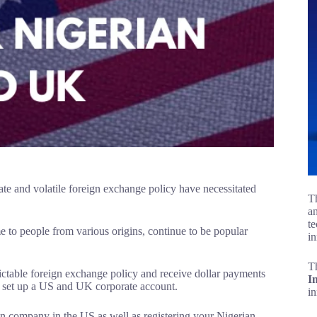
 rate and volatile foreign exchange policy have necessitated
Th
an
te
to people from various origins, continue to be popular
in
T
dictable foreign exchange policy and receive dollar payments
I
d set up a US and UK corporate account.
i
rian company in the US as well as registering your Nigerian