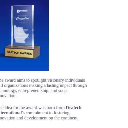
e award aims to spotlight visionary individuals
d organizations making a lasting impact through
chnology, entrepreneurship, and social
novation.
he idea for the award was born from
Dratech
nternational
’s commitment to fostering
nnovation and development on the continent.