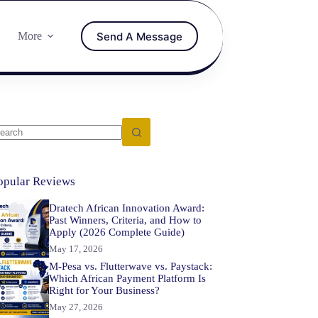
Send A Message
More
opular Reviews
Dratech African Innovation Award:
Past Winners, Criteria, and How to
Apply (2026 Complete Guide)
May 17, 2026
M-Pesa vs. Flutterwave vs. Paystack:
Which African Payment Platform Is
Right for Your Business?
May 27, 2026