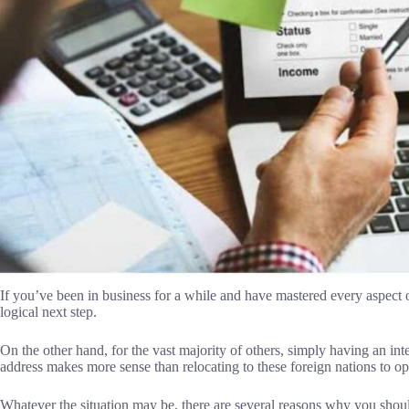
If you’ve been in business for a while and have mastered every aspect 
logical next step.
On the other hand, for the vast majority of others, simply having an in
address makes more sense than relocating to these foreign nations to op
Whatever the situation may be, there are several reasons why you sho