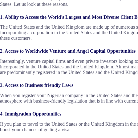
States. Let us look at these reasons.
1. Ability to Access the World’s Largest and Most Diverse Client B
The United States and the United Kingdom are made up of numerous stat
Incorporating a corporation in the United States and the United Kingdom
these customers.
2. Access to Worldwide Venture and Angel Capital Opportunities
Interestingly, venture capital firms and even private investors looking t
incorporated in the United States and the United Kingdom. Almost many
are predominantly registered in the United States and the United King
3. Access to Business-friendly Laws
When you register your Nigerian company in the United States and the
atmosphere with business-friendly legislation that is in line with current
4. Immigration Opportunities
If you plan to travel to the United States or the United Kingdom in the f
boost your chances of getting a visa.