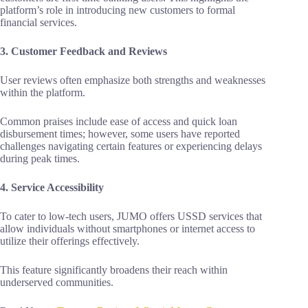
platform’s role in introducing new customers to formal
financial services.
3. Customer Feedback and Reviews
User reviews often emphasize both strengths and weaknesses
within the platform.
Common praises include ease of access and quick loan
disbursement times; however, some users have reported
challenges navigating certain features or experiencing delays
during peak times.
4. Service Accessibility
To cater to low-tech users, JUMO offers USSD services that
allow individuals without smartphones or internet access to
utilize their offerings effectively.
This feature significantly broadens their reach within
underserved communities.