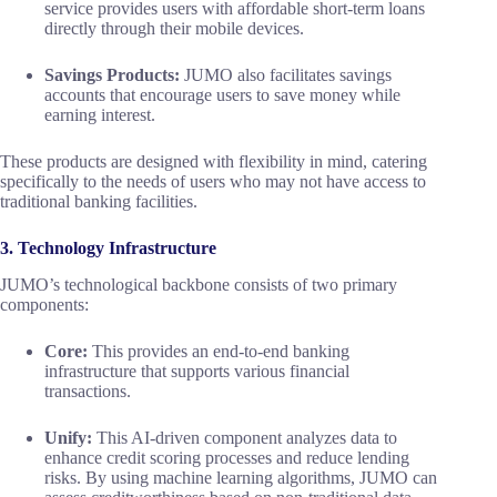
service provides users with affordable short-term loans
directly through their mobile devices.
Savings Products:
JUMO also facilitates savings
accounts that encourage users to save money while
earning interest.
These products are designed with flexibility in mind, catering
specifically to the needs of users who may not have access to
traditional banking facilities.
3. Technology Infrastructure
JUMO’s technological backbone consists of two primary
components:
Core:
This provides an end-to-end banking
infrastructure that supports various financial
transactions.
Unify:
This AI-driven component analyzes data to
enhance credit scoring processes and reduce lending
risks. By using machine learning algorithms, JUMO can