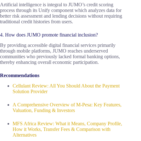
Artificial intelligence is integral to JUMO’s credit scoring
process through its Unify component which analyzes data for
better risk assessment and lending decisions without requiring
traditional credit histories from users.
4. How does JUMO promote financial inclusion?
By providing accessible digital financial services primarily
through mobile platforms, JUMO reaches underserved
communities who previously lacked formal banking options,
thereby enhancing overall economic participation.
Recommendations
Cellulant Review: All You Should About the Payment
Solution Provider
A Comprehensive Overview of M-Pesa: Key Features,
Valuation, Funding & Investors
MFS Africa Review: What it Means, Company Profile,
How it Works, Transfer Fees & Comparison with
Alternatives