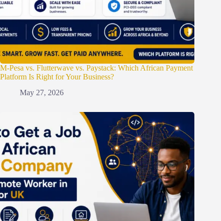
M-Pesa vs. Flutterwave vs. Paystack: Which African Payment
Platform Is Right for Your Business?
May 27, 2026