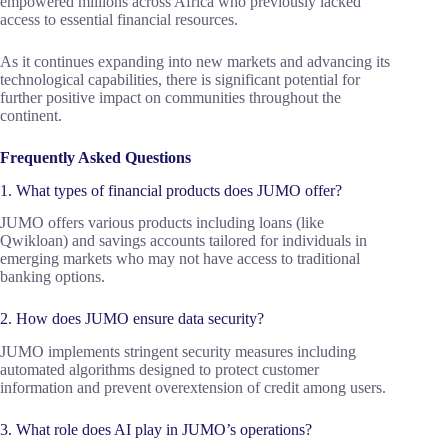
empowered millions across Africa who previously lacked
access to essential financial resources.
As it continues expanding into new markets and advancing its
technological capabilities, there is significant potential for
further positive impact on communities throughout the
continent.
Frequently Asked Questions
1. What types of financial products does JUMO offer?
JUMO offers various products including loans (like
Qwikloan) and savings accounts tailored for individuals in
emerging markets who may not have access to traditional
banking options.
2. How does JUMO ensure data security?
JUMO implements stringent security measures including
automated algorithms designed to protect customer
information and prevent overextension of credit among users.
3. What role does AI play in JUMO’s operations?