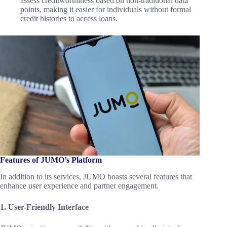
assess creditworthiness based on non-traditional data
points, making it easier for individuals without formal
credit histories to access loans.
Features of JUMO’s Platform
In addition to its services, JUMO boasts several features that
enhance user experience and partner engagement.
1. User-Friendly Interface