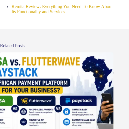
Remita Review: Everything You Need To Know About
Its Functionality and Services
Related Posts