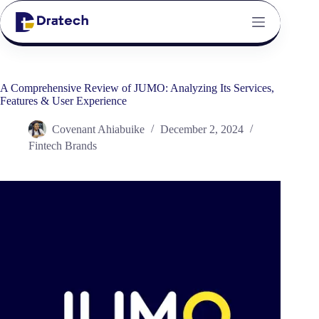
A Comprehensive Review of JUMO: Analyzing Its Services,
Features & User Experience
Covenant Ahiabuike
December 2, 2024
Fintech Brands