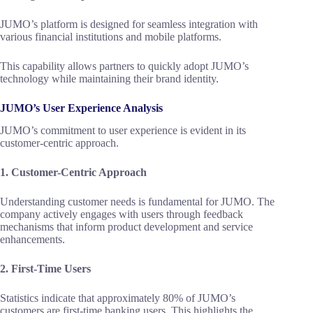
JUMO’s platform is designed for seamless integration with
various financial institutions and mobile platforms.
This capability allows partners to quickly adopt JUMO’s
technology while maintaining their brand identity.
JUMO’s User Experience Analysis
JUMO’s commitment to user experience is evident in its
customer-centric approach.
1. Customer-Centric Approach
Understanding customer needs is fundamental for JUMO. The
company actively engages with users through feedback
mechanisms that inform product development and service
enhancements.
2. First-Time Users
Statistics indicate that approximately 80% of JUMO’s
customers are first-time banking users. This highlights the