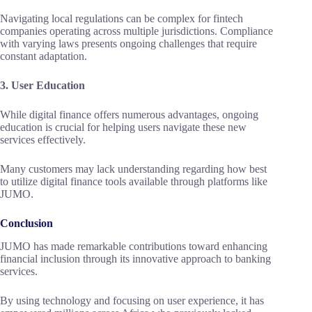
Navigating local regulations can be complex for fintech
companies operating across multiple jurisdictions. Compliance
with varying laws presents ongoing challenges that require
constant adaptation.
3. User Education
While digital finance offers numerous advantages, ongoing
education is crucial for helping users navigate these new
services effectively.
Many customers may lack understanding regarding how best
to utilize digital finance tools available through platforms like
JUMO.
Conclusion
JUMO has made remarkable contributions toward enhancing
financial inclusion through its innovative approach to banking
services.
By using technology and focusing on user experience, it has