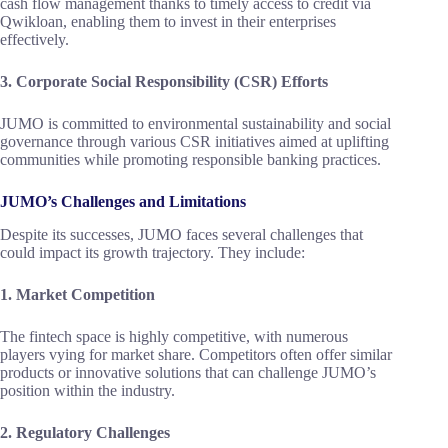
cash flow management thanks to timely access to credit via
Qwikloan, enabling them to invest in their enterprises
effectively.
3. Corporate Social Responsibility (CSR) Efforts
JUMO is committed to environmental sustainability and social
governance through various CSR initiatives aimed at uplifting
communities while promoting responsible banking practices.
JUMO’s Challenges and Limitations
Despite its successes, JUMO faces several challenges that
could impact its growth trajectory. They include:
1. Market Competition
The fintech space is highly competitive, with numerous
players vying for market share. Competitors often offer similar
products or innovative solutions that can challenge JUMO’s
position within the industry.
2. Regulatory Challenges