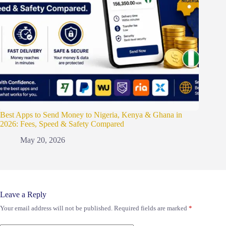
Best Apps to Send Money to Nigeria, Kenya & Ghana in
2026: Fees, Speed & Safety Compared
May 20, 2026
Leave a Reply
Your email address will not be published.
Required fields are marked
*