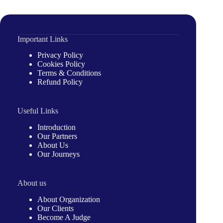
Important Links
Privacy Policy
Cookies Policy
Terms & Conditions
Refund Policy
Useful Links
Introduction
Our Partners
About Us
Our Journeys
About us
About Organization
Our Clients
Become A Judge