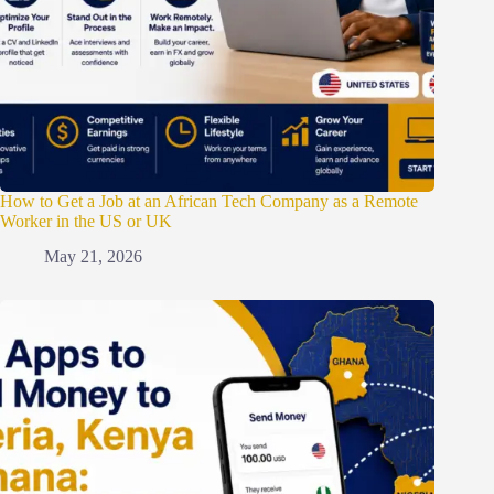
How to Get a Job at an African Tech Company as a Remote
Worker in the US or UK
May 21, 2026