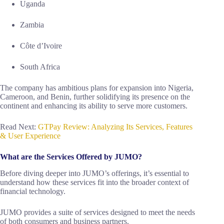
Uganda
Zambia
Côte d’Ivoire
South Africa
The company has ambitious plans for expansion into Nigeria,
Cameroon, and Benin, further solidifying its presence on the
continent and enhancing its ability to serve more customers.
Read Next:
GTPay Review: Analyzing Its Services, Features
& User Experience
What are the Services Offered by JUMO?
Before diving deeper into JUMO’s offerings, it’s essential to
understand how these services fit into the broader context of
financial technology.
JUMO provides a suite of services designed to meet the needs
of both consumers and business partners.