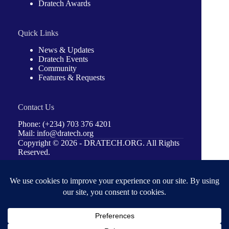
Dratech Awards
Quick Links
News & Updates
Dratech Events
Community
Features & Requests
Contact Us
Phone: (+234) 703 376 4201
Mail: info@dratech.org
Copyright © 2026 -
DRATECH.ORG
. All Rights
Reserved.