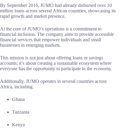
By September 2016, JUMO had already disbursed over 10
million loans across several African countries, showcasing its
rapid growth and market presence.
At the core of JUMO’s operations is a commitment to
financial inclusion. The company aims to provide accessible
financial services that empower individuals and small
businesses in emerging markets.
This mission is not just about offering loans or savings
accounts; it’s about creating a sustainable ecosystem where
everyone has the opportunity to participate in the economy.
Additionally, JUMO operates in several countries across
Africa, including:
Ghana
Tanzania
Kenya