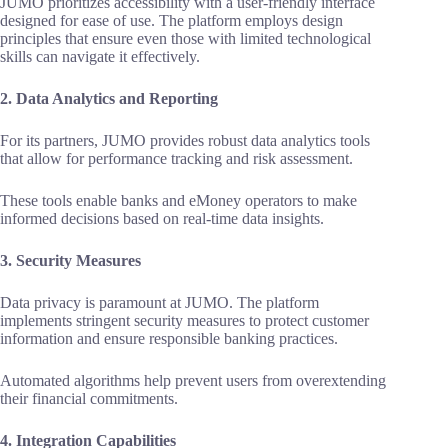
JUMO prioritizes accessibility with a user-friendly interface
designed for ease of use. The platform employs design
principles that ensure even those with limited technological
skills can navigate it effectively.
2. Data Analytics and Reporting
For its partners, JUMO provides robust data analytics tools
that allow for performance tracking and risk assessment.
These tools enable banks and eMoney operators to make
informed decisions based on real-time data insights.
3. Security Measures
Data privacy is paramount at JUMO. The platform
implements stringent security measures to protect customer
information and ensure responsible banking practices.
Automated algorithms help prevent users from overextending
their financial commitments.
4. Integration Capabilities