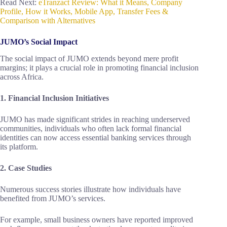
Read Next:
eTranzact Review: What it Means, Company
Profile, How it Works, Mobile App, Transfer Fees &
Comparison with Alternatives
JUMO’s Social Impact
The social impact of JUMO extends beyond mere profit
margins; it plays a crucial role in promoting financial inclusion
across Africa.
1. Financial Inclusion Initiatives
JUMO has made significant strides in reaching underserved
communities, individuals who often lack formal financial
identities can now access essential banking services through
its platform.
2. Case Studies
Numerous success stories illustrate how individuals have
benefited from JUMO’s services.
For example, small business owners have reported improved