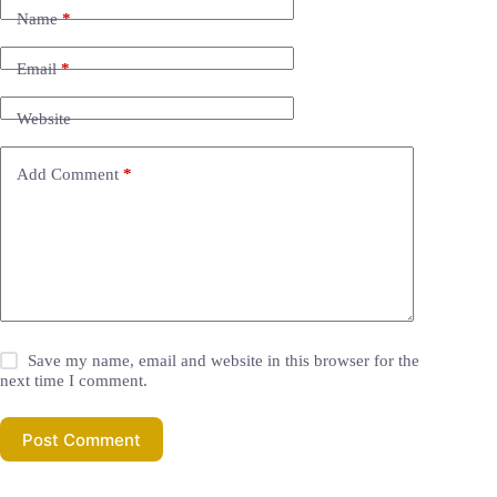
Name
*
Email
*
Website
Add Comment
*
Save my name, email and website in this browser for the
next time I comment.
Post Comment