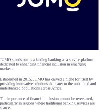
JUMO stands out as a leading banking as a service platform
dedicated to enhancing financial inclusion in emerging
markets.
Established in 2015, JUMO has carved a niche for itself by
providing innovative solutions that cater to the unbanked and
underbanked populations across Africa.
The importance of financial inclusion cannot be overstated,
particularly in regions where traditional banking services are
scarce.