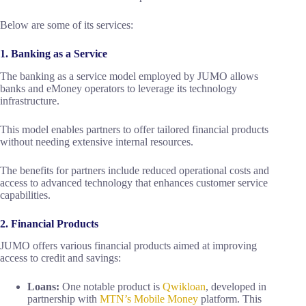
Below are some of its services:
1. Banking as a Service
The banking as a service model employed by JUMO allows
banks and eMoney operators to leverage its technology
infrastructure.
This model enables partners to offer tailored financial products
without needing extensive internal resources.
The benefits for partners include reduced operational costs and
access to advanced technology that enhances customer service
capabilities.
2. Financial Products
JUMO offers various financial products aimed at improving
access to credit and savings:
Loans:
One notable product is
Qwikloan
, developed in
partnership with
MTN’s Mobile Money
platform. This