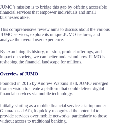
JUMO’s mission is to bridge this gap by offering accessible
financial services that empower individuals and small
businesses alike.
This comprehensive review aims to discuss about the various
JUMO services, explore its unique JUMO features, and
analyze the overall user experience.
By examining its history, mission, product offerings, and
impact on society, we can better understand how JUMO is
reshaping the financial landscape for millions.
Overview of JUMO
Founded in 2015 by Andrew Watkins-Ball, JUMO emerged
from a vision to create a platform that could deliver digital
financial services via mobile technology.
Initially starting as a mobile financial services startup under
Ghana-based Afb, it quickly recognized the potential to
provide services over mobile networks, particularly to those
without access to traditional banking.