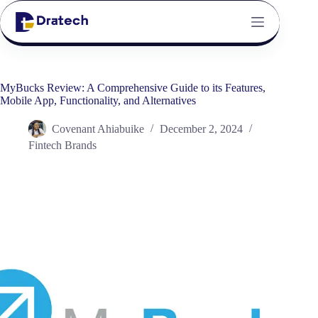
MyBucks Review: A Comprehensive Guide to its Features,
Mobile App, Functionality, and Alternatives
Covenant Ahiabuike
December 2, 2024
Fintech Brands