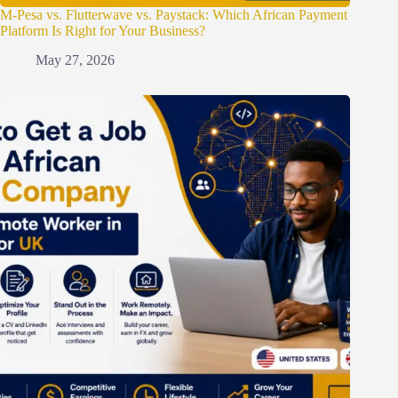
M-Pesa vs. Flutterwave vs. Paystack: Which African Payment
Platform Is Right for Your Business?
May 27, 2026