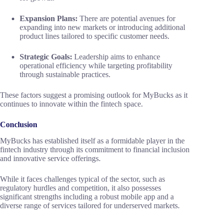
Expansion Plans:
There are potential avenues for
expanding into new markets or introducing additional
product lines tailored to specific customer needs.
Strategic Goals:
Leadership aims to enhance
operational efficiency while targeting profitability
through sustainable practices.
These factors suggest a promising outlook for MyBucks as it
continues to innovate within the fintech space.
Conclusion
MyBucks has established itself as a formidable player in the
fintech industry through its commitment to financial inclusion
and innovative service offerings.
While it faces challenges typical of the sector, such as
regulatory hurdles and competition, it also possesses
significant strengths including a robust mobile app and a
diverse range of services tailored for underserved markets.