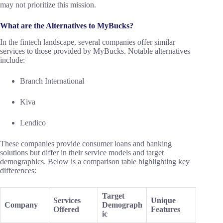
may not prioritize this mission.
What are the Alternatives to MyBucks?
In the fintech landscape, several companies offer similar
services to those provided by MyBucks. Notable alternatives
include:
Branch International
Kiva
Lendico
These companies provide consumer loans and banking
solutions but differ in their service models and target
demographics. Below is a comparison table highlighting key
differences:
Target
Services
Unique
Company
Demograph
Offered
Features
ic