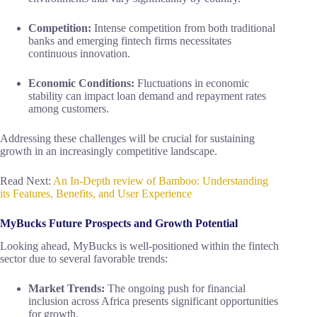
Competition:
Intense competition from both traditional
banks and emerging fintech firms necessitates
continuous innovation.
Economic Conditions:
Fluctuations in economic
stability can impact loan demand and repayment rates
among customers.
Addressing these challenges will be crucial for sustaining
growth in an increasingly competitive landscape.
Read Next:
An In-Depth review of Bamboo: Understanding
its Features, Benefits, and User Experience
MyBucks Future Prospects and Growth Potential
Looking ahead, MyBucks is well-positioned within the fintech
sector due to several favorable trends:
Market Trends:
The ongoing push for financial
inclusion across Africa presents significant opportunities
for growth.