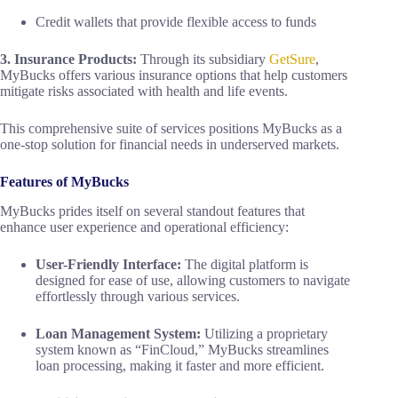
Credit wallets that provide flexible access to funds
3. Insurance Products:
Through its subsidiary
GetSure
,
MyBucks offers various insurance options that help customers
mitigate risks associated with health and life events.
This comprehensive suite of services positions MyBucks as a
one-stop solution for financial needs in underserved markets.
Features of MyBucks
MyBucks prides itself on several standout features that
enhance user experience and operational efficiency:
User-Friendly Interface:
The digital platform is
designed for ease of use, allowing customers to navigate
effortlessly through various services.
Loan Management System:
Utilizing a proprietary
system known as “FinCloud,” MyBucks streamlines
loan processing, making it faster and more efficient.