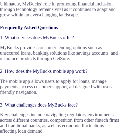
Ultimately, MyBucks’ role in promoting financial inclusion
through technology remains vital as it continues to adapt and
grow within an ever-changing landscape.
Frequently Asked Questions
1. What services does MyBucks offer?
MyBucks provides consumer lending options such as
unsecured loans, banking solutions like savings accounts, and
insurance products through GetSure.
2. How does the MyBucks mobile app work?
The mobile app allows users to apply for loans, manage
payments, access customer support, all designed with user-
friendly navigation.
3. What challenges does MyBucks face?
Key challenges include navigating regulatory environments
across different countries, competition from other fintech firms
and traditional banks, as well as economic fluctuations
affecting loan demand.