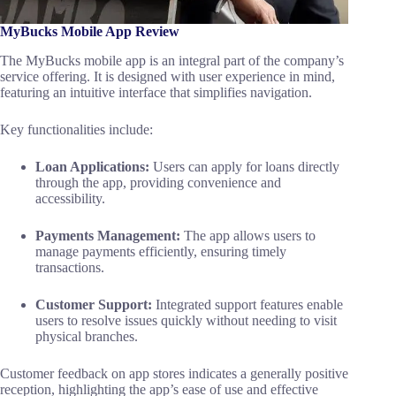
MyBucks Mobile App Review
The MyBucks mobile app is an integral part of the company’s
service offering. It is designed with user experience in mind,
featuring an intuitive interface that simplifies navigation.
Key functionalities include:
Loan Applications:
Users can apply for loans directly
through the app, providing convenience and
accessibility.
Payments Management:
The app allows users to
manage payments efficiently, ensuring timely
transactions.
Customer Support:
Integrated support features enable
users to resolve issues quickly without needing to visit
physical branches.
Customer feedback on app stores indicates a generally positive
reception, highlighting the app’s ease of use and effective