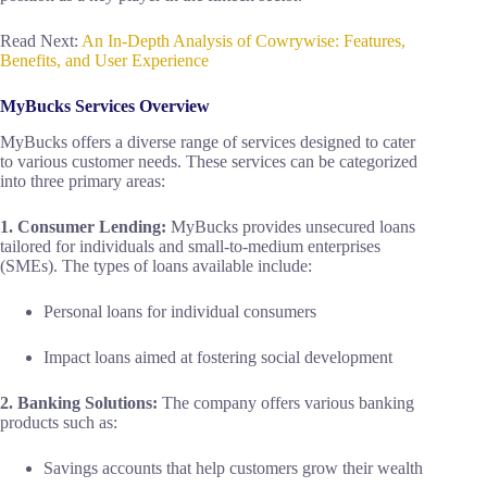
Read Next:
An In-Depth Analysis of Cowrywise: Features,
Benefits, and User Experience
MyBucks Services Overview
MyBucks offers a diverse range of services designed to cater
to various customer needs. These services can be categorized
into three primary areas:
1. Consumer Lending:
MyBucks provides unsecured loans
tailored for individuals and small-to-medium enterprises
(SMEs). The types of loans available include:
Personal loans for individual consumers
Impact loans aimed at fostering social development
2. Banking Solutions:
The company offers various banking
products such as:
Savings accounts that help customers grow their wealth