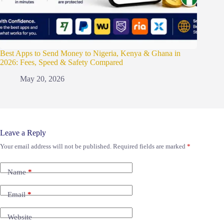
Best Apps to Send Money to Nigeria, Kenya & Ghana in
2026: Fees, Speed & Safety Compared
May 20, 2026
Leave a Reply
Your email address will not be published.
Required fields are marked
*
Name
*
Email
*
Website