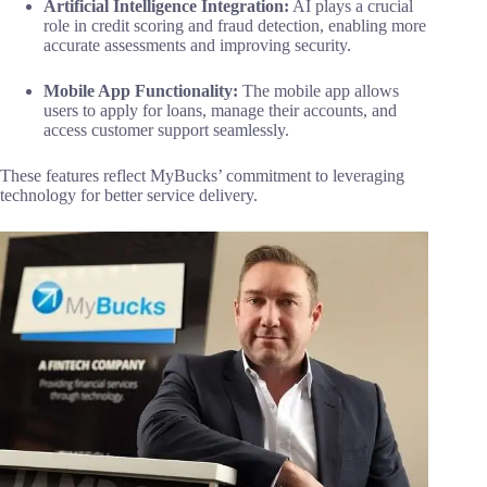
Artificial Intelligence Integration:
AI plays a crucial
role in credit scoring and fraud detection, enabling more
accurate assessments and improving security.
Mobile App Functionality:
The mobile app allows
users to apply for loans, manage their accounts, and
access customer support seamlessly.
These features reflect MyBucks’ commitment to leveraging
technology for better service delivery.