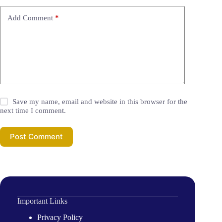
Add Comment
*
Save my name, email and website in this browser for the
next time I comment.
Post Comment
Important Links
Privacy Policy