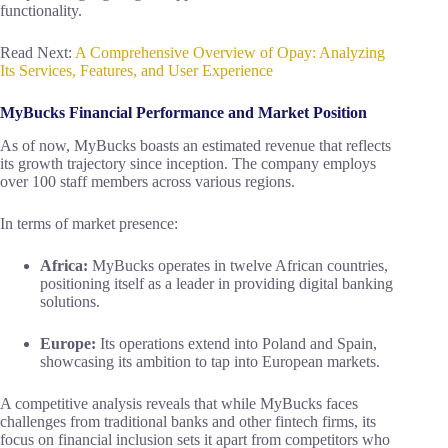
functionality.
Read Next:
A Comprehensive Overview of Opay: Analyzing
Its Services, Features, and User Experience
MyBucks Financial Performance and Market Position
As of now, MyBucks boasts an estimated revenue that reflects
its growth trajectory since inception. The company employs
over 100 staff members across various regions.
In terms of market presence:
Africa:
MyBucks operates in twelve African countries,
positioning itself as a leader in providing digital banking
solutions.
Europe:
Its operations extend into Poland and Spain,
showcasing its ambition to tap into European markets.
A competitive analysis reveals that while MyBucks faces
challenges from traditional banks and other fintech firms, its
focus on financial inclusion sets it apart from competitors who