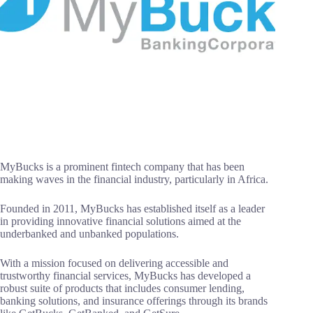
MyBucks is a prominent fintech company that has been
making waves in the financial industry, particularly in Africa.
Founded in 2011, MyBucks has established itself as a leader
in providing innovative financial solutions aimed at the
underbanked and unbanked populations.
With a mission focused on delivering accessible and
trustworthy financial services, MyBucks has developed a
robust suite of products that includes consumer lending,
banking solutions, and insurance offerings through its brands