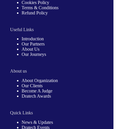
Cookies Policy
Terms & Conditions
Refund Policy
Useful Links
Introduction
Our Partners
About Us
Our Journeys
About us
About Organization
Our Clients
Become A Judge
Dratech Awards
Quick Links
News & Updates
Dratech Events