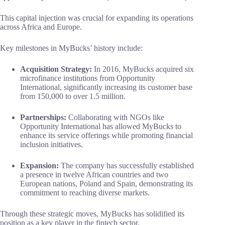
This capital injection was crucial for expanding its operations
across Africa and Europe.
Key milestones in MyBucks’ history include:
Acquisition Strategy:
In 2016, MyBucks acquired six
microfinance institutions from Opportunity
International, significantly increasing its customer base
from 150,000 to over 1.5 million.
Partnerships:
Collaborating with NGOs like
Opportunity International has allowed MyBucks to
enhance its service offerings while promoting financial
inclusion initiatives.
Expansion:
The company has successfully established
a presence in twelve African countries and two
European nations, Poland and Spain, demonstrating its
commitment to reaching diverse markets.
Through these strategic moves, MyBucks has solidified its
position as a key player in the fintech sector.