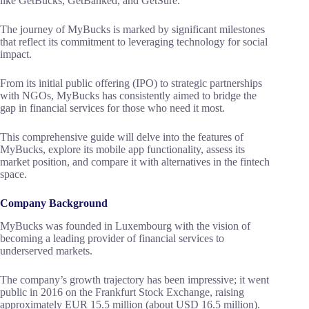
like GetBucks, GetBanked, and GetSure.
The journey of MyBucks is marked by significant milestones
that reflect its commitment to leveraging technology for social
impact.
From its initial public offering (IPO) to strategic partnerships
with NGOs, MyBucks has consistently aimed to bridge the
gap in financial services for those who need it most.
This comprehensive guide will delve into the features of
MyBucks, explore its mobile app functionality, assess its
market position, and compare it with alternatives in the fintech
space.
Company Background
MyBucks was founded in Luxembourg with the vision of
becoming a leading provider of financial services to
underserved markets.
The company’s growth trajectory has been impressive; it went
public in 2016 on the Frankfurt Stock Exchange, raising
approximately EUR 15.5 million (about USD 16.5 million).