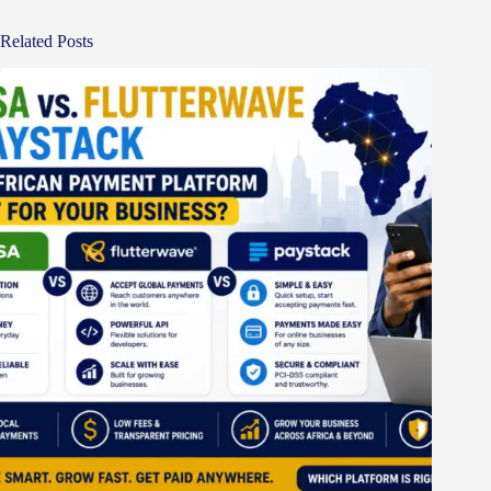
Related Posts