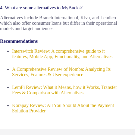
4. What are some alternatives to MyBucks?
Alternatives include Branch International, Kiva, and Lendico
which also offer consumer loans but differ in their operational
models and target audiences.
Recommendations
Interswitch Review: A comprehensive guide to it
features, Mobile App, Functionality, and Alternatives
A Comprehensive Review of Nomba: Analyzing Its
Services, Features & User experience
LemFi Review: What it Means, how it Works, Transfer
Fees & Comparison with Alternatives
Korapay Review: All You Should About the Payment
Solution Provider