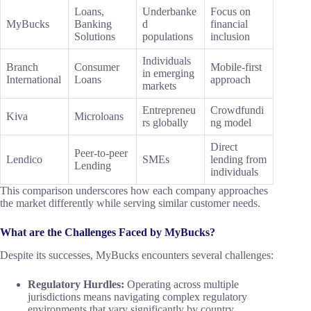
Loans,
Underbanke
Focus on
MyBucks
Banking
d
financial
Solutions
populations
inclusion
Individuals
Branch
Consumer
Mobile-first
in emerging
International
Loans
approach
markets
Entrepreneu
Crowdfundi
Kiva
Microloans
rs globally
ng model
Direct
Peer-to-peer
Lendico
SMEs
lending from
Lending
individuals
This comparison underscores how each company approaches
the market differently while serving similar customer needs.
What are the Challenges Faced by MyBucks?
Despite its successes, MyBucks encounters several challenges:
Regulatory Hurdles:
Operating across multiple
jurisdictions means navigating complex regulatory
environments that vary significantly by country.