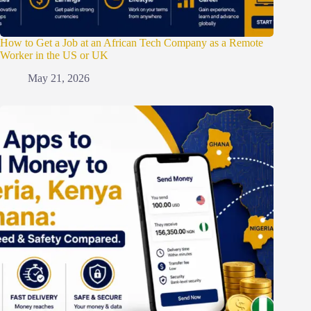
How to Get a Job at an African Tech Company as a Remote
Worker in the US or UK
May 21, 2026