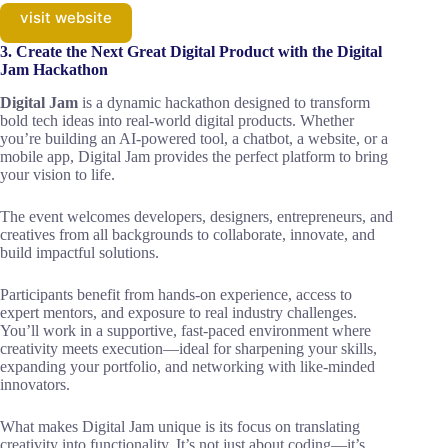
visit website
3. Create the Next Great Digital Product with the Digital
Jam Hackathon
Digital Jam
is a dynamic hackathon designed to transform
bold tech ideas into real-world digital products. Whether
you’re building an AI-powered tool, a chatbot, a website, or a
mobile app, Digital Jam provides the perfect platform to bring
your vision to life.
The event welcomes developers, designers, entrepreneurs, and
creatives from all backgrounds to collaborate, innovate, and
build impactful solutions.
Participants benefit from hands-on experience, access to
expert mentors, and exposure to real industry challenges.
You’ll work in a supportive, fast-paced environment where
creativity meets execution—ideal for sharpening your skills,
expanding your portfolio, and networking with like-minded
innovators.
What makes Digital Jam unique is its focus on translating
creativity into functionality. It’s not just about coding—it’s