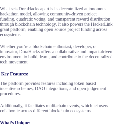
What sets DoraHacks apart is its decentralized autonomous
hackathon model, allowing community-driven project
funding, quadratic voting, and transparent reward distribution
through blockchain technology. It also powers the HackerLink
grant platform, enabling open-source project funding across
ecosystems.
Whether you’re a blockchain enthusiast, developer, or
innovator, DoraHacks offers a collaborative and impact-driven
environment to build, learn, and contribute to the decentralized
tech movement.
Key Features:
The platform provides features including token-based
incentive schemes, DAO integrations, and open judgement
procedures.
Additionally, it facilitates multi-chain events, which let users
collaborate across different blockchain ecosystems.
What’s Unique: