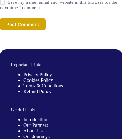
Save my name, email and website in this browser for the
next time I comment.
Post Comment
Important Links
Privacy Policy
Cookies Policy
Terms & Conditions
Refund Policy
Useful Links
Introduction
Our Partners
About Us
Our Journeys