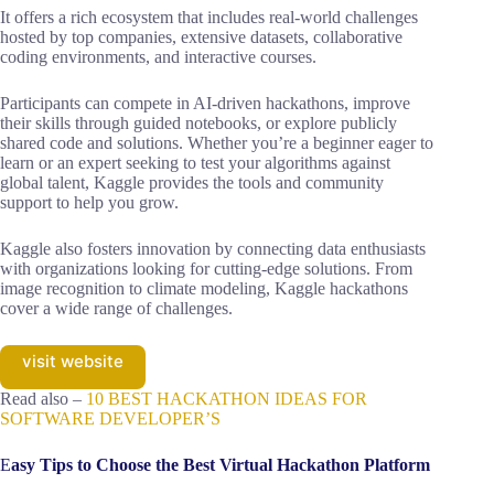
It offers a rich ecosystem that includes real-world challenges
hosted by top companies, extensive datasets, collaborative
coding environments, and interactive courses.
Participants can compete in AI-driven hackathons, improve
their skills through guided notebooks, or explore publicly
shared code and solutions. Whether you’re a beginner eager to
learn or an expert seeking to test your algorithms against
global talent, Kaggle provides the tools and community
support to help you grow.
Kaggle also fosters innovation by connecting data enthusiasts
with organizations looking for cutting-edge solutions. From
image recognition to climate modeling, Kaggle hackathons
cover a wide range of challenges.
visit website
Read also –
10 BEST HACKATHON IDEAS FOR
SOFTWARE DEVELOPER’S
E
asy Tips to Choose the Best Virtual Hackathon Platform