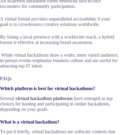
An in-person hackathon offers beneficial face-to-face
encounters for community participation.
A virtual format provides unparalleled accessibility if your
goal is to crowdsource creative solutions worldwide.
By fusing a local presence with a worldwide reach, a hybrid
format is effective at increasing brand awareness.
While virtual hackathons draw a wider, more varied audience,
in-person events emphasise business culture and are useful for
attracting top IT talent.
FAQs
Which platform is best for virtual hackathons?
Several
virtual hackathon platforms
have emerged as top
choices for hosting and participating in online hackathons,
depending on your goals.
What is a virtual hackathon?
To put it briefly, virtual hackathons are software contests that