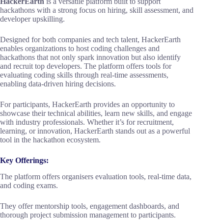
HackerEarth
is a versatile platform built to support
hackathons with a strong focus on hiring, skill assessment, and
developer upskilling.
Designed for both companies and tech talent, HackerEarth
enables organizations to host coding challenges and
hackathons that not only spark innovation but also identify
and recruit top developers. The platform offers tools for
evaluating coding skills through real-time assessments,
enabling data-driven hiring decisions.
For participants, HackerEarth provides an opportunity to
showcase their technical abilities, learn new skills, and engage
with industry professionals. Whether it’s for recruitment,
learning, or innovation, HackerEarth stands out as a powerful
tool in the hackathon ecosystem.
Key Offerings:
The platform offers organisers evaluation tools, real-time data,
and coding exams.
They offer mentorship tools, engagement dashboards, and
thorough project submission management to participants.