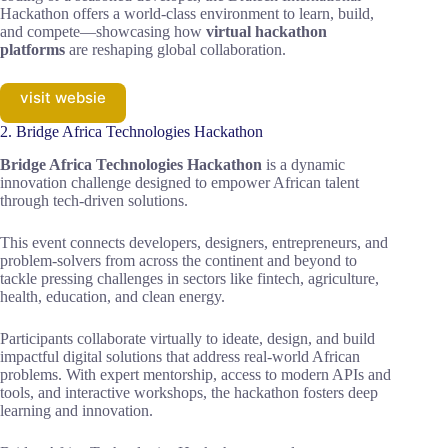
Hackathon offers a world-class environment to learn, build,
and compete—showcasing how
virtual hackathon
platforms
are reshaping global collaboration.
visit websie
2. Bridge Africa Technologies Hackathon
Bridge Africa Technologies Hackathon
is a dynamic
innovation challenge designed to empower African talent
through tech-driven solutions.
This event connects developers, designers, entrepreneurs, and
problem-solvers from across the continent and beyond to
tackle pressing challenges in sectors like fintech, agriculture,
health, education, and clean energy.
Participants collaborate virtually to ideate, design, and build
impactful digital solutions that address real-world African
problems. With expert mentorship, access to modern APIs and
tools, and interactive workshops, the hackathon fosters deep
learning and innovation.