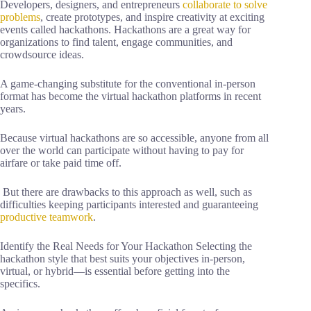
Developers, designers, and entrepreneurs
collaborate to solve
problems
, create prototypes, and inspire creativity at exciting
events called hackathons. Hackathons are a great way for
organizations to find talent, engage communities, and
crowdsource ideas.
A game-changing substitute for the conventional in-person
format has become the virtual hackathon platforms in recent
years.
Because virtual hackathons are so accessible, anyone from all
over the world can participate without having to pay for
airfare or take paid time off.
But there are drawbacks to this approach as well, such as
difficulties keeping participants interested and guaranteeing
productive teamwork
.
Identify the Real Needs for Your Hackathon Selecting the
hackathon style that best suits your objectives in-person,
virtual, or hybrid—is essential before getting into the
specifics.