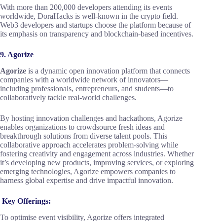
With more than 200,000 developers attending its events
worldwide, DoraHacks is well-known in the crypto field.
Web3 developers and startups choose the platform because of
its emphasis on transparency and blockchain-based incentives.
9. Agorize
Agorize
is a dynamic open innovation platform that connects
companies with a worldwide network of innovators—
including professionals, entrepreneurs, and students—to
collaboratively tackle real-world challenges.
By hosting innovation challenges and hackathons, Agorize
enables organizations to crowdsource fresh ideas and
breakthrough solutions from diverse talent pools. This
collaborative approach accelerates problem-solving while
fostering creativity and engagement across industries. Whether
it’s developing new products, improving services, or exploring
emerging technologies, Agorize empowers companies to
harness global expertise and drive impactful innovation.
Key Offerings:
To optimise event visibility, Agorize offers integrated