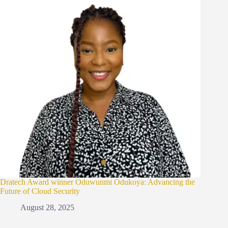
Dratech Award winner Oduwunmi Odukoya: Advancing the
Future of Cloud Security
August 28, 2025