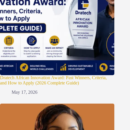
Dratech African Innovation Award: Past Winners, Criteria,
and How to Apply (2026 Complete Guide)
May 17, 2026