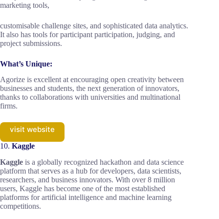
marketing tools,
customisable challenge sites, and sophisticated data analytics.
It also has tools for participant participation, judging, and
project submissions.
What’s Unique:
Agorize is excellent at encouraging open creativity between
businesses and students, the next generation of innovators,
thanks to collaborations with universities and multinational
firms.
visit website
10.
Kaggle
Kaggle
is a globally recognized hackathon and data science
platform that serves as a hub for developers, data scientists,
researchers, and business innovators. With over 8 million
users, Kaggle has become one of the most established
platforms for artificial intelligence and machine learning
competitions.