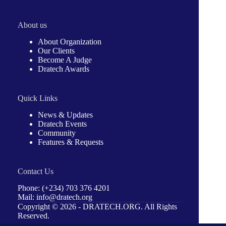
About us
About Organization
Our Clients
Become A Judge
Dratech Awards
Quick Links
News & Updates
Dratech Events
Community
Features & Requests
Contact Us
Phone: (+234) 703 376 4201
Mail: info@dratech.org
Copyright © 2026 -
DRATECH.ORG
. All Rights
Reserved.