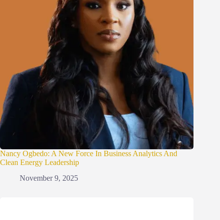
Nancy Ogbedo: A New Force In Business Analytics And
Clean Energy Leadership
November 9, 2025