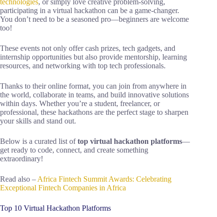
technologies
, or simply love creative problem-solving,
participating in a virtual hackathon can be a game-changer.
You don’t need to be a seasoned pro—beginners are welcome
too!
These events not only offer cash prizes, tech gadgets, and
internship opportunities but also provide mentorship, learning
resources, and networking with top tech professionals.
Thanks to their online format, you can join from anywhere in
the world, collaborate in teams, and build innovative solutions
within days. Whether you’re a student, freelancer, or
professional, these hackathons are the perfect stage to sharpen
your skills and stand out.
Below is a curated list of
top virtual hackathon platforms
—
get ready to code, connect, and create something
extraordinary!
Read also –
Africa Fintech Summit Awards: Celebrating
Exceptional Fintech Companies in Africa
Top 10 Virtual Hackathon Platforms