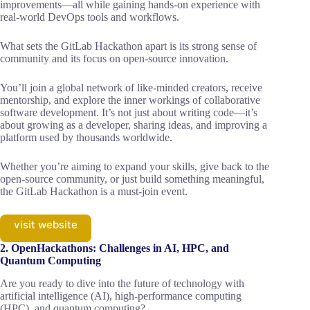
improvements—all while gaining hands-on experience with
real-world DevOps tools and workflows.
What sets the GitLab Hackathon apart is its strong sense of
community and its focus on open-source innovation.
You’ll join a global network of like-minded creators, receive
mentorship, and explore the inner workings of collaborative
software development. It’s not just about writing code—it’s
about growing as a developer, sharing ideas, and improving a
platform used by thousands worldwide.
Whether you’re aiming to expand your skills, give back to the
open-source community, or just build something meaningful,
the GitLab Hackathon is a must-join event.
visit website
2. OpenHackathons: Challenges in AI, HPC, and
Quantum Computing
Are you ready to dive into the future of technology with
artificial intelligence (AI), high-performance computing
(HPC), and quantum computing?