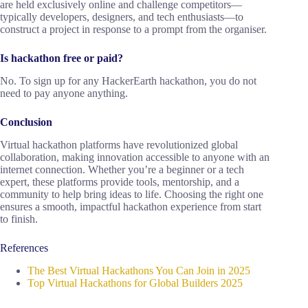
are held exclusively online and challenge competitors—
typically developers, designers, and tech enthusiasts—to
construct a project in response to a prompt from the organiser.
Is hackathon free or paid?
No. To sign up for any HackerEarth hackathon, you do not
need to pay anyone anything.
Conclusion
Virtual hackathon platforms have revolutionized global
collaboration, making innovation accessible to anyone with an
internet connection. Whether you’re a beginner or a tech
expert, these platforms provide tools, mentorship, and a
community to help bring ideas to life. Choosing the right one
ensures a smooth, impactful hackathon experience from start
to finish.
References
The Best Virtual Hackathons You Can Join in 2025
Top Virtual Hackathons for Global Builders 2025