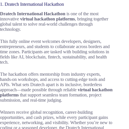
1. Dratech International Hackathon
Dratech International Hackathon
is one of the most
innovative
virtual hackathon platforms
, bringing together
global talent to solve real-world challenges through
technology.
This fully online event welcomes developers, designers,
entrepreneurs, and students to collaborate across borders and
time zones. Participants are tasked with building solutions in
fields like AI, blockchain, fintech, sustainability, and health
tech.
The hackathon offers mentorship from industry experts,
hands-on workshops, and access to cutting-edge tools and
APIs. What sets Dratech apart is its inclusive, borderless
approach—made possible through reliable
virtual hackathon
platforms
that support seamless team formation, project
submission, and real-time judging.
Winners receive global recognition, career-building
opportunities, and cash prizes, while every participant gains
experience, networking, and visibility. Whether you’re new to
coding or a seasoned developer, the Dratech International