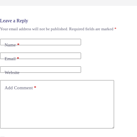
Leave a Reply
Your email address will not be published.
Required fields are marked
*
Name
*
Email
*
Website
Add Comment
*