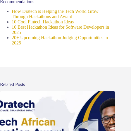
Recommendations
How Dratech is Helping the Tech World Grow
Through Hackathons and Award
10 Cool Fintech Hackathon Ideas
10 Best Hackathon Ideas for Software Developers in
2025
20+ Upcoming Hackathon Judging Opportunities in
2025
Related Posts