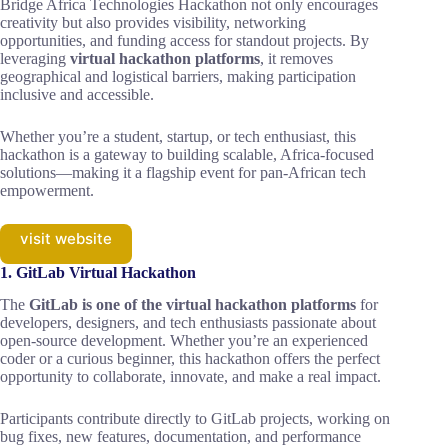
Bridge Africa Technologies Hackathon not only encourages
creativity but also provides visibility, networking
opportunities, and funding access for standout projects. By
leveraging
virtual hackathon platforms
, it removes
geographical and logistical barriers, making participation
inclusive and accessible.
Whether you’re a student, startup, or tech enthusiast, this
hackathon is a gateway to building scalable, Africa-focused
solutions—making it a flagship event for pan-African tech
empowerment.
visit website
1. GitLab Virtual Hackathon
The
GitLab is one of the virtual hackathon platforms
for
developers, designers, and tech enthusiasts passionate about
open-source development. Whether you’re an experienced
coder or a curious beginner, this hackathon offers the perfect
opportunity to collaborate, innovate, and make a real impact.
Participants contribute directly to GitLab projects, working on
bug fixes, new features, documentation, and performance