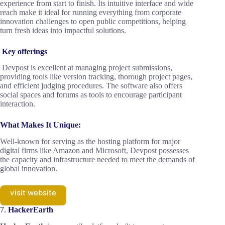
experience from start to finish. Its intuitive interface and wide
reach make it ideal for running everything from corporate
innovation challenges to open public competitions, helping
turn fresh ideas into impactful solutions.
Key offerings
Devpost is excellent at managing project submissions,
providing tools like version tracking, thorough project pages,
and efficient judging procedures. The software also offers
social spaces and forums as tools to encourage participant
interaction.
What Makes It Unique:
Well-known for serving as the hosting platform for major
digital firms like Amazon and Microsoft, Devpost possesses
the capacity and infrastructure needed to meet the demands of
global innovation.
visit website
7.
HackerEarth