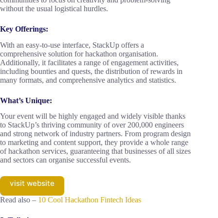
without the usual logistical hurdles.
Key Offerings:
With an easy-to-use interface, StackUp offers a
comprehensive solution for hackathon organisation.
Additionally, it facilitates a range of engagement activities,
including bounties and quests, the distribution of rewards in
many formats, and comprehensive analytics and statistics.
What’s Unique:
Your event will be highly engaged and widely visible thanks
to StackUp’s thriving community of over 200,000 engineers
and strong network of industry partners. From program design
to marketing and content support, they provide a whole range
of hackathon services, guaranteeing that businesses of all sizes
and sectors can organise successful events.
visit website
Read also –
10 Cool Hackathon Fintech Ideas