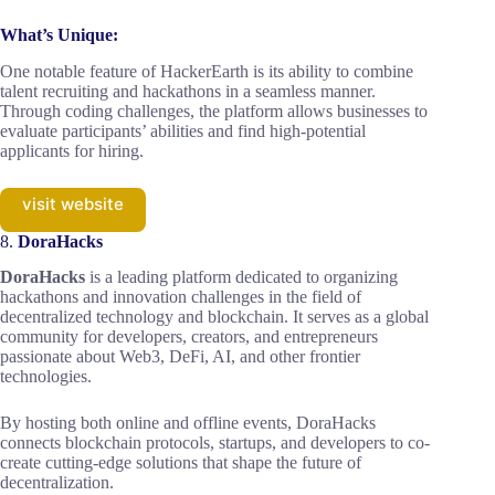
What’s Unique:
One notable feature of HackerEarth is its ability to combine
talent recruiting and hackathons in a seamless manner.
Through coding challenges, the platform allows businesses to
evaluate participants’ abilities and find high-potential
applicants for hiring.
visit website
8.
DoraHacks
DoraHacks
is a leading platform dedicated to organizing
hackathons and innovation challenges in the field of
decentralized technology and blockchain. It serves as a global
community for developers, creators, and entrepreneurs
passionate about Web3, DeFi, AI, and other frontier
technologies.
By hosting both online and offline events, DoraHacks
connects blockchain protocols, startups, and developers to co-
create cutting-edge solutions that shape the future of
decentralization.