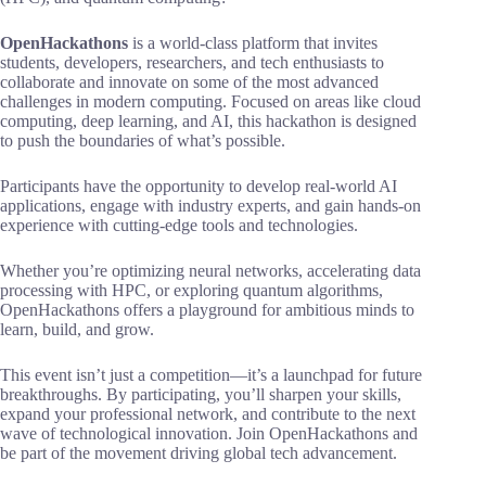
OpenHackathons
is a world-class platform that invites
students, developers, researchers, and tech enthusiasts to
collaborate and innovate on some of the most advanced
challenges in modern computing. Focused on areas like cloud
computing, deep learning, and AI, this hackathon is designed
to push the boundaries of what’s possible.
Participants have the opportunity to develop real-world AI
applications, engage with industry experts, and gain hands-on
experience with cutting-edge tools and technologies.
Whether you’re optimizing neural networks, accelerating data
processing with HPC, or exploring quantum algorithms,
OpenHackathons offers a playground for ambitious minds to
learn, build, and grow.
This event isn’t just a competition—it’s a launchpad for future
breakthroughs. By participating, you’ll sharpen your skills,
expand your professional network, and contribute to the next
wave of technological innovation. Join OpenHackathons and
be part of the movement driving global tech advancement.