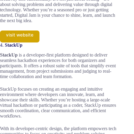
about solving problems and delivering value through digital
technology. Whether you’re a seasoned pro or just getting
started, Digital Jam is your chance to shine, learn, and launch
the next big idea.
visit website
4.
StackUp
StackUp
is a developer-first platform designed to deliver
seamless hackathon experiences for both organizers and
participants. It offers a robust suite of tools that simplify event
management, from project submissions and judging to real-
time collaboration and team formation.
StackUp focuses on creating an engaging and intuitive
environment where developers can innovate, learn, and
showcase their skills. Whether you’re hosting a large-scale
virtual hackathon or participating as a coder, StackUp ensures
smooth coordination, clear communication, and efficient
workflows.
With its developer-centric design, the platform empowers tech
communities to focus on creativity and problem-solving