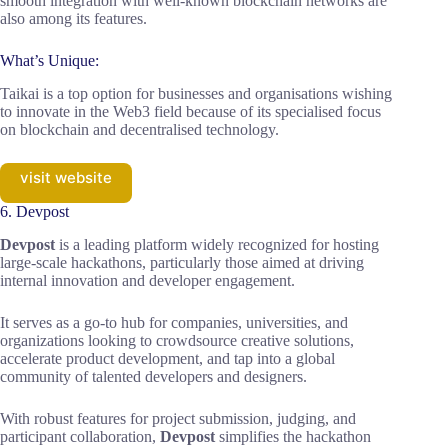
smooth integration with well-known blockchain networks are
also among its features.
What’s Unique:
Taikai is a top option for businesses and organisations wishing
to innovate in the Web3 field because of its specialised focus
on blockchain and decentralised technology.
visit website
6. Devpost
Devpost
is a leading platform widely recognized for hosting
large-scale hackathons, particularly those aimed at driving
internal innovation and developer engagement.
It serves as a go-to hub for companies, universities, and
organizations looking to crowdsource creative solutions,
accelerate product development, and tap into a global
community of talented developers and designers.
With robust features for project submission, judging, and
participant collaboration,
Devpost
simplifies the hackathon