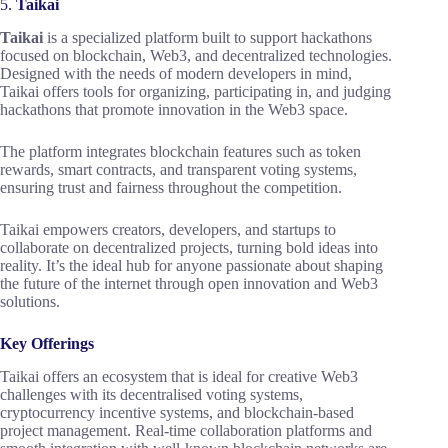
5.
Taikai
Taikai
is a specialized platform built to support hackathons
focused on blockchain, Web3, and decentralized technologies.
Designed with the needs of modern developers in mind,
Taikai offers tools for organizing, participating in, and judging
hackathons that promote innovation in the Web3 space.
The platform integrates blockchain features such as token
rewards, smart contracts, and transparent voting systems,
ensuring trust and fairness throughout the competition.
Taikai empowers creators, developers, and startups to
collaborate on decentralized projects, turning bold ideas into
reality. It’s the ideal hub for anyone passionate about shaping
the future of the internet through open innovation and Web3
solutions.
Key Offerings
Taikai offers an ecosystem that is ideal for creative Web3
challenges with its decentralised voting systems,
cryptocurrency incentive systems, and blockchain-based
project management. Real-time collaboration platforms and