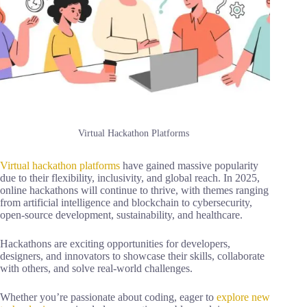
Virtual Hackathon Platforms
Virtual hackathon platforms
have gained massive popularity
due to their flexibility, inclusivity, and global reach. In 2025,
online hackathons will continue to thrive, with themes ranging
from artificial intelligence and blockchain to cybersecurity,
open-source development, sustainability, and healthcare.
Hackathons are exciting opportunities for developers,
designers, and innovators to showcase their skills, collaborate
with others, and solve real-world challenges.
Whether you’re passionate about coding, eager to
explore new