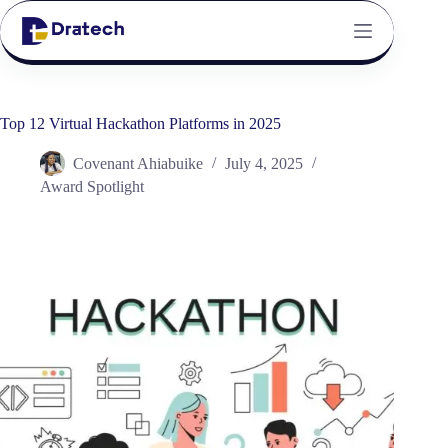
Top 12 Virtual Hackathon Platforms in 2025
Covenant Ahiabuike
July 4, 2025
Award Spotlight