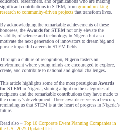
educators, researchers, and organizations who are making
significant contributions to STEM, from
groundbreaking
research to community-driven projects
that transform lives.
By acknowledging the remarkable achievements of these
honorees, the
Awards for STEM
not only elevate the
visibility of science and technology in Nigeria but also
motivate the next generation of innovators to dream big and
pursue impactful careers in STEM fields.
Through a culture of recognition, Nigeria fosters an
environment where young minds are encouraged to explore,
create, and contribute to national and global challenges.
This article highlights some of the most prestigious
Awards
for STEM
in Nigeria, shining a light on the categories of
recipients and the remarkable contributions they have made to
the country’s development. These awards serve as a beacon,
reminding us that STEM is at the heart of progress in Nigeria’s
future.
Read also –
Top 10 Corporate Event Planning Companies in
the US | 2025 Updated List