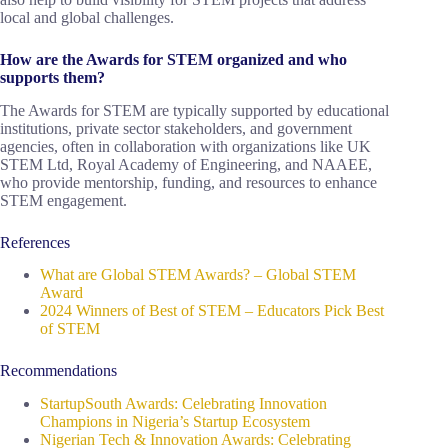
local and global challenges.
How are the Awards for STEM organized and who
supports them?
The Awards for STEM are typically supported by educational
institutions, private sector stakeholders, and government
agencies, often in collaboration with organizations like UK
STEM Ltd, Royal Academy of Engineering, and NAAEE,
who provide mentorship, funding, and resources to enhance
STEM engagement.
References
What are Global STEM Awards? – Global STEM
Award
2024 Winners of Best of STEM – Educators Pick Best
of STEM
Recommendations
StartupSouth Awards: Celebrating Innovation
Champions in Nigeria’s Startup Ecosystem
Nigerian Tech & Innovation Awards: Celebrating