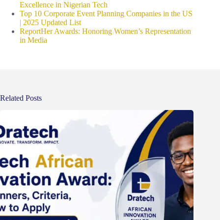
Excellence in Nigerian Tech
Top 10 Corporate Event Planning Companies in the US
| 2025 Updated List
ReportHer Awards: Honoring Women’s Representation
in Media
Related Posts