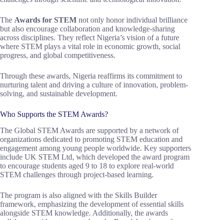
The
Awards for STEM
not only honor individual brilliance
but also encourage collaboration and knowledge-sharing
across disciplines. They reflect Nigeria’s vision of a future
where STEM plays a vital role in economic growth, social
progress, and global competitiveness.
Through these awards, Nigeria reaffirms its commitment to
nurturing talent and driving a culture of innovation, problem-
solving, and sustainable development.
Who Supports the STEM Awards?
The Global STEM Awards are supported by a network of
organizations dedicated to promoting STEM education and
engagement among young people worldwide. Key supporters
include UK STEM Ltd, which developed the award program
to encourage students aged 9 to 18 to explore real-world
STEM challenges through project-based learning.
The program is also aligned with the Skills Builder
framework, emphasizing the development of essential skills
alongside STEM knowledge. Additionally, the awards