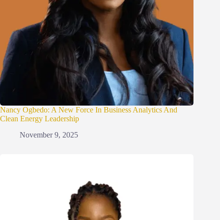
Nancy Ogbedo: A New Force In Business Analytics And
Clean Energy Leadership
November 9, 2025