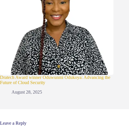
Dratech Award winner Oduwunmi Odukoya: Advancing the
Future of Cloud Security
August 28, 2025
Leave a Reply