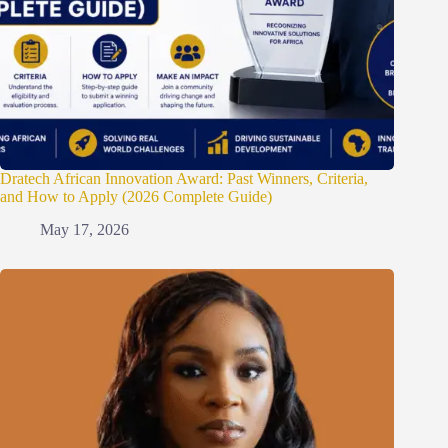
Dratech African Innovation Award: Past Winners, Criteria,
and How to Apply (2026 Complete Guide)
May 17, 2026