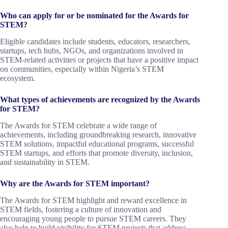
Who can apply for or be nominated for the Awards for
STEM?
Eligible candidates include students, educators, researchers,
startups, tech hubs, NGOs, and organizations involved in
STEM-related activities or projects that have a positive impact
on communities, especially within Nigeria’s STEM
ecosystem.
What types of achievements are recognized by the Awards
for STEM?
The Awards for STEM celebrate a wide range of
achievements, including groundbreaking research, innovative
STEM solutions, impactful educational programs, successful
STEM startups, and efforts that promote diversity, inclusion,
and sustainability in STEM.
Why are the Awards for STEM important?
The Awards for STEM highlight and reward excellence in
STEM fields, fostering a culture of innovation and
encouraging young people to pursue STEM careers. They
also help to build visibility for STEM projects that address