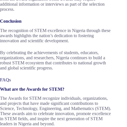
additional information or interviews as part of the selection
process.
Conclusion
The recognition of STEM excellence in Nigeria through these
awards highlights the nation’s dedication to fostering
innovation and scientific development.
By celebrating the achievements of students, educators,
organizations, and researchers, Nigeria continues to build a
robust STEM ecosystem that contributes to national growth
and global scientific progress.
FAQs
What are the Awards for STEM?
The Awards for STEM recognize individuals, organizations,
and projects that have made significant contributions to
Science, Technology, Engineering, and Mathematics (STEM).
These awards aim to celebrate innovation, promote excellence
in STEM fields, and inspire the next generation of STEM
leaders in Nigeria and beyond.