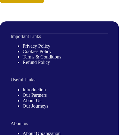
Important Links
Privacy Policy
Cookies Policy
Terms & Conditions
Refund Policy
Useful Links
Introduction
Our Partners
About Us
Our Journeys
About us
About Organization