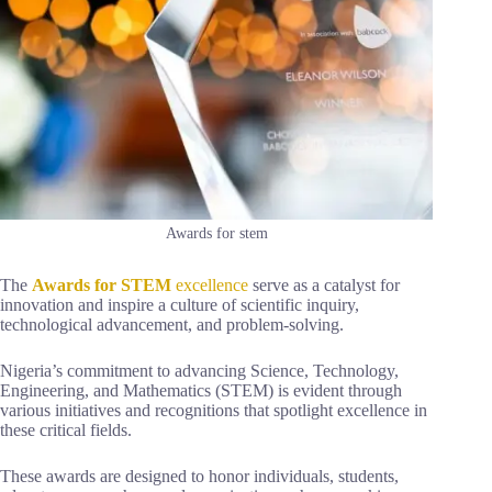
Awards for stem
The
Awards for STEM
excellence
serve as a catalyst for
innovation and inspire a culture of scientific inquiry,
technological advancement, and problem-solving.
Nigeria’s commitment to advancing Science, Technology,
Engineering, and Mathematics (STEM) is evident through
various initiatives and recognitions that spotlight excellence in
these critical fields.
These awards are designed to honor individuals, students,