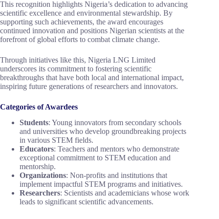
This recognition highlights Nigeria’s dedication to advancing
scientific excellence and environmental stewardship. By
supporting such achievements, the award encourages
continued innovation and positions Nigerian scientists at the
forefront of global efforts to combat climate change.
Through initiatives like this, Nigeria LNG Limited
underscores its commitment to fostering scientific
breakthroughs that have both local and international impact,
inspiring future generations of researchers and innovators.
Categories of Awardees
Students
: Young innovators from secondary schools
and universities who develop groundbreaking projects
in various STEM fields.
Educators
: Teachers and mentors who demonstrate
exceptional commitment to STEM education and
mentorship.
Organizations
: Non-profits and institutions that
implement impactful STEM programs and initiatives.
Researchers
: Scientists and academicians whose work
leads to significant scientific advancements.