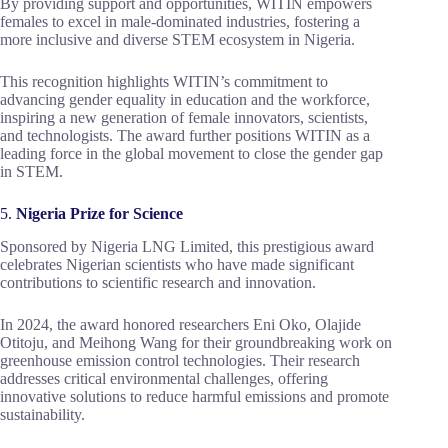
By providing support and opportunities, WITIN empowers
females to excel in male-dominated industries, fostering a
more inclusive and diverse STEM ecosystem in Nigeria.
This recognition highlights WITIN’s commitment to
advancing gender equality in education and the workforce,
inspiring a new generation of female innovators, scientists,
and technologists. The award further positions WITIN as a
leading force in the global movement to close the gender gap
in STEM.
5.
Nigeria Prize for Science
Sponsored by Nigeria LNG Limited, this prestigious award
celebrates Nigerian scientists who have made significant
contributions to scientific research and innovation.
In 2024, the award honored researchers Eni Oko, Olajide
Otitoju, and Meihong Wang for their groundbreaking work on
greenhouse emission control technologies. Their research
addresses critical environmental challenges, offering
innovative solutions to reduce harmful emissions and promote
sustainability.