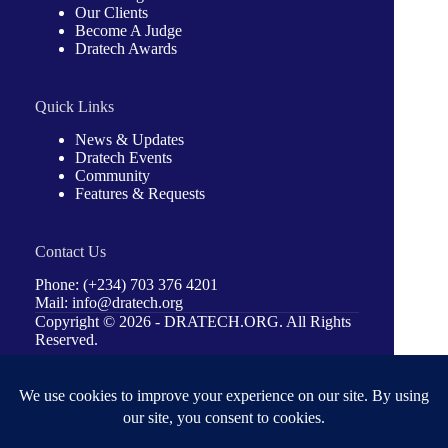
Our Clients
Become A Judge
Dratech Awards
Quick Links
News & Updates
Dratech Events
Community
Features & Requests
Contact Us
Phone: (+234) 703 376 4201
Mail: info@dratech.org
Copyright © 2026 -
DRATECH.ORG
. All Rights
Reserved.