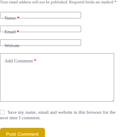
Your email address will not be published.
Required fields are marked
*
Name
*
Email
*
Website
Add Comment
*
Save my name, email and website in this browser for the
next time I comment.
Post Comment