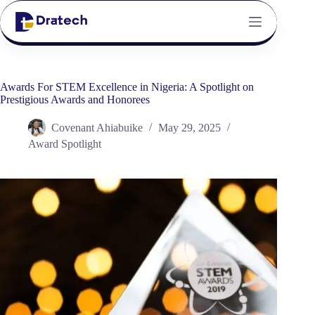
Awards For STEM Excellence in Nigeria: A Spotlight on
Prestigious Awards and Honorees
Covenant Ahiabuike
May 29, 2025
Award Spotlight