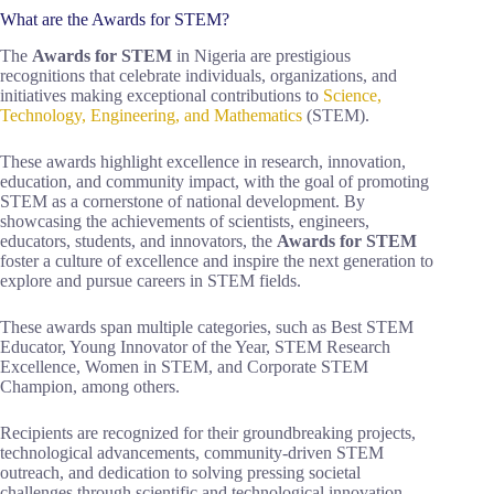
What are the Awards for STEM?
The
Awards for STEM
in Nigeria are prestigious
recognitions that celebrate individuals, organizations, and
initiatives making exceptional contributions to
Science,
Technology, Engineering, and Mathematics
(STEM).
These awards highlight excellence in research, innovation,
education, and community impact, with the goal of promoting
STEM as a cornerstone of national development. By
showcasing the achievements of scientists, engineers,
educators, students, and innovators, the
Awards for STEM
foster a culture of excellence and inspire the next generation to
explore and pursue careers in STEM fields.
These awards span multiple categories, such as Best STEM
Educator, Young Innovator of the Year, STEM Research
Excellence, Women in STEM, and Corporate STEM
Champion, among others.
Recipients are recognized for their groundbreaking projects,
technological advancements, community-driven STEM
outreach, and dedication to solving pressing societal
challenges through scientific and technological innovation.