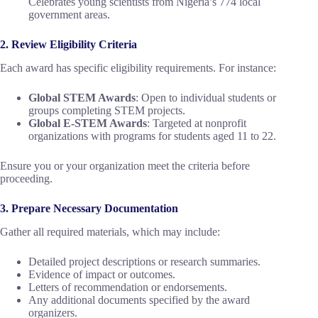
Celebrates young scientists from Nigeria’s 774 local
government areas.
2. Review Eligibility Criteria
Each award has specific eligibility requirements. For instance:
Global STEM Awards
: Open to individual students or
groups completing STEM projects.
Global E-STEM Awards
: Targeted at nonprofit
organizations with programs for students aged 11 to 22.
Ensure you or your organization meet the criteria before
proceeding.
3. Prepare Necessary Documentation
Gather all required materials, which may include:
Detailed project descriptions or research summaries.
Evidence of impact or outcomes.
Letters of recommendation or endorsements.
Any additional documents specified by the award
organizers.