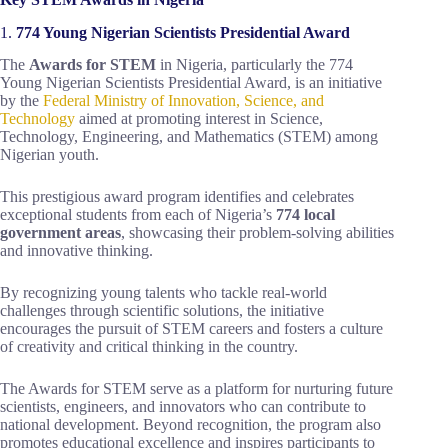
1.
774 Young Nigerian Scientists Presidential Award
The
Awards for STEM
in Nigeria, particularly the 774
Young Nigerian Scientists Presidential Award, is an initiative
by the
Federal Ministry of Innovation, Science, and
Technology
aimed at promoting interest in Science,
Technology, Engineering, and Mathematics (STEM) among
Nigerian youth.
This prestigious award program identifies and celebrates
exceptional students from each of Nigeria’s
774 local
government areas
, showcasing their problem-solving abilities
and innovative thinking.
By recognizing young talents who tackle real-world
challenges through scientific solutions, the initiative
encourages the pursuit of STEM careers and fosters a culture
of creativity and critical thinking in the country.
The Awards for STEM serve as a platform for nurturing future
scientists, engineers, and innovators who can contribute to
national development. Beyond recognition, the program also
promotes educational excellence and inspires participants to