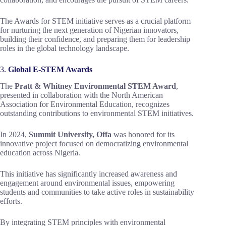
The Awards for STEM initiative serves as a crucial platform
for nurturing the next generation of Nigerian innovators,
building their confidence, and preparing them for leadership
roles in the global technology landscape.
3.
Global E-STEM Awards
The
Pratt & Whitney Environmental STEM Award
,
presented in collaboration with the North American
Association for Environmental Education, recognizes
outstanding contributions to environmental STEM initiatives.
In 2024,
Summit University, Offa
was honored for its
innovative project focused on democratizing environmental
education across Nigeria.
This initiative has significantly increased awareness and
engagement around environmental issues, empowering
students and communities to take active roles in sustainability
efforts.
By integrating STEM principles with environmental