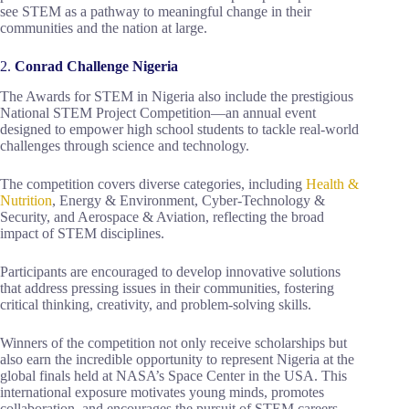
see STEM as a pathway to meaningful change in their
communities and the nation at large.
2.
Conrad Challenge Nigeria
The Awards for STEM in Nigeria also include the prestigious
National STEM Project Competition—an annual event
designed to empower high school students to tackle real-world
challenges through science and technology.
The competition covers diverse categories, including
Health &
Nutrition
, Energy & Environment, Cyber-Technology &
Security, and Aerospace & Aviation, reflecting the broad
impact of STEM disciplines.
Participants are encouraged to develop innovative solutions
that address pressing issues in their communities, fostering
critical thinking, creativity, and problem-solving skills.
Winners of the competition not only receive scholarships but
also earn the incredible opportunity to represent Nigeria at the
global finals held at NASA’s Space Center in the USA. This
international exposure motivates young minds, promotes
collaboration, and encourages the pursuit of STEM careers.