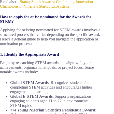
Read also –
StartupSouth Awards: Celebrating Innovation
Champions in Nigeria’s Startup Ecosystem
How to apply for or be nominated for the Awards for
STEM?
Applying for or being nominated for STEM awards involves a
structured process that varies depending on the specific award.
Here’s a general guide to help you navigate the application or
nomination process:
1. Identify the Appropriate Award
Begin by researching STEM awards that align with your
achievements, organizational goals, or project focus. Some
notable awards include:
Global STEM Awards
: Recognizes students for
completing STEM activities and encourages higher
engagement in learning.
Global E-STEM Awards
: Supports organizations
engaging students aged 11 to 22 in environmental
STEM topics.
774 Young Nigerian Scientists Presidential Award
: