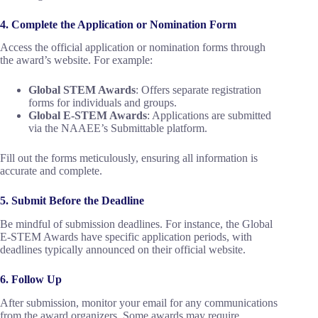
4. Complete the Application or Nomination Form
Access the official application or nomination forms through
the award’s website. For example:
Global STEM Awards
: Offers separate registration
forms for individuals and groups.
Global E-STEM Awards
: Applications are submitted
via the NAAEE’s Submittable platform.
Fill out the forms meticulously, ensuring all information is
accurate and complete.
5. Submit Before the Deadline
Be mindful of submission deadlines. For instance, the Global
E-STEM Awards have specific application periods, with
deadlines typically announced on their official website.
6. Follow Up
After submission, monitor your email for any communications
from the award organizers. Some awards may require