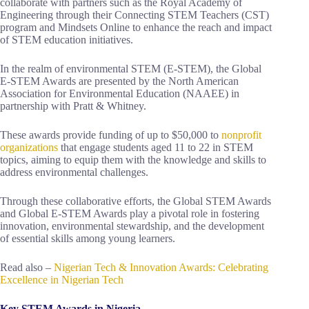
collaborate with partners such as the Royal Academy of
Engineering through their Connecting STEM Teachers (CST)
program and Mindsets Online to enhance the reach and impact
of STEM education initiatives.
In the realm of environmental STEM (E-STEM), the Global
E-STEM Awards are presented by the North American
Association for Environmental Education (NAAEE) in
partnership with Pratt & Whitney.
These awards provide funding of up to $50,000 to
nonprofit
organizations
that engage students aged 11 to 22 in STEM
topics, aiming to equip them with the knowledge and skills to
address environmental challenges.
Through these collaborative efforts, the Global STEM Awards
and Global E-STEM Awards play a pivotal role in fostering
innovation, environmental stewardship, and the development
of essential skills among young learners.
Read also –
Nigerian Tech & Innovation Awards: Celebrating
Excellence in Nigerian Tech
Key STEM Awards in Nigeria