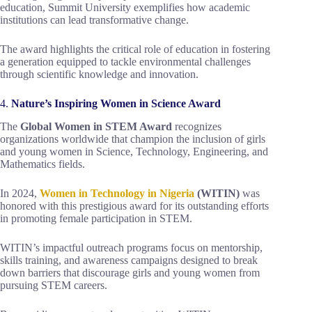
education, Summit University exemplifies how academic
institutions can lead transformative change.
The award highlights the critical role of education in fostering
a generation equipped to tackle environmental challenges
through scientific knowledge and innovation.
4.
Nature’s Inspiring Women in Science Award
The
Global Women in STEM Award
recognizes
organizations worldwide that champion the inclusion of girls
and young women in Science, Technology, Engineering, and
Mathematics fields.
In 2024,
Women in Technology in Nigeria
(WITIN)
was
honored with this prestigious award for its outstanding efforts
in promoting female participation in STEM.
WITIN’s impactful outreach programs focus on mentorship,
skills training, and awareness campaigns designed to break
down barriers that discourage girls and young women from
pursuing STEM careers.