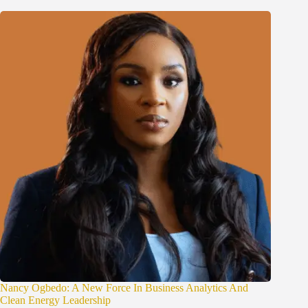
Nancy Ogbedo: A New Force In Business Analytics And
Clean Energy Leadership