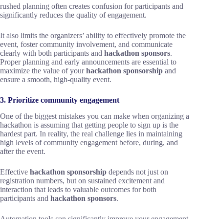
rushed planning often creates confusion for participants and
significantly reduces the quality of engagement.
It also limits the organizers’ ability to effectively promote the
event, foster community involvement, and communicate
clearly with both participants and
hackathon sponsors
.
Proper planning and early announcements are essential to
maximize the value of your
hackathon sponsorship
and
ensure a smooth, high-quality event.
3. Prioritize community engagement
One of the biggest mistakes you can make when organizing a
hackathon is assuming that getting people to sign up is the
hardest part. In reality, the real challenge lies in maintaining
high levels of community engagement before, during, and
after the event.
Effective
hackathon sponsorship
depends not just on
registration numbers, but on sustained excitement and
interaction that leads to valuable outcomes for both
participants and
hackathon sponsors
.
Automation tools can significantly improve your engagement