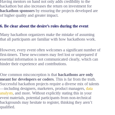
Having mentors on hand not only adds credibility to the
hackathon but also increases the return on investment for
hackathon sponsors
by ensuring the projects developed are
of higher quality and greater impact.
6. Be clear about the desire’s roles during the event
Many hackathon organizers make the mistake of assuming
that all participants are familiar with how hackathons work.
However, every event often welcomes a significant number of
first-timers. These newcomers may feel lost or unprepared if
essential information is not communicated clearly, which can
hinder their experience and contributions.
One common misconception is that
hackathons are only
meant for developers or coders
. This is far from the truth.
Successful hackathon projects require a diverse mix of talents
—including designers, marketers, product managers,
data
analysts
, and more. Without explicitly stating this in your
event materials, potential participants from non-technical
backgrounds may hesitate to register, thinking they aren’t
qualified.