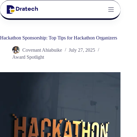
Hackathon Sponsorship: Top Tips for Hackathon Organizers
Covenant Ahiabuike
July 27, 2025
Award Spotlight