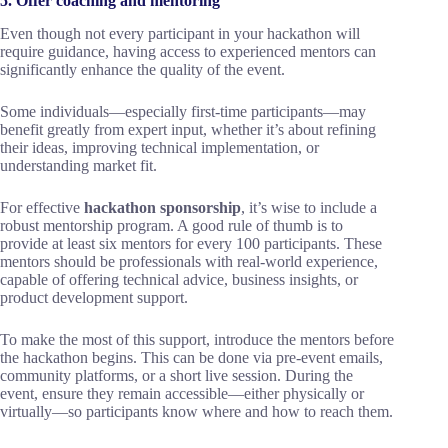
5. Offer coaching and mentoring
Even though not every participant in your hackathon will
require guidance, having access to experienced mentors can
significantly enhance the quality of the event.
Some individuals—especially first-time participants—may
benefit greatly from expert input, whether it’s about refining
their ideas, improving technical implementation, or
understanding market fit.
For effective
hackathon sponsorship
, it’s wise to include a
robust mentorship program. A good rule of thumb is to
provide at least six mentors for every 100 participants. These
mentors should be professionals with real-world experience,
capable of offering technical advice, business insights, or
product development support.
To make the most of this support, introduce the mentors before
the hackathon begins. This can be done via pre-event emails,
community platforms, or a short live session. During the
event, ensure they remain accessible—either physically or
virtually—so participants know where and how to reach them.