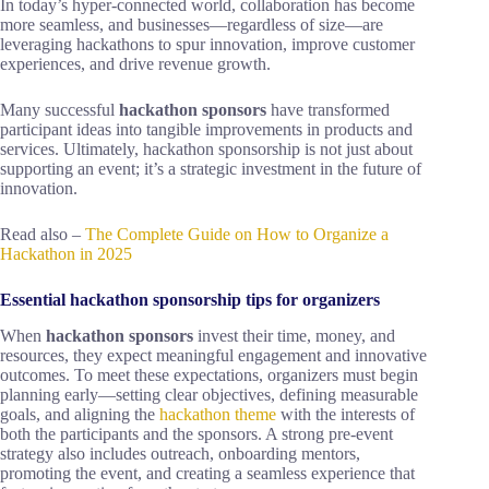
In today’s hyper-connected world, collaboration has become
more seamless, and businesses—regardless of size—are
leveraging hackathons to spur innovation, improve customer
experiences, and drive revenue growth.
Many successful
hackathon sponsors
have transformed
participant ideas into tangible improvements in products and
services. Ultimately, hackathon sponsorship is not just about
supporting an event; it’s a strategic investment in the future of
innovation.
Read also –
The Complete Guide on How to Organize a
Hackathon in 2025
Essential hackathon sponsorship tips for organizers
When
hackathon sponsors
invest their time, money, and
resources, they expect meaningful engagement and innovative
outcomes. To meet these expectations, organizers must begin
planning early—setting clear objectives, defining measurable
goals, and aligning the
hackathon theme
with the interests of
both the participants and the sponsors. A strong pre-event
strategy also includes outreach, onboarding mentors,
promoting the event, and creating a seamless experience that