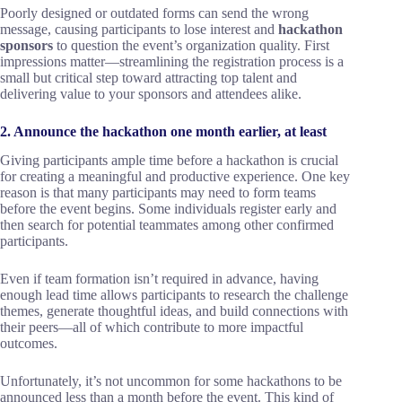
Poorly designed or outdated forms can send the wrong
message, causing participants to lose interest and
hackathon
sponsors
to question the event’s organization quality. First
impressions matter—streamlining the registration process is a
small but critical step toward attracting top talent and
delivering value to your sponsors and attendees alike.
2. Announce the hackathon one month earlier, at least
Giving participants ample time before a hackathon is crucial
for creating a meaningful and productive experience. One key
reason is that many participants may need to form teams
before the event begins. Some individuals register early and
then search for potential teammates among other confirmed
participants.
Even if team formation isn’t required in advance, having
enough lead time allows participants to research the challenge
themes, generate thoughtful ideas, and build connections with
their peers—all of which contribute to more impactful
outcomes.
Unfortunately, it’s not uncommon for some hackathons to be
announced less than a month before the event. This kind of