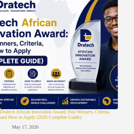
Dratech African Innovation Award: Past Winners, Criteria,
and How to Apply (2026 Complete Guide)
May 17, 2026