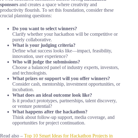
sponsors
and creates a space where creativity and
productivity flourish. To set this foundation, consider these
crucial planning questions:
Do you want to select winners?
Clarify whether your hackathon will be competitive or
purely collaborative.
What is your judging criteria?
Define what success looks like—impact, feasibility,
innovation, user experience?
Who will judge the submissions?
Choose a balanced panel of industry experts, investors,
and technologists.
What prizes or support will you offer winners?
Consider cash, mentorship, investment opportunities, or
incubation.
What does an ideal outcome look like?
Is it product prototypes, partnerships, talent discovery,
or venture potential?
What happens after the hackathon?
Think about follow-up support, media coverage, and
opportunities for project continuation.
Read also –
Top 10 Smart Ideas for Hackathon Projects in