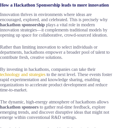
How a Hackathon Sponsorship leads to more innovation
Innovation thrives in environments where ideas are
encouraged, explored, and celebrated. This is precisely why
hackathon sponsorship
plays a vital role in modern
innovation strategies—it complements traditional models by
opening up space for collaborative, crowd-sourced ideation.
Rather than limiting innovation to select individuals or
departments, hackathons empower a broader pool of talent to
contribute fresh, creative solutions.
By investing in hackathons, companies can take their
technology and strategies
to the next level. These events foster
rapid experimentation and knowledge sharing, enabling
organizations to accelerate product development and reduce
time-to-market.
The dynamic, high-energy atmosphere of hackathons allows
hackathon sponsors
to gather real-time feedback, explore
emerging trends, and discover disruptive ideas that might not
emerge within conventional R&D settings.