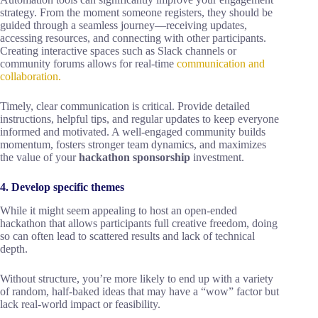
strategy. From the moment someone registers, they should be
guided through a seamless journey—receiving updates,
accessing resources, and connecting with other participants.
Creating interactive spaces such as Slack channels or
community forums allows for real-time
communication and
collaboration.
Timely, clear communication is critical. Provide detailed
instructions, helpful tips, and regular updates to keep everyone
informed and motivated. A well-engaged community builds
momentum, fosters stronger team dynamics, and maximizes
the value of your
hackathon sponsorship
investment.
4. Develop specific themes
While it might seem appealing to host an open-ended
hackathon that allows participants full creative freedom, doing
so can often lead to scattered results and lack of technical
depth.
Without structure, you’re more likely to end up with a variety
of random, half-baked ideas that may have a “wow” factor but
lack real-world impact or feasibility.