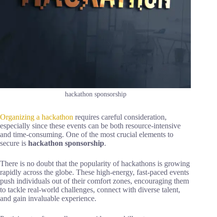
hackathon sponsorship
Organizing a hackathon
requires careful consideration,
especially since these events can be both resource-intensive
and time-consuming. One of the most crucial elements to
secure is
hackathon sponsorship
.
There is no doubt that the popularity of hackathons is growing
rapidly across the globe. These high-energy, fast-paced events
push individuals out of their comfort zones, encouraging them
to tackle real-world challenges, connect with diverse talent,
and gain invaluable experience.