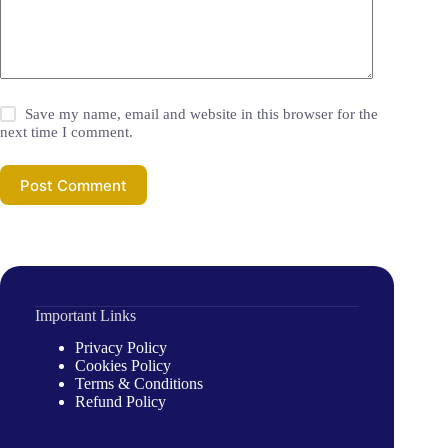
Save my name, email and website in this browser for the
next time I comment.
Post Comment
Important Links
Privacy Policy
Cookies Policy
Terms & Conditions
Refund Policy