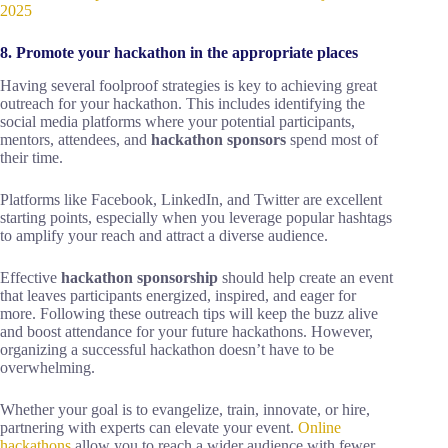
2025
8. Promote your hackathon in the appropriate places
Having several foolproof strategies is key to achieving great
outreach for your hackathon. This includes identifying the
social media platforms where your potential participants,
mentors, attendees, and
hackathon sponsors
spend most of
their time.
Platforms like Facebook, LinkedIn, and Twitter are excellent
starting points, especially when you leverage popular hashtags
to amplify your reach and attract a diverse audience.
Effective
hackathon sponsorship
should help create an event
that leaves participants energized, inspired, and eager for
more. Following these outreach tips will keep the buzz alive
and boost attendance for your future hackathons. However,
organizing a successful hackathon doesn’t have to be
overwhelming.
Whether your goal is to evangelize, train, innovate, or hire,
partnering with experts can elevate your event.
Online
hackathons
allow you to reach a wider audience with fewer