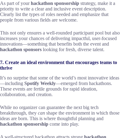
As part of your
hackathon sponsorship
strategy, make it a
priority to write a clear and inclusive event description.
Clearly list the types of roles needed and emphasize that
people from various fields are welcome.
This not only ensures a well-rounded participant pool but also
increases your chances of delivering impactful, user-focused
innovations—something that benefits both the event and
hackathon sponsors
looking for fresh, diverse talent.
7. Create an ideal environment that encourages teams to
thrive
It’s no surprise that some of the world’s most innovative ideas
—including
Spotify Weekly
—emerged from hackathons.
These events are fertile grounds for rapid ideation,
collaboration, and creation.
While no organizer can guarantee the next big tech
breakthrough, they
can
shape the environment in which those
ideas are born. This is where thoughtful planning and
hackathon sponsorship
come into play.
A well-structured hackathon attracts strong
hackathon