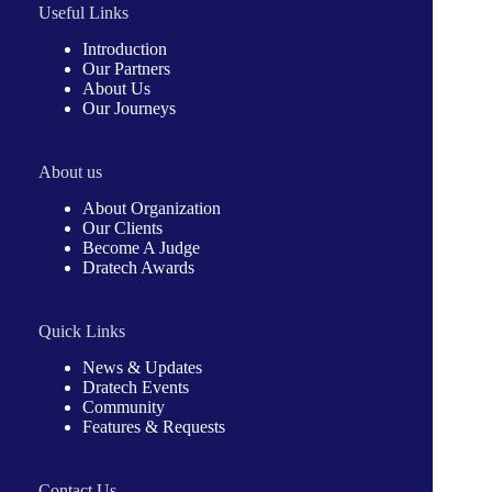
Useful Links
Introduction
Our Partners
About Us
Our Journeys
About us
About Organization
Our Clients
Become A Judge
Dratech Awards
Quick Links
News & Updates
Dratech Events
Community
Features & Requests
Contact Us