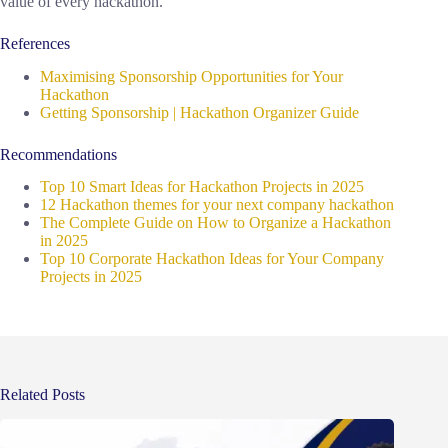
value of every hackathon.
References
Maximising Sponsorship Opportunities for Your
Hackathon
Getting Sponsorship | Hackathon Organizer Guide
Recommendations
Top 10 Smart Ideas for Hackathon Projects in 2025
12 Hackathon themes for your next company hackathon
The Complete Guide on How to Organize a Hackathon
in 2025
Top 10 Corporate Hackathon Ideas for Your Company
Projects in 2025
Related Posts