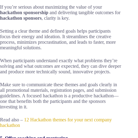
If you’re serious about maximizing the value of your
hackathon sponsorship
and delivering tangible outcomes for
hackathon sponsors
, clarity is key.
Setting a clear theme and defined goals helps participants
focus their energy and ideation. It streamlines the creative
process, minimizes procrastination, and leads to faster, more
meaningful solutions.
When participants understand exactly what problems they’re
solving and what outcomes are expected, they can dive deeper
and produce more technically sound, innovative projects.
Make sure to communicate these themes and goals clearly in
all promotional materials, registration pages, and submission
guidelines. A focused hackathon is a productive hackathon—
one that benefits both the participants and the sponsors
investing in it.
Read also –
12 Hackathon themes for your next company
hackathon