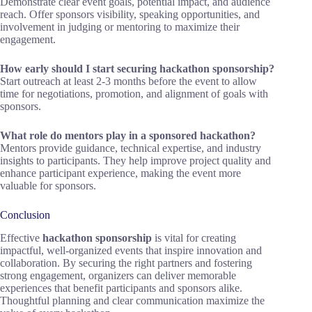
Demonstrate clear event goals, potential impact, and audience
reach. Offer sponsors visibility, speaking opportunities, and
involvement in judging or mentoring to maximize their
engagement.
How early should I start securing hackathon sponsorship?
Start outreach at least 2-3 months before the event to allow
time for negotiations, promotion, and alignment of goals with
sponsors.
What role do mentors play in a sponsored hackathon?
Mentors provide guidance, technical expertise, and industry
insights to participants. They help improve project quality and
enhance participant experience, making the event more
valuable for sponsors.
Conclusion
Effective
hackathon sponsorship
is vital for creating
impactful, well-organized events that inspire innovation and
collaboration. By securing the right partners and fostering
strong engagement, organizers can deliver memorable
experiences that benefit participants and sponsors alike.
Thoughtful planning and clear communication maximize the