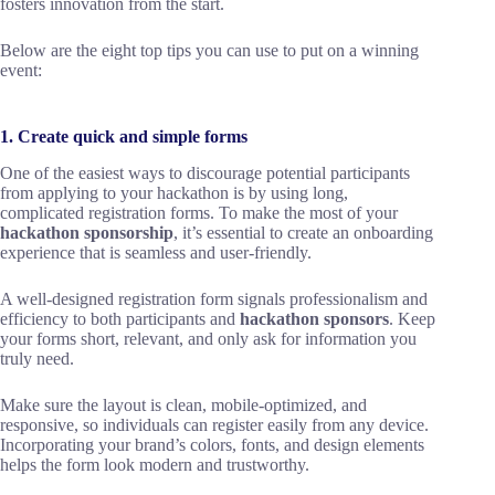
fosters innovation from the start.
Below are the eight top tips you can use to put on a winning
event:
1. Create quick and simple forms
One of the easiest ways to discourage potential participants
from applying to your hackathon is by using long,
complicated registration forms. To make the most of your
hackathon sponsorship
, it’s essential to create an onboarding
experience that is seamless and user-friendly.
A well-designed registration form signals professionalism and
efficiency to both participants and
hackathon sponsors
. Keep
your forms short, relevant, and only ask for information you
truly need.
Make sure the layout is clean, mobile-optimized, and
responsive, so individuals can register easily from any device.
Incorporating your brand’s colors, fonts, and design elements
helps the form look modern and trustworthy.