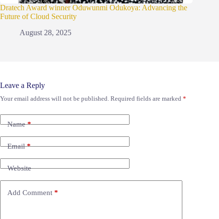
Dratech Award winner Oduwunmi Odukoya: Advancing the
Future of Cloud Security
August 28, 2025
Leave a Reply
Your email address will not be published.
Required fields are marked
*
Name
*
Email
*
Website
Add Comment
*