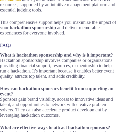
resources, supported by an intuitive management platform and
essential judging tools.
This comprehensive support helps you maximize the impact of
your
hackathon sponsorship
and deliver memorable
experiences for everyone involved.
FAQs
What is hackathon sponsorship and why is it important?
Hackathon sponsorship involves companies or organizations
providing financial support, resources, or mentorship to help
run a hackathon. It’s important because it enables better event
quality, attracts top talent, and adds credibility.
How can hackathon sponsors benefit from supporting an
event?
Sponsors gain brand visibility, access to innovative ideas and
talent, and opportunities to network with creative problem
solvers. They can also accelerate product development by
leveraging hackathon outcomes.
What are effective ways to attract hackathon sponsors?