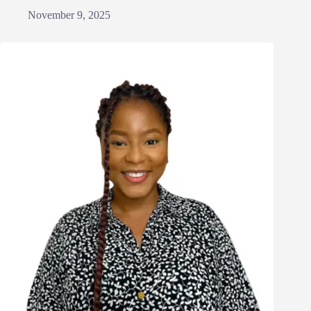
November 9, 2025