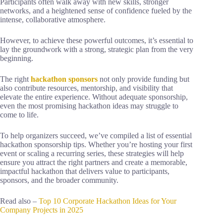
Participants often walk away with new skills, stronger
networks, and a heightened sense of confidence fueled by the
intense, collaborative atmosphere.
However, to achieve these powerful outcomes, it’s essential to
lay the groundwork with a strong, strategic plan from the very
beginning.
The right
hackathon sponsors
not only provide funding but
also contribute resources, mentorship, and visibility that
elevate the entire experience. Without adequate sponsorship,
even the most promising hackathon ideas may struggle to
come to life.
To help organizers succeed, we’ve compiled a list of essential
hackathon sponsorship tips. Whether you’re hosting your first
event or scaling a recurring series, these strategies will help
ensure you attract the right partners and create a memorable,
impactful hackathon that delivers value to participants,
sponsors, and the broader community.
Read also –
Top 10 Corporate Hackathon Ideas for Your
Company Projects in 2025