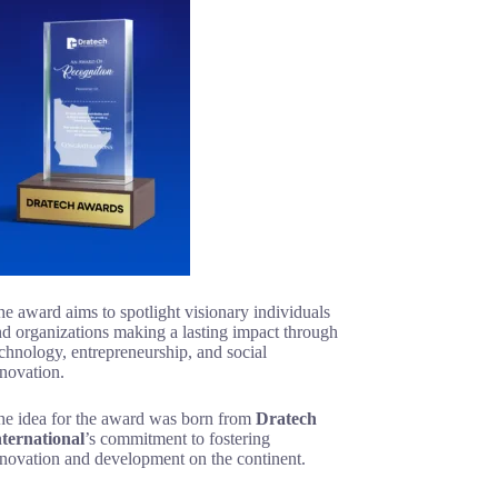
e award aims to spotlight visionary individuals
d organizations making a lasting impact through
chnology, entrepreneurship, and social
novation.
he idea for the award was born from
Dratech
nternational
’s commitment to fostering
nnovation and development on the continent.