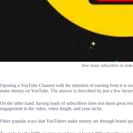
how many subscribers to mak
Opening a YouTube Channel with the intention of earning from it is exci
make money on YouTube. The answer is described by just a few factors
On the other hand, having loads of subscribers does not mean great ret
engagement in the video, video length, and your niche.
Other popular ways that YouTubers make money are through brand sponso