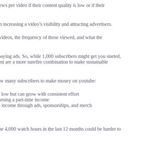
s per video if their content quality is low or if their
increasing a video’s visibility and attracting advertisers.
videos, the frequency of those viewed, and what the
aying ads. So, while 1,000 subscribers might get you started,
nt are a more surefire combination to make sustainable
 how many subscribers to make money on youtube:
 low but can grow with consistent effort
arning a part-time income
e income through ads, sponsorships, and merch
he 4,000 watch hours in the last 12 months could be harder to