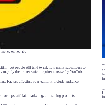
e money on youtube
Th
ting, but people still tend to ask how many subscribers to
an
, majorly the monetization requirements set by YouTube.
te
in
urns. Factors affecting your earnings include audience
T
I
rships, affiliate marketing, and selling products.
i