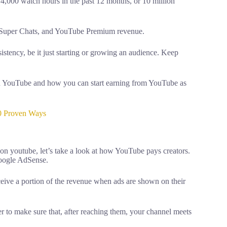
 4,000 watch hours in the past 12 months, or 10 million
, Super Chats, and YouTube Premium revenue.
stency, be it just starting or growing an audience. Keep
on YouTube and how you can start earning from YouTube as
0 Proven Ways
 youtube, let’s take a look at how YouTube pays creators.
Google AdSense.
eive a portion of the revenue when ads are shown on their
ther to make sure that, after reaching them, your channel meets