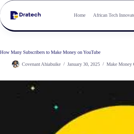
Home
African Tech Innovat
How Many Subscribers to Make Money on YouTube
Covenant Ahiabuike
January 30, 2025
Make Money 