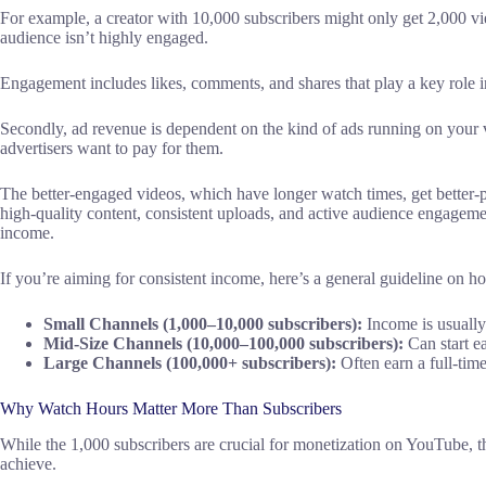
For example, a creator with 10,000 subscribers might only get 2,000 view
audience isn’t highly engaged.
Engagement includes likes, comments, and shares that play a key role in 
Secondly, ad revenue is dependent on the kind of ads running on your 
advertisers want to pay for them.
The better-engaged videos, which have longer watch times, get better-p
high-quality content, consistent uploads, and active audience engageme
income.
If you’re aiming for consistent income, here’s a general guideline on
Small Channels (1,000–10,000 subscribers):
Income is usually
Mid-Size Channels (10,000–100,000 subscribers):
Can start e
Large Channels (100,000+ subscribers):
Often earn a full-tim
Why Watch Hours Matter More Than Subscribers
While the 1,000 subscribers are crucial for monetization on YouTube, t
achieve.