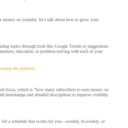
 money on youtube, let’s talk about how to grow your
ding topics through tools like Google Trends or suggestions
tainment, education, or problem-solving with each of your
etize the platform
yword focus, which is “how many subscribers to earn money on
dd timestamps and detailed descriptions to improve visibility
 Set a schedule that works for you—weekly, bi-weekly, or