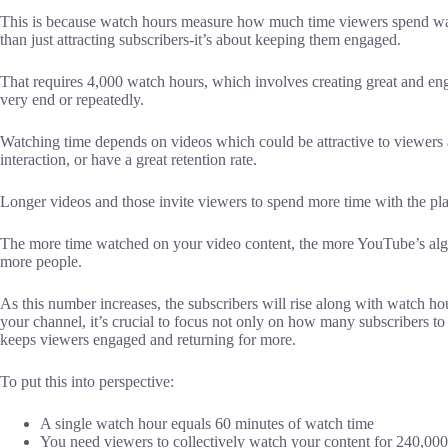
This is because watch hours measure how much time viewers spend wat
than just attracting subscribers-it’s about keeping them engaged.
That requires 4,000 watch hours, which involves creating great and en
very end or repeatedly.
Watching time depends on videos which could be attractive to viewers 
interaction, or have a great retention rate.
Longer videos and those invite viewers to spend more time with the pla
The more time watched on your video content, the more YouTube’s algo
more people.
As this number increases, the subscribers will rise along with watch 
your channel, it’s crucial to focus not only on how many subscribers t
keeps viewers engaged and returning for more.
To put this into perspective:
A single watch hour equals 60 minutes of watch time
You need viewers to collectively watch your content for 240,000