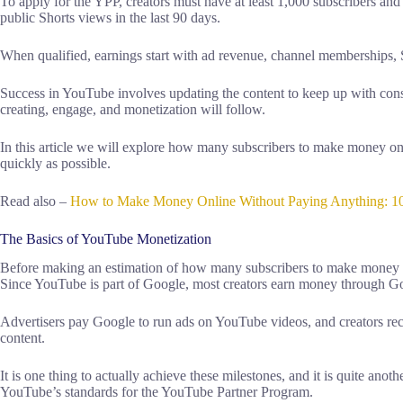
To apply for the YPP, creators must have at least 1,000 subscribers and
public Shorts views in the last 90 days.
When qualified, earnings start with ad revenue, channel memberships
Success in YouTube involves updating the content to keep up with consi
creating, engage, and monetization will follow.
In this article we will explore how many subscribers to make money 
quickly as possible.
Read also –
How to Make Money Online Without Paying Anything: 1
The Basics of YouTube Monetization
Before making an estimation of how many subscribers to make money on
Since YouTube is part of Google, most creators earn money through 
Advertisers pay Google to run ads on YouTube videos, and creators rec
content.
It is one thing to actually achieve these milestones, and it is quite ano
YouTube’s standards for the YouTube Partner Program.