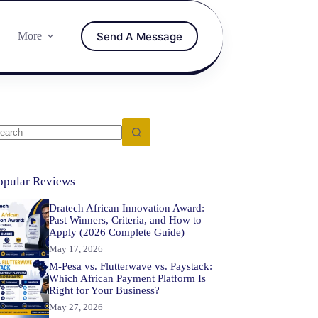
Send A Message
More
opular Reviews
Dratech African Innovation Award:
Past Winners, Criteria, and How to
Apply (2026 Complete Guide)
May 17, 2026
M-Pesa vs. Flutterwave vs. Paystack:
Which African Payment Platform Is
Right for Your Business?
May 27, 2026