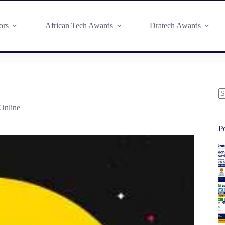
ors
African Tech Awards
Dratech Awards
Online
P