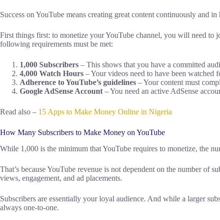
Success on YouTube means creating great content continuously and in 
First things first: to monetize your YouTube channel, you will need to 
following requirements must be met:
1,000 Subscribers
– This shows that you have a committed audie
4,000 Watch Hours
– Your videos need to have been watched for 
Adherence to YouTube’s guidelines
– Your content must compl
Google AdSense Account
– You need an active AdSense account
Read also –
15 Apps to Make Money Online in Nigeria
How Many Subscribers to Make Money on YouTube
While 1,000 is the minimum that YouTube requires to monetize, the nu
That’s because YouTube revenue is not dependent on the number of subs
views, engagement, and ad placements.
Subscribers are essentially your loyal audience. And while a larger subs
always one-to-one.