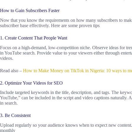
How to Gain Subscribers Faster
Now that you know the requirements on how many subscribers to make
subscriber base effectively. Here are some proven tips
1. Create Content That People Want
Focus on a high-demand, low-competition niche. Observe ideas for tren
in YouTube search. Provide value to your viewers either through enter
videos.
Read also –
How to Make Money on TikTok in Nigeria: 10 ways to mon
2. Optimize Your Videos for SEO
Include targeted keywords in the title, description, and tags. The ke
YouTube,” can be included in the script and video captions naturally. A
in search.
3. Be Consistent
Upload regularly so your audience knows when to expect new content.
monthly