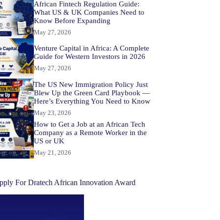
African Fintech Regulation Guide:
What US & UK Companies Need to
Know Before Expanding
May 27, 2026
Venture Capital in Africa: A Complete
Guide for Western Investors in 2026
May 27, 2026
The US New Immigration Policy Just
Blew Up the Green Card Playbook —
Here’s Everything You Need to Know
May 23, 2026
How to Get a Job at an African Tech
Company as a Remote Worker in the
US or UK
May 21, 2026
pply For Dratech African Innovation Award