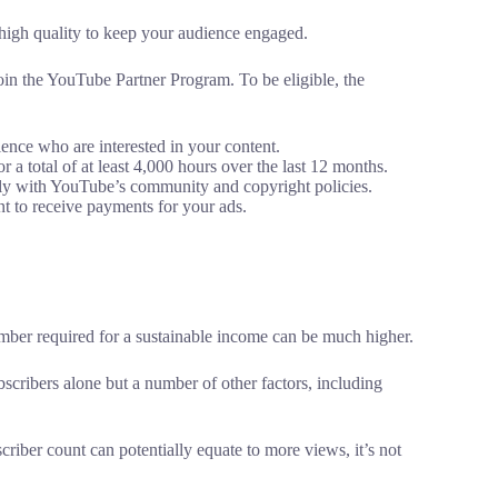
high quality to keep your audience engaged.
join the YouTube Partner Program. To be eligible, the
nce who are interested in your content.
a total of at least 4,000 hours over the last 12 months.
y with YouTube’s community and copyright policies.
 to receive payments for your ads.
mber required for a sustainable income can be much higher.
cribers alone but a number of other factors, including
criber count can potentially equate to more views, it’s not