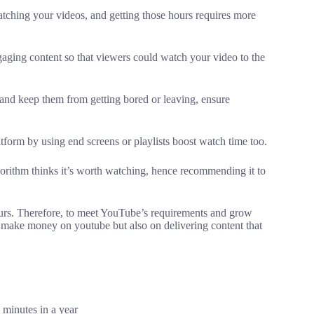
ching your videos, and getting those hours requires more
gaging content so that viewers could watch your video to the
and keep them from getting bored or leaving, ensure
tform by using end screens or playlists boost watch time too.
rithm thinks it’s worth watching, hence recommending it to
hours. Therefore, to meet YouTube’s requirements and grow
o make money on youtube but also on delivering content that
 minutes in a year