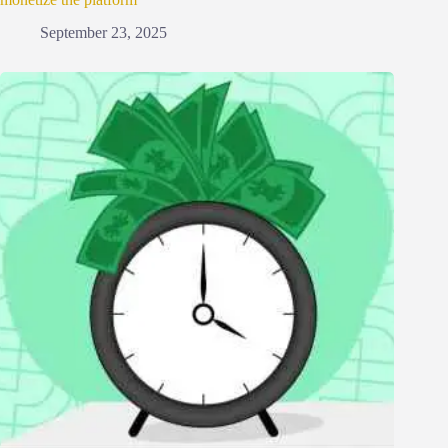
September 23, 2025