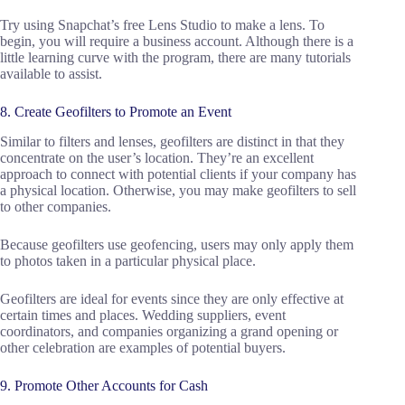
Try using Snapchat’s free Lens Studio to make a lens. To
begin, you will require a business account. Although there is a
little learning curve with the program, there are many tutorials
available to assist.
8. Create Geofilters to Promote an Event
Similar to filters and lenses, geofilters are distinct in that they
concentrate on the user’s location. They’re an excellent
approach to connect with potential clients if your company has
a physical location. Otherwise, you may make geofilters to sell
to other companies.
Because geofilters use geofencing, users may only apply them
to photos taken in a particular physical place.
Geofilters are ideal for events since they are only effective at
certain times and places. Wedding suppliers, event
coordinators, and companies organizing a grand opening or
other celebration are examples of potential buyers.
9. Promote Other Accounts for Cash