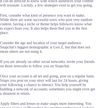
It can be difficult to know with which audiences your content
will resonate. Luckily, a few strategies exist to get you going.
First, consider what kind of presence you want to make.
While there are some successful users who post very random
content, having a niche or theme helps followers know what
to expect from you. It also helps them find you in the first
place.
Consider the age and location of your target audience.
Snapchat’s biggest demographic is Gen Z, but that does not
mean others are not using it.
If you are already on other social networks, invite your friends
on those networks to follow you on Snapchat.
Once your account is all set and going, post on a regular basis.
Snaps you post on your story will last for 24 hours, giving
your following a chance to interact. You help yourself by
building a network of accounts; sometimes you might even get
a shoutout in return.
Apply filters and lenses to make snaps more interesting. You
can use Canva or Photoshop for creating professional-looking