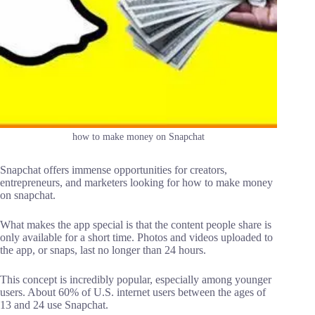
how to make money on Snapchat
Snapchat offers immense opportunities for creators,
entrepreneurs, and marketers looking for how to make money
on snapchat.
What makes the app special is that the content people share is
only available for a short time. Photos and videos uploaded to
the app, or snaps, last no longer than 24 hours.
This concept is incredibly popular, especially among younger
users. About 60% of U.S. internet users between the ages of
13 and 24 use Snapchat.