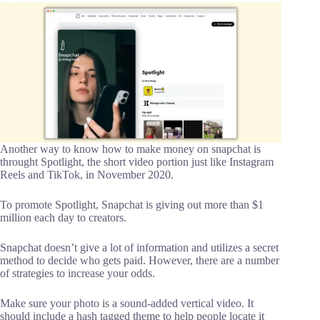
Another way to know how to make money on snapchat is
throught Spotlight, the short video portion just like Instagram
Reels and TikTok, in November 2020.
To promote Spotlight, Snapchat is giving out more than $1
million each day to creators.
Snapchat doesn’t give a lot of information and utilizes a secret
method to decide who gets paid. However, there are a number
of strategies to increase your odds.
Make sure your photo is a sound-added vertical video. It
should include a hash tagged theme to help people locate it