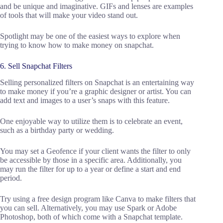
and be unique and imaginative. GIFs and lenses are examples
of tools that will make your video stand out.
Spotlight may be one of the easiest ways to explore when
trying to know how to make money on snapchat.
6. Sell Snapchat Filters
Selling personalized filters on Snapchat is an entertaining way
to make money if you’re a graphic designer or artist. You can
add text and images to a user’s snaps with this feature.
One enjoyable way to utilize them is to celebrate an event,
such as a birthday party or wedding.
You may set a Geofence if your client wants the filter to only
be accessible by those in a specific area. Additionally, you
may run the filter for up to a year or define a start and end
period.
Try using a free design program like Canva to make filters that
you can sell. Alternatively, you may use Spark or Adobe
Photoshop, both of which come with a Snapchat template.