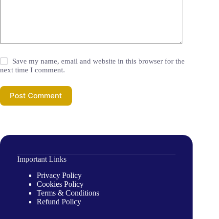
Save my name, email and website in this browser for the
next time I comment.
Post Comment
Important Links
Privacy Policy
Cookies Policy
Terms & Conditions
Refund Policy