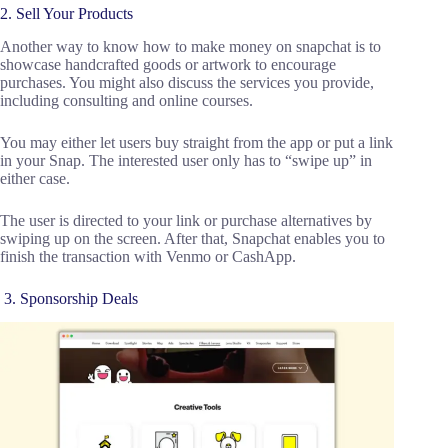
2. Sell Your Products
Another way to know how to make money on snapchat is to
showcase handcrafted goods or artwork to encourage
purchases. You might also discuss the services you provide,
including consulting and online courses.
You may either let users buy straight from the app or put a link
in your Snap. The interested user only has to “swipe up” in
either case.
The user is directed to your link or purchase alternatives by
swiping up on the screen. After that, Snapchat enables you to
finish the transaction with Venmo or CashApp.
3. Sponsorship Deals