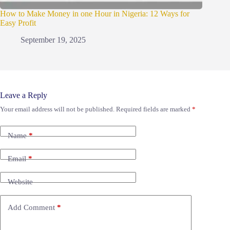
How to Make Money in one Hour in Nigeria: 12 Ways for
Easy Profit
September 19, 2025
Leave a Reply
Your email address will not be published.
Required fields are marked
*
Name
*
Email
*
Website
Add Comment
*