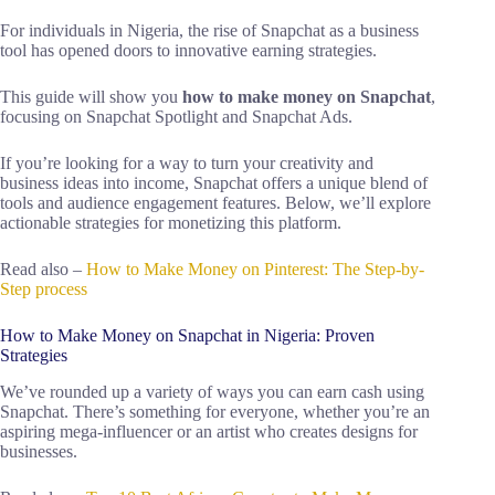
For individuals in Nigeria, the rise of Snapchat as a business
tool has opened doors to innovative earning strategies.
This guide will show you
how to make money on Snapchat
,
focusing on Snapchat Spotlight and Snapchat Ads.
If you’re looking for a way to turn your creativity and
business ideas into income, Snapchat offers a unique blend of
tools and audience engagement features. Below, we’ll explore
actionable strategies for monetizing this platform.
Read also –
How to Make Money on Pinterest: The Step-by-
Step process
How to Make Money on Snapchat in Nigeria: Proven
Strategies
We’ve rounded up a variety of ways you can earn cash using
Snapchat. There’s something for everyone, whether you’re an
aspiring mega-influencer or an artist who creates designs for
businesses.