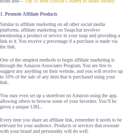
Read also –
Top 10 Best African Country to Make Money
1. Promote Affiliate Products
Similar to affiliate marketing on all other social media
platforms, affiliate marketing on Snapchat involves
mentioning a product or service in your snap and providing a
link to it. You receive a percentage if a purchase is made via
the link.
One of the simplest methods to begin affiliate marketing is
through the Amazon Associates Program. You are free to
suggest any anything on their website, and you will receive up
to 10% of the sale of any item that is purchased using your
link.
You may even set up a storefront on Amazon using the app,
allowing others to browse some of your favorites. You’ll be
given a unique URL.
Every time you share an affiliate link, remember it needs to be
relevant for your audience. Products or services that resonate
with your brand and personality will do well.