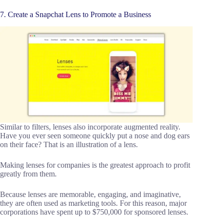
7. Create a Snapchat Lens to Promote a Business
Similar to filters, lenses also incorporate augmented reality.
Have you ever seen someone quickly put a nose and dog ears
on their face? That is an illustration of a lens.
Making lenses for companies is the greatest approach to profit
greatly from them.
Because lenses are memorable, engaging, and imaginative,
they are often used as marketing tools. For this reason, major
corporations have spent up to $750,000 for sponsored lenses.