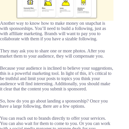
Another way to know how to make money on snapchat is
with sponsorships. You’ll need to build a following, just as
with affiliate marketing. Brands will want to pay you to
collaborate with them if you have a sizable following.
They may ask you to share one or more photos. After you
market them to your audience, they will compensate you.
Because your audience is inclined to believe your suggestions,
this is a powerful marketing tool. In light of this, it’s critical to
be truthful and limit your posts to topics you think your
audience will find interesting. Additionally, you should make
it clear that the content you submit is sponsored.
So, how do you go about landing a sponsorship? Once you
have a large following, there are a few options.
You can reach out to brands directly to offer your services.
You can also wait for them to come to you. Or you can work
with a social media manager to arrange deals for you.