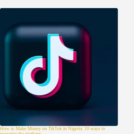
How to Make Money on TikTok in Nigeria: 10 ways to
monetize the platform