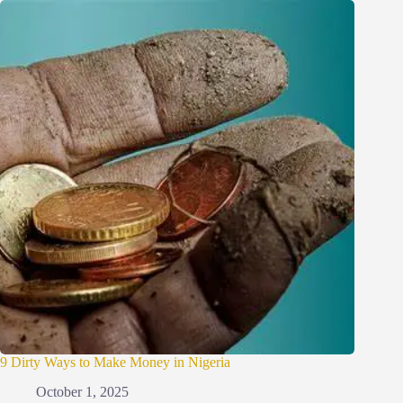
9 Dirty Ways to Make Money in Nigeria
October 1, 2025