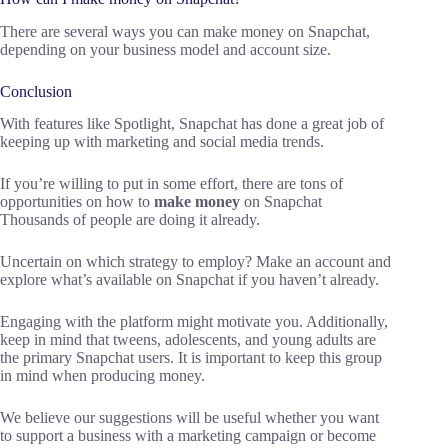
There are several ways you can make money on Snapchat,
depending on your business model and account size.
Conclusion
With features like Spotlight, Snapchat has done a great job of
keeping up with marketing and social media trends.
If you’re willing to put in some effort, there are tons of
opportunities on how to
make money
on Snapchat
Thousands of people are doing it already.
Uncertain on which strategy to employ? Make an account and
explore what’s available on Snapchat if you haven’t already.
Engaging with the platform might motivate you. Additionally,
keep in mind that tweens, adolescents, and young adults are
the primary Snapchat users. It is important to keep this group
in mind when producing money.
We believe our suggestions will be useful whether you want
to support a business with a marketing campaign or become