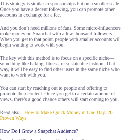
This strategy is similar to sponsorships but on a smaller scale.
Once you have a decent following, you can promote other
accounts in exchange for a fee.
And you don’t need millions of fans. Some micro-influencers
make money on Snapchat with a few thousand followers.
When you get to that point, people with smaller accounts will
begin wanting to work with you.
The key with this method is to focus on a specific niche—
something like baking, fitness, or sustainable fashion. That
way, it will be easy to find other users in the same niche who
want to work with you.
You can start by reaching out to people and offering to
promote their content. Once you get to a certain amount of
views, there’s a good chance others will start coming to you.
Read also –
How to Make Quick Money in One Day: 20
Proven Ways
How Do I Grow a Snapchat Audience?