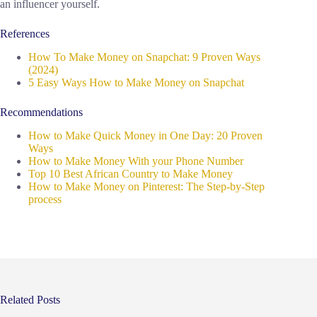
an influencer yourself.
References
How To Make Money on Snapchat: 9 Proven Ways
(2024)
5 Easy Ways How to Make Money on Snapchat
Recommendations
How to Make Quick Money in One Day: 20 Proven
Ways
How to Make Money With your Phone Number
Top 10 Best African Country to Make Money
How to Make Money on Pinterest: The Step-by-Step
process
Related Posts