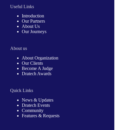
Useful Links
Introduction
Our Partners
About Us
Our Journeys
About us
About Organization
Our Clients
Become A Judge
Dratech Awards
Quick Links
News & Updates
Dratech Events
Community
Features & Requests