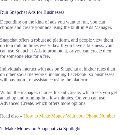
Run Snapchat Ads for Businesses
Depending on the kind of ads you want to run, you can
choose and create your ads using the built-in Ads Manager.
Snapchat offers a robust ad platform, and people view them
up to a million times every day. If you have a business, you
can use Snapchat Ads to promote it, or you can create them
for someone else for a fee.
Individuals interact with ads on Snapchat at higher rates than
on other social networks, including Facebook, so businesses
will pay more for assistance using the platform.
Within the manager, choose Instant Create, which lets you get
an ad up and running in a few minutes. Or, you can use
Advanced Create, which offers more options.
Read also –
How to Make Money With your Phone Number
5. Make Money on Snapchat via Spotlight