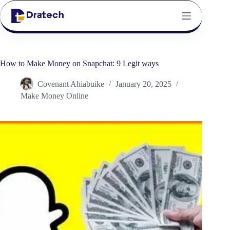
How to Make Money on Snapchat: 9 Legit ways
Covenant Ahiabuike
January 20, 2025
Make Money Online