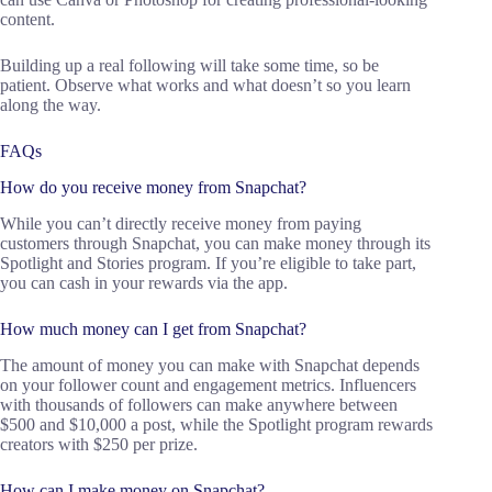
content.
Building up a real following will take some time, so be
patient. Observe what works and what doesn’t so you learn
along the way.
FAQs
How do you receive money from Snapchat?
While you can’t directly receive money from paying
customers through Snapchat, you can make money through its
Spotlight and Stories program. If you’re eligible to take part,
you can cash in your rewards via the app.
How much money can I get from Snapchat?
The amount of money you can make with Snapchat depends
on your follower count and engagement metrics. Influencers
with thousands of followers can make anywhere between
$500 and $10,000 a post, while the Spotlight program rewards
creators with $250 per prize.
How can I make money on Snapchat?