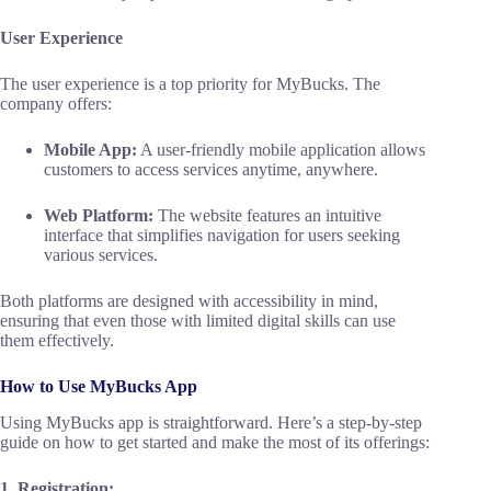
User Experience
The user experience is a top priority for MyBucks. The
company offers:
Mobile App:
A user-friendly mobile application allows
customers to access services anytime, anywhere.
Web Platform:
The website features an intuitive
interface that simplifies navigation for users seeking
various services.
Both platforms are designed with accessibility in mind,
ensuring that even those with limited digital skills can use
them effectively.
How to Use MyBucks App
Using MyBucks app is straightforward. Here’s a step-by-step
guide on how to get started and make the most of its offerings:
1. Registration: