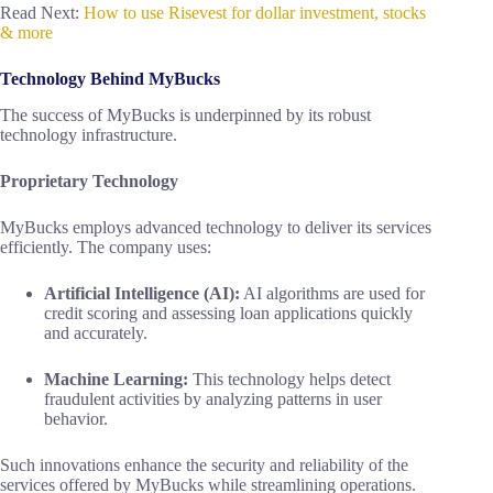
Read Next:
How to use Risevest for dollar investment, stocks
& more
Technology Behind MyBucks
The success of MyBucks is underpinned by its robust
technology infrastructure.
Proprietary Technology
MyBucks employs advanced technology to deliver its services
efficiently. The company uses:
Artificial Intelligence (AI):
AI algorithms are used for
credit scoring and assessing loan applications quickly
and accurately.
Machine Learning:
This technology helps detect
fraudulent activities by analyzing patterns in user
behavior.
Such innovations enhance the security and reliability of the
services offered by MyBucks while streamlining operations.