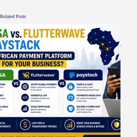
Related Posts