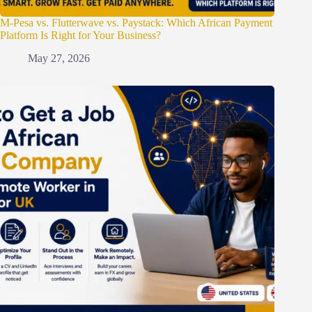
M-Pesa vs. Flutterwave vs. Paystack: Which African Payment
Platform Is Right for Your Business?
May 27, 2026