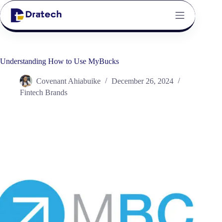
Understanding How to Use MyBucks
Covenant Ahiabuike
December 26, 2024
Fintech Brands