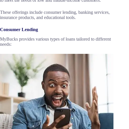
to meet the needs of low and middle-income customers.
These offerings include consumer lending, banking services,
insurance products, and educational tools.
Consumer Lending
MyBucks provides various types of loans tailored to different
needs: