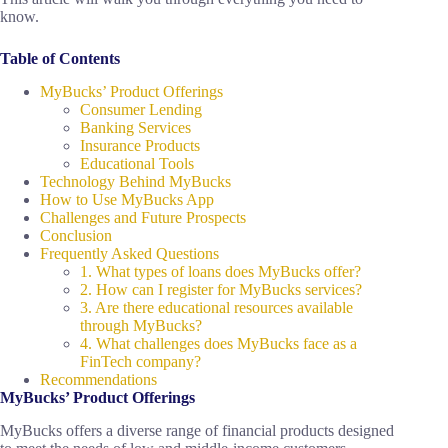
know.
Table of Contents
MyBucks’ Product Offerings
Consumer Lending
Banking Services
Insurance Products
Educational Tools
Technology Behind MyBucks
How to Use MyBucks App
Challenges and Future Prospects
Conclusion
Frequently Asked Questions
1. What types of loans does MyBucks offer?
2. How can I register for MyBucks services?
3. Are there educational resources available
through MyBucks?
4. What challenges does MyBucks face as a
FinTech company?
Recommendations
MyBucks’ Product Offerings
MyBucks offers a diverse range of financial products designed