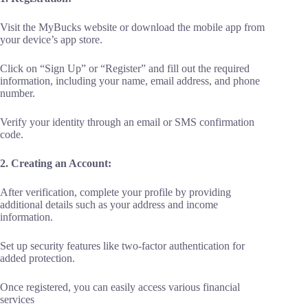
Visit the MyBucks website or download the mobile app from
your device’s app store.
Click on “Sign Up” or “Register” and fill out the required
information, including your name, email address, and phone
number.
Verify your identity through an email or SMS confirmation
code.
2. Creating an Account:
After verification, complete your profile by providing
additional details such as your address and income
information.
Set up security features like two-factor authentication for
added protection.
Once registered, you can easily access various financial
services