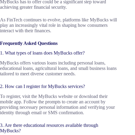
MyBucks has to offer could be a significant step toward
achieving greater financial security.
As FinTech continues to evolve, platforms like MyBucks will
play an increasingly vital role in shaping how consumers
interact with their finances.
Frequently Asked Questions
1. What types of loans does MyBucks offer?
MyBucks offers various loans including personal loans,
educational loans, agricultural loans, and small business loans
tailored to meet diverse customer needs.
2. How can I register for MyBucks services?
To register, visit the MyBucks website or download their
mobile app. Follow the prompts to create an account by
providing necessary personal information and verifying your
identity through email or SMS confirmation.
3. Are there educational resources available through
MyBucks?