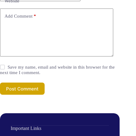
Website
Add Comment
*
Save my name, email and website in this browser for the
next time I comment.
Post Comment
Important Links