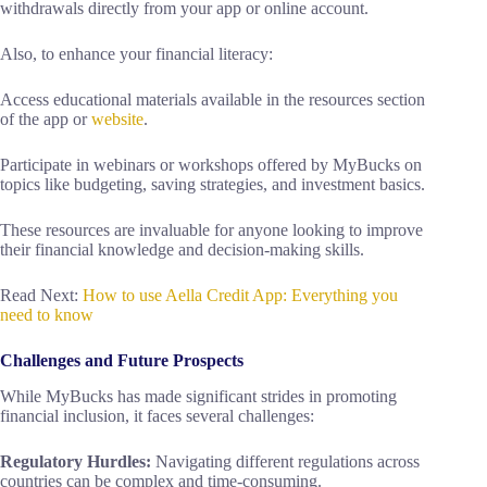
withdrawals directly from your app or online account.
Also, to enhance your financial literacy:
Access educational materials available in the resources section
of the app or
website
.
Participate in webinars or workshops offered by MyBucks on
topics like budgeting, saving strategies, and investment basics.
These resources are invaluable for anyone looking to improve
their financial knowledge and decision-making skills.
Read Next:
How to use Aella Credit App: Everything you
need to know
Challenges and Future Prospects
While MyBucks has made significant strides in promoting
financial inclusion, it faces several challenges:
Regulatory Hurdles:
Navigating different regulations across
countries can be complex and time-consuming.