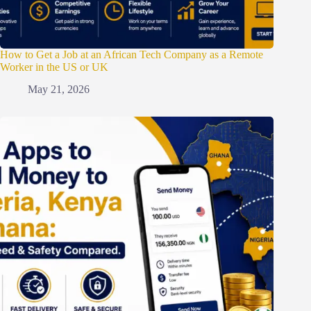
How to Get a Job at an African Tech Company as a Remote
Worker in the US or UK
May 21, 2026