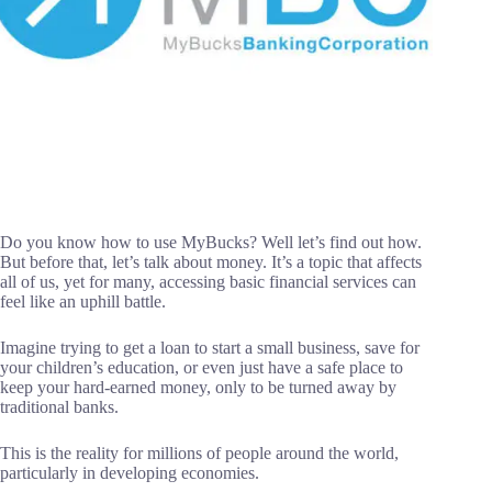
Do you know how to use MyBucks? Well let’s find out how.
But before that, let’s talk about money. It’s a topic that affects
all of us, yet for many, accessing basic financial services can
feel like an uphill battle.
Imagine trying to get a loan to start a small business, save for
your children’s education, or even just have a safe place to
keep your hard-earned money, only to be turned away by
traditional banks.
This is the reality for millions of people around the world,
particularly in developing economies.