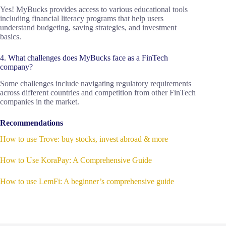
Yes! MyBucks provides access to various educational tools
including financial literacy programs that help users
understand budgeting, saving strategies, and investment
basics.
4. What challenges does MyBucks face as a FinTech
company?
Some challenges include navigating regulatory requirements
across different countries and competition from other FinTech
companies in the market.
Recommendations
How to use Trove: buy stocks, invest abroad & more
How to Use KoraPay: A Comprehensive Guide
How to use LemFi: A beginner’s comprehensive guide