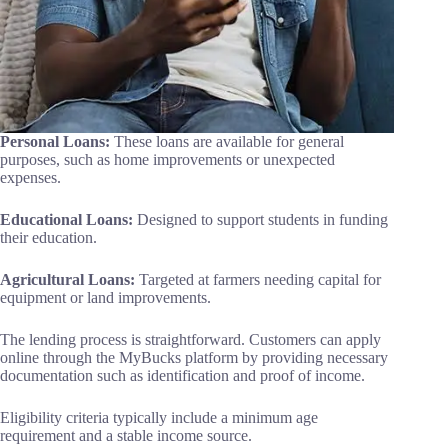
Personal Loans:
These loans are available for general
purposes, such as home improvements or unexpected
expenses.
Educational Loans:
Designed to support students in funding
their education.
Agricultural Loans:
Targeted at farmers needing capital for
equipment or land improvements.
The lending process is straightforward. Customers can apply
online through the MyBucks platform by providing necessary
documentation such as identification and proof of income.
Eligibility criteria typically include a minimum age
requirement and a stable income source.