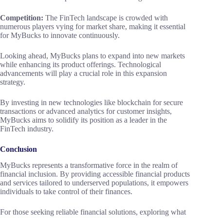
Competition:
The FinTech landscape is crowded with
numerous players vying for market share, making it essential
for MyBucks to innovate continuously.
Looking ahead, MyBucks plans to expand into new markets
while enhancing its product offerings. Technological
advancements will play a crucial role in this expansion
strategy.
By investing in new technologies like blockchain for secure
transactions or advanced analytics for customer insights,
MyBucks aims to solidify its position as a leader in the
FinTech industry.
Conclusion
MyBucks represents a transformative force in the realm of
financial inclusion. By providing accessible financial products
and services tailored to underserved populations, it empowers
individuals to take control of their finances.
For those seeking reliable financial solutions, exploring what