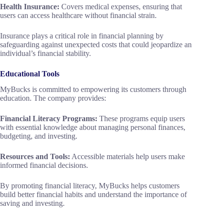
Health Insurance:
Covers medical expenses, ensuring that
users can access healthcare without financial strain.
Insurance plays a critical role in financial planning by
safeguarding against unexpected costs that could jeopardize an
individual’s financial stability.
Educational Tools
MyBucks is committed to empowering its customers through
education. The company provides:
Financial Literacy Programs:
These programs equip users
with essential knowledge about managing personal finances,
budgeting, and investing.
Resources and Tools:
Accessible materials help users make
informed financial decisions.
By promoting financial literacy, MyBucks helps customers
build better financial habits and understand the importance of
saving and investing.