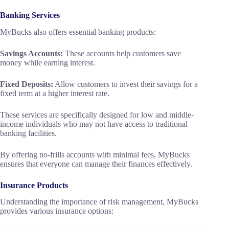
Banking Services
MyBucks also offers essential banking products:
Savings Accounts:
These accounts help customers save
money while earning interest.
Fixed Deposits:
Allow customers to invest their savings for a
fixed term at a higher interest rate.
These services are specifically designed for low and middle-
income individuals who may not have access to traditional
banking facilities.
By offering no-frills accounts with minimal fees, MyBucks
ensures that everyone can manage their finances effectively.
Insurance Products
Understanding the importance of risk management, MyBucks
provides various insurance options: