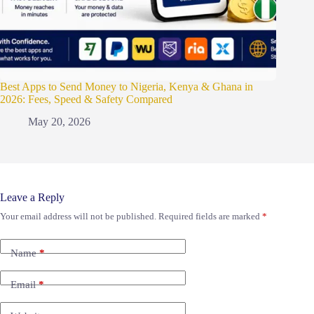
Best Apps to Send Money to Nigeria, Kenya & Ghana in
2026: Fees, Speed & Safety Compared
May 20, 2026
Leave a Reply
Your email address will not be published.
Required fields are marked
*
Name
*
Email
*