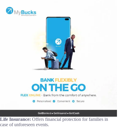
Life Insurance:
Offers financial protection for families in
case of unforeseen events.