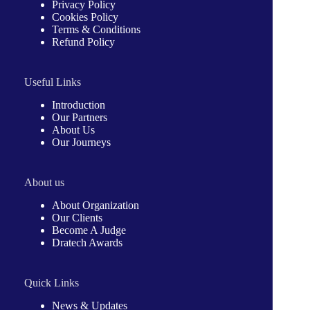
Privacy Policy
Cookies Policy
Terms & Conditions
Refund Policy
Useful Links
Introduction
Our Partners
About Us
Our Journeys
About us
About Organization
Our Clients
Become A Judge
Dratech Awards
Quick Links
News & Updates