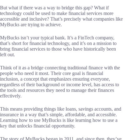
But what if there was a way to bridge this gap? What if
technology could be used to make financial services more
accessible and inclusive? That’s precisely what companies like
MyBucks are trying to achieve.
MyBucks isn’t your typical bank. It’s a FinTech company,
that’s short for financial technology, and it’s on a mission to
bring financial services to those who have historically been
left out.
Think of it as a bridge connecting traditional finance with the
people who need it most. Their core goal is financial
inclusion, a concept that emphasizes ensuring everyone,
regardless of their background or income level, has access to
the tools and resources they need to manage their finances
effectively.
This means providing things like loans, savings accounts, and
insurance in a way that’s simple, affordable, and accessible.
Learning how to use MyBucks is like learning how to use a
key that unlocks financial opportunity.
The story of MyBucks began in 2011, and since then, they’ve