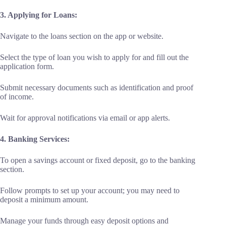
3. Applying for Loans:
Navigate to the loans section on the app or website.
Select the type of loan you wish to apply for and fill out the
application form.
Submit necessary documents such as identification and proof
of income.
Wait for approval notifications via email or app alerts.
4. Banking Services:
To open a savings account or fixed deposit, go to the banking
section.
Follow prompts to set up your account; you may need to
deposit a minimum amount.
Manage your funds through easy deposit options and