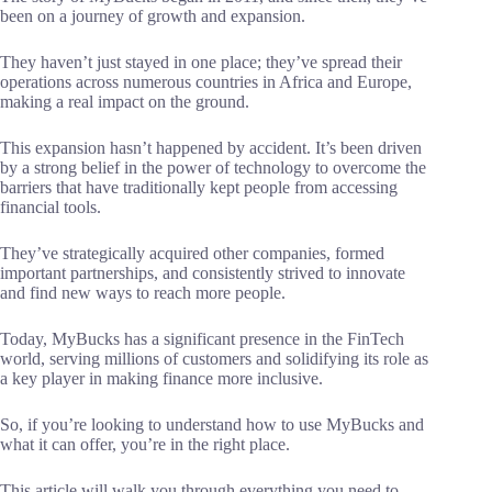
been on a journey of growth and expansion.
They haven’t just stayed in one place; they’ve spread their
operations across numerous countries in Africa and Europe,
making a real impact on the ground.
This expansion hasn’t happened by accident. It’s been driven
by a strong belief in the power of technology to overcome the
barriers that have traditionally kept people from accessing
financial tools.
They’ve strategically acquired other companies, formed
important partnerships, and consistently strived to innovate
and find new ways to reach more people.
Today, MyBucks has a significant presence in the FinTech
world, serving millions of customers and solidifying its role as
a key player in making finance more inclusive.
So, if you’re looking to understand how to use MyBucks and
what it can offer, you’re in the right place.
This article will walk you through everything you need to