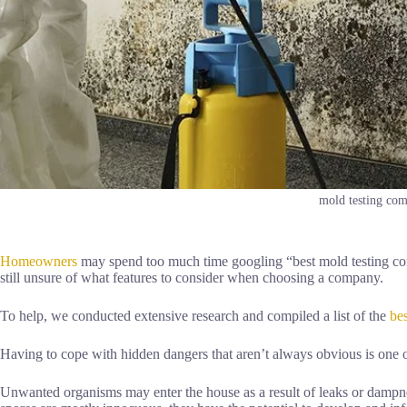
mold testing com
Homeowners
may spend too much time googling “best mold testing com
still unsure of what features to consider when choosing a company.
To help, we conducted extensive research and compiled a list of the
be
Having to cope with hidden dangers that aren’t always obvious is one
Unwanted organisms may enter the house as a result of leaks or damp