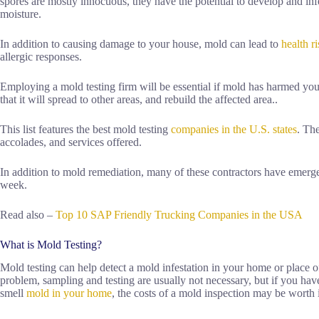
spores are mostly innocuous, they have the potential to develop and infe
moisture.
In addition to causing damage to your house, mold can lead to
health r
allergic responses.
Employing a mold testing firm will be essential if mold has harmed your 
that it will spread to other areas, and rebuild the affected area..
This list features the best mold testing
companies in the U.S. states
. Th
accolades, and services offered.
In addition to mold remediation, many of these contractors have emerge
week.
Read also –
Top 10 SAP Friendly Trucking Companies in the USA
What is Mold Testing?
Mold testing can help detect a mold infestation in your home or place 
problem, sampling and testing are usually not necessary, but if you hav
smell
mold in your home
, the costs of a mold inspection may be worth i