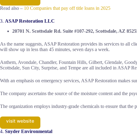
Read also –
10 Companies that pay off title loans in 2025
3.
ASAP Restoration LLC
20701 N. Scottsdale Rd. Suite #107-292, Scottsdale, AZ 8525
As the name suggests, ASAP Restoration provides its services to all clien
will show up in less than 45 minutes, seven days a week.
Anthem, Avondale, Chandler, Fountain Hills, Gilbert, Glendale, Goody
Scottsdale, Sun City, Surprise, and Tempe are all included in ASAP Rest
With an emphasis on emergency services, ASAP Restoration makes sure 
The company ascertains the source of the moisture content and the psyc
The organization employs industry-grade chemicals to ensure that the po
visit website
4.
Snyder Environmental