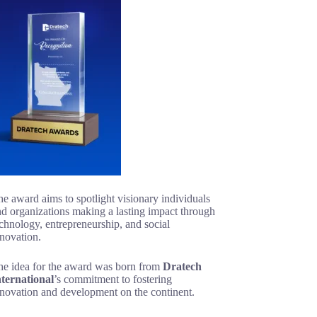
e award aims to spotlight visionary individuals
d organizations making a lasting impact through
chnology, entrepreneurship, and social
novation.
he idea for the award was born from
Dratech
nternational
’s commitment to fostering
nnovation and development on the continent.