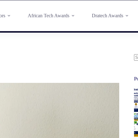
ors
African Tech Awards
Dratech Awards
P