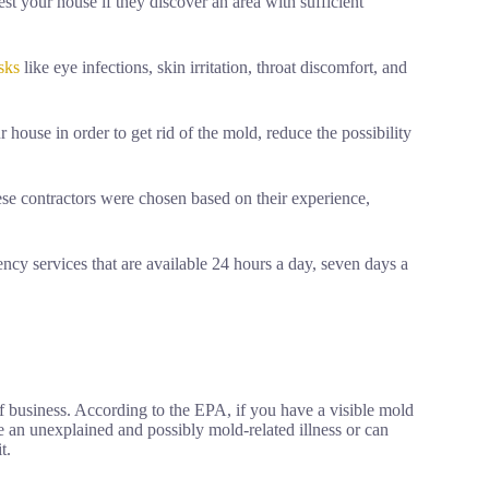
st your house if they discover an area with sufficient
isks
like eye infections, skin irritation, throat discomfort, and
house in order to get rid of the mold, reduce the possibility
ese contractors were chosen based on their experience,
ncy services that are available 24 hours a day, seven days a
of business. According to the EPA, if you have a visible mold
e an unexplained and possibly mold-related illness or can
t.