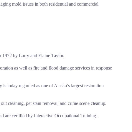
naging mold issues in both residential and commercial
n 1972 by Larry and Elaine Taylor.
oration as well as fire and flood damage services in response
s today regarded as one of Alaska’s largest restoration
out cleaning, pet stain removal, and crime scene cleanup.
nd are certified by Interactive Occupational Training.