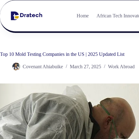
Home
African Tech Innovat
Top 10 Mold Testing Companies in the US | 2025 Updated List
Covenant Ahiabuike
March 27, 2025
Work Abroad