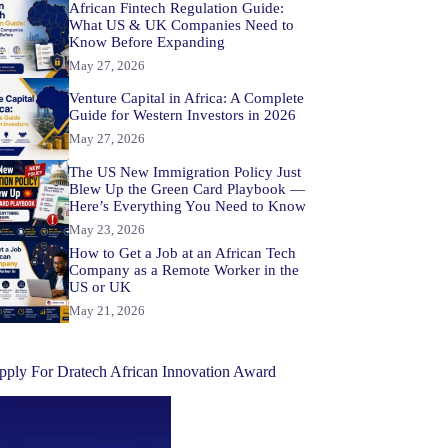
African Fintech Regulation Guide:
What US & UK Companies Need to
Know Before Expanding
May 27, 2026
Venture Capital in Africa: A Complete
Guide for Western Investors in 2026
May 27, 2026
The US New Immigration Policy Just
Blew Up the Green Card Playbook —
Here’s Everything You Need to Know
May 23, 2026
How to Get a Job at an African Tech
Company as a Remote Worker in the
US or UK
May 21, 2026
pply For Dratech African Innovation Award