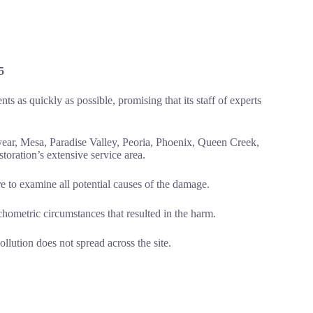
5
ts as quickly as possible, promising that its staff of experts
ear, Mesa, Paradise Valley, Peoria, Phoenix, Queen Creek,
oration’s extensive service area.
to examine all potential causes of the damage.
hometric circumstances that resulted in the harm.
llution does not spread across the site.