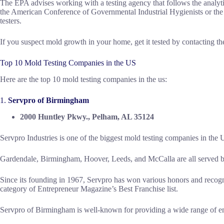
The EPA advises working with a testing agency that follows the analyti
the American Conference of Governmental Industrial Hygienists or the
testers.
If you suspect mold growth in your home, get it tested by contacting th
Top 10 Mold Testing Companies in the US
Here are the top 10 mold testing companies in the us:
1.
Servpro of Birmingham
2000 Huntley Pkwy., Pelham, AL 35124
Servpro Industries is one of the biggest mold testing companies in the 
Gardendale, Birmingham, Hoover, Leeds, and McCalla are all served b
Since its founding in 1967, Servpro has won various honors and recogni
category of Entrepreneur Magazine’s Best Franchise list.
Servpro of Birmingham is well-known for providing a wide range of em