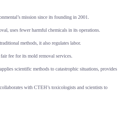
onmental’s mission since its founding in 2001.
al, uses fewer harmful chemicals in its operations.
aditional methods, it also regulates labor.
air fee for its mold removal services.
ies scientific methods to catastrophic situations, provides
collaborates with CTEH’s toxicologists and scientists to