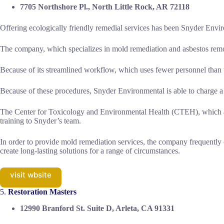
7705 Northshore Pl., North Little Rock, AR 72118
Offering ecologically friendly remedial services has been Snyder Envir
The company, which specializes in mold remediation and asbestos remov
Because of its streamlined workflow, which uses fewer personnel than tr
Because of these procedures, Snyder Environmental is able to charge a f
The Center for Toxicology and Environmental Health (CTEH), which appl
training to Snyder’s team.
In order to provide mold remediation services, the company frequently 
create long-lasting solutions for a range of circumstances.
visit wbsite
5.
Restoration Masters
12990 Branford St. Suite D, Arleta, CA 91331