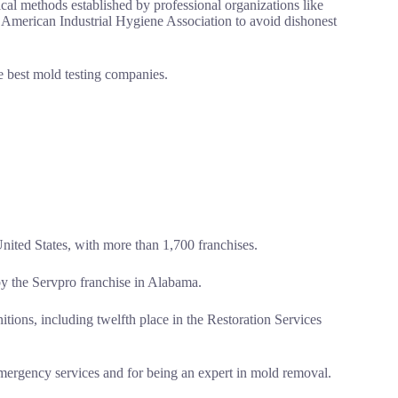
cal methods established by professional organizations like
 American Industrial Hygiene Association to avoid dishonest
e best mold testing companies.
United States, with more than 1,700 franchises.
y the Servpro franchise in Alabama.
tions, including twelfth place in the Restoration Services
ergency services and for being an expert in mold removal.