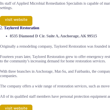
Its staff of Applied Microbial Remediation Specialists is capable of ma
settings.
visit website
2.
Taylored Restoration
8535 Diamond D Cir. Suite A, Anchorage, AK 99515
Originally a remodeling company, Taylored Restoration was founded i
Fourteen years later, Taylored Restoration grew to offer emergency rest
to the community’s increasing demand for home restoration services.
With three branches in Anchorage, Mat-Su, and Fairbanks, the company i
companies.
The company offers a wide range of restoration services, such as move-
All of its qualified staff members have personal protection equipment a
visit website