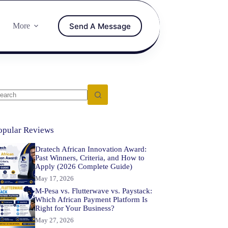
Send A Message
More
opular Reviews
Dratech African Innovation Award:
Past Winners, Criteria, and How to
Apply (2026 Complete Guide)
May 17, 2026
M-Pesa vs. Flutterwave vs. Paystack:
Which African Payment Platform Is
Right for Your Business?
May 27, 2026