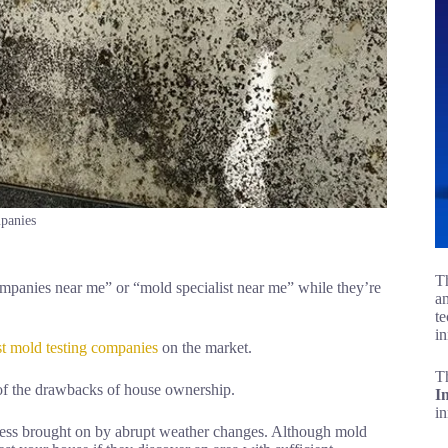
panies
Th
panies near me” or “mold specialist near me” while they’re
an
te
in
st mold testing companies
on the market.
T
 of the drawbacks of house ownership.
I
i
ness brought on by abrupt weather changes. Although mold