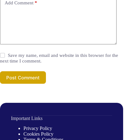
Add Comment
*
Save my name, email and website in this browser for the
next time I comment.
Post Comment
Important Links
Privacy Policy
Cookies Policy
Terms & Conditions