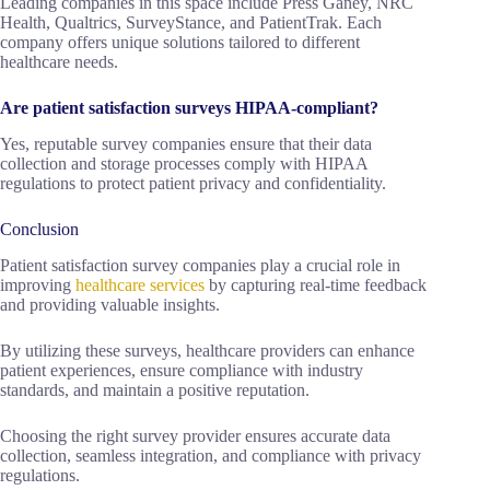
Leading companies in this space include Press Ganey, NRC
Health, Qualtrics, SurveyStance, and PatientTrak. Each
company offers unique solutions tailored to different
healthcare needs.
Are patient satisfaction surveys HIPAA-compliant?
Yes, reputable survey companies ensure that their data
collection and storage processes comply with HIPAA
regulations to protect patient privacy and confidentiality.
Conclusion
Patient satisfaction survey companies play a crucial role in
improving
healthcare services
by capturing real-time feedback
and providing valuable insights.
By utilizing these surveys, healthcare providers can enhance
patient experiences, ensure compliance with industry
standards, and maintain a positive reputation.
Choosing the right survey provider ensures accurate data
collection, seamless integration, and compliance with privacy
regulations.