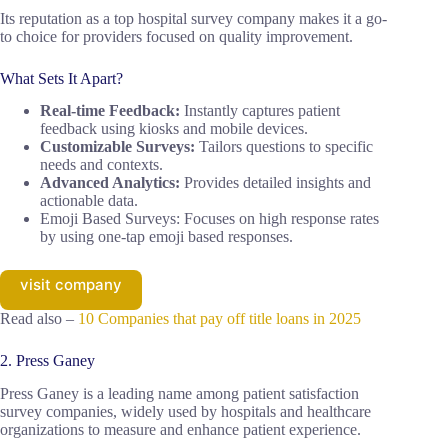
Its reputation as a top hospital survey company makes it a go-
to choice for providers focused on quality improvement.
What Sets It Apart?
Real-time Feedback:
Instantly captures patient
feedback using kiosks and mobile devices.
Customizable Surveys:
Tailors questions to specific
needs and contexts.
Advanced Analytics:
Provides detailed insights and
actionable data.
Emoji Based Surveys: Focuses on high response rates
by using one-tap emoji based responses.
visit company
Read also –
10 Companies that pay off title loans in 2025
2. Press Ganey
Press Ganey is a leading name among patient satisfaction
survey companies, widely used by hospitals and healthcare
organizations to measure and enhance patient experience.