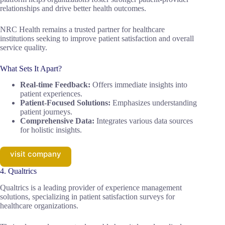
relationships and drive better health outcomes.
NRC Health remains a trusted partner for healthcare
institutions seeking to improve patient satisfaction and overall
service quality.
What Sets It Apart?
Real-time Feedback:
Offers immediate insights into
patient experiences.
Patient-Focused Solutions:
Emphasizes understanding
patient journeys.
Comprehensive Data:
Integrates various data sources
for holistic insights.
visit company
4. Qualtrics
Qualtrics is a leading provider of experience management
solutions, specializing in patient satisfaction surveys for
healthcare organizations.