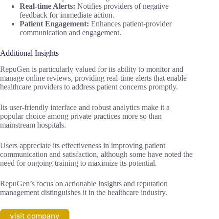
Real-time Alerts:
Notifies providers of negative
feedback for immediate action.
Patient Engagement:
Enhances patient-provider
communication and engagement.
Additional Insights
RepuGen is particularly valued for its ability to monitor and
manage online reviews, providing real-time alerts that enable
healthcare providers to address patient concerns promptly.
Its user-friendly interface and robust analytics make it a
popular choice among private practices more so than
mainstream hospitals.
Users appreciate its effectiveness in improving patient
communication and satisfaction, although some have noted the
need for ongoing training to maximize its potential.
RepuGen’s focus on actionable insights and reputation
management distinguishes it in the healthcare industry.
visit company