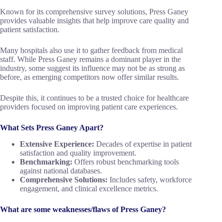
Known for its comprehensive survey solutions, Press Ganey
provides valuable insights that help improve care quality and
patient satisfaction.
Many hospitals also use it to gather feedback from medical
staff. While Press Ganey remains a dominant player in the
industry, some suggest its influence may not be as strong as
before, as emerging competitors now offer similar results.
Despite this, it continues to be a trusted choice for healthcare
providers focused on improving patient care experiences.
What Sets Press Ganey Apart?
Extensive Experience:
Decades of expertise in patient
satisfaction and quality improvement.
Benchmarking:
Offers robust benchmarking tools
against national databases.
Comprehensive Solutions:
Includes safety, workforce
engagement, and clinical excellence metrics.
What are some weaknesses/flaws of Press Ganey?