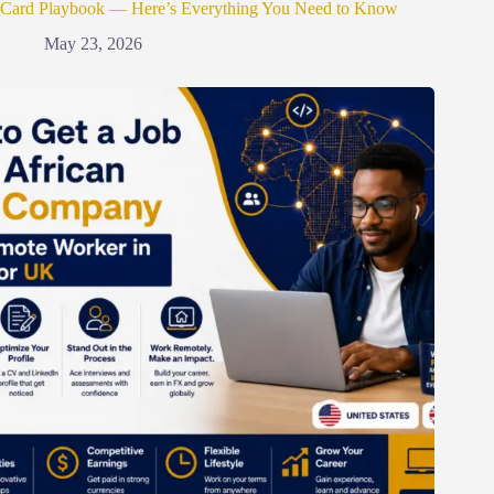
Card Playbook — Here’s Everything You Need to Know
May 23, 2026