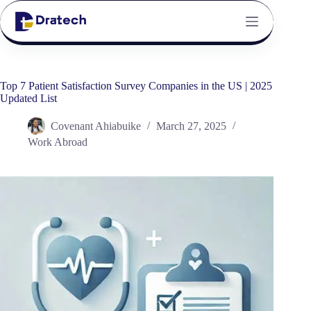
Top 7 Patient Satisfaction Survey Companies in the US | 2025
Updated List
Covenant Ahiabuike
March 27, 2025
Work Abroad