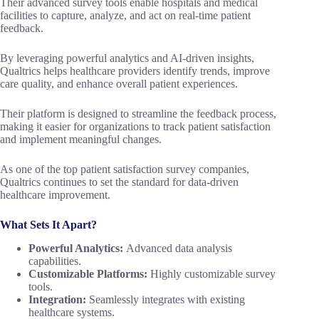
Their advanced survey tools enable hospitals and medical
facilities to capture, analyze, and act on real-time patient
feedback.
By leveraging powerful analytics and AI-driven insights,
Qualtrics helps healthcare providers identify trends, improve
care quality, and enhance overall patient experiences.
Their platform is designed to streamline the feedback process,
making it easier for organizations to track patient satisfaction
and implement meaningful changes.
As one of the top patient satisfaction survey companies,
Qualtrics continues to set the standard for data-driven
healthcare improvement.
What Sets It Apart?
Powerful Analytics:
Advanced data analysis
capabilities.
Customizable Platforms:
Highly customizable survey
tools.
Integration:
Seamlessly integrates with existing
healthcare systems.