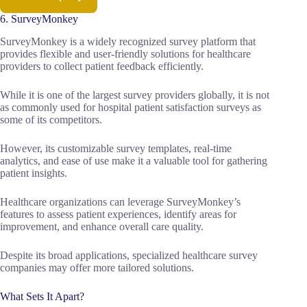
6. SurveyMonkey
SurveyMonkey is a widely recognized survey platform that
provides flexible and user-friendly solutions for healthcare
providers to collect patient feedback efficiently.
While it is one of the largest survey providers globally, it is not
as commonly used for hospital patient satisfaction surveys as
some of its competitors.
However, its customizable survey templates, real-time
analytics, and ease of use make it a valuable tool for gathering
patient insights.
Healthcare organizations can leverage SurveyMonkey’s
features to assess patient experiences, identify areas for
improvement, and enhance overall care quality.
Despite its broad applications, specialized healthcare survey
companies may offer more tailored solutions.
What Sets It Apart?