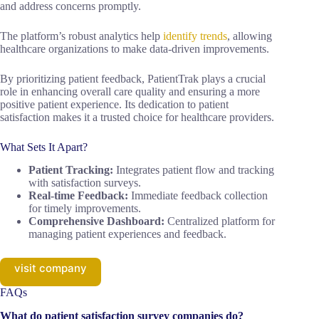
and address concerns promptly.
The platform’s robust analytics help
identify trends
, allowing
healthcare organizations to make data-driven improvements.
By prioritizing patient feedback, PatientTrak plays a crucial
role in enhancing overall care quality and ensuring a more
positive patient experience. Its dedication to patient
satisfaction makes it a trusted choice for healthcare providers.
What Sets It Apart?
Patient Tracking:
Integrates patient flow and tracking
with satisfaction surveys.
Real-time Feedback:
Immediate feedback collection
for timely improvements.
Comprehensive Dashboard:
Centralized platform for
managing patient experiences and feedback.
visit company
FAQs
What do patient satisfaction survey companies do?