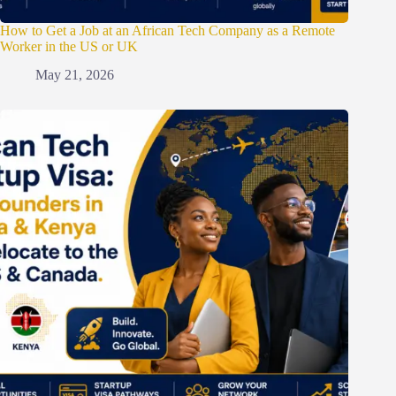
How to Get a Job at an African Tech Company as a Remote
Worker in the US or UK
May 21, 2026