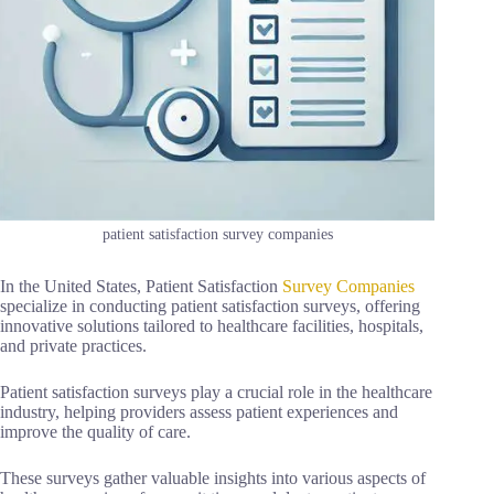
patient satisfaction survey companies
In the United States, Patient Satisfaction
Survey Companies
specialize in conducting patient satisfaction surveys, offering
innovative solutions tailored to healthcare facilities, hospitals,
and private practices.
Patient satisfaction surveys play a crucial role in the healthcare
industry, helping providers assess patient experiences and
improve the quality of care.
These surveys gather valuable insights into various aspects of