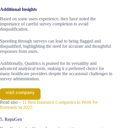
Additional Insights
Based on some users experience, they have noted the
importance of careful survey completion to avoid
disqualification.
Speeding through surveys can lead to being flagged and
disqualified, highlighting the need for accurate and thoughtful
responses from users.
Additionally, Qualtrics is praised for its versatility and
advanced analytical tools, making it a preferred choice for
many healthcare providers despite the occasional challenges in
survey administration.
visit company
Read also –
11 Best Insurance Companies to Work for
Remotely in 2025
5. RepuGen