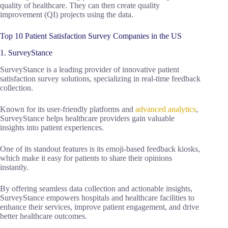
quality of healthcare. They can then create quality
improvement (QI) projects using the data.
Top 10 Patient Satisfaction Survey Companies in the US
1. SurveyStance
SurveyStance is a leading provider of innovative patient
satisfaction survey solutions, specializing in real-time feedback
collection.
Known for its user-friendly platforms and
advanced analytics
,
SurveyStance helps healthcare providers gain valuable
insights into patient experiences.
One of its standout features is its emoji-based feedback kiosks,
which make it easy for patients to share their opinions
instantly.
By offering seamless data collection and actionable insights,
SurveyStance empowers hospitals and healthcare facilities to
enhance their services, improve patient engagement, and drive
better healthcare outcomes.