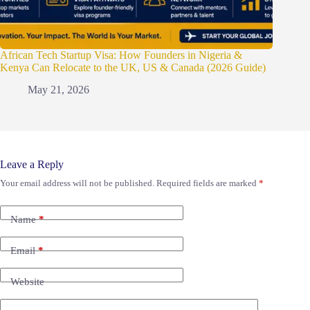
African Tech Startup Visa: How Founders in Nigeria &
Kenya Can Relocate to the UK, US & Canada (2026 Guide)
May 21, 2026
Leave a Reply
Your email address will not be published.
Required fields are marked
*
Name
*
Email
*
Website