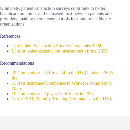
Ultimately, patient satisfaction surveys contribute to better
healthcare outcomes and increased trust between patients and
providers, making them essential tools for modern healthcare
organizations.
References
Top Patient Satisfaction Survey Companies 2024
Largest patient-satisfaction measurement firms, 2020
Recommendations
20 Companies that Hire at 14 in the US | Updated 2025
list
11 Best Insurance Companies to Work for Remotely in
2025
10 Companies that pay off title loans in 2025
Top 10 SAP Friendly Trucking Companies in the USA