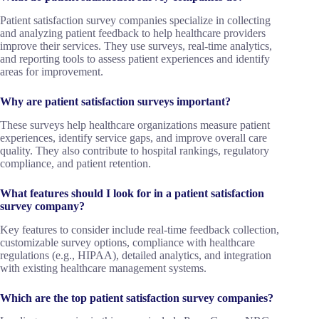
Patient satisfaction survey companies specialize in collecting
and analyzing patient feedback to help healthcare providers
improve their services. They use surveys, real-time analytics,
and reporting tools to assess patient experiences and identify
areas for improvement.
Why are patient satisfaction surveys important?
These surveys help healthcare organizations measure patient
experiences, identify service gaps, and improve overall care
quality. They also contribute to hospital rankings, regulatory
compliance, and patient retention.
What features should I look for in a patient satisfaction
survey company?
Key features to consider include real-time feedback collection,
customizable survey options, compliance with healthcare
regulations (e.g., HIPAA), detailed analytics, and integration
with existing healthcare management systems.
Which are the top patient satisfaction survey companies?