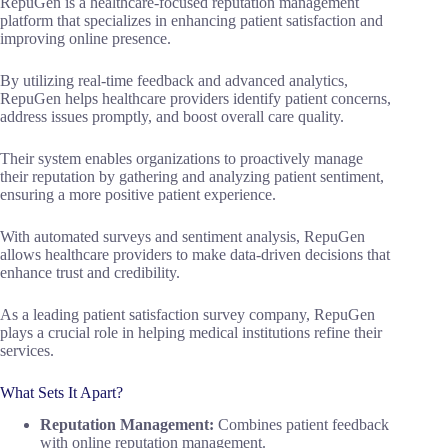
RepuGen is a healthcare-focused reputation management
platform that specializes in enhancing patient satisfaction and
improving online presence.
By utilizing real-time feedback and advanced analytics,
RepuGen helps healthcare providers identify patient concerns,
address issues promptly, and boost overall care quality.
Their system enables organizations to proactively manage
their reputation by gathering and analyzing patient sentiment,
ensuring a more positive patient experience.
With automated surveys and sentiment analysis, RepuGen
allows healthcare providers to make data-driven decisions that
enhance trust and credibility.
As a leading patient satisfaction survey company, RepuGen
plays a crucial role in helping medical institutions refine their
services.
What Sets It Apart?
Reputation Management:
Combines patient feedback
with online reputation management.