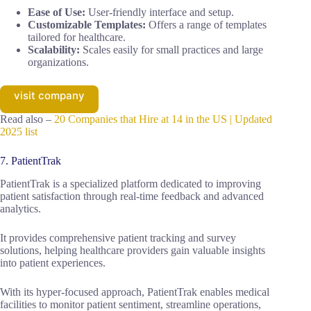
Ease of Use:
User-friendly interface and setup.
Customizable Templates:
Offers a range of templates
tailored for healthcare.
Scalability:
Scales easily for small practices and large
organizations.
visit company
Read also –
20 Companies that Hire at 14 in the US | Updated
2025 list
7. PatientTrak
PatientTrak is a specialized platform dedicated to improving
patient satisfaction through real-time feedback and advanced
analytics.
It provides comprehensive patient tracking and survey
solutions, helping healthcare providers gain valuable insights
into patient experiences.
With its hyper-focused approach, PatientTrak enables medical
facilities to monitor patient sentiment, streamline operations,