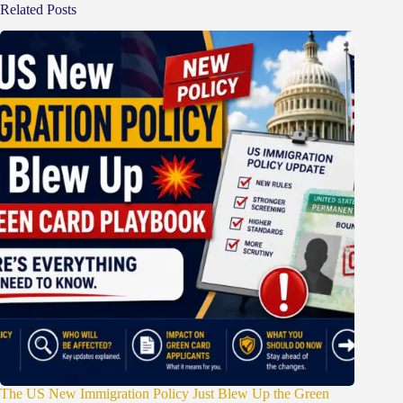
Related Posts
The US New Immigration Policy Just Blew Up the Green