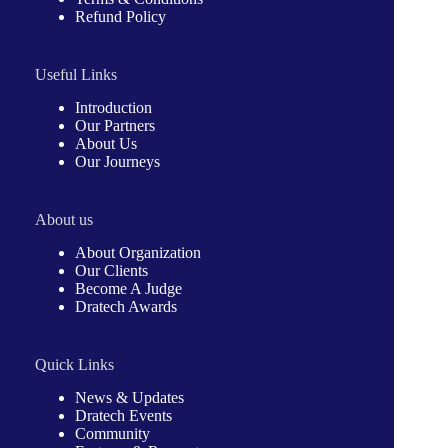
Refund Policy
Useful Links
Introduction
Our Partners
About Us
Our Journeys
About us
About Organization
Our Clients
Become A Judge
Dratech Awards
Quick Links
News & Updates
Dratech Events
Community