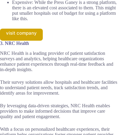
Expensive: While the Press Ganey is a strong platform,
there is an elevated cost associated to them. This might
put smaller hospitals out of budget for using a platform
like this.
visit company
3. NRC Health
NRC Health is a leading provider of patient satisfaction
surveys and analytics, helping healthcare organizations
enhance patient experiences through real-time feedback and
in-depth insights.
Their survey solutions allow hospitals and healthcare facilities
to understand patient needs, track satisfaction trends, and
identify areas for improvement.
By leveraging data-driven strategies, NRC Health enables
providers to make informed decisions that improve care
quality and patient engagement.
With a focus on personalized healthcare experiences, their
platform helps organizations foster stronger patient-provider