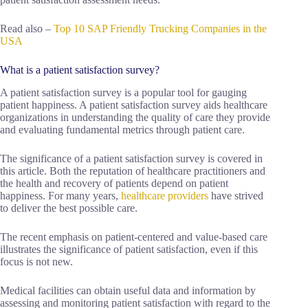
Read also –
Top 10 SAP Friendly Trucking Companies in the
USA
What is a patient satisfaction survey?
A patient satisfaction survey is a popular tool for gauging
patient happiness. A patient satisfaction survey aids healthcare
organizations in understanding the quality of care they provide
and evaluating fundamental metrics through patient care.
The significance of a patient satisfaction survey is covered in
this article. Both the reputation of healthcare practitioners and
the health and recovery of patients depend on patient
happiness. For many years,
healthcare providers
have strived
to deliver the best possible care.
The recent emphasis on patient-centered and value-based care
illustrates the significance of patient satisfaction, even if this
focus is not new.
Medical facilities can obtain useful data and information by
assessing and monitoring patient satisfaction with regard to the