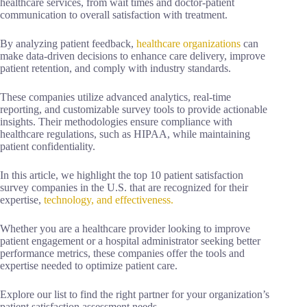
healthcare services, from wait times and doctor-patient
communication to overall satisfaction with treatment.
By analyzing patient feedback,
healthcare organizations
can
make data-driven decisions to enhance care delivery, improve
patient retention, and comply with industry standards.
These companies utilize advanced analytics, real-time
reporting, and customizable survey tools to provide actionable
insights. Their methodologies ensure compliance with
healthcare regulations, such as HIPAA, while maintaining
patient confidentiality.
In this article, we highlight the top 10 patient satisfaction
survey companies in the U.S. that are recognized for their
expertise,
technology, and effectiveness.
Whether you are a healthcare provider looking to improve
patient engagement or a hospital administrator seeking better
performance metrics, these companies offer the tools and
expertise needed to optimize patient care.
Explore our list to find the right partner for your organization’s
patient satisfaction assessment needs.