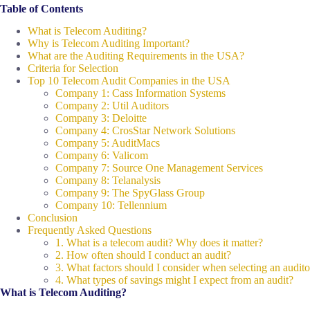
Table of Contents
What is Telecom Auditing?
Why is Telecom Auditing Important?
What are the Auditing Requirements in the USA?
Criteria for Selection
Top 10 Telecom Audit Companies in the USA
Company 1: Cass Information Systems
Company 2: Util Auditors
Company 3: Deloitte
Company 4: CrosStar Network Solutions
Company 5: AuditMacs
Company 6: Valicom
Company 7: Source One Management Services
Company 8: Telanalysis
Company 9: The SpyGlass Group
Company 10: Tellennium
Conclusion
Frequently Asked Questions
1. What is a telecom audit? Why does it matter?
2. How often should I conduct an audit?
3. What factors should I consider when selecting an audito
4. What types of savings might I expect from an audit?
What is Telecom Auditing?