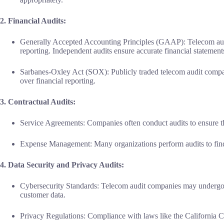
2. Financial Audits:
Generally Accepted Accounting Principles (GAAP): Telecom aud
reporting. Independent audits ensure accurate financial statement
Sarbanes-Oxley Act (SOX): Publicly traded telecom audit compa
over financial reporting.
3. Contractual Audits:
Service Agreements: Companies often conduct audits to ensure tha
Expense Management: Many organizations perform audits to find 
4. Data Security and Privacy Audits:
Cybersecurity Standards: Telecom audit companies may undergo a
customer data.
Privacy Regulations: Compliance with laws like the California