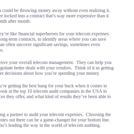
ou could be throwing money away without even realizing it.
locked into a contract that’s way more expensive than it
onth after month.
y’re like financial superheroes for your telecom expenses.
ong-term contracts, to identify areas where you can save
an often uncover significant savings, sometimes even
s.
prove your overall telecom management. They can help you
otiate better deals with your vendors. Think of it as getting
rter decisions about how you’re spending your money.
’re getting the best bang for your buck when it comes to
 a look at the top 10 telecom audit companies in the USA in
s they offer, and what kind of results they’ve been able to
ng a partner to audit your telecom expenses. Choosing the
ies out there can be a game-changer for your bottom line.
who’s leading the way in the world of telecom auditing.