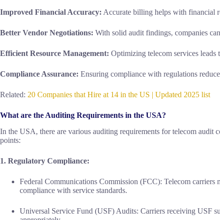
Improved Financial Accuracy:
Accurate billing helps with financial 
Better Vendor Negotiations:
With solid audit findings, companies can
Efficient Resource Management:
Optimizing telecom services leads to
Compliance Assurance:
Ensuring compliance with regulations reduces
Related:
20 Companies that Hire at 14 in the US | Updated 2025 list
What are the Auditing Requirements in the USA?
In the USA, there are various auditing requirements for telecom audit 
points:
1. Regulatory Compliance:
Federal Communications Commission (FCC): Telecom carriers mu
compliance with service standards.
Universal Service Fund (USF) Audits: Carriers receiving USF sup
appropriately.