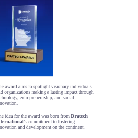
e award aims to spotlight visionary individuals
d organizations making a lasting impact through
chnology, entrepreneurship, and social
novation.
he idea for the award was born from
Dratech
nternational
’s commitment to fostering
nnovation and development on the continent.