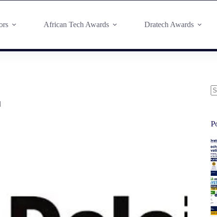
ors
African Tech Awards
Dratech Awards
d
P