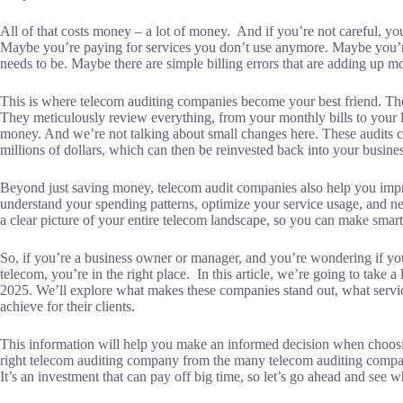
All of that costs money – a lot of money. And if you’re not careful, y
Maybe you’re paying for services you don’t use anymore. Maybe you’re 
needs to be. Maybe there are simple billing errors that are adding up m
This is where telecom auditing companies become your best friend. The
They meticulously review everything, from your monthly bills to your l
money. And we’re not talking about small changes here. These audits c
millions of dollars, which can then be reinvested back into your busines
Beyond just saving money, telecom audit companies also help you im
understand your spending patterns, optimize your service usage, and neg
a clear picture of your entire telecom landscape, so you can make sma
So, if you’re a business owner or manager, and you’re wondering if you
telecom, you’re in the right place. In this article, we’re going to take
2025. We’ll explore what makes these companies stand out, what service
achieve for their clients.
This information will help you make an informed decision when choosi
right telecom auditing company from the many telecom auditing compan
It’s an investment that can pay off big time, so let’s go ahead and see 