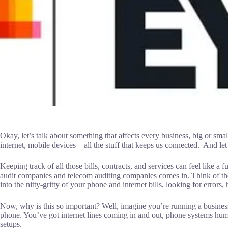
Okay, let’s talk about something that affects every business, big or sm
internet, mobile devices – all the stuff that keeps us connected. And let
Keeping track of all those bills, contracts, and services can feel like a f
audit companies and telecom auditing companies comes in. Think of th
into the nitty-gritty of your phone and internet bills, looking for error
Now, why is this so important? Well, imagine you’re running a busine
phone. You’ve got internet lines coming in and out, phone systems h
setups.