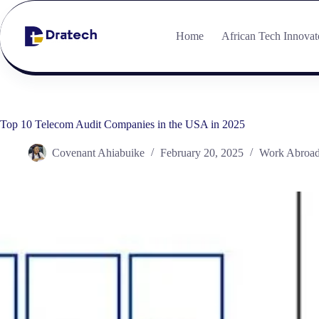
Home
African Tech Innovat
Top 10 Telecom Audit Companies in the USA in 2025
Covenant Ahiabuike
February 20, 2025
Work Abroa