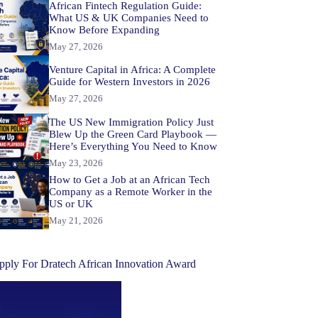
African Fintech Regulation Guide:
What US & UK Companies Need to
Know Before Expanding
May 27, 2026
Venture Capital in Africa: A Complete
Guide for Western Investors in 2026
May 27, 2026
The US New Immigration Policy Just
Blew Up the Green Card Playbook —
Here’s Everything You Need to Know
May 23, 2026
How to Get a Job at an African Tech
Company as a Remote Worker in the
US or UK
May 21, 2026
pply For Dratech African Innovation Award