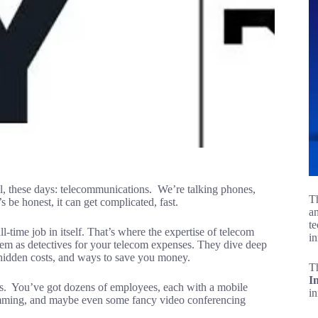
all, these days: telecommunications. We’re talking phones,
Th
’s be honest, it can get complicated, fast.
an
te
ull-time job in itself. That’s where the expertise of telecom
in
em as detectives for your telecom expenses. They dive deep
s, hidden costs, and ways to save you money.
T
I
ss. You’ve got dozens of employees, each with a mobile
i
umming, and maybe even some fancy video conferencing