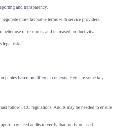
reporting and transparency.
 negotiate more favorable terms with service providers.
 better use of resources and increased productivity.
 legal risks.
companies based on different contexts. Here are some key
st follow FCC regulations. Audits may be needed to ensure
port may need audits to verify that funds are used