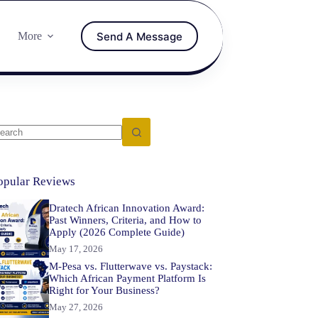
Send A Message
More
opular Reviews
Dratech African Innovation Award:
Past Winners, Criteria, and How to
Apply (2026 Complete Guide)
May 17, 2026
M-Pesa vs. Flutterwave vs. Paystack:
Which African Payment Platform Is
Right for Your Business?
May 27, 2026