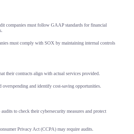
it companies must follow GAAP standards for financial
s.
nies must comply with SOX by maintaining internal controls
t their contracts align with actual services provided.
overspending and identify cost-saving opportunities.
udits to check their cybersecurity measures and protect
 Consumer Privacy Act (CCPA) may require audits.