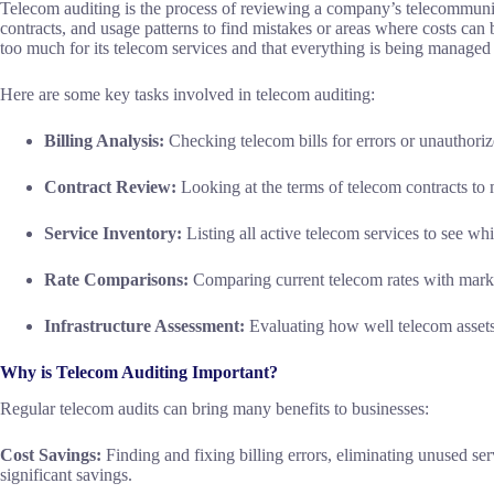
Telecom auditing is the process of reviewing a company’s telecommunica
contracts, and usage patterns to find mistakes or areas where costs can
too much for its telecom services and that everything is being managed 
Here are some key tasks involved in telecom auditing:
Billing Analysis:
Checking telecom bills for errors or unauthori
Contract Review:
Looking at the terms of telecom contracts to m
Service Inventory:
Listing all active telecom services to see wh
Rate Comparisons:
Comparing current telecom rates with market
Infrastructure Assessment:
Evaluating how well telecom assets
Why is Telecom Auditing Important?
Regular telecom audits can bring many benefits to businesses:
Cost Savings:
Finding and fixing billing errors, eliminating unused ser
significant savings.