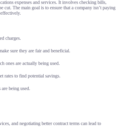
tions expenses and services. It involves checking bills,
 be cut. The main goal is to ensure that a company isn’t paying
effectively.
zed charges.
ake sure they are fair and beneficial.
ich ones are actually being used.
 rates to find potential savings.
 are being used.
vices, and negotiating better contract terms can lead to