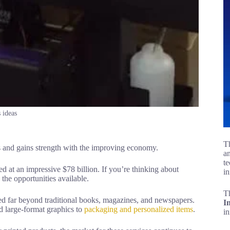
 ideas
Th
 and gains strength with the improving economy.
an
te
d at an impressive $78 billion. If you’re thinking about
in
 the opportunities available.
T
ed far beyond traditional books, magazines, and newspapers.
I
d large-format graphics to
packaging and personalized items
.
i