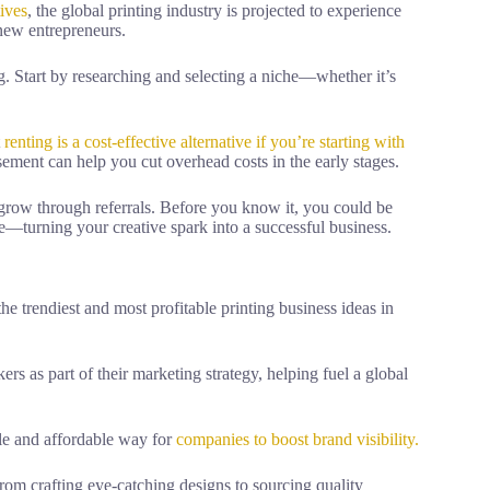
tives
, the global printing industry is projected to experience
 new entrepreneurs.
ng. Start by researching and selecting a niche—whether it’s
t
renting is a cost-effective alternative if you’re starting with
sement can help you cut overhead costs in the early stages.
 grow through referrals. Before you know it, you could be
—turning your creative spark into a successful business.
he trendiest and most profitable printing business ideas in
s as part of their marketing strategy, helping fuel a global
tile and affordable way for
companies to boost brand visibility.
rom crafting eye-catching designs to sourcing quality