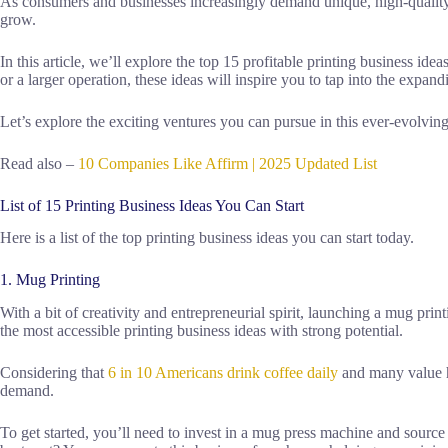
As consumers and businesses increasingly demand unique, high-quality p
grow.
In this article, we’ll explore the top 15 profitable printing business id
or a larger operation, these ideas will inspire you to tap into the expan
Let’s explore the exciting ventures you can pursue in this ever-evolving
Read also –
10 Companies Like Affirm | 2025 Updated List
List of 15 Printing Business Ideas You Can Start
Here is a list of the top printing business ideas you can start today.
1. Mug Printing
With a bit of creativity and entrepreneurial spirit, launching a mug prin
the most accessible printing business ideas with strong potential.
Considering that
6 in 10 Americans drink coffee daily
and many value he
demand.
To get started, you’ll need to invest in a mug press machine and source