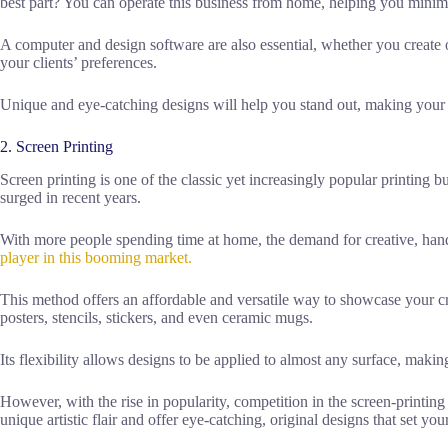
best part? You can operate this business from home, helping you minim
A computer and design software are also essential, whether you create o
your clients’ preferences.
Unique and eye-catching designs will help you stand out, making your 
2. Screen Printing
Screen printing is one of the classic yet increasingly popular printing bus
surged in recent years.
With more people spending time at home, the demand for creative, h
player in this booming market.
This method offers an affordable and versatile way to showcase your cre
posters, stencils, stickers, and even ceramic mugs.
Its flexibility allows designs to be applied to almost any surface, making
However, with the rise in popularity, competition in the screen-printing
unique artistic flair and offer eye-catching, original designs that set you