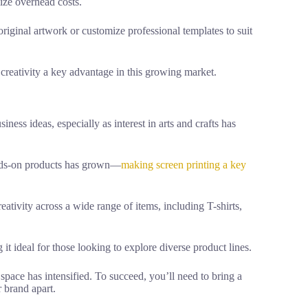
ize overhead costs.
riginal artwork or customize professional templates to suit
creativity a key advantage in this growing market.
iness ideas, especially as interest in arts and crafts has
ands-on products has grown—
making screen printing a key
ativity across a wide range of items, including T-shirts,
 it ideal for those looking to explore diverse product lines.
 space has intensified. To succeed, you’ll need to bring a
r brand apart.