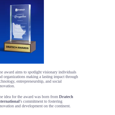
e award aims to spotlight visionary individuals
d organizations making a lasting impact through
chnology, entrepreneurship, and social
novation.
he idea for the award was born from
Dratech
nternational
’s commitment to fostering
nnovation and development on the continent.