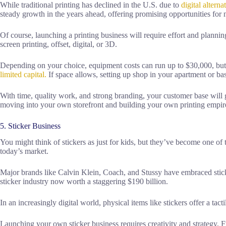
While traditional printing has declined in the U.S. due to
digital alterna
steady growth in the years ahead, offering promising opportunities for
Of course, launching a printing business will require effort and planni
screen printing, offset, digital, or 3D.
Depending on your choice, equipment costs can run up to $30,000, bu
limited capital.
If space allows, setting up shop in your apartment or ba
With time, quality work, and strong branding, your customer base will
moving into your own storefront and building your own printing empire
5. Sticker Business
You might think of stickers as just for kids, but they’ve become one of t
today’s market.
Major brands like Calvin Klein, Coach, and Stussy have embraced sticker
sticker industry now worth a staggering $190 billion.
In an increasingly digital world, physical items like stickers offer a tac
Launching your own sticker business requires creativity and strategy. F