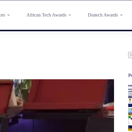
ors
African Tech Awards
Dratech Awards
P