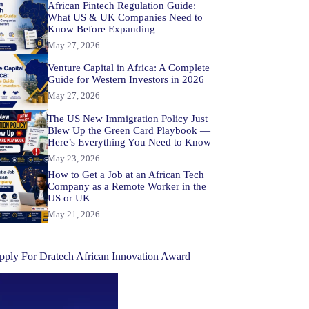
African Fintech Regulation Guide:
What US & UK Companies Need to
Know Before Expanding
May 27, 2026
Venture Capital in Africa: A Complete
Guide for Western Investors in 2026
May 27, 2026
The US New Immigration Policy Just
Blew Up the Green Card Playbook —
Here’s Everything You Need to Know
May 23, 2026
How to Get a Job at an African Tech
Company as a Remote Worker in the
US or UK
May 21, 2026
pply For Dratech African Innovation Award