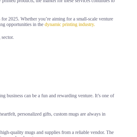
rinted products, the market for these services continues to
eas for 2025. Whether you’re aiming for a small-scale venture
ding opportunities in the
dynamic printing industry.
 sector.
ting business can be a fun and rewarding venture. It’s one of
artfelt, personalized gifts, custom mugs are always in
 high-quality mugs and supplies from a reliable vendor. The