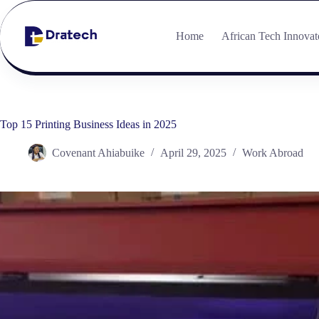
Home
African Tech Innovat
Top 15 Printing Business Ideas in 2025
Covenant Ahiabuike
April 29, 2025
Work Abroad