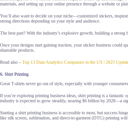
materials, and setting up your online presence through a website or plat
You’ll also want to decide on your niche—customized stickers, inspirati
strong directions depending on your style and audience.
The best part? With the industry’s explosive growth, building a strong
Once your designs start gaining traction, your sticker business could q
shareable products.
Read also –
Top 13 Data Analytics Companies in the US | 2025 Update
6. Shirt Printing
Great T-shirts never go out of style, especially with younger consumer
If you’re exploring printing business ideas, shirt printing is a fantasti
industry is expected to grow steadily, nearing $6 billion by 2028—a sig
Starting a shirt printing business is accessible to most, but success hi
like silk screen, sublimation, and direct-to-garment (DTG) printing wil