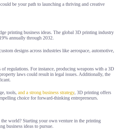
g could be your path to launching a thriving and creative
edge printing business ideas. The global 3D printing industry
e 19% annually through 2032.
custom designs across industries like aerospace, automotive,
s of regulations. For instance, producing weapons with a 3D
property laws could result in legal issues. Additionally, the
icant.
ge, tools,
and a strong business strategy
, 3D printing offers
ompelling choice for forward-thinking entrepreneurs.
the world? Starting your own venture in the printing
ing business ideas to pursue.