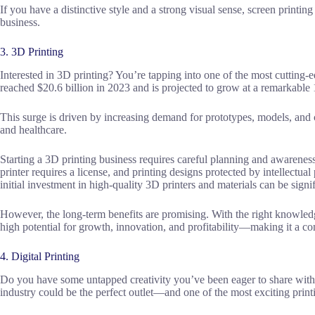
If you have a distinctive style and a strong visual sense, screen printin
business.
3. 3D Printing
Interested in 3D printing? You’re tapping into one of the most cutting-
reached $20.6 billion in 2023 and is projected to grow at a remarkabl
This surge is driven by increasing demand for prototypes, models, and 
and healthcare.
Starting a 3D printing business requires careful planning and awarenes
printer requires a license, and printing designs protected by intellectual 
initial investment in high-quality 3D printers and materials can be signif
However, the long-term benefits are promising. With the right knowled
high potential for growth, innovation, and profitability—making it a c
4. Digital Printing
Do you have some untapped creativity you’ve been eager to share with 
industry could be the perfect outlet—and one of the most exciting print