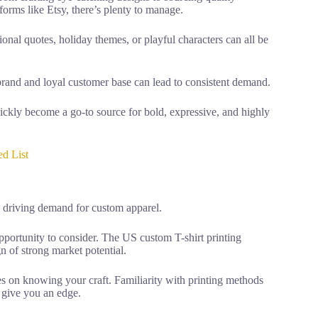
forms like Etsy, there’s plenty to manage.
onal quotes, holiday themes, or playful characters can all be
 brand and loyal customer base can lead to consistent demand.
uickly become a go-to source for bold, expressive, and highly
d List
s driving demand for custom apparel.
c opportunity to consider. The US custom T-shirt printing
n of strong market potential.
nges on knowing your craft. Familiarity with printing methods
l give you an edge.