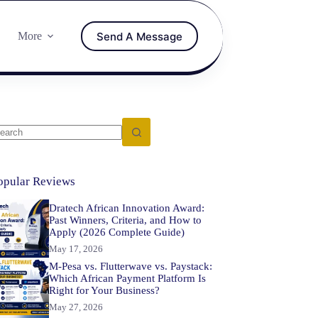
Send A Message
More
opular Reviews
Dratech African Innovation Award:
Past Winners, Criteria, and How to
Apply (2026 Complete Guide)
May 17, 2026
M-Pesa vs. Flutterwave vs. Paystack:
Which African Payment Platform Is
Right for Your Business?
May 27, 2026