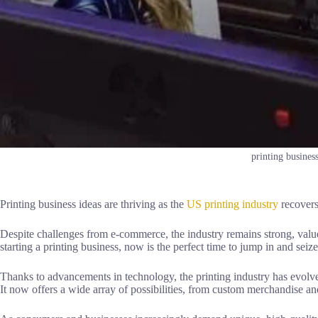
printing business
Printing business ideas are thriving as the
US printing industry
recovers
Despite challenges from e-commerce, the industry remains strong, value
starting a printing business, now is the perfect time to jump in and seize
Thanks to advancements in technology, the printing industry has evolv
It now offers a wide array of possibilities, from custom merchandise an