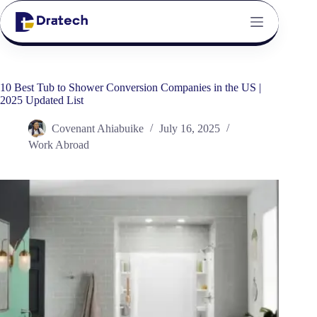
10 Best Tub to Shower Conversion Companies in the US |
2025 Updated List
Covenant Ahiabuike
July 16, 2025
Work Abroad