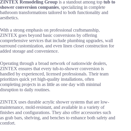
ZINTEX Remodeling Group
is a standout among top
tub to
shower conversion companies
, specializing in complete
bathroom transformations tailored to both functionality and
aesthetics.
With a strong emphasis on professional craftsmanship,
ZINTEX goes beyond basic conversions by offering
comprehensive services that include plumbing upgrades, wall
surround customization, and even linen closet construction for
added storage and convenience.
Operating through a broad network of nationwide dealers,
ZINTEX ensures that every tub-to-shower conversion is
handled by experienced, licensed professionals. Their team
prioritizes quick yet high-quality installations, often
completing projects in as little as one day with minimal
disruption to daily routines.
ZINTEX uses durable acrylic shower systems that are low-
maintenance, mold-resistant, and available in a variety of
finishes and configurations. They also offer accessories such
as grab bars, shelving, and benches to enhance both safety and
comfort.