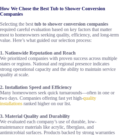
How We Chose the Best Tub to Shower Conversion
Companies
Selecting the best
tub to shower conversion companies
required careful evaluation based on key factors that matter
most to homeowners seeking quality, efficiency, and long-term
value. Here’s what guided our selection process:
1. Nationwide Reputation and Reach
We prioritized companies with proven success across multiple
states or regions. National and regional presence indicates
strong operational capacity and the ability to maintain service
quality at scale.
2. Installation Speed and Efficiency
Many homeowners seek quick turnarounds—often in one or
two days. Companies offering fast yet high-
quality
installations
ranked higher on our list.
3. Material Quality and Durability
We evaluated each company’s use of durable, low-
maintenance materials like acrylic, fiberglass, and
antimicrobial surfaces. Products backed by strong warranties