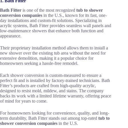
1. Bath Fitter
Bath Fitter
is one of the most recognized
tub to shower
conversion companies
in the U.S., known for its fast, one-
day installations and custom-fit solutions. Specializing in
acrylic systems, Bath Fitter provides seamless wall panels and
low-maintenance showers that enhance both function and
appearance.
Their proprietary installation method allows them to install a
new shower over the existing tub area without the need for
extensive demolition, making it a popular choice for
homeowners seeking a hassle-free remodel.
Each shower conversion is custom-measured to ensure a
perfect fit and is installed by factory-trained technicians. Bath
Fitter’s products are crafted from high-quality acrylic,
designed to resist mold, mildew, and stains. The company
backs its work with a limited lifetime warranty, offering peace
of mind for years to come.
For homeowners looking for convenience, quality, and long-
term durability, Bath Fitter stands out among top-rated
tub to
shower conversion companies
in the U.S.