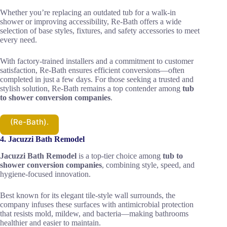
Whether you’re replacing an outdated tub for a walk-in
shower or improving accessibility, Re-Bath offers a wide
selection of base styles, fixtures, and safety accessories to meet
every need.
With factory-trained installers and a commitment to customer
satisfaction, Re-Bath ensures efficient conversions—often
completed in just a few days. For those seeking a trusted and
stylish solution, Re-Bath remains a top contender among
tub
to shower conversion companies
.
(Re-Bath).
4. Jacuzzi Bath Remodel
Jacuzzi Bath Remodel
is a top-tier choice among
tub to
shower conversion companies
, combining style, speed, and
hygiene-focused innovation.
Best known for its elegant tile-style wall surrounds, the
company infuses these surfaces with antimicrobial protection
that resists mold, mildew, and bacteria—making bathrooms
healthier and easier to maintain.