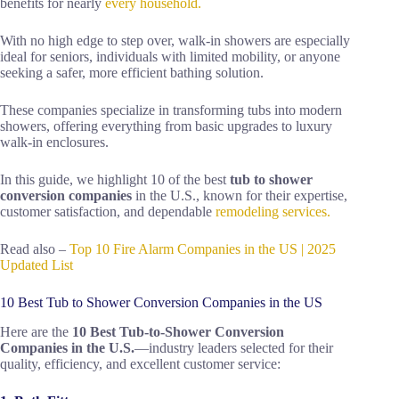
benefits for nearly
every household.
With no high edge to step over, walk-in showers are especially
ideal for seniors, individuals with limited mobility, or anyone
seeking a safer, more efficient bathing solution.
These companies specialize in transforming tubs into modern
showers, offering everything from basic upgrades to luxury
walk-in enclosures.
In this guide, we highlight 10 of the best
tub to shower
conversion companies
in the U.S., known for their expertise,
customer satisfaction, and dependable
remodeling services.
Read also –
Top 10 Fire Alarm Companies in the US | 2025
Updated List
10 Best Tub to Shower Conversion Companies in the US
Here are the
10 Best Tub‑to‑Shower Conversion
Companies in the U.S.
—industry leaders selected for their
quality, efficiency, and excellent customer service: