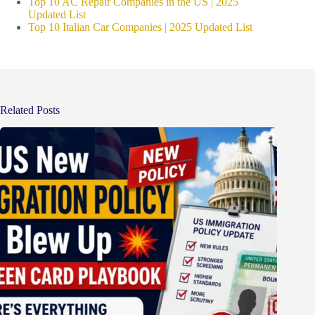
Top 10 AC Repair Companies in the US | 2025
Updated List
Top 10 Italian Car Companies | 2025 Updated List
Related Posts