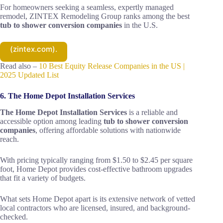
For homeowners seeking a seamless, expertly managed
remodel, ZINTEX Remodeling Group ranks among the best
tub to shower conversion companies
in the U.S.
(zintex.com).
Read also –
10 Best Equity Release Companies in the US |
2025 Updated List
6. The Home Depot Installation Services
The Home Depot Installation Services
is a reliable and
accessible option among leading
tub to shower conversion
companies
, offering affordable solutions with nationwide
reach.
With pricing typically ranging from $1.50 to $2.45 per square
foot, Home Depot provides cost-effective bathroom upgrades
that fit a variety of budgets.
What sets Home Depot apart is its extensive network of vetted
local contractors who are licensed, insured, and background-
checked.