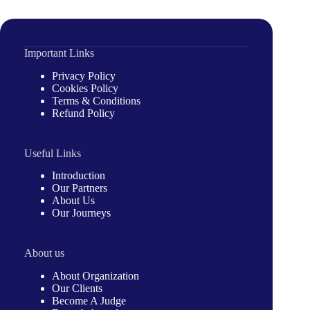
Important Links
Privacy Policy
Cookies Policy
Terms & Conditions
Refund Policy
Useful Links
Introduction
Our Partners
About Us
Our Journeys
About us
About Organization
Our Clients
Become A Judge