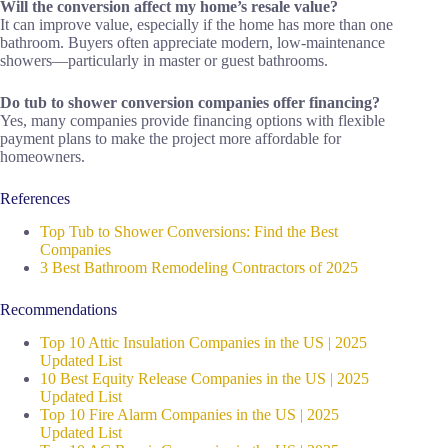
Will the conversion affect my home’s resale value?
It can improve value, especially if the home has more than one
bathroom. Buyers often appreciate modern, low-maintenance
showers—particularly in master or guest bathrooms.
Do tub to shower conversion companies offer financing?
Yes, many companies provide financing options with flexible
payment plans to make the project more affordable for
homeowners.
References
Top Tub to Shower Conversions: Find the Best
Companies
3 Best Bathroom Remodeling Contractors of 2025
Recommendations
Top 10 Attic Insulation Companies in the US | 2025
Updated List
10 Best Equity Release Companies in the US | 2025
Updated List
Top 10 Fire Alarm Companies in the US | 2025
Updated List