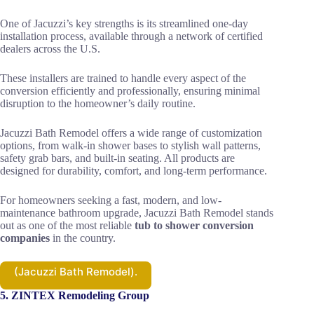
One of Jacuzzi’s key strengths is its streamlined one-day
installation process, available through a network of certified
dealers across the U.S.
These installers are trained to handle every aspect of the
conversion efficiently and professionally, ensuring minimal
disruption to the homeowner’s daily routine.
Jacuzzi Bath Remodel offers a wide range of customization
options, from walk-in shower bases to stylish wall patterns,
safety grab bars, and built-in seating. All products are
designed for durability, comfort, and long-term performance.
For homeowners seeking a fast, modern, and low-
maintenance bathroom upgrade, Jacuzzi Bath Remodel stands
out as one of the most reliable
tub to shower conversion
companies
in the country.
(Jacuzzi Bath Remodel).
5. ZINTEX Remodeling Group