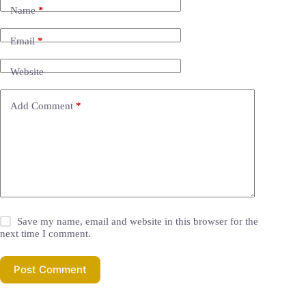
Name
*
Email
*
Website
Add Comment
*
Save my name, email and website in this browser for the
next time I comment.
Post Comment