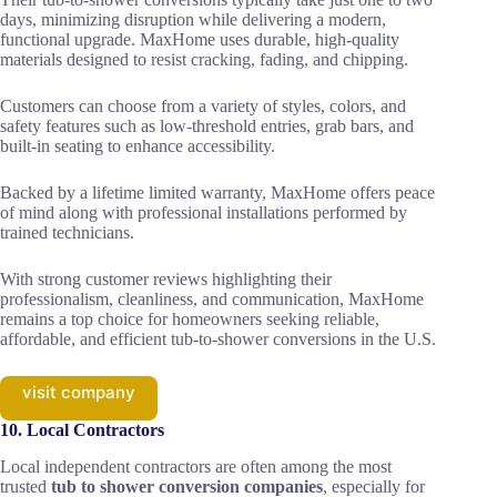
days, minimizing disruption while delivering a modern,
functional upgrade. MaxHome uses durable, high-quality
materials designed to resist cracking, fading, and chipping.
Customers can choose from a variety of styles, colors, and
safety features such as low-threshold entries, grab bars, and
built-in seating to enhance accessibility.
Backed by a lifetime limited warranty, MaxHome offers peace
of mind along with professional installations performed by
trained technicians.
With strong customer reviews highlighting their
professionalism, cleanliness, and communication, MaxHome
remains a top choice for homeowners seeking reliable,
affordable, and efficient tub-to-shower conversions in the U.S.
visit company
10. Local Contractors
Local independent contractors are often among the most
trusted
tub to shower conversion companies
, especially for