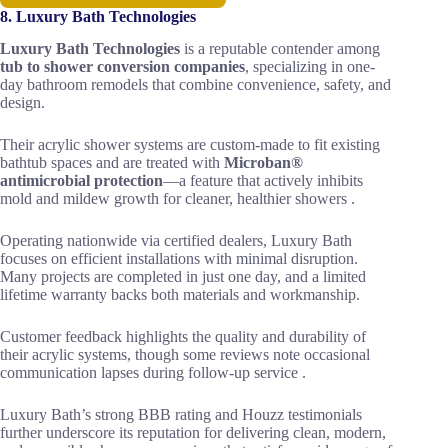
8. Luxury Bath Technologies
Luxury Bath Technologies
is a reputable contender among
tub to shower conversion companies
, specializing in one-
day bathroom remodels that combine convenience, safety, and
design.
Their acrylic shower systems are custom-made to fit existing
bathtub spaces and are treated with
Microban®
antimicrobial protection
—a feature that actively inhibits
mold and mildew growth for cleaner, healthier showers .
Operating nationwide via certified dealers, Luxury Bath
focuses on efficient installations with minimal disruption.
Many projects are completed in just one day, and a limited
lifetime warranty backs both materials and workmanship.
Customer feedback highlights the quality and durability of
their acrylic systems, though some reviews note occasional
communication lapses during follow-up service .
Luxury Bath’s strong BBB rating and Houzz testimonials
further underscore its reputation for delivering clean, modern,