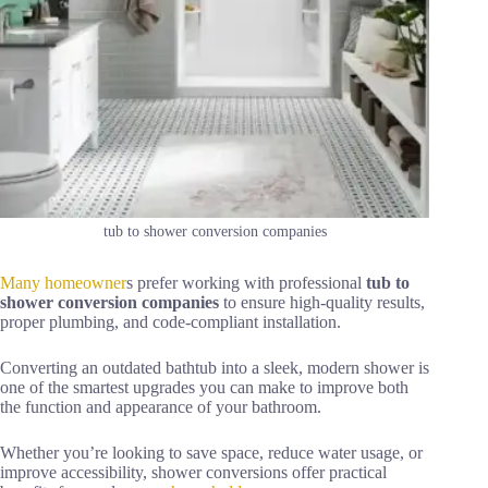
tub to shower conversion companies
Many homeowner
s prefer working with professional
tub to
shower conversion companies
to ensure high-quality results,
proper plumbing, and code-compliant installation.
Converting an outdated bathtub into a sleek, modern shower is
one of the smartest upgrades you can make to improve both
the function and appearance of your bathroom.
Whether you’re looking to save space, reduce water usage, or
improve accessibility, shower conversions offer practical