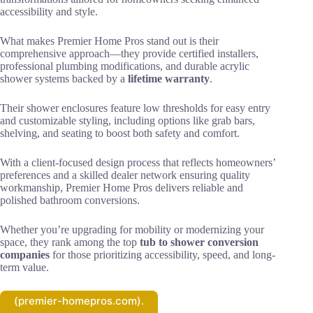
accessibility and style.
What makes Premier Home Pros stand out is their
comprehensive approach—they provide certified installers,
professional plumbing modifications, and durable acrylic
shower systems backed by a
lifetime warranty
.
Their shower enclosures feature low thresholds for easy entry
and customizable styling, including options like grab bars,
shelving, and seating to boost both safety and comfort.
With a client-focused design process that reflects homeowners’
preferences and a skilled dealer network ensuring quality
workmanship, Premier Home Pros delivers reliable and
polished bathroom conversions.
Whether you’re upgrading for mobility or modernizing your
space, they rank among the top
tub to shower conversion
companies
for those prioritizing accessibility, speed, and long-
term value.
(premier-homepros.com).