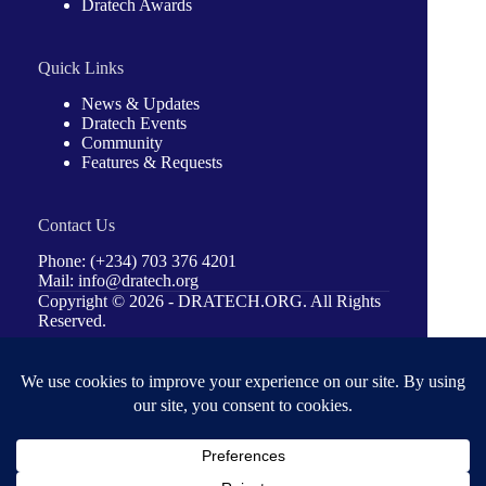
Dratech Awards
Quick Links
News & Updates
Dratech Events
Community
Features & Requests
Contact Us
Phone: (+234) 703 376 4201
Mail: info@dratech.org
Copyright © 2026 -
DRATECH.ORG
. All Rights
Reserved.