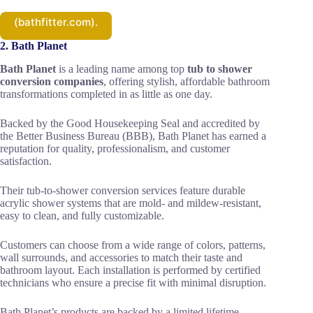
(bathfitter.com).
2. Bath Planet
Bath Planet
is a leading name among top
tub to shower
conversion companies
, offering stylish, affordable bathroom
transformations completed in as little as one day.
Backed by the Good Housekeeping Seal and accredited by
the Better Business Bureau (BBB), Bath Planet has earned a
reputation for quality, professionalism, and customer
satisfaction.
Their tub-to-shower conversion services feature durable
acrylic shower systems that are mold- and mildew-resistant,
easy to clean, and fully customizable.
Customers can choose from a wide range of colors, patterns,
wall surrounds, and accessories to match their taste and
bathroom layout. Each installation is performed by certified
technicians who ensure a precise fit with minimal disruption.
Bath Planet’s products are backed by a limited lifetime