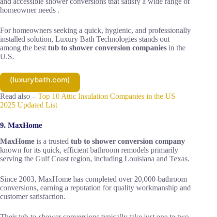
and accessible shower conversions that satisfy a wide range of
homeowner needs .
For homeowners seeking a quick, hygienic, and professionally
installed solution, Luxury Bath Technologies stands out
among the best
tub to shower conversion companies
in the
U.S.
(luxurybath.com)
Read also –
Top 10 Attic Insulation Companies in the US |
2025 Updated List
9. MaxHome
MaxHome
is a trusted
tub to shower conversion company
known for its quick, efficient bathroom remodels primarily
serving the Gulf Coast region, including Louisiana and Texas.
Since 2003, MaxHome has completed over 20,000-bathroom
conversions, earning a reputation for quality workmanship and
customer satisfaction.
Their tub-to-shower conversions typically take just one to two