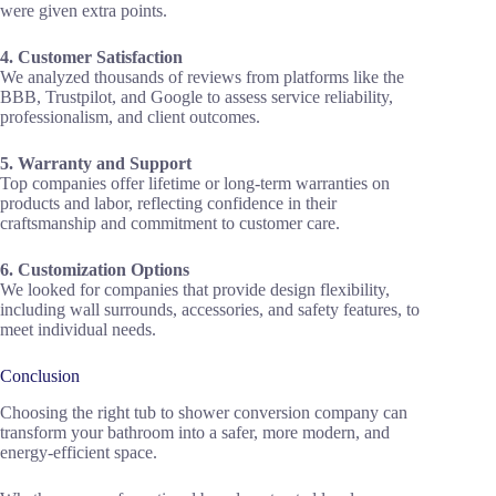
were given extra points.
4. Customer Satisfaction
We analyzed thousands of reviews from platforms like the
BBB, Trustpilot, and Google to assess service reliability,
professionalism, and client outcomes.
5. Warranty and Support
Top companies offer lifetime or long-term warranties on
products and labor, reflecting confidence in their
craftsmanship and commitment to customer care.
6. Customization Options
We looked for companies that provide design flexibility,
including wall surrounds, accessories, and safety features, to
meet individual needs.
Conclusion
Choosing the right tub to shower conversion company can
transform your bathroom into a safer, more modern, and
energy-efficient space.