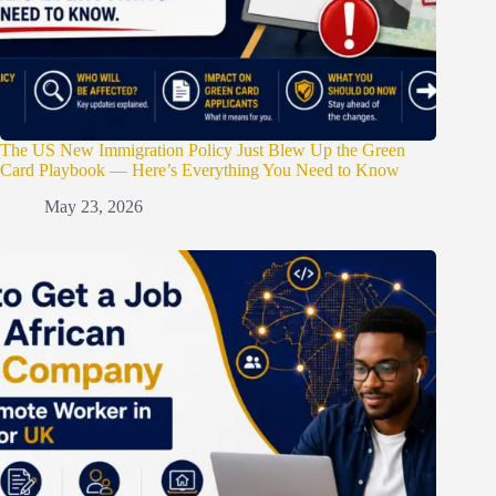
The US New Immigration Policy Just Blew Up the Green
Card Playbook — Here’s Everything You Need to Know
May 23, 2026