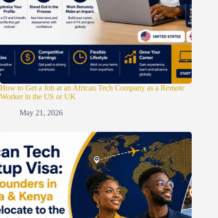
How to Get a Job at an African Tech Company as a Remote
Worker in the US or UK
May 21, 2026