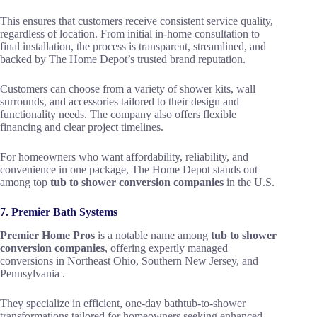
This ensures that customers receive consistent service quality,
regardless of location. From initial in-home consultation to
final installation, the process is transparent, streamlined, and
backed by The Home Depot’s trusted brand reputation.
Customers can choose from a variety of shower kits, wall
surrounds, and accessories tailored to their design and
functionality needs. The company also offers flexible
financing and clear project timelines.
For homeowners who want affordability, reliability, and
convenience in one package, The Home Depot stands out
among top
tub to shower conversion companies
in the U.S.
7. Premier Bath Systems
Premier Home Pros
is a notable name among
tub to shower
conversion companies
, offering expertly managed
conversions in Northeast Ohio, Southern New Jersey, and
Pennsylvania .
They specialize in efficient, one-day bathtub-to-shower
transformations tailored for homeowners seeking enhanced