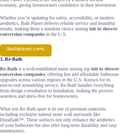
warranty, giving homeowners confidence in their investment.
Whether you’re updating for safety, accessibility, or modern
aesthetics, Bath Planet delivers reliable service and beautiful
results, making them a standout choice among
tub to shower
conversion companies
in the U.S.
(bathplanet.com).
3. Re‑Bath
Re-Bath
is a well-established name among top
tub to shower
conversion companies
, offering fast and affordable bathroom
upgrades across various regions in the U.S. Known for its
end-to-end remodeling service, Re-Bath handles everything
from design consultation to installation, making the process
seamless and stress-free for homeowners.
What sets Re-Bath apart is its use of premium materials,
including exclusive natural stone wall surrounds like
DuraBath™. These surfaces not only enhance the aesthetics
of your bathroom but also offer long-term durability and easy
maintenance.