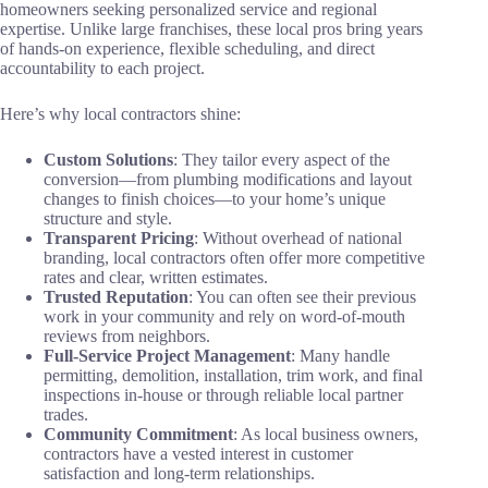
homeowners seeking personalized service and regional
expertise. Unlike large franchises, these local pros bring years
of hands-on experience, flexible scheduling, and direct
accountability to each project.
Here’s why local contractors shine:
Custom Solutions
: They tailor every aspect of the
conversion—from plumbing modifications and layout
changes to finish choices—to your home’s unique
structure and style.
Transparent Pricing
: Without overhead of national
branding, local contractors often offer more competitive
rates and clear, written estimates.
Trusted Reputation
: You can often see their previous
work in your community and rely on word-of-mouth
reviews from neighbors.
Full-Service Project Management
: Many handle
permitting, demolition, installation, trim work, and final
inspections in-house or through reliable local partner
trades.
Community Commitment
: As local business owners,
contractors have a vested interest in customer
satisfaction and long-term relationships.