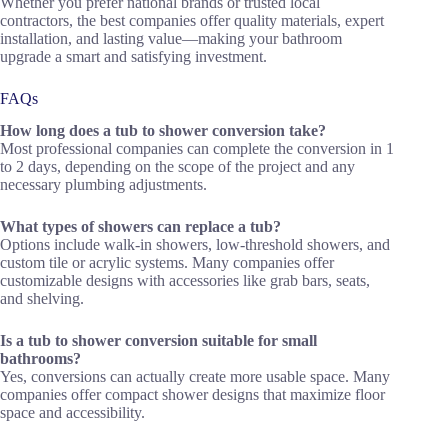
Whether you prefer national brands or trusted local
contractors, the best companies offer quality materials, expert
installation, and lasting value—making your bathroom
upgrade a smart and satisfying investment.
FAQs
How long does a tub to shower conversion take?
Most professional companies can complete the conversion in 1
to 2 days, depending on the scope of the project and any
necessary plumbing adjustments.
What types of showers can replace a tub?
Options include walk-in showers, low-threshold showers, and
custom tile or acrylic systems. Many companies offer
customizable designs with accessories like grab bars, seats,
and shelving.
Is a tub to shower conversion suitable for small
bathrooms?
Yes, conversions can actually create more usable space. Many
companies offer compact shower designs that maximize floor
space and accessibility.