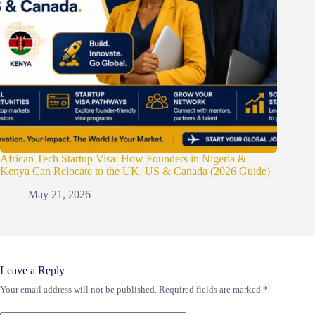
African Tech Startup Visa: How Founders in Nigeria &
Kenya Can Relocate to the UK, US & Canada (2026 Guide)
May 21, 2026
Leave a Reply
Your email address will not be published.
Required fields are marked
*