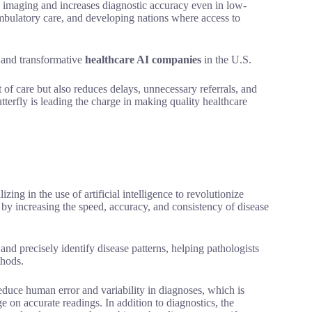
d imaging and increases diagnostic accuracy even in low-
, ambulatory care, and developing nations where access to
e and transformative
healthcare AI companies
in the U.S.
nt of care but also reduces delays, unnecessary referrals, and
tterfly is leading the charge in making quality healthcare
lizing in the use of artificial intelligence to revolutionize
by increasing the speed, accuracy, and consistency of disease
nd precisely identify disease patterns, helping pathologists
thods.
 reduce human error and variability in diagnoses, which is
e on accurate readings. In addition to diagnostics, the