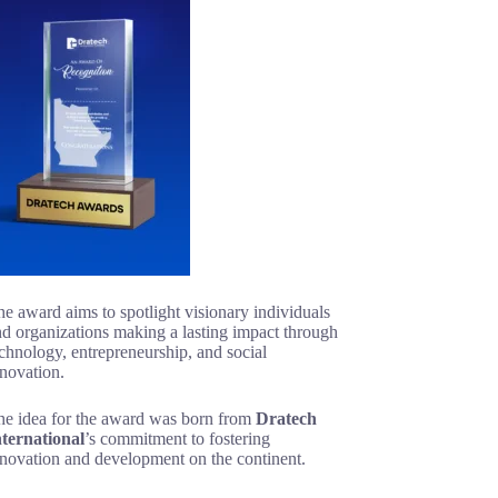
e award aims to spotlight visionary individuals
d organizations making a lasting impact through
chnology, entrepreneurship, and social
novation.
he idea for the award was born from
Dratech
nternational
’s commitment to fostering
nnovation and development on the continent.