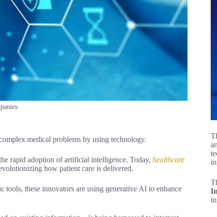
mpanies
Th
ve complex medical problems by using technology.
an
te
he rapid adoption of artificial intelligence. Today,
healthcare
in
volutionizing how patient care is delivered.
T
 tools, these innovators are using generative AI to enhance
I
i