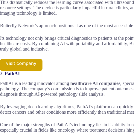
This dramatically reduces the learning curve associated with ultrasoun
resource settings. The device is particularly impactful in rural clinics
imaging technology is limited.
Butterfly Network’s approach positions it as one of the most accessibl
Its technology not only brings critical diagnostics to patients at the poi
healthcare costs. By combining AI with portability and affordability, Bu
truly global and inclusive.
visit company
3.
PathAI
PathAI is a leading innovator among
healthcare AI companies
, specia
pathology. The company’s core mission is to improve patient outcomes 
diagnosis through AI-powered pathology slide analysis.
By leveraging deep learning algorithms, PathAI’s platform can quickly a
detect cancers and other conditions more efficiently than traditional me
One of the major strengths of PathAI’s technology lies in its ability to
especially crucial in fields like oncology where treatment decisions hing