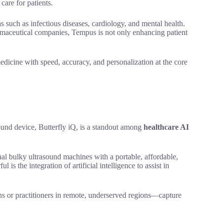
care for patients.
 such as infectious diseases, cardiology, and mental health.
harmaceutical companies, Tempus is not only enhancing patient
dicine with speed, accuracy, and personalization at the core
und device, Butterfly iQ, is a standout among
healthcare AI
nal bulky ultrasound machines with a portable, affordable,
s the integration of artificial intelligence to assist in
 or practitioners in remote, underserved regions—capture