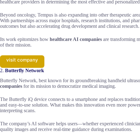
healthcare providers in determining the most effective and personalized 
Beyond oncology, Tempus is also expanding into other therapeutic areas
With partnerships across major hospitals, research institutions, and p
outcomes but also accelerating drug development and clinical research.
Its work epitomizes how
healthcare AI companies
are transforming me
of their mission.
visit company
2.
Butterfly Network
Butterfly Network, best known for its groundbreaking handheld ultraso
companies
for its mission to democratize medical imaging.
The Butterfly iQ device connects to a smartphone and replaces traditio
and easy-to-use solution. What makes this innovation even more powerful i
interpreting scans.
The company’s AI software helps users—whether experienced clinicians
quality images and receive real-time guidance during examinations.