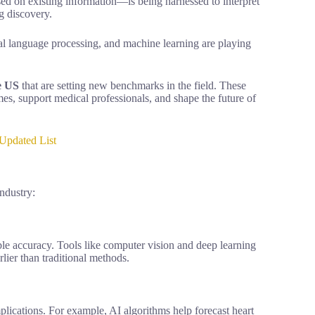
d on existing information—is being harnessed to interpret
g discovery.
ral language processing, and machine learning are playing
e US
that are setting new benchmarks in the field. These
s, support medical professionals, and shape the future of
Updated List
industry:
le accuracy. Tools like computer vision and deep learning
lier than traditional methods.
mplications. For example, AI algorithms help forecast heart