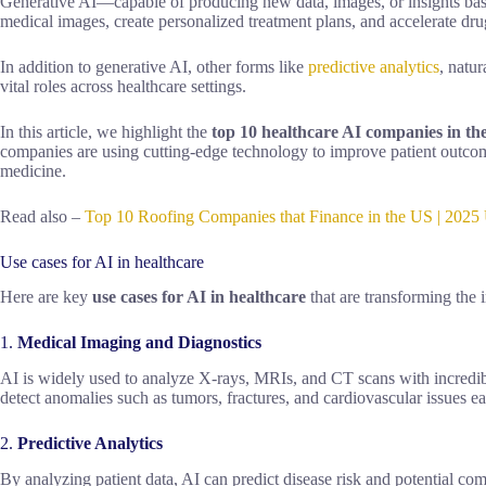
Generative AI—capable of producing new data, images, or insights base
medical images, create personalized treatment plans, and accelerate dru
In addition to generative AI, other forms like
predictive analytics
, natu
vital roles across healthcare settings.
In this article, we highlight the
top 10 healthcare AI companies in th
companies are using cutting-edge technology to improve patient outcome
medicine.
Read also –
Top 10 Roofing Companies that Finance in the US | 2025 
Use cases for AI in healthcare
Here are key
use cases for AI in healthcare
that are transforming the 
1.
Medical Imaging and Diagnostics
AI is widely used to analyze X-rays, MRIs, and CT scans with incredib
detect anomalies such as tumors, fractures, and cardiovascular issues ear
2.
Predictive Analytics
By analyzing patient data, AI can predict disease risk and potential co