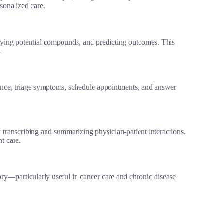
rsonalized care.
ifying potential compounds, and predicting outcomes. This
.
tance, triage symptoms, schedule appointments, and answer
ranscribing and summarizing physician-patient interactions.
t care.
story—particularly useful in cancer care and chronic disease