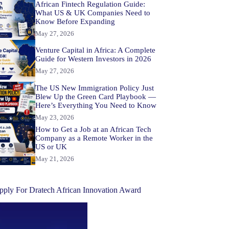
African Fintech Regulation Guide:
What US & UK Companies Need to
Know Before Expanding
May 27, 2026
Venture Capital in Africa: A Complete
Guide for Western Investors in 2026
May 27, 2026
The US New Immigration Policy Just
Blew Up the Green Card Playbook —
Here’s Everything You Need to Know
May 23, 2026
How to Get a Job at an African Tech
Company as a Remote Worker in the
US or UK
May 21, 2026
pply For Dratech African Innovation Award