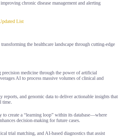
s, improving chronic disease management and alerting
Updated List
 transforming the healthcare landscape through cutting-edge
 precision medicine through the power of artificial
everages AI to process massive volumes of clinical and
 reports, and genomic data to deliver actionable insights that
l time.
ty to create a “learning loop” within its database—where
enhances decision-making for future cases.
cal trial matching, and AI-based diagnostics that assist