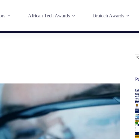
ors
African Tech Awards
Dratech Awards
P