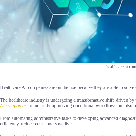
healthcare ai co
Healthcare AI companies are on the rise because they are able to sol
The healthcare industry is undergoing a transformative shift, driven by t
AI companies
are not only optimizing operational workflows but also re
From automating administrative tasks to developing advanced diagnostic
efficiency, reduce costs, and save lives.