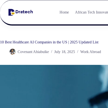
Home
African Tech Innovat
10 Best Healthcare AI Companies in the US | 2025 Updated List
Covenant Ahiabuike
July 18, 2025
Work Abroad