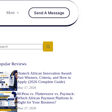
Send A Message
More
opular Reviews
Dratech African Innovation Award:
Past Winners, Criteria, and How to
Apply (2026 Complete Guide)
May 17, 2026
M-Pesa vs. Flutterwave vs. Paystack:
Which African Payment Platform Is
Right for Your Business?
May 27, 2026