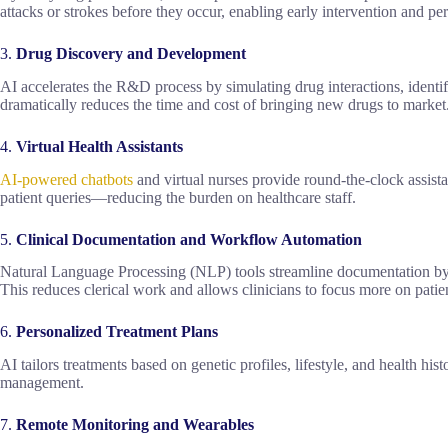
attacks or strokes before they occur, enabling early intervention and pe
3.
Drug Discovery and Development
AI accelerates the R&D process by simulating drug interactions, ident
dramatically reduces the time and cost of bringing new drugs to market
4.
Virtual Health Assistants
AI-powered chatbots
and virtual nurses provide round-the-clock assis
patient queries—reducing the burden on healthcare staff.
5.
Clinical Documentation and Workflow Automation
Natural Language Processing (NLP) tools streamline documentation by t
This reduces clerical work and allows clinicians to focus more on patien
6.
Personalized Treatment Plans
AI tailors treatments based on genetic profiles, lifestyle, and health hi
management.
7.
Remote Monitoring and Wearables