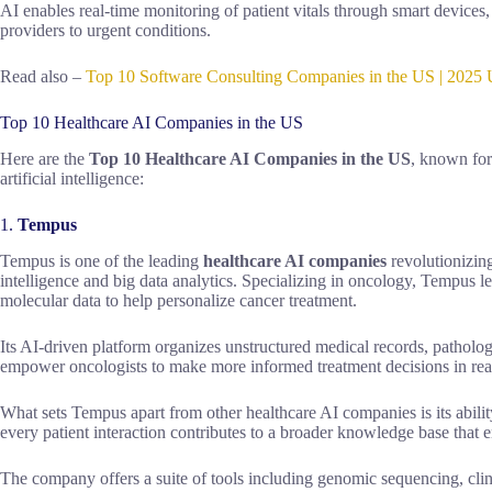
AI enables real-time monitoring of patient vitals through smart device
providers to urgent conditions.
Read also –
Top 10 Software Consulting Companies in the US | 2025 
Top 10 Healthcare AI Companies in the US
Here are the
Top 10 Healthcare AI Companies in the US
, known for
artificial intelligence:
1.
Tempus
Tempus is one of the leading
healthcare AI companies
revolutionizing
intelligence and big data analytics. Specializing in oncology, Tempus l
molecular data to help personalize cancer treatment.
Its AI-driven platform organizes unstructured medical records, pathology
empower oncologists to make more informed treatment decisions in rea
What sets Tempus apart from other healthcare AI companies is its abili
every patient interaction contributes to a broader knowledge base that 
The company offers a suite of tools including genomic sequencing, clini