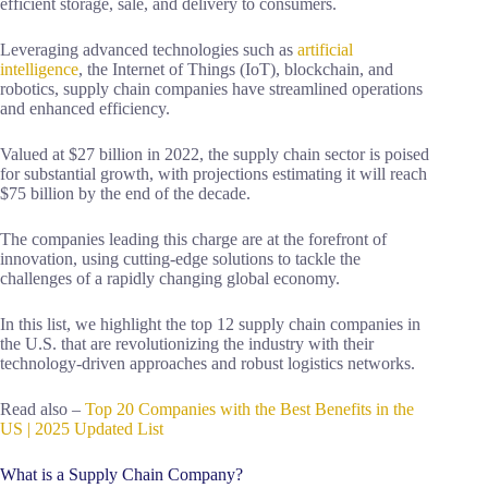
efficient storage, sale, and delivery to consumers.
Leveraging advanced technologies such as
artificial
intelligence
, the Internet of Things (IoT), blockchain, and
robotics, supply chain companies have streamlined operations
and enhanced efficiency.
Valued at $27 billion in 2022, the supply chain sector is poised
for substantial growth, with projections estimating it will reach
$75 billion by the end of the decade.
The companies leading this charge are at the forefront of
innovation, using cutting-edge solutions to tackle the
challenges of a rapidly changing global economy.
In this list, we highlight the top 12 supply chain companies in
the U.S. that are revolutionizing the industry with their
technology-driven approaches and robust logistics networks.
Read also –
Top 20 Companies with the Best Benefits in the
US | 2025 Updated List
What is a Supply Chain Company?