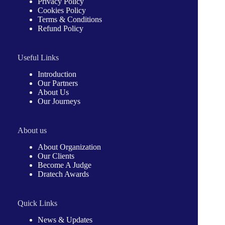
Privacy Policy
Cookies Policy
Terms & Conditions
Refund Policy
Useful Links
Introduction
Our Partners
About Us
Our Journeys
About us
About Organization
Our Clients
Become A Judge
Dratech Awards
Quick Links
News & Updates