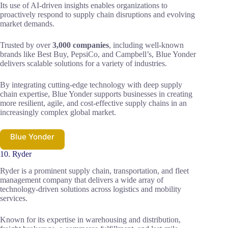
Its use of AI-driven insights enables organizations to
proactively respond to supply chain disruptions and evolving
market demands.
Trusted by over
3,000 companies
, including well-known
brands like Best Buy, PepsiCo, and Campbell’s, Blue Yonder
delivers scalable solutions for a variety of industries.
By integrating cutting-edge technology with deep supply
chain expertise, Blue Yonder supports businesses in creating
more resilient, agile, and cost-effective supply chains in an
increasingly complex global market.
Blue Yonder
10. Ryder
Ryder is a prominent supply chain, transportation, and fleet
management company that delivers a wide array of
technology-driven solutions across logistics and mobility
services.
Known for its expertise in warehousing and distribution,