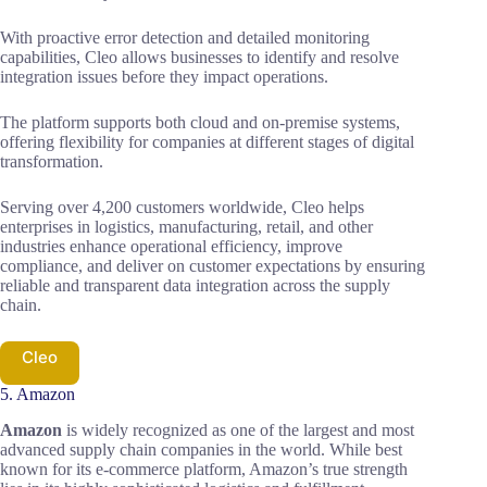
With proactive error detection and detailed monitoring
capabilities, Cleo allows businesses to identify and resolve
integration issues before they impact operations.
The platform supports both cloud and on-premise systems,
offering flexibility for companies at different stages of digital
transformation.
Serving over 4,200 customers worldwide, Cleo helps
enterprises in logistics, manufacturing, retail, and other
industries enhance operational efficiency, improve
compliance, and deliver on customer expectations by ensuring
reliable and transparent data integration across the supply
chain.
Cleo
5. Amazon
Amazon
is widely recognized as one of the largest and most
advanced supply chain companies in the world. While best
known for its e-commerce platform, Amazon’s true strength