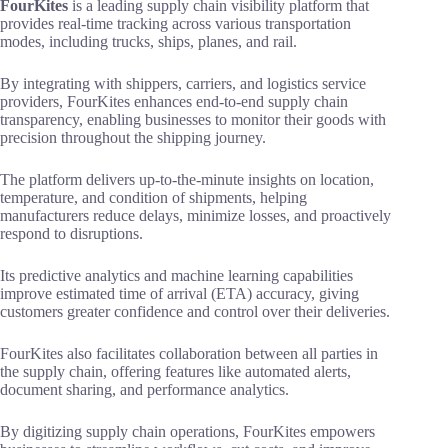
FourKites
is a leading supply chain visibility platform that
provides real-time tracking across various transportation
modes, including trucks, ships, planes, and rail.
By integrating with shippers, carriers, and logistics service
providers, FourKites enhances end-to-end supply chain
transparency, enabling businesses to monitor their goods with
precision throughout the shipping journey.
The platform delivers up-to-the-minute insights on location,
temperature, and condition of shipments, helping
manufacturers reduce delays, minimize losses, and proactively
respond to disruptions.
Its predictive analytics and machine learning capabilities
improve estimated time of arrival (ETA) accuracy, giving
customers greater confidence and control over their deliveries.
FourKites also facilitates collaboration between all parties in
the supply chain, offering features like automated alerts,
document sharing, and performance analytics.
By digitizing supply chain operations, FourKites empowers