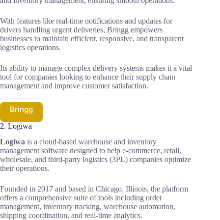
and inventory management, ensuring smooth operations.
With features like real-time notifications and updates for
drivers handling urgent deliveries, Bringg empowers
businesses to maintain efficient, responsive, and transparent
logistics operations.
Its ability to manage complex delivery systems makes it a vital
tool for companies looking to enhance their supply chain
management and improve customer satisfaction.
Bringg
2. Logiwa
Logiwa
is a cloud-based warehouse and inventory
management software designed to help e-commerce, retail,
wholesale, and third-party logistics (3PL) companies optimize
their operations.
Founded in 2017 and based in Chicago, Illinois, the platform
offers a comprehensive suite of tools including order
management, inventory tracking, warehouse automation,
shipping coordination, and real-time analytics.