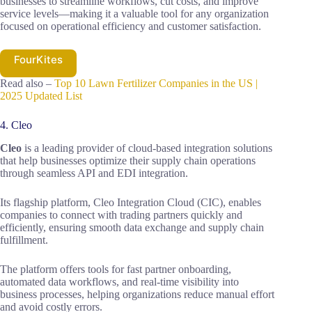
businesses to streamline workflows, cut costs, and improve
service levels—making it a valuable tool for any organization
focused on operational efficiency and customer satisfaction.
FourKites
Read also –
Top 10 Lawn Fertilizer Companies in the US |
2025 Updated List
4. Cleo
Cleo
is a leading provider of cloud-based integration solutions
that help businesses optimize their supply chain operations
through seamless API and EDI integration.
Its flagship platform, Cleo Integration Cloud (CIC), enables
companies to connect with trading partners quickly and
efficiently, ensuring smooth data exchange and supply chain
fulfillment.
The platform offers tools for fast partner onboarding,
automated data workflows, and real-time visibility into
business processes, helping organizations reduce manual effort
and avoid costly errors.