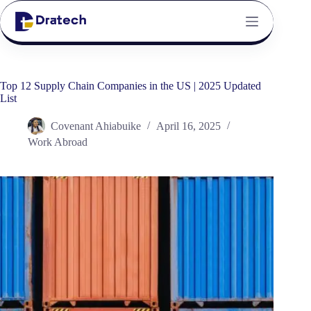
Top 12 Supply Chain Companies in the US | 2025 Updated
List
Covenant Ahiabuike
April 16, 2025
Work Abroad