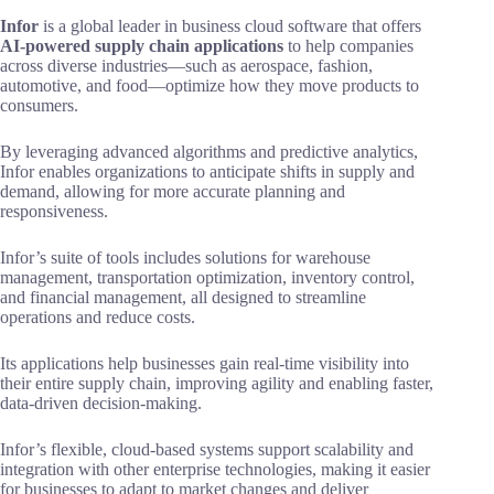
Infor
is a global leader in business cloud software that offers
AI-powered supply chain applications
to help companies
across diverse industries—such as aerospace, fashion,
automotive, and food—optimize how they move products to
consumers.
By leveraging advanced algorithms and predictive analytics,
Infor enables organizations to anticipate shifts in supply and
demand, allowing for more accurate planning and
responsiveness.
Infor’s suite of tools includes solutions for warehouse
management, transportation optimization, inventory control,
and financial management, all designed to streamline
operations and reduce costs.
Its applications help businesses gain real-time visibility into
their entire supply chain, improving agility and enabling faster,
data-driven decision-making.
Infor’s flexible, cloud-based systems support scalability and
integration with other enterprise technologies, making it easier
for businesses to adapt to market changes and deliver