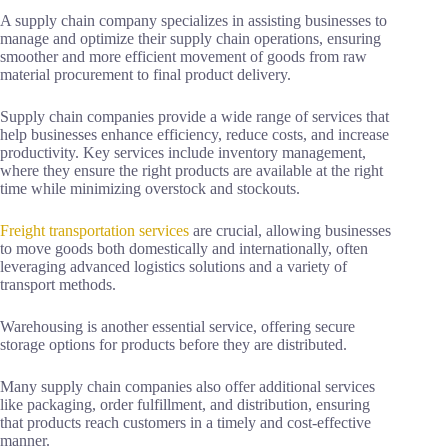
A supply chain company specializes in assisting businesses to
manage and optimize their supply chain operations, ensuring
smoother and more efficient movement of goods from raw
material procurement to final product delivery.
Supply chain companies provide a wide range of services that
help businesses enhance efficiency, reduce costs, and increase
productivity. Key services include inventory management,
where they ensure the right products are available at the right
time while minimizing overstock and stockouts.
Freight transportation services
are crucial, allowing businesses
to move goods both domestically and internationally, often
leveraging advanced logistics solutions and a variety of
transport methods.
Warehousing is another essential service, offering secure
storage options for products before they are distributed.
Many supply chain companies also offer additional services
like packaging, order fulfillment, and distribution, ensuring
that products reach customers in a timely and cost-effective
manner.