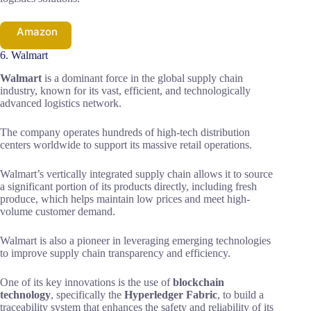
Amazon
6. Walmart
Walmart
is a dominant force in the global supply chain
industry, known for its vast, efficient, and technologically
advanced logistics network.
The company operates hundreds of high-tech distribution
centers worldwide to support its massive retail operations.
Walmart’s vertically integrated supply chain allows it to source
a significant portion of its products directly, including fresh
produce, which helps maintain low prices and meet high-
volume customer demand.
Walmart is also a pioneer in leveraging emerging technologies
to improve supply chain transparency and efficiency.
One of its key innovations is the use of
blockchain
technology
, specifically the
Hyperledger Fabric
, to build a
traceability system that enhances the safety and reliability of its