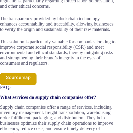
regulations, particularly regarding forced labor, deforestation,
and other ethical concerns.
The transparency provided by blockchain technology
enhances accountability and traceability, allowing businesses
to verify the origin and sustainability of their raw materials.
This solution is particularly valuable for companies looking to
improve corporate social responsibility (CSR) and meet
environmental and ethical standards, thereby mitigating risks
and strengthening their brand’s integrity in the eyes of
consumers and regulators.
Sourcemap
FAQs
What services do supply chain companies offer?
Supply chain companies offer a range of services, including
inventory management, freight transportation, warehousing,
order fulfillment, packaging, and distribution. They help
businesses optimize their supply chain operations to improve
efficiency, reduce costs, and ensure timely delivery of