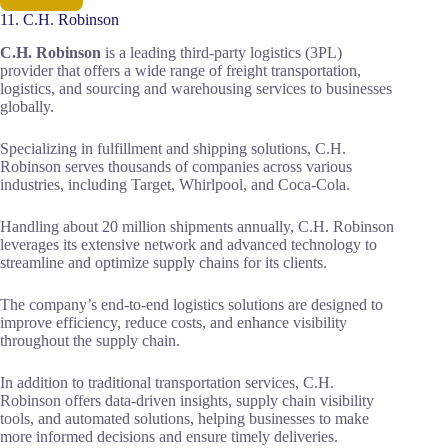
11. C.H. Robinson
C.H. Robinson
is a leading third-party logistics (3PL)
provider that offers a wide range of freight transportation,
logistics, and sourcing and warehousing services to businesses
globally.
Specializing in fulfillment and shipping solutions, C.H.
Robinson serves thousands of companies across various
industries, including Target, Whirlpool, and Coca-Cola.
Handling about 20 million shipments annually, C.H. Robinson
leverages its extensive network and advanced technology to
streamline and optimize supply chains for its clients.
The company’s end-to-end logistics solutions are designed to
improve efficiency, reduce costs, and enhance visibility
throughout the supply chain.
In addition to traditional transportation services, C.H.
Robinson offers data-driven insights, supply chain visibility
tools, and automated solutions, helping businesses to make
more informed decisions and ensure timely deliveries.