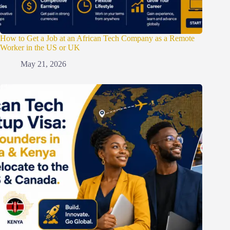
How to Get a Job at an African Tech Company as a Remote
Worker in the US or UK
May 21, 2026