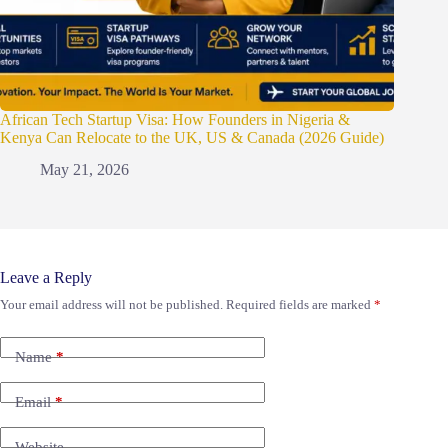
African Tech Startup Visa: How Founders in Nigeria &
Kenya Can Relocate to the UK, US & Canada (2026 Guide)
May 21, 2026
Leave a Reply
Your email address will not be published.
Required fields are marked
*
Name
*
Email
*
Website