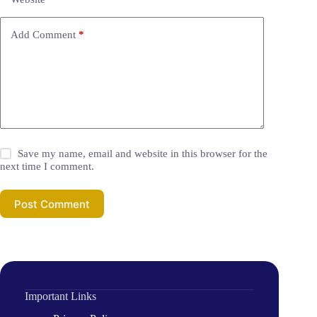
Add Comment
*
Save my name, email and website in this browser for the
next time I comment.
Post Comment
Important Links