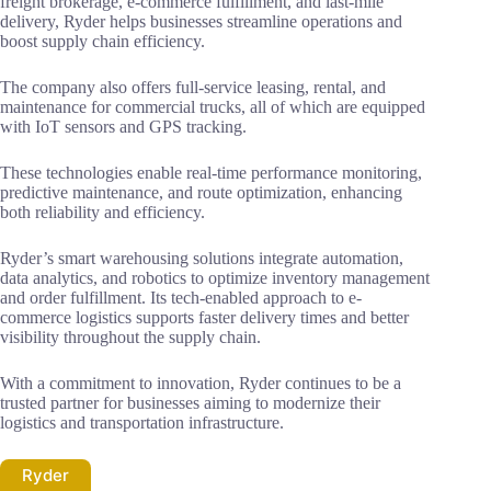
freight brokerage, e-commerce fulfillment, and last-mile
delivery, Ryder helps businesses streamline operations and
boost supply chain efficiency.
The company also offers full-service leasing, rental, and
maintenance for commercial trucks, all of which are equipped
with IoT sensors and GPS tracking.
These technologies enable real-time performance monitoring,
predictive maintenance, and route optimization, enhancing
both reliability and efficiency.
Ryder’s smart warehousing solutions integrate automation,
data analytics, and robotics to optimize inventory management
and order fulfillment. Its tech-enabled approach to e-
commerce logistics supports faster delivery times and better
visibility throughout the supply chain.
With a commitment to innovation, Ryder continues to be a
trusted partner for businesses aiming to modernize their
logistics and transportation infrastructure.
Ryder