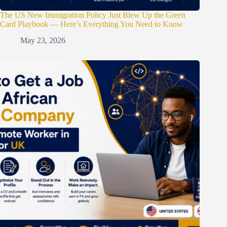
The US New Immigration Policy Just Blew Up the Green
Card Playbook — Here’s Everything You Need to Know
May 23, 2026