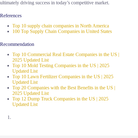
ultimately driving success in today’s competitive market.
References
Top 10 supply chain companies in North America
100 Top Supply Chain Companies in United States
Recommendation
Top 10 Commercial Real Estate Companies in the US |
2025 Updated List
Top 10 Mold Testing Companies in the US | 2025
Updated List
Top 10 Lawn Fertilizer Companies in the US | 2025
Updated List
Top 20 Companies with the Best Benefits in the US |
2025 Updated List
Top 12 Dump Truck Companies in the US | 2025
Updated List