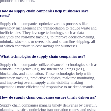
products to customers.
How do supply chain companies help businesses save
costs?
Supply chain companies optimize various processes like
inventory management and transportation to reduce waste and
inefficiencies. They leverage technology, such as data
analytics and real-time tracking, to improve decision-making,
minimize stockouts or overstock, and streamline shipping, all
of which contribute to cost savings for businesses.
What technologies do supply chain companies use?
Supply chain companies utilize advanced technologies such as
artificial intelligence (AI), the Internet of Things (IoT),
blockchain, and automation. These technologies help with
inventory tracking, predictive analytics, real-time monitoring,
and improving overall supply chain visibility, making
operations more efficient and responsive to market demands.
How do supply chain companies ensure timely deliveries?
Supply chain companies manage timely deliveries by carefully
planning logistics, optimizing transportation routes, and using