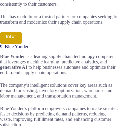
consistently to their customers.
This has made Infor a trusted partner for companies seeking to
transform and modernize their supply chain operations.
Infor
9. Blue Yonder
Blue Yonder
is a leading supply chain technology company
that leverages machine learning, predictive analytics, and
generative AI
to help businesses automate and optimize their
end-to-end supply chain operations.
The company’s intelligent solutions cover key areas such as
demand forecasting, inventory optimization, warehouse and
labor management, and transportation management.
Blue Yonder’s platform empowers companies to make smarter,
faster decisions by predicting demand patterns, reducing
waste, improving fulfillment rates, and enhancing customer
satisfaction.