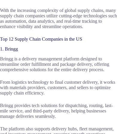
With the increasing complexity of global supply chains, many
supply chain companies utilize cutting-edge technologies such
as automation, data analytics, and real-time tracking to
enhance visibility and streamline operations.
Top 12 Supply Chain Companies in the US
1. Bringg
Bringg is a delivery management platform designed to
streamline order fulfillment and package delivery, offering
comprehensive solutions for the entire delivery process.
From logistics technology to final customer delivery, it works
with materials providers, customers, and sellers to optimize
supply chain efficiency.
Bringg provides tech solutions for dispatching, routing, last-
mile service, and third-party delivery, helping businesses
manage deliveries seamlessly.
The platform also supports delivery hubs, fleet management,