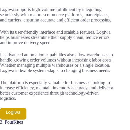
Logiwa supports high-volume fulfillment by integrating
seamlessly with major e-commerce platforms, marketplaces,
and carriers, ensuring accurate and efficient order processing.
With its user-friendly interface and scalable features, Logiwa
helps businesses streamline their supply chain, reduce errors,
and improve delivery speed.
Its advanced automation capabilities also allow warehouses to
handle growing order volumes without increasing labor costs.
Whether managing multiple warehouses or a single location,
Logiwa’s flexible system adapts to changing business needs.
The platform is especially valuable for businesses looking to
increase efficiency, maintain inventory accuracy, and deliver a
better customer experience through technology-driven
logistics.
Logiwa
3. FourKites