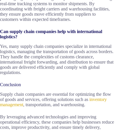
real-time tracking systems to monitor shipments. By
coordinating with freight carriers and warehousing facilities,
they ensure goods move efficiently from suppliers to
customers within expected timeframes.
Can supply chain companies help with international
logistics?
Yes, many supply chain companies specialize in international
logistics, managing the transportation of goods across borders.
They handle the complexities of customs clearance,
international freight forwarding, and distribution to ensure that
goods are delivered efficiently and comply with global
regulations.
Conclusion
Supply chain companies are essential for optimizing the flow
of goods and services, offering solutions such as
inventory
management
, transportation, and warehousing.
By leveraging advanced technologies and improving
operational efficiency, these companies help businesses reduce
costs, improve productivity, and ensure timely delivery,