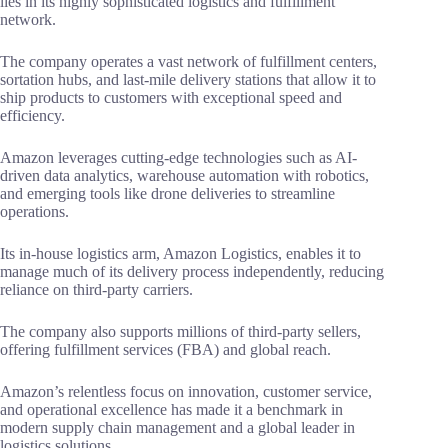
lies in its highly sophisticated logistics and fulfillment
network.
The company operates a vast network of fulfillment centers,
sortation hubs, and last-mile delivery stations that allow it to
ship products to customers with exceptional speed and
efficiency.
Amazon leverages cutting-edge technologies such as AI-
driven data analytics, warehouse automation with robotics,
and emerging tools like drone deliveries to streamline
operations.
Its in-house logistics arm, Amazon Logistics, enables it to
manage much of its delivery process independently, reducing
reliance on third-party carriers.
The company also supports millions of third-party sellers,
offering fulfillment services (FBA) and global reach.
Amazon’s relentless focus on innovation, customer service,
and operational excellence has made it a benchmark in
modern supply chain management and a global leader in
logistics solutions.