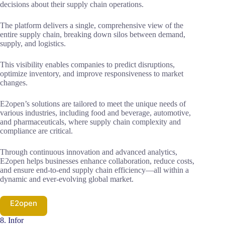
decisions about their supply chain operations.
The platform delivers a single, comprehensive view of the
entire supply chain, breaking down silos between demand,
supply, and logistics.
This visibility enables companies to predict disruptions,
optimize inventory, and improve responsiveness to market
changes.
E2open’s solutions are tailored to meet the unique needs of
various industries, including food and beverage, automotive,
and pharmaceuticals, where supply chain complexity and
compliance are critical.
Through continuous innovation and advanced analytics,
E2open helps businesses enhance collaboration, reduce costs,
and ensure end-to-end supply chain efficiency—all within a
dynamic and ever-evolving global market.
E2open
8. Infor