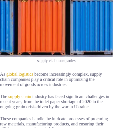
supply chain companies
As
global logistics
become increasingly complex, supply
chain companies play a critical role in optimizing the
movement of goods across industries.
The
supply chain
industry has faced significant challenges in
recent years, from the toilet paper shortage of 2020 to the
ongoing grain crisis driven by the war in Ukraine.
These companies handle the intricate processes of procuring
raw materials, manufacturing products, and ensuring their