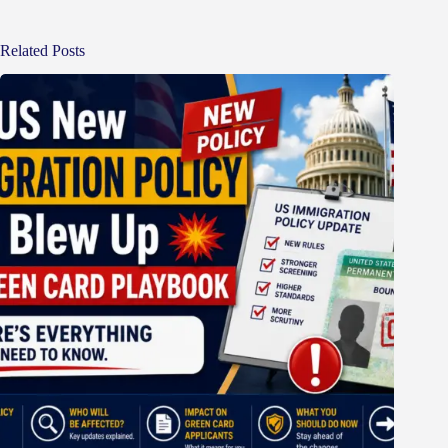
Related Posts