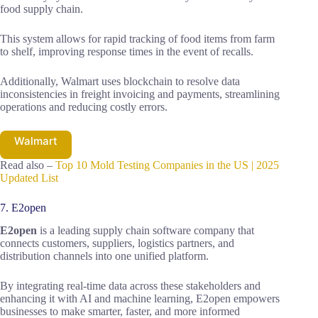
food supply chain.
This system allows for rapid tracking of food items from farm
to shelf, improving response times in the event of recalls.
Additionally, Walmart uses blockchain to resolve data
inconsistencies in freight invoicing and payments, streamlining
operations and reducing costly errors.
Walmart
Read also –
Top 10 Mold Testing Companies in the US | 2025
Updated List
7. E2open
E2open
is a leading supply chain software company that
connects customers, suppliers, logistics partners, and
distribution channels into one unified platform.
By integrating real-time data across these stakeholders and
enhancing it with AI and machine learning, E2open empowers
businesses to make smarter, faster, and more informed