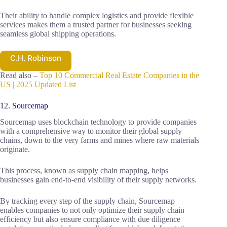
Their ability to handle complex logistics and provide flexible
services makes them a trusted partner for businesses seeking
seamless global shipping operations.
C.H. Robinson
Read also –
Top 10 Commercial Real Estate Companies in the
US | 2025 Updated List
12. Sourcemap
Sourcemap uses blockchain technology to provide companies
with a comprehensive way to monitor their global supply
chains, down to the very farms and mines where raw materials
originate.
This process, known as supply chain mapping, helps
businesses gain end-to-end visibility of their supply networks.
By tracking every step of the supply chain, Sourcemap
enables companies to not only optimize their supply chain
efficiency but also ensure compliance with due diligence