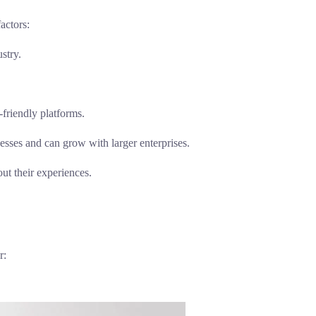
actors:
stry.
-friendly platforms.
esses and can grow with larger enterprises.
ut their experiences.
r: