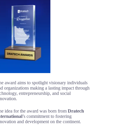
e award aims to spotlight visionary individuals
d organizations making a lasting impact through
chnology, entrepreneurship, and social
novation.
he idea for the award was born from
Dratech
nternational
’s commitment to fostering
nnovation and development on the continent.