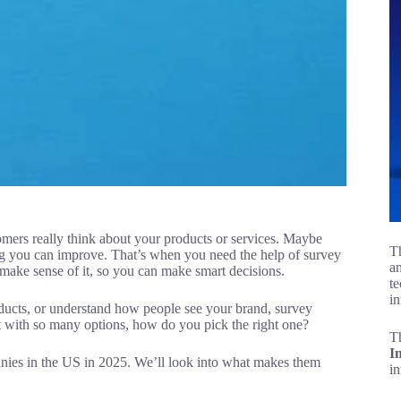
mers really think about your products or services. Maybe
Th
ng you can improve. That’s when you need the help of survey
an
ake sense of it, so you can make smart decisions.
te
in
ducts, or understand how people see your brand, survey
t with so many options, how do you pick the right one?
T
I
mpanies in the US in 2025. We’ll look into what makes them
i