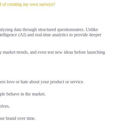
d of creating my own surveys?
alyzing data through structured questionnaires. Unlike
ntelligence (AI) and real-time analytics to provide deeper
fy market trends, and even test new ideas before launching
rs love or hate about your product or service.
le behave in the market.
elves.
ur brand over time.