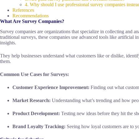
4. Why should I use professional survey companies instea
References
Recommendations
What Are Survey Companies?
Survey companies are organizations that specialize in collecting and an
traditional surveys, these companies use advanced tools like artificial i
insights.
They help businesses understand what customers like or dislike, identi
them.
Common Use Cases for Surveys:
Customer Experience Improvement:
Finding out what custome
Market Research:
Understanding what’s trending and how peop
Product Development:
Testing new ideas before they hit the sh
Brand Loyalty Tracking:
Seeing how loyal customers are to yo