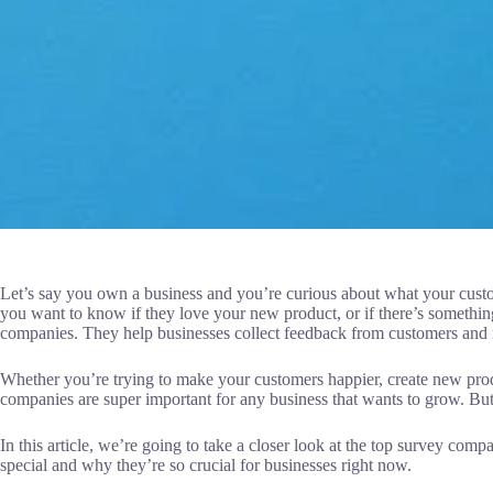
Let’s say you own a business and you’re curious about what your custo
you want to know if they love your new product, or if there’s somethi
companies. They help businesses collect feedback from customers and m
Whether you’re trying to make your customers happier, create new pro
companies are super important for any business that wants to grow. Bu
In this article, we’re going to take a closer look at the top survey co
special and why they’re so crucial for businesses right now.