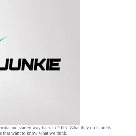
ornia and started way back in 2013. What they do is pretty
es that want to know what we think.