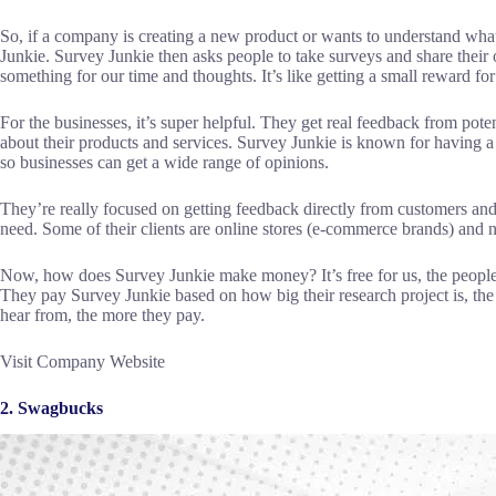
So, if a company is creating a new product or wants to understand what 
Junkie. Survey Junkie then asks people to take surveys and share their o
something for our time and thoughts. It’s like getting a small reward fo
For the businesses, it’s super helpful. They get real feedback from pot
about their products and services. Survey Junkie is known for having a w
so businesses can get a wide range of opinions.
They’re really focused on getting feedback directly from customers an
need. Some of their clients are online stores (e-commerce brands) and 
Now, how does Survey Junkie make money? It’s free for us, the people
They pay Survey Junkie based on how big their research project is, th
hear from, the more they pay.
Visit Company Website
2. Swagbucks