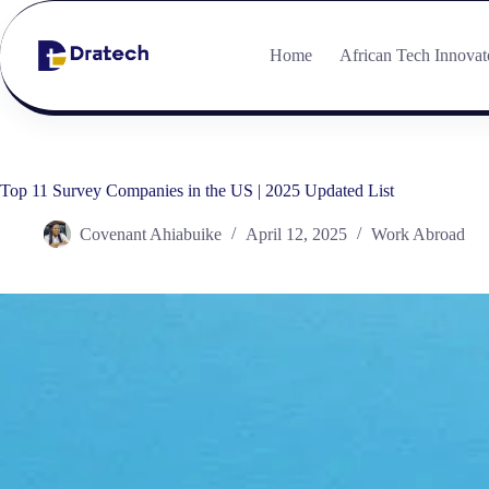
Home
African Tech Innovat
Top 11 Survey Companies in the US | 2025 Updated List
Covenant Ahiabuike
April 12, 2025
Work Abroad