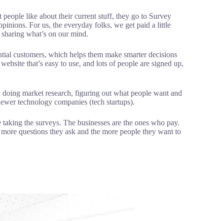
people like about their current stuff, they go to Survey
pinions. For us, the everyday folks, we get paid a little
r sharing what’s on our mind.
ential customers, which helps them make smarter decisions
ebsite that’s easy to use, and lots of people are signed up,
d doing market research, figuring out what people want and
newer technology companies (tech startups).
 taking the surveys. The businesses are the ones who pay.
e more questions they ask and the more people they want to