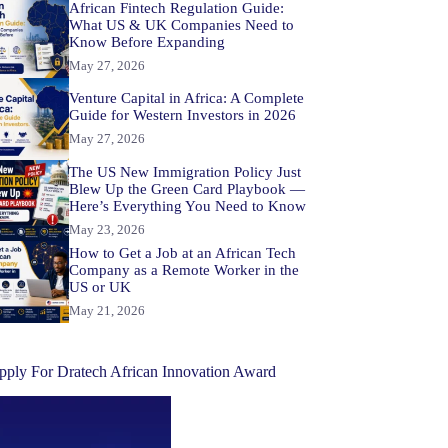
African Fintech Regulation Guide:
What US & UK Companies Need to
Know Before Expanding
May 27, 2026
Venture Capital in Africa: A Complete
Guide for Western Investors in 2026
May 27, 2026
The US New Immigration Policy Just
Blew Up the Green Card Playbook —
Here’s Everything You Need to Know
May 23, 2026
How to Get a Job at an African Tech
Company as a Remote Worker in the
US or UK
May 21, 2026
pply For Dratech African Innovation Award