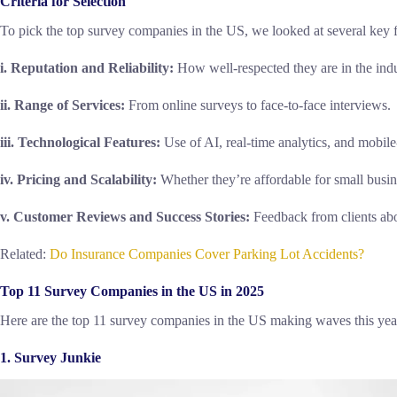
Criteria for Selection
To pick the top survey companies in the US, we looked at several key f
i. Reputation and Reliability:
How well-respected they are in the indu
ii. Range of Services:
From online surveys to face-to-face interviews.
iii. Technological Features:
Use of AI, real-time analytics, and mobile
iv. Pricing and Scalability:
Whether they’re affordable for small busin
v. Customer Reviews and Success Stories:
Feedback from clients abo
Related:
Do Insurance Companies Cover Parking Lot Accidents?
Top 11 Survey Companies in the US in 2025
Here are the top 11 survey companies in the US making waves this yea
1. Survey Junkie