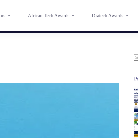
ors
African Tech Awards
Dratech Awards
P