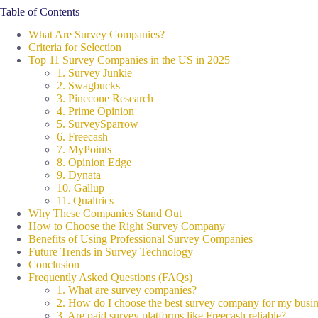
Table of Contents
What Are Survey Companies?
Criteria for Selection
Top 11 Survey Companies in the US in 2025
1. Survey Junkie
2. Swagbucks
3. Pinecone Research
4. Prime Opinion
5. SurveySparrow
6. Freecash
7. MyPoints
8. Opinion Edge
9. Dynata
10. Gallup
11. Qualtrics
Why These Companies Stand Out
How to Choose the Right Survey Company
Benefits of Using Professional Survey Companies
Future Trends in Survey Technology
Conclusion
Frequently Asked Questions (FAQs)
1. What are survey companies?
2. How do I choose the best survey company for my busi
3. Are paid survey platforms like Freecash reliable?