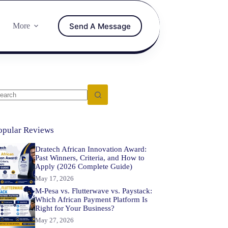
Send A Message
More
opular Reviews
Dratech African Innovation Award:
Past Winners, Criteria, and How to
Apply (2026 Complete Guide)
May 17, 2026
M-Pesa vs. Flutterwave vs. Paystack:
Which African Payment Platform Is
Right for Your Business?
May 27, 2026