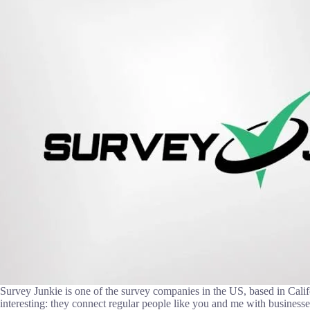
Survey Junkie is one of the survey companies in the US, based in Calif
interesting: they connect regular people like you and me with business