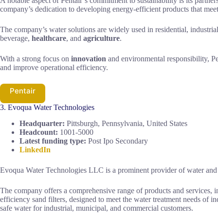
A notable aspect of Pentair’s commitment to sustainability is its par
company’s dedication to developing energy-efficient products that meet
The company’s water solutions are widely used in residential, industria
beverage,
healthcare
, and
agriculture
.
With a strong focus on
innovation
and environmental responsibility, Pe
and improve operational efficiency.
Pentair
3. Evoqua Water Technologies
Headquarter:
Pittsburgh, Pennsylvania, United States
Headcount:
1001-5000
Latest funding type:
Post Ipo Secondary
LinkedIn
Evoqua Water Technologies LLC is a prominent provider of water and 
The company offers a comprehensive range of products and services, inc
efficiency sand filters, designed to meet the water treatment needs of i
safe water for industrial, municipal, and commercial customers.