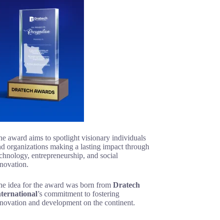
e award aims to spotlight visionary individuals
d organizations making a lasting impact through
chnology, entrepreneurship, and social
novation.
he idea for the award was born from
Dratech
nternational
’s commitment to fostering
nnovation and development on the continent.