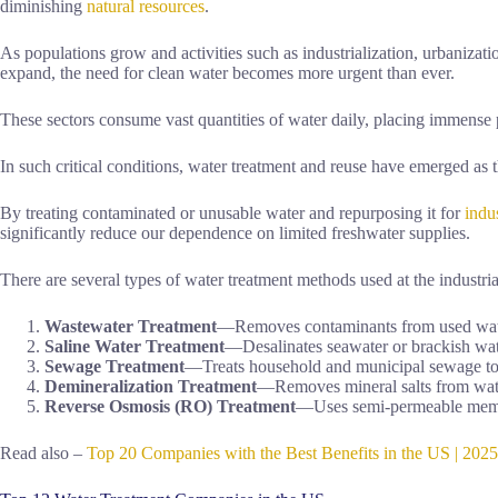
diminishing
natural resources
.
As populations grow and activities such as industrialization, urbanizati
expand, the need for clean water becomes more urgent than ever.
These sectors consume vast quantities of water daily, placing immense 
In such critical conditions, water treatment and reuse have emerged as t
By treating contaminated or unusable water and repurposing it for
indus
significantly reduce our dependence on limited freshwater supplies.
There are several types of water treatment methods used at the industria
Wastewater Treatment
—Removes contaminants from used water 
Saline Water Treatment
—Desalinates seawater or brackish wate
Sewage Treatment
—Treats household and municipal sewage to 
Demineralization Treatment
—Removes mineral salts from water 
Reverse Osmosis (RO) Treatment
—Uses semi-permeable membra
Read also –
Top 20 Companies with the Best Benefits in the US | 202