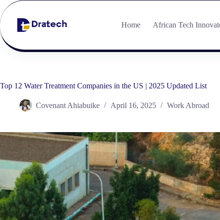
Home
African Tech Innovat
Top 12 Water Treatment Companies in the US | 2025 Updated List
Covenant Ahiabuike
April 16, 2025
Work Abroad