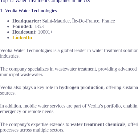
Top 12 Water Treatment Companies in the US
1. Veolia Water Technologies
Headquarter:
Saint-Maurice, Île-De-France, France
Founded:
1853
Headcount:
10001+
LinkedIn
Veolia Water Technologies is a global leader in water treatment solution
industries.
The company specializes in wastewater treatment, providing advanced te
municipal wastewater.
Veolia also plays a key role in
hydrogen production
, offering sustain
sources.
In addition, mobile water services are part of Veolia’s portfolio, enabli
emergency or remote needs.
The company’s expertise extends to
water treatment chemicals
, offe
processes across multiple sectors.