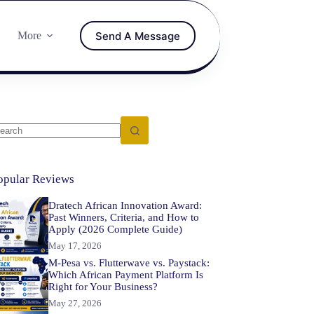
Send A Message
More
opular Reviews
Dratech African Innovation Award:
Past Winners, Criteria, and How to
Apply (2026 Complete Guide)
May 17, 2026
M-Pesa vs. Flutterwave vs. Paystack:
Which African Payment Platform Is
Right for Your Business?
May 27, 2026