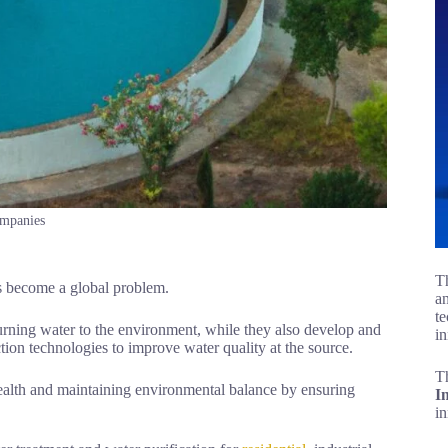
ompanies
Th
as become a global problem.
an
te
rning water to the environment, while they also develop and
in
ction technologies to improve water quality at the source.
T
 health and maintaining environmental balance by ensuring
I
i