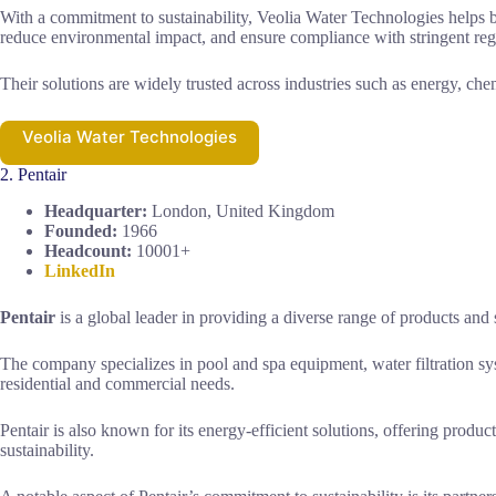
With a commitment to sustainability, Veolia Water Technologies helps b
reduce environmental impact, and ensure compliance with stringent reg
Their solutions are widely trusted across industries such as energy, che
Veolia Water Technologies
2. Pentair
Headquarter:
London, United Kingdom
Founded:
1966
Headcount:
10001+
LinkedIn
Pentair
is a global leader in providing a diverse range of products and 
The company specializes in pool and spa equipment, water filtration s
residential and commercial needs.
Pentair is also known for its energy-efficient solutions, offering pro
sustainability.