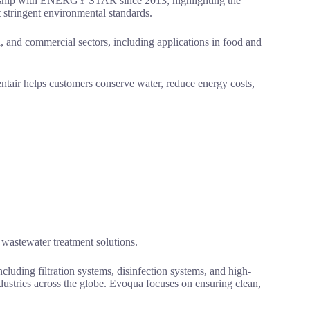
tnership with ENERGY STAR since 2013, highlighting the
 stringent environmental standards.
l, and commercial sectors, including applications in food and
ntair helps customers conserve water, reduce energy costs,
wastewater treatment solutions.
luding filtration systems, disinfection systems, and high-
ndustries across the globe. Evoqua focuses on ensuring clean,