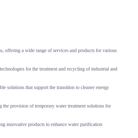
s, offering a wide range of services and products for various
chnologies for the treatment and recycling of industrial and
able solutions that support the transition to cleaner energy
ng the provision of temporary water treatment solutions for
ring innovative products to enhance water purification