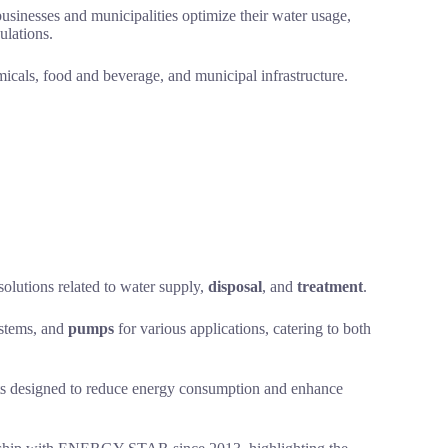
usinesses and municipalities optimize their water usage,
ulations.
micals, food and beverage, and municipal infrastructure.
solutions related to water supply,
disposal
, and
treatment
.
ystems, and
pumps
for various applications, catering to both
ducts designed to reduce energy consumption and enhance