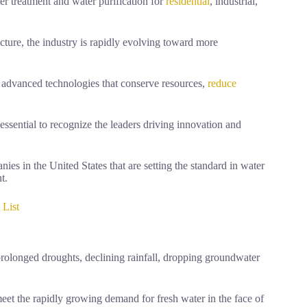
er treatment and water purification for
residential
, industrial,
ucture, the industry is rapidly evolving toward more
 advanced technologies that conserve resources,
reduce
s essential to recognize the leaders driving innovation and
ies in the United States that are setting the standard in water
t.
 List
rolonged droughts, declining rainfall, dropping groundwater
eet the rapidly growing demand for fresh water in the face of