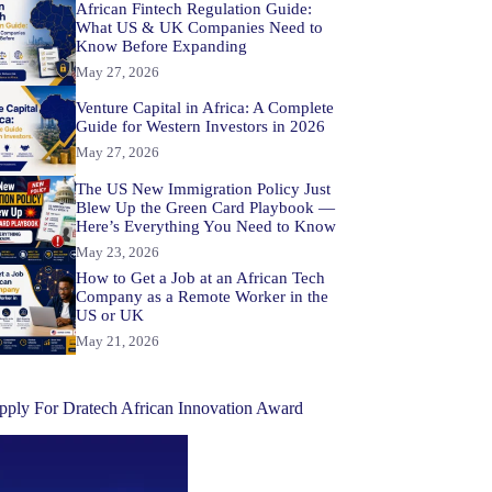
African Fintech Regulation Guide:
What US & UK Companies Need to
Know Before Expanding
May 27, 2026
Venture Capital in Africa: A Complete
Guide for Western Investors in 2026
May 27, 2026
The US New Immigration Policy Just
Blew Up the Green Card Playbook —
Here’s Everything You Need to Know
May 23, 2026
How to Get a Job at an African Tech
Company as a Remote Worker in the
US or UK
May 21, 2026
pply For Dratech African Innovation Award