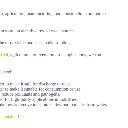
on, agriculture, manufacturing, and construction continue to
pressure on already-stressed water sources.
he most viable and sustainable solutions.
trial
, agricultural, or even domestic applications, we can
l level:
to make it safe for discharge or reuse.
r to make it suitable for consumption or use.
reduce pollutants and pathogens.
for high-purity applications in industries.
nes to remove ions, molecules, and particles from water.
5 Updated List