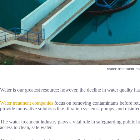
water treatment c
Water is our greatest resource; however, the decline in water quality h
Water treatment companies
focus on removing contaminants before retu
provide innovative solutions like filtration systems, pumps, and disinfe
The water treatment industry plays a vital role in safeguarding public
access to clean, safe water.