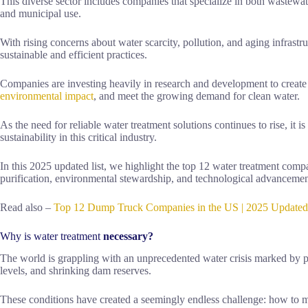
This diverse sector includes companies that specialize in both wastewat
and municipal use.
With rising concerns about water scarcity, pollution, and aging infrastr
sustainable and efficient practices.
Companies are investing heavily in research and development to create
environmental impact
, and meet the growing demand for clean water.
As the need for reliable water treatment solutions continues to rise, it i
sustainability in this critical industry.
In this 2025 updated list, we highlight the top 12 water treatment compan
purification, environmental stewardship, and technological advancemen
Read also –
Top 12 Dump Truck Companies in the US | 2025 Updated
Why is water treatment
necessary?
The world is grappling with an unprecedented water crisis marked by p
levels, and shrinking dam reserves.
These conditions have created a seemingly endless challenge: how to m