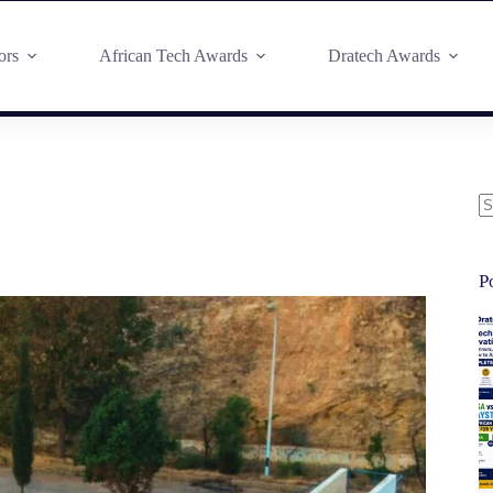
ors
African Tech Awards
Dratech Awards
P