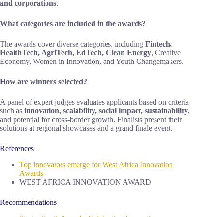
and corporations
.
What categories are included in the awards?
The awards cover diverse categories, including
Fintech,
HealthTech, AgriTech, EdTech, Clean Energy
, Creative
Economy, Women in Innovation, and Youth Changemakers.
How are winners selected?
A panel of expert judges evaluates applicants based on criteria
such as
innovation, scalability, social impact, sustainability
,
and potential for cross-border growth. Finalists present their
solutions at regional showcases and a grand finale event.
References
Top innovators emerge for West Africa Innovation
Awards
WEST AFRICA INNOVATION AWARD
Recommendations