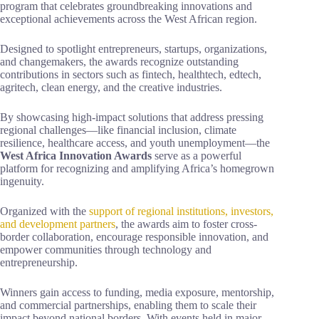
program that celebrates groundbreaking innovations and
exceptional achievements across the West African region.
Designed to spotlight entrepreneurs, startups, organizations,
and changemakers, the awards recognize outstanding
contributions in sectors such as fintech, healthtech, edtech,
agritech, clean energy, and the creative industries.
By showcasing high-impact solutions that address pressing
regional challenges—like financial inclusion, climate
resilience, healthcare access, and youth unemployment—the
West Africa Innovation Awards
serve as a powerful
platform for recognizing and amplifying Africa’s homegrown
ingenuity.
Organized with the
support of regional institutions, investors,
and development partners
, the awards aim to foster cross-
border collaboration, encourage responsible innovation, and
empower communities through technology and
entrepreneurship.
Winners gain access to funding, media exposure, mentorship,
and commercial partnerships, enabling them to scale their
impact beyond national borders. With events held in major