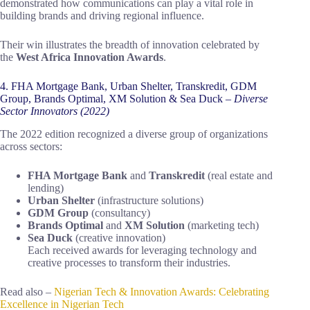
demonstrated how communications can play a vital role in
building brands and driving regional influence.
Their win illustrates the breadth of innovation celebrated by
the
West Africa Innovation Awards
.
4. FHA Mortgage Bank, Urban Shelter, Transkredit, GDM
Group, Brands Optimal, XM Solution & Sea Duck –
Diverse
Sector Innovators (2022)
The 2022 edition recognized a diverse group of organizations
across sectors:
FHA Mortgage Bank
and
Transkredit
(real estate and
lending)
Urban Shelter
(infrastructure solutions)
GDM Group
(consultancy)
Brands Optimal
and
XM Solution
(marketing tech)
Sea Duck
(creative innovation)
Each received awards for leveraging technology and
creative processes to transform their industries.
Read also –
Nigerian Tech & Innovation Awards: Celebrating
Excellence in Nigerian Tech