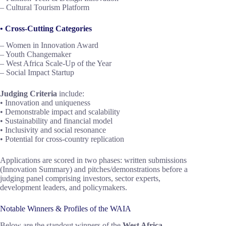
– Cultural Tourism Platform
• Cross-Cutting Categories
– Women in Innovation Award
– Youth Changemaker
– West Africa Scale-Up of the Year
– Social Impact Startup
Judging Criteria
include:
• Innovation and uniqueness
• Demonstrable impact and scalability
• Sustainability and financial model
• Inclusivity and social resonance
• Potential for cross-country replication
Applications are scored in two phases: written submissions
(Innovation Summary) and pitches/demonstrations before a
judging panel comprising investors, sector experts,
development leaders, and policymakers.
Notable Winners & Profiles of the WAIA
Below are the standout winners of the
West Africa