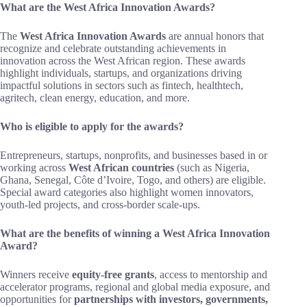
What are the West Africa Innovation Awards?
The
West Africa Innovation Awards
are annual honors that
recognize and celebrate outstanding achievements in
innovation across the West African region. These awards
highlight individuals, startups, and organizations driving
impactful solutions in sectors such as fintech, healthtech,
agritech, clean energy, education, and more.
Who is eligible to apply for the awards?
Entrepreneurs, startups, nonprofits, and businesses based in or
working across
West African countries
(such as Nigeria,
Ghana, Senegal, Côte d’Ivoire, Togo, and others) are eligible.
Special award categories also highlight women innovators,
youth-led projects, and cross-border scale-ups.
What are the benefits of winning a West Africa Innovation
Award?
Winners receive
equity-free grants
, access to mentorship and
accelerator programs, regional and global media exposure, and
opportunities for
partnerships with investors, governments,