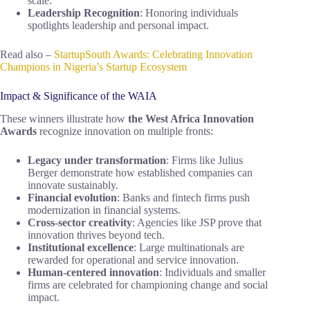
scale.
Leadership Recognition
: Honoring individuals
spotlights leadership and personal impact.
Read also –
StartupSouth Awards: Celebrating Innovation
Champions in Nigeria’s Startup Ecosystem
Impact & Significance of the WAIA
These winners illustrate how
the West Africa Innovation
Awards
recognize innovation on multiple fronts:
Legacy under transformation
: Firms like Julius
Berger demonstrate how established companies can
innovate sustainably.
Financial evolution
: Banks and fintech firms push
modernization in financial systems.
Cross-sector creativity
: Agencies like JSP prove that
innovation thrives beyond tech.
Institutional excellence
: Large multinationals are
rewarded for operational and service innovation.
Human-centered innovation
: Individuals and smaller
firms are celebrated for championing change and social
impact.