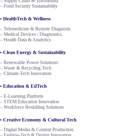
– Supply Chain & Traceability
– Food Security Sustainability
• HealthTech & Wellness
– Telemedicine & Remote Diagnosis
– Medical Devices / Diagnostics
– Health Data & Analytics
• Clean Energy & Sustainability
– Renewable Power Solutions
– Waste & Recycling Tech
– Climate-Tech Innovation
• Education & EdTech
– E-Learning Platform
– STEM Education Innovation
– Workforce Reskilling Solutions
• Creative Economy & Cultural Tech
– Digital Media & Content Production
– Fashion-Tech & Design Innovation