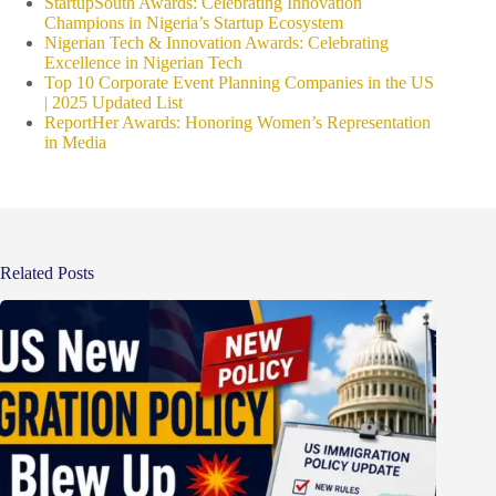
StartupSouth Awards: Celebrating Innovation
Champions in Nigeria’s Startup Ecosystem
Nigerian Tech & Innovation Awards: Celebrating
Excellence in Nigerian Tech
Top 10 Corporate Event Planning Companies in the US
| 2025 Updated List
ReportHer Awards: Honoring Women’s Representation
in Media
Related Posts