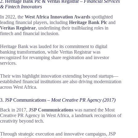
2. Heritage Bank Plc & Veritas Registrar –
Financial Services
& Fintech Innovators
In 2022, the
West Africa Innovation Awards
spotlighted
leading financial players, including
Heritage Bank Plc
and
Veritas Registrar
, underlining their trailblazing roles in
fintech and financial inclusion.
Heritage Bank was lauded for its commitment to digital
banking transformation, while Veritas Registrar was
recognized for revamping share registration and investor
services.
Their wins highlight innovation extending beyond startups—
established financial institutions are also driving modernization
across West Africa.
3. JSP Communications –
Most Creative PR Agency (2017)
Back in 2017,
JSP Communications
was named the Most
Creative PR Agency in West Africa, a landmark recognition of
creativity beyond tech.
Through strategic execution and innovative campaigns, JSP