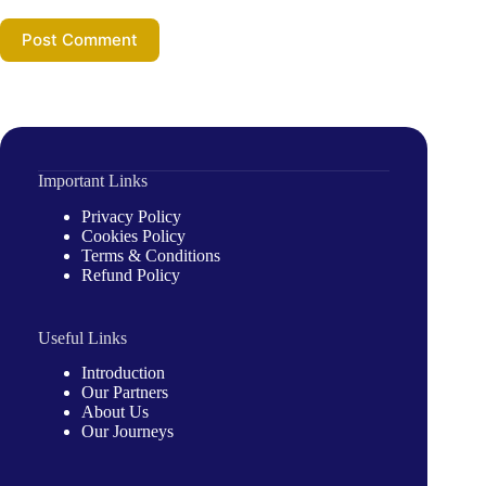
Post Comment
Important Links
Privacy Policy
Cookies Policy
Terms & Conditions
Refund Policy
Useful Links
Introduction
Our Partners
About Us
Our Journeys