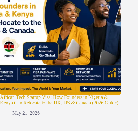
African Tech Startup Visa: How Founders in Nigeria &
Kenya Can Relocate to the UK, US & Canada (2026 Guide)
May 21, 2026