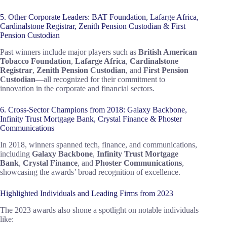
5. Other Corporate Leaders: BAT Foundation, Lafarge Africa,
Cardinalstone Registrar, Zenith Pension Custodian & First
Pension Custodian
Past winners include major players such as
British American
Tobacco Foundation
,
Lafarge Africa
,
Cardinalstone
Registrar
,
Zenith Pension Custodian
, and
First Pension
Custodian
—all recognized for their commitment to
innovation in the corporate and financial sectors.
6. Cross-Sector Champions from 2018: Galaxy Backbone,
Infinity Trust Mortgage Bank, Crystal Finance & Phoster
Communications
In 2018, winners spanned tech, finance, and communications,
including
Galaxy Backbone
,
Infinity Trust Mortgage
Bank
,
Crystal Finance
, and
Phoster Communications
,
showcasing the awards’ broad recognition of excellence.
Highlighted Individuals and Leading Firms from 2023
The 2023 awards also shone a spotlight on notable individuals
like: