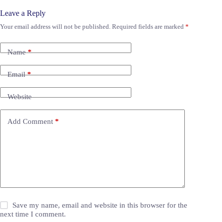
Leave a Reply
Your email address will not be published.
Required fields are marked
*
Name
*
Email
*
Website
Add Comment
*
Save my name, email and website in this browser for the
next time I comment.