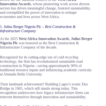
Innovation Awards
, whose pioneering work across diverse
sectors has driven meaningful change, fostered sustainability,
and exemplified the power of innovation to reshape
economies and lives across West Africa.
1. Julius Berger Nigeria Plc –
Best Construction &
Infrastructure Company
At the 2025
West Africa Innovation Awards
,
Julius Berger
Nigeria Plc
was honored as the Best Construction &
Infrastructure Company of the decade.
Recognized for its cutting-edge use of
cold recycling
technology
, the firm has revolutionized sustainable road
construction in Nigeria—saving approximately 90% of
traditional resource inputs and influencing academic curricula
at Ahmadu Bello University.
Their landmark achievement? Building Lagos’s iconic Eko
Bridge in 1965, which still stands strong today. This
recognition underscores how legacy infrastructure firms can
reinvent themselves through innovation and sustainability.