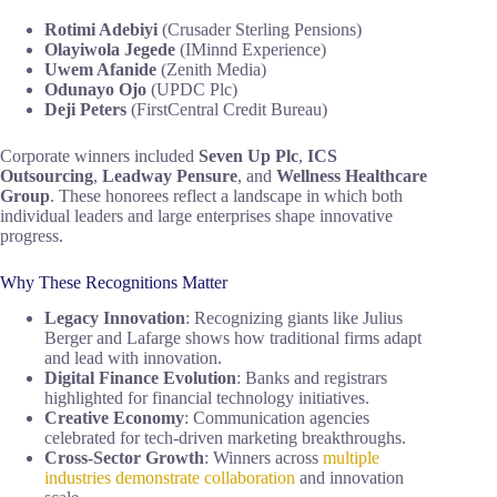
Rotimi Adebiyi
(Crusader Sterling Pensions)
Olayiwola Jegede
(IMinnd Experience)
Uwem Afanide
(Zenith Media)
Odunayo Ojo
(UPDC Plc)
Deji Peters
(FirstCentral Credit Bureau)
Corporate winners included
Seven Up Plc
,
ICS
Outsourcing
,
Leadway Pensure
, and
Wellness Healthcare
Group
. These honorees reflect a landscape in which both
individual leaders and large enterprises shape innovative
progress.
Why These Recognitions Matter
Legacy Innovation
: Recognizing giants like Julius
Berger and Lafarge shows how traditional firms adapt
and lead with innovation.
Digital Finance Evolution
: Banks and registrars
highlighted for financial technology initiatives.
Creative Economy
: Communication agencies
celebrated for tech-driven marketing breakthroughs.
Cross-Sector Growth
: Winners across
multiple
industries demonstrate collaboration
and innovation