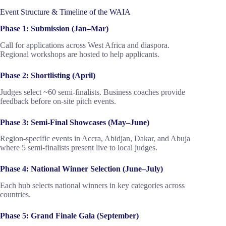
Event Structure & Timeline of the WAIA
Phase 1: Submission (Jan–Mar)
Call for applications across West Africa and diaspora.
Regional workshops are hosted to help applicants.
Phase 2: Shortlisting (April)
Judges select ~60 semi-finalists. Business coaches provide
feedback before on-site pitch events.
Phase 3: Semi-Final Showcases (May–June)
Region-specific events in Accra, Abidjan, Dakar, and Abuja
where 5 semi-finalists present live to local judges.
Phase 4: National Winner Selection (June–July)
Each hub selects national winners in key categories across
countries.
Phase 5: Grand Finale Gala (September)