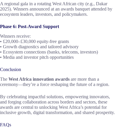
A regional gala in a rotating West African city (e.g., Dakar
2025). Winners announced at an awards banquet attended by
ecosystem leaders, investors, and policymakers.
Phase 6: Post-Award Support
Winners receive:
• £20,000–£30,000 equity-free grants
• Growth diagnostics and tailored advisory
• Ecosystem connections (banks, telecoms, investors)
• Media and investor pitch opportunities
Conclusion
The
West Africa innovation awards
are more than a
ceremony—they’re a force reshaping the future of a region.
By celebrating impactful solutions, empowering innovators,
and forging collaboration across borders and sectors, these
awards are central to unlocking West Africa’s potential for
inclusive growth, digital transformation, and shared prosperity.
FAQs