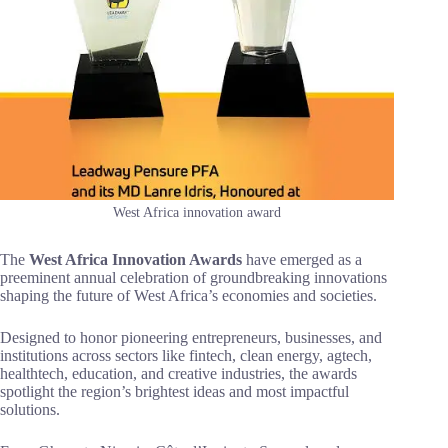
West Africa innovation award
The
West Africa Innovation Awards
have emerged as a
preeminent annual celebration of groundbreaking innovations
shaping the future of West Africa’s economies and societies.
Designed to honor pioneering entrepreneurs, businesses, and
institutions across sectors like fintech, clean energy, agtech,
healthtech, education, and creative industries, the awards
spotlight the region’s brightest ideas and most impactful
solutions.