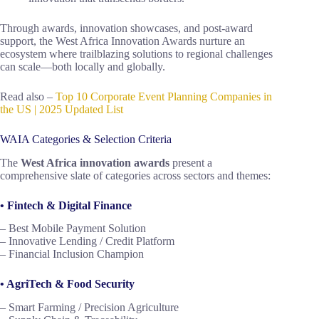
Through awards, innovation showcases, and post-award
support, the West Africa Innovation Awards nurture an
ecosystem where trailblazing solutions to regional challenges
can scale—both locally and globally.
Read also –
Top 10 Corporate Event Planning Companies in
the US | 2025 Updated List
WAIA Categories & Selection Criteria
The
West Africa innovation awards
present a
comprehensive slate of categories across sectors and themes:
• Fintech & Digital Finance
– Best Mobile Payment Solution
– Innovative Lending / Credit Platform
– Financial Inclusion Champion
• AgriTech & Food Security
– Smart Farming / Precision Agriculture