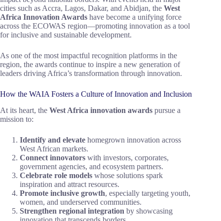
cities such as Accra, Lagos, Dakar, and Abidjan, the
West
Africa Innovation Awards
have become a unifying force
across the ECOWAS region—promoting innovation as a tool
for inclusive and sustainable development.
As one of the most impactful recognition platforms in the
region, the awards continue to inspire a new generation of
leaders driving Africa’s transformation through innovation.
How the WAIA Fosters a Culture of Innovation and Inclusion
At its heart, the
West Africa innovation awards
pursue a
mission to:
Identify and elevate
homegrown innovation across
West African markets.
Connect innovators
with investors, corporates,
government agencies, and ecosystem partners.
Celebrate role models
whose solutions spark
inspiration and attract resources.
Promote inclusive growth
, especially targeting youth,
women, and underserved communities.
Strengthen regional integration
by showcasing
innovation that transcends borders.