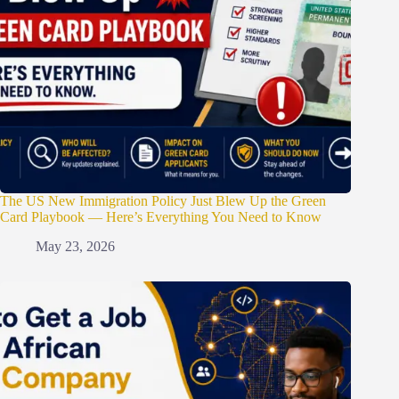
The US New Immigration Policy Just Blew Up the Green
Card Playbook — Here’s Everything You Need to Know
May 23, 2026