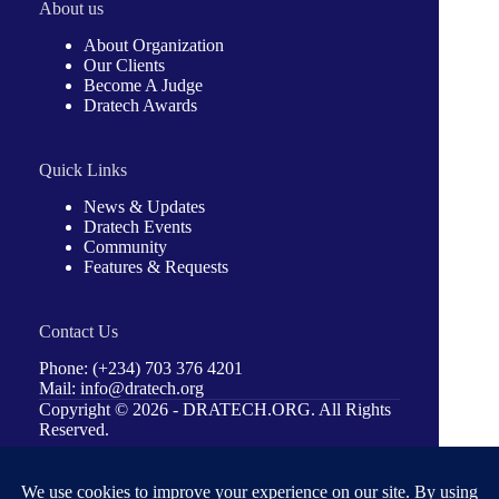
About us
About Organization
Our Clients
Become A Judge
Dratech Awards
Quick Links
News & Updates
Dratech Events
Community
Features & Requests
Contact Us
Phone: (+234) 703 376 4201
Mail: info@dratech.org
Copyright © 2026 -
DRATECH.ORG
. All Rights
Reserved.