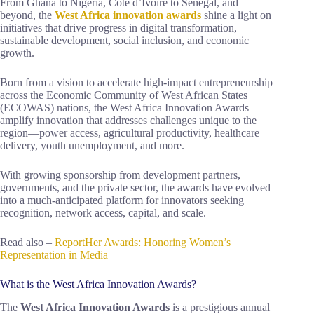
From Ghana to Nigeria, Côte d’Ivoire to Senegal, and
beyond, the
West Africa innovation awards
shine a light on
initiatives that drive progress in digital transformation,
sustainable development, social inclusion, and economic
growth.
Born from a vision to accelerate high-impact entrepreneurship
across the Economic Community of West African States
(ECOWAS) nations, the West Africa Innovation Awards
amplify innovation that addresses challenges unique to the
region—power access, agricultural productivity, healthcare
delivery, youth unemployment, and more.
With growing sponsorship from development partners,
governments, and the private sector, the awards have evolved
into a much-anticipated platform for innovators seeking
recognition, network access, capital, and scale.
Read also –
ReportHer Awards: Honoring Women’s
Representation in Media
What is the West Africa Innovation Awards?
The
West Africa Innovation Awards
is a prestigious annual