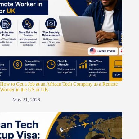
How to Get a Job at an African Tech Company as a Remote
Worker in the US or UK
May 21, 2026