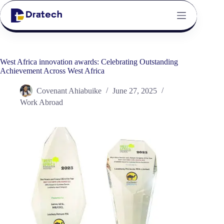
West Africa innovation awards: Celebrating Outstanding
Achievement Across West Africa
Covenant Ahiabuike
June 27, 2025
Work Abroad