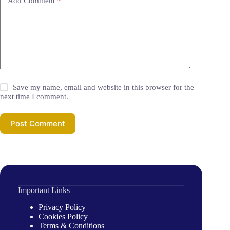
Add Comment
*
Save my name, email and website in this browser for the
next time I comment.
Post Comment
Important Links
Privacy Policy
Cookies Policy
Terms & Conditions