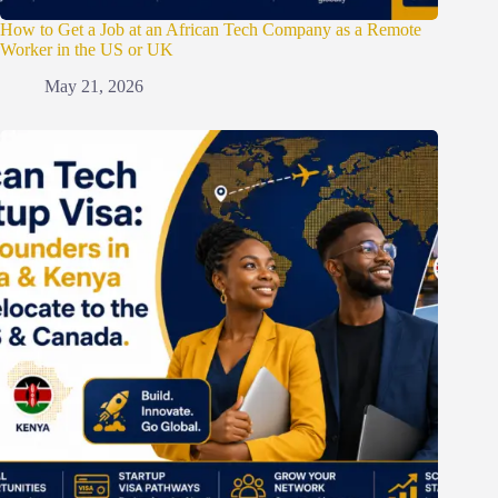
How to Get a Job at an African Tech Company as a Remote
Worker in the US or UK
May 21, 2026