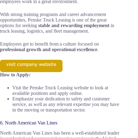
employees work in a great environment.
With strong training programs and career advancement
opportunities, Penske Truck Leasing is one of the great
options for seeking
stable and rewarding employment
in
truck leasing, logistics, and fleet management.
Employees get to benefit from a culture focused on
professional growth and operational excellence
.
visit company website
How to Apply:
Visit the Penske Truck Leasing website to look at
available positions and apply online.
Emphasize your dedication to safety and customer
service, as well as any relevant expertise you may have
in the moving or transportation sector.
6. North American Van Lines
North American Van Lines has been a well-established leader