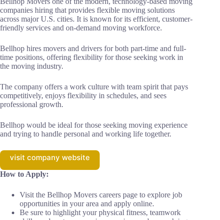
Bellhop Movers one of the modern, technology-based moving
companies hiring that provides flexible moving solutions
across major U.S. cities. It is known for its efficient, customer-
friendly services and on-demand moving workforce.
Bellhop hires movers and drivers for both part-time and full-
time positions, offering flexibility for those seeking work in
the moving industry.
The company offers a work culture with team spirit that pays
competitively, enjoys flexibility in schedules, and sees
professional growth.
Bellhop would be ideal for those seeking moving experience
and trying to handle personal and working life together.
visit company website
How to Apply:
Visit the Bellhop Movers careers page to explore job
opportunities in your area and apply online.
Be sure to highlight your physical fitness, teamwork