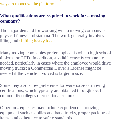
ways to monetize the platform
What qualifications are required to work for a moving
company?
The major demand for working with a moving company is
physical fitness and stamina. The work generally involves
lifting and
shifting heavy loads
.
Many moving companies prefer applicants with a high school
diploma or GED. In addition, a valid license is commonly
needed, particularly in cases where the employee would drive
moving trucks; a Commercial Driver’s License might be
needed if the vehicle involved is larger in size.
Some may also show preference for warehouse or moving
certifications, which typically are obtained through local
community colleges or vocational schools.
Other pre-requisites may include experience in moving
equipment such as dollies and hand trucks, proper packing of
items, and adherence to safety standards.