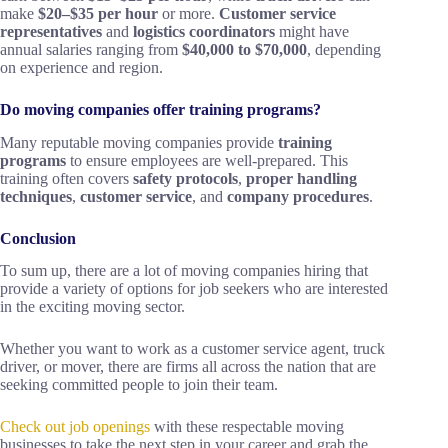
make
$20–$35 per hour
or more.
Customer service
representatives
and
logistics coordinators
might have
annual salaries ranging from
$40,000 to $70,000
, depending
on experience and region.
Do moving companies offer training programs?
Many reputable moving companies provide
training
programs
to ensure employees are well-prepared. This
training often covers
safety protocols
,
proper handling
techniques
,
customer service
, and
company procedures
.
Conclusion
To sum up, there are a lot of moving companies hiring that
provide a variety of options for job seekers who are interested
in the exciting moving sector.
Whether you want to work as a customer service agent, truck
driver, or mover, there are firms all across the nation that are
seeking committed people to join their team.
Check out job openings
with these respectable moving
businesses to take the next step in your career and grab the