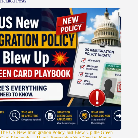
Related Posts
The US New Immigration Policy Just Blew Up the Green
Card Playbook — Here’s Everything You Need to Know