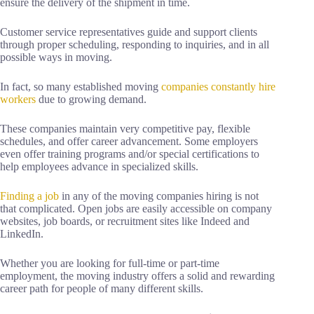
ensure the delivery of the shipment in time.
Customer service representatives guide and support clients
through proper scheduling, responding to inquiries, and in all
possible ways in moving.
In fact, so many established moving
companies constantly hire
workers
due to growing demand.
These companies maintain very competitive pay, flexible
schedules, and offer career advancement. Some employers
even offer training programs and/or special certifications to
help employees advance in specialized skills.
Finding a job
in any of the moving companies hiring is not
that complicated. Open jobs are easily accessible on company
websites, job boards, or recruitment sites like Indeed and
LinkedIn.
Whether you are looking for full-time or part-time
employment, the moving industry offers a solid and rewarding
career path for people of many different skills.