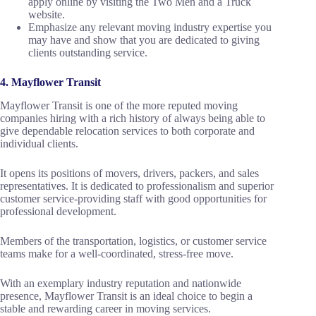
apply online by visiting the Two Men and a Truck
website.
Emphasize any relevant moving industry expertise you
may have and show that you are dedicated to giving
clients outstanding service.
4. Mayflower Transit
Mayflower Transit is one of the more reputed moving
companies hiring with a rich history of always being able to
give dependable relocation services to both corporate and
individual clients.
It opens its positions of movers, drivers, packers, and sales
representatives. It is dedicated to professionalism and superior
customer service-providing staff with good opportunities for
professional development.
Members of the transportation, logistics, or customer service
teams make for a well-coordinated, stress-free move.
With an exemplary industry reputation and nationwide
presence, Mayflower Transit is an ideal choice to begin a
stable and rewarding career in moving services.