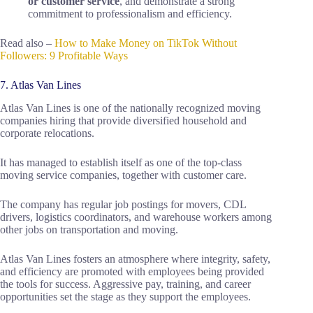
or customer service
, and demonstrate a strong
commitment to professionalism and efficiency.
Read also –
How to Make Money on TikTok Without
Followers: 9 Profitable Ways
7. Atlas Van Lines
Atlas Van Lines is one of the nationally recognized moving
companies hiring that provide diversified household and
corporate relocations.
It has managed to establish itself as one of the top-class
moving service companies, together with customer care.
The company has regular job postings for movers, CDL
drivers, logistics coordinators, and warehouse workers among
other jobs on transportation and moving.
Atlas Van Lines fosters an atmosphere where integrity, safety,
and efficiency are promoted with employees being provided
the tools for success. Aggressive pay, training, and career
opportunities set the stage as they support the employees.