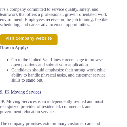
It’s a company committed to service quality, safety, and
teamwork that offers a professional, growth-orientated work
environment. Employees receive on-the-job training, flexible
scheduling, and career advancement opportunities.
visit company website
How to Apply:
Go to the United Van Lines careers page to browse
open positions and submit your application.
Candidates should emphasize their strong work ethic,
ability to handle physical tasks, and customer service
skills to stand out.
9. JK Moving Services
JK Moving Services is an independently-owned and most
recognized provider of residential, commercial, and
government relocation services.
The company promises extraordinary customer care and