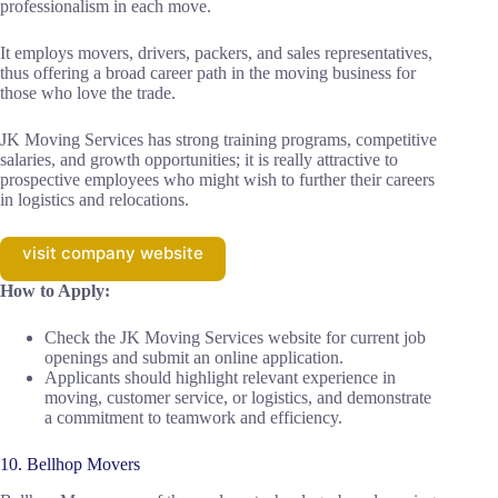
professionalism in each move.
It employs movers, drivers, packers, and sales representatives,
thus offering a broad career path in the moving business for
those who love the trade.
JK Moving Services has strong training programs, competitive
salaries, and growth opportunities; it is really attractive to
prospective employees who might wish to further their careers
in logistics and relocations.
visit company website
How to Apply:
Check the JK Moving Services website for current job
openings and submit an online application.
Applicants should highlight relevant experience in
moving, customer service, or logistics, and demonstrate
a commitment to teamwork and efficiency.
10. Bellhop Movers