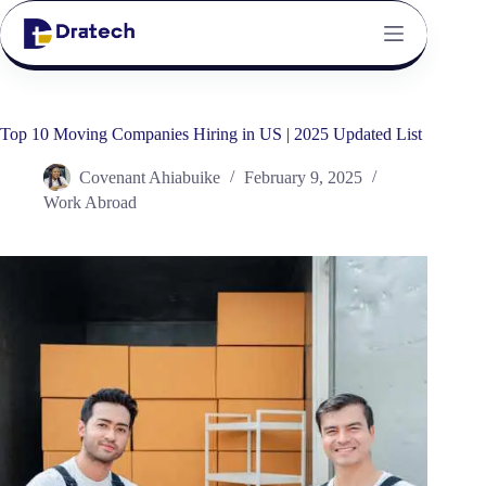
Top 10 Moving Companies Hiring in US | 2025 Updated List
Covenant Ahiabuike
February 9, 2025
Work Abroad