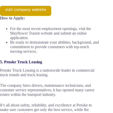
visit company website
How to Apply:
For the most recent employment openings, visit the
Mayflower Transit website and submit an online
application.
Be ready to demonstrate your abilities, background, and
commitment to provide consumers with top-notch
moving services.
5. Penske Truck Leasing
Penske Truck Leasing is a nationwide leader in commercial
truck rentals and truck leasing.
The company hires drivers, maintenance technicians, and
customer service representatives; it has opened many career
routes within the transport industry.
It’s all about safety, reliability, and excellence at Penske to
make sure customers get only the best service, while the