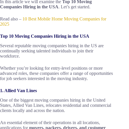
In this article we will examine the
Top 10 Moving
Companies Hiring in the USA
. Let’s get started.
Read also –
10 Best Mobile Home Moving Companies for
2025
Top 10 Moving Companies Hiring in the USA
Several reputable moving companies hiring in the US are
continually seeking talented individuals to join their
workforce.
Whether you’re looking for entry-level positions or more
advanced roles, these companies offer a range of opportunities
for job seekers interested in the moving industry.
1. Allied Van Lines
One of the biggest moving companies hiring in the United
States, Allied Van Lines, relocates residential and commercial
clients locally and across the nation.
An essential element of their operations in all locations,
applications for
movers, packers, drivers, and customer