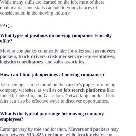
While many skills are learned on the job, most of these
qualifications and skills can add to your chances of
consideration in the moving industry.
FAQs
What types of positions do moving companies typically
offer?
Moving companies commonly hire for roles such as
movers
,
packers
,
truck drivers
,
customer service representatives
,
logistics coordinators
, and
sales associates
.
How can I find job openings at moving companies?
Job openings can be found on the
career’s pages
of moving
company websites, as well as on
job search platforms
like
Indeed, LinkedIn, and Glassdoor. Networking and local job
fairs can also be effective ways to discover opportunities.
What is the typical pay range for moving company
employees?
Earnings vary by role and location.
Movers
and
packers
may
earn between
$15–$25 per hour
, while
truck drivers
can