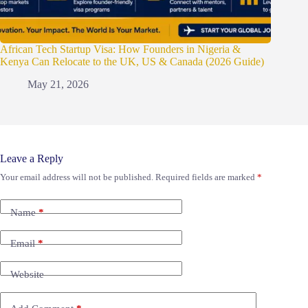
African Tech Startup Visa: How Founders in Nigeria &
Kenya Can Relocate to the UK, US & Canada (2026 Guide)
May 21, 2026
Leave a Reply
Your email address will not be published.
Required fields are marked
*
Name
*
Email
*
Website