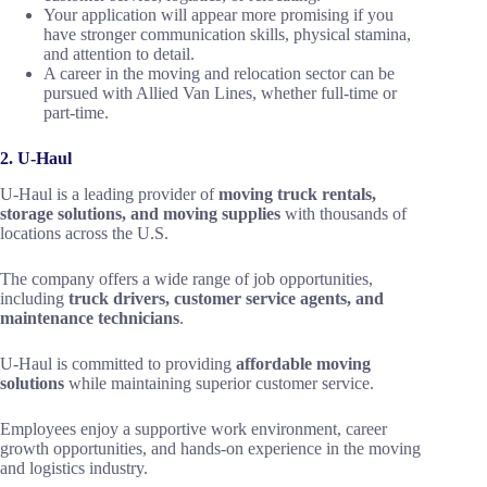
Your application will appear more promising if you
have stronger communication skills, physical stamina,
and attention to detail.
A career in the moving and relocation sector can be
pursued with Allied Van Lines, whether full-time or
part-time.
2. U-Haul
U-Haul is a leading provider of
moving truck rentals,
storage solutions, and moving supplies
with thousands of
locations across the U.S.
The company offers a wide range of job opportunities,
including
truck drivers, customer service agents, and
maintenance technicians
.
U-Haul is committed to providing
affordable moving
solutions
while maintaining superior customer service.
Employees enjoy a supportive work environment, career
growth opportunities, and hands-on experience in the moving
and logistics industry.