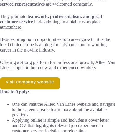
service representatives
are welcomed constantly.
They promote
teamwork, professionalism, and great
customer service
in developing an amiable workplace
atmosphere.
Besides bringing in opportunities for career growth, it is the
ideal choice if one is aiming for a dynamic and rewarding
career in the moving industry.
Offering a strong platform for professional growth, Allied Van
Lines is open to both new and experienced workers.
visit company website
How to Apply:
One can visit the Allied Van Lines website and navigate
to the careers area to learn more about the available
positions.
Applying online is simple and includes a cover letter
and CV that highlights relevant job experience in
customer service, logistics, or relocating.