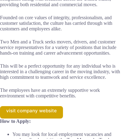
providing both residential and commercial moves.
Founded on core values of integrity, professionalism, and
customer satisfaction, the culture has carried through with
customers and employees alike.
Two Men and a Truck seeks movers, drivers, and customer
service representatives for a variety of positions that include
hands-on training and career advancement opportunities.
This will be a perfect opportunity for any individual who is
interested in a challenging career in the moving industry, with
high commitment to teamwork and service excellence.
The employees have an extremely supportive work
environment with competitive benefits.
visit company website
How to Apply:
You may look for local employment vacancies and