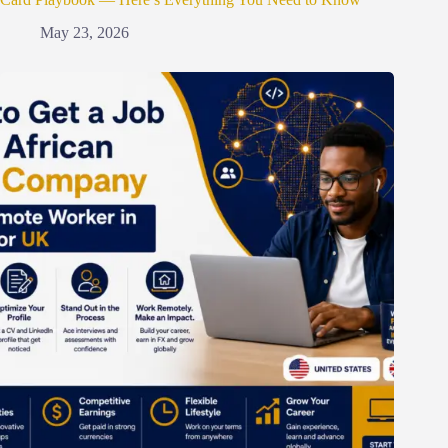
May 23, 2026