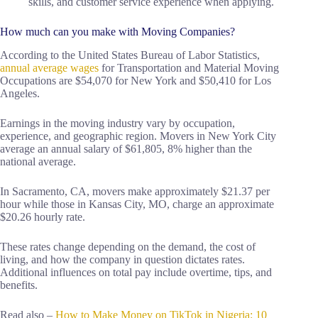
skills, and customer service experience when applying.
How much can you make with Moving Companies?
According to the United States Bureau of Labor Statistics,
annual average wages
for Transportation and Material Moving
Occupations are $54,070 for New York and $50,410 for Los
Angeles.
Earnings in the moving industry vary by occupation,
experience, and geographic region. Movers in New York City
average an annual salary of $61,805, 8% higher than the
national average.
In Sacramento, CA, movers make approximately $21.37 per
hour while those in Kansas City, MO, charge an approximate
$20.26 hourly rate.
These rates change depending on the demand, the cost of
living, and how the company in question dictates rates.
Additional influences on total pay include overtime, tips, and
benefits.
Read also –
How to Make Money on TikTok in Nigeria: 10