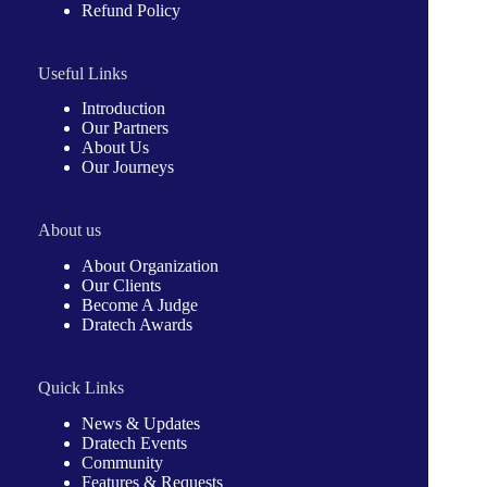
Refund Policy
Useful Links
Introduction
Our Partners
About Us
Our Journeys
About us
About Organization
Our Clients
Become A Judge
Dratech Awards
Quick Links
News & Updates
Dratech Events
Community
Features & Requests