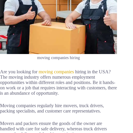
moving companies hiring
Are you looking for
moving companies
hiring in the USA?
The moving industry offers numerous employment
opportunities within different roles and positions. Be it hands-
on work or a job that requires interacting with customers, there
is an abundance of opportunity.
Moving companies regularly hire movers, truck drivers,
packing specialists, and customer care representatives.
Movers and packers ensure the goods of the owner are
handled with care for safe delivery, whereas truck drivers