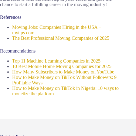
chance to start a fulfilling career in the moving industry!
References
Moving Jobs: Companies Hiring in the USA –
mytips.com
The Best Professional Moving Companies of 2025
Recommendations
Top 11 Machine Learning Companies in 2025
10 Best Mobile Home Moving Companies for 2025
How Many Subscribers to Make Money on YouTube
How to Make Money on TikTok Without Followers: 9
Profitable Ways
How to Make Money on TikTok in Nigeria: 10 ways to
monetize the platform