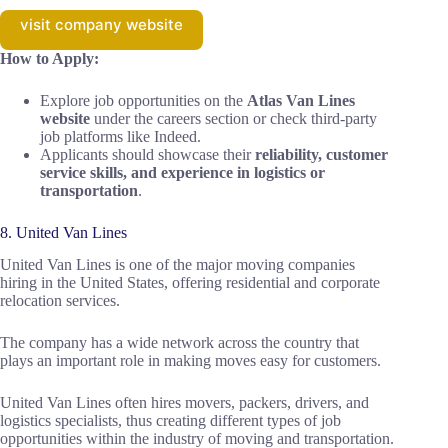
visit company website
How to Apply:
Explore job opportunities on the
Atlas Van Lines
website
under the careers section or check third-party
job platforms like Indeed.
Applicants should showcase their
reliability, customer
service skills, and experience in logistics or
transportation
.
8. United Van Lines
United Van Lines is one of the major moving companies
hiring in the United States, offering residential and corporate
relocation services.
The company has a wide network across the country that
plays an important role in making moves easy for customers.
United Van Lines often hires movers, packers, drivers, and
logistics specialists, thus creating different types of job
opportunities within the industry of moving and transportation.