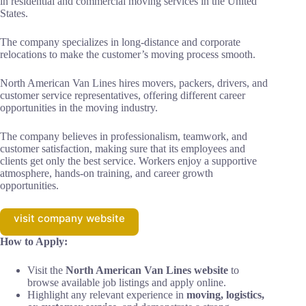
in residential and commercial moving services in the United
States.
The company specializes in long-distance and corporate
relocations to make the customer’s moving process smooth.
North American Van Lines hires movers, packers, drivers, and
customer service representatives, offering different career
opportunities in the moving industry.
The company believes in professionalism, teamwork, and
customer satisfaction, making sure that its employees and
clients get only the best service. Workers enjoy a supportive
atmosphere, hands-on training, and career growth
opportunities.
visit company website
How to Apply:
Visit the
North American Van Lines website
to
browse available job listings and apply online.
Highlight any relevant experience in
moving, logistics,