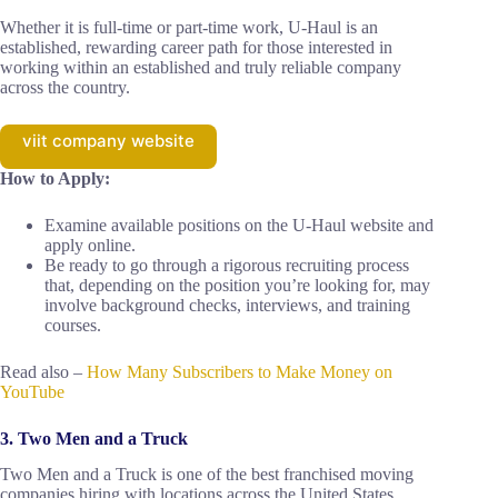
Whether it is full-time or part-time work, U-Haul is an
established, rewarding career path for those interested in
working within an established and truly reliable company
across the country.
viit company website
How to Apply:
Examine available positions on the U-Haul website and
apply online.
Be ready to go through a rigorous recruiting process
that, depending on the position you’re looking for, may
involve background checks, interviews, and training
courses.
Read also –
How Many Subscribers to Make Money on
YouTube
3. Two Men and a Truck
Two Men and a Truck is one of the best franchised moving
companies hiring with locations across the United States,