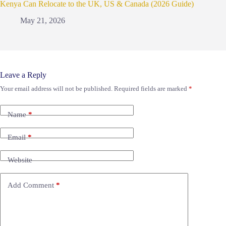
Kenya Can Relocate to the UK, US & Canada (2026 Guide)
May 21, 2026
Leave a Reply
Your email address will not be published.
Required fields are marked
*
Name
*
Email
*
Website
Add Comment
*