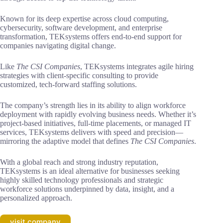
Known for its deep expertise across cloud computing,
cybersecurity, software development, and enterprise
transformation, TEKsystems offers end-to-end support for
companies navigating digital change.
Like
The CSI Companies
, TEKsystems integrates agile hiring
strategies with client-specific consulting to provide
customized, tech-forward staffing solutions.
The company’s strength lies in its ability to align workforce
deployment with rapidly evolving business needs. Whether it’s
project-based initiatives, full-time placements, or managed IT
services, TEKsystems delivers with speed and precision—
mirroring the adaptive model that defines
The CSI Companies
.
With a global reach and strong industry reputation,
TEKsystems is an ideal alternative for businesses seeking
highly skilled technology professionals and strategic
workforce solutions underpinned by data, insight, and a
personalized approach.
visit company