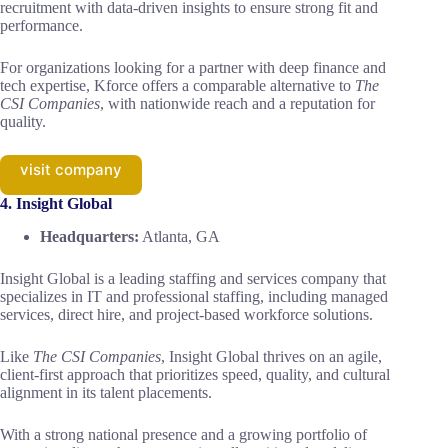
recruitment with data-driven insights to ensure strong fit and
performance.
For organizations looking for a partner with deep finance and
tech expertise, Kforce offers a comparable alternative to
The
CSI Companies
, with nationwide reach and a reputation for
quality.
visit company
4. Insight Global
Headquarters:
Atlanta, GA
Insight Global is a leading staffing and services company that
specializes in IT and professional staffing, including managed
services, direct hire, and project-based workforce solutions.
Like
The CSI Companies
, Insight Global thrives on an agile,
client-first approach that prioritizes speed, quality, and cultural
alignment in its talent placements.
With a strong national presence and a growing portfolio of