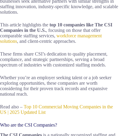
businesses seek alternative partners with similar strengths in
staffing innovation, industry-specific knowledge, and scalable
solutions.
This article highlights the
top 10 companies like The CSI
Companies in the U.S.
, focusing on those that offer
comparable staffing services,
workforce management
solutions
, and client-centric approaches.
These firms share CSI’s dedication to quality placement,
compliance, and strategic partnerships, serving a broad
spectrum of industries with customized staffing models.
Whether you’re an employer seeking talent or a job seeker
exploring opportunities, these companies are worth
considering for their proven track records and expansive
national reach.
Read also –
Top 10 Commercial Moving Companies in the
US | 2025 Updated List
Who are the CSI Companies?
The CSI Companies
is a nationally recognized staffing and