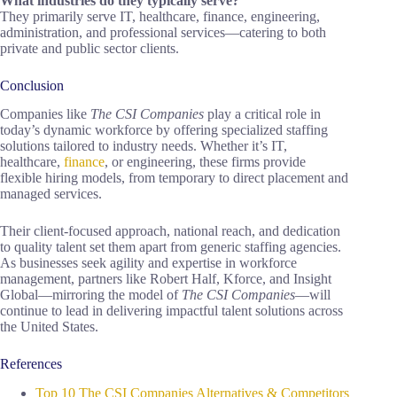
What industries do they typically serve?
They primarily serve IT, healthcare, finance, engineering,
administration, and professional services—catering to both
private and public sector clients.
Conclusion
Companies like
The CSI Companies
play a critical role in
today’s dynamic workforce by offering specialized staffing
solutions tailored to industry needs. Whether it’s IT,
healthcare,
finance
, or engineering, these firms provide
flexible hiring models, from temporary to direct placement and
managed services.
Their client-focused approach, national reach, and dedication
to quality talent set them apart from generic staffing agencies.
As businesses seek agility and expertise in workforce
management, partners like Robert Half, Kforce, and Insight
Global—mirroring the model of
The CSI Companies
—will
continue to lead in delivering impactful talent solutions across
the United States.
References
Top 10 The CSI Companies Alternatives & Competitors