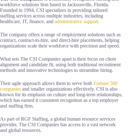
workforce solutions firm based in Jacksonville, Florida.
Founded in 1994, CSI specializes in providing tailored
staffing services across multiple industries, including
healthcare, IT, finance, and
administrative support.
The company offers a range of employment solutions such as
contract, contract-to-hire, and direct-hire placements, helping
organizations scale their workforce with precision and speed.
What sets The CSI Companies apart is their focus on client
alignment and candidate fit, using both traditional recruitment
methods and innovative technologies to streamline hiring.
Their agile approach allows them to serve both
Fortune 500
companies
and smaller organizations effectively. CSI is also
known for its emphasis on culture and long-term relationships,
which has earned it consistent recognition as a top employer
and staffing firm.
As part of RGF Staffing, a global human resource services
provider, The CSI Companies has access to a vast network
and global resources.