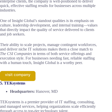
enterprise clients, the company is well-positioned to deliver
quick, effective staffing results for businesses across multiple
industries.
One of Insight Global’s standout qualities is its emphasis on
culture, leadership development, and internal training—values
that directly impact the quality of service delivered to clients
and job seekers.
Their ability to scale projects, manage contingent workforces,
and deliver niche IT solutions makes them a close match to
The CSI Companies
in terms of both service offerings and
execution style. For businesses needing fast, reliable staffing
with a human touch, Insight Global is a worthy peer.
visit company
5. TEKsystems
Headquarters:
Hanover, MD
TEKsystems is a premier provider of IT staffing, consulting,
and managed services, helping organizations scale efficiently
through access to top-tier technology talent.