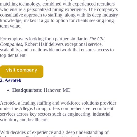
matching technology, combined with experienced recruiters
who ensure a personalized hiring experience. The company’s
consultative approach to staffing, along with its deep industry
knowledge, makes it a go-to option for clients seeking long-
term value.
For employers looking for a partner similar to
The CSI
Companies
, Robert Half delivers exceptional service,
scalability, and a nationwide network that ensures access to
top-tier talent.
visit company
2. Aerotek
Headquarters:
Hanover, MD
Aerotek, a leading staffing and workforce solutions provider
under the Allegis Group, offers comprehensive recruitment
services across key sectors such as engineering, industrial,
scientific, and healthcare.
With decades of experience and a deep understanding of