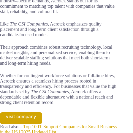
industry-specific demands, Aerotek stands out for its
commitment to matching top talent with companies that value
skill, reliability, and cultural fit.
Like
The CSI Companies
, Aerotek emphasizes quality
placement and long-term client satisfaction through a
candidate-focused model.
Their approach combines robust recruiting technology, local
market insights, and personalized service, enabling them to
deliver scalable staffing solutions that meet both short-term
and long-term hiring needs.
Whether for contingent workforce solutions or full-time hires,
Aerotek ensures a seamless hiring process rooted in
transparency and efficiency. For businesses that value the high
standards set by
The CSI Companies
, Aerotek offers a
dependable and flexible alternative with a national reach and
strong client retention record.
visit company
Read also –
Top 10 IT Support Companies for Small Business
in the US | 2025 Updated List