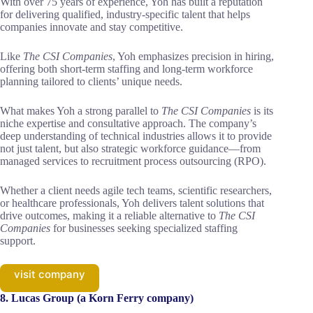
With over 75 years of experience, Yoh has built a reputation
for delivering qualified, industry-specific talent that helps
companies innovate and stay competitive.
Like
The CSI Companies
, Yoh emphasizes precision in hiring,
offering both short-term staffing and long-term workforce
planning tailored to clients’ unique needs.
What makes Yoh a strong parallel to
The CSI Companies
is its
niche expertise and consultative approach. The company’s
deep understanding of technical industries allows it to provide
not just talent, but also strategic workforce guidance—from
managed services to recruitment process outsourcing (RPO).
Whether a client needs agile tech teams, scientific researchers,
or healthcare professionals, Yoh delivers talent solutions that
drive outcomes, making it a reliable alternative to
The CSI
Companies
for businesses seeking specialized staffing
support.
visit company
8. Lucas Group (a Korn Ferry company)