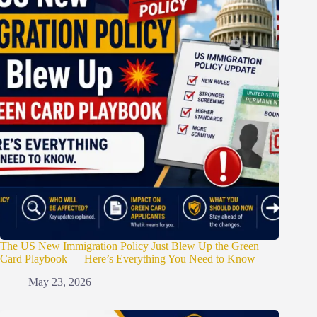
The US New Immigration Policy Just Blew Up the Green
Card Playbook — Here’s Everything You Need to Know
May 23, 2026