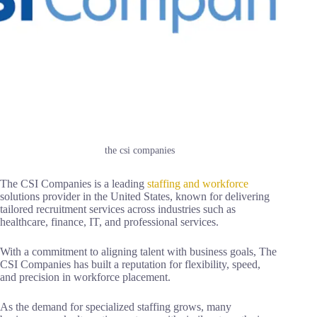
the csi companies
The CSI Companies is a leading
staffing and workforce
solutions provider in the United States, known for delivering
tailored recruitment services across industries such as
healthcare, finance, IT, and professional services.
With a commitment to aligning talent with business goals, The
CSI Companies has built a reputation for flexibility, speed,
and precision in workforce placement.
As the demand for specialized staffing grows, many