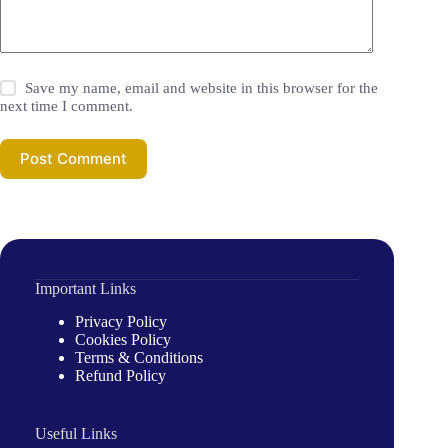
Save my name, email and website in this browser for the
next time I comment.
Post Comment
Important Links
Privacy Policy
Cookies Policy
Terms & Conditions
Refund Policy
Useful Links