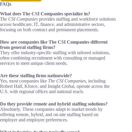
FAQs
What does The CSI Companies specialize in?
The CSI Companies
provides staffing and workforce solutions
across healthcare, IT, finance, and administrative sectors,
focusing on both contract and permanent placements.
How are companies like The CSI Companies different
from general staffing firms?
They offer industry-specific staffing with tailored solutions,
often combining recruitment with consulting or managed
services to meet unique client needs.
Are these staffing firms nationwide?
Yes, most companies like
The CSI Companies
, including
Robert Half, Kforce, and Insight Global, operate across the
U.S. with regional offices and national reach.
Do they provide remote and hybrid staffing solutions?
Absolutely. These companies adapt to market trends by
offering remote, hybrid, and on-site staffing based on
employer and employee preferences.