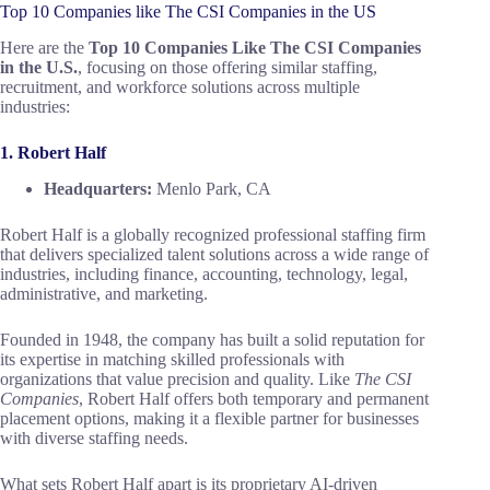
Top 10 Companies like The CSI Companies in the US
Here are the
Top 10 Companies Like The CSI Companies
in the U.S.
, focusing on those offering similar staffing,
recruitment, and workforce solutions across multiple
industries:
1. Robert Half
Headquarters:
Menlo Park, CA
Robert Half is a globally recognized professional staffing firm
that delivers specialized talent solutions across a wide range of
industries, including finance, accounting, technology, legal,
administrative, and marketing.
Founded in 1948, the company has built a solid reputation for
its expertise in matching skilled professionals with
organizations that value precision and quality. Like
The CSI
Companies
, Robert Half offers both temporary and permanent
placement options, making it a flexible partner for businesses
with diverse staffing needs.
What sets Robert Half apart is its proprietary AI-driven