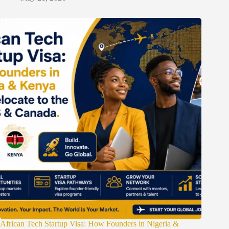
African Tech Startup Visa: How Founders in Nigeria &