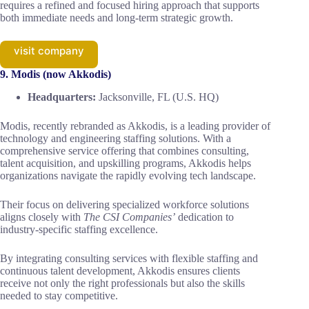
requires a refined and focused hiring approach that supports
both immediate needs and long-term strategic growth.
visit company
9. Modis (now Akkodis)
Headquarters:
Jacksonville, FL (U.S. HQ)
Modis, recently rebranded as Akkodis, is a leading provider of
technology and engineering staffing solutions. With a
comprehensive service offering that combines consulting,
talent acquisition, and upskilling programs, Akkodis helps
organizations navigate the rapidly evolving tech landscape.
Their focus on delivering specialized workforce solutions
aligns closely with
The CSI Companies’
dedication to
industry-specific staffing excellence.
By integrating consulting services with flexible staffing and
continuous talent development, Akkodis ensures clients
receive not only the right professionals but also the skills
needed to stay competitive.