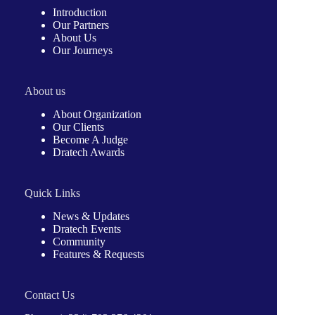
Introduction
Our Partners
About Us
Our Journeys
About us
About Organization
Our Clients
Become A Judge
Dratech Awards
Quick Links
News & Updates
Dratech Events
Community
Features & Requests
Contact Us