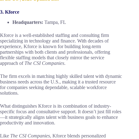
3. Kforce
Headquarters:
Tampa, FL
Kforce is a well-established staffing and consulting firm
specializing in technology and finance. With decades of
experience, Kforce is known for building long-term
partnerships with both clients and professionals, offering
flexible staffing models that closely mirror the service
approach of
The CSI Companies
.
The firm excels in matching highly skilled talent with dynamic
business needs across the U.S., making it a trusted resource
for companies seeking dependable, scalable workforce
solutions.
What distinguishes Kforce is its combination of industry-
specific focus and consultative support. It doesn’t just fill roles
—it strategically aligns talent with business goals to enhance
productivity and innovation.
Like
The CSI Companies
, Kforce blends personalized