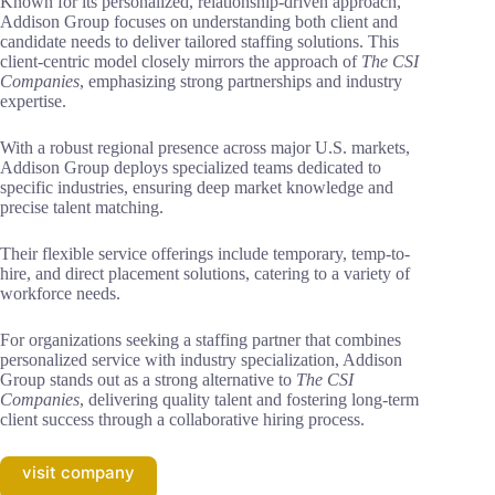
Known for its personalized, relationship-driven approach,
Addison Group focuses on understanding both client and
candidate needs to deliver tailored staffing solutions. This
client-centric model closely mirrors the approach of
The CSI
Companies
, emphasizing strong partnerships and industry
expertise.
With a robust regional presence across major U.S. markets,
Addison Group deploys specialized teams dedicated to
specific industries, ensuring deep market knowledge and
precise talent matching.
Their flexible service offerings include temporary, temp-to-
hire, and direct placement solutions, catering to a variety of
workforce needs.
For organizations seeking a staffing partner that combines
personalized service with industry specialization, Addison
Group stands out as a strong alternative to
The CSI
Companies
, delivering quality talent and fostering long-term
client success through a collaborative hiring process.
visit company