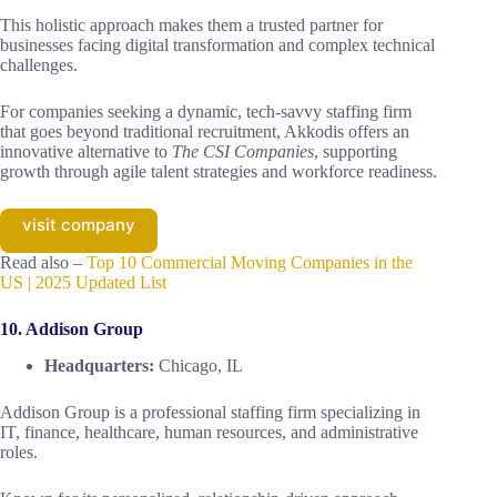
This holistic approach makes them a trusted partner for
businesses facing digital transformation and complex technical
challenges.
For companies seeking a dynamic, tech-savvy staffing firm
that goes beyond traditional recruitment, Akkodis offers an
innovative alternative to
The CSI Companies
, supporting
growth through agile talent strategies and workforce readiness.
visit company
Read also –
Top 10 Commercial Moving Companies in the
US | 2025 Updated List
10. Addison Group
Headquarters:
Chicago, IL
Addison Group is a professional staffing firm specializing in
IT, finance, healthcare, human resources, and administrative
roles.