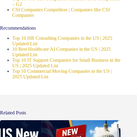
– G2
CSI Companies Competitors | Companies like CSI
Companies
Recommendations
Top 10 HR Consulting Companies in the US | 2025
Updated List
10 Best Healthcare AI Companies in the US | 2025
Updated List
Top 10 IT Support Companies for Small Business in the
US | 2025 Updated List
Top 10 Commercial Moving Companies in the US |
2025 Updated List
Related Posts