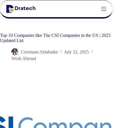
Top 10 Companies like The CSI Companies in the US | 2025
Updated List
Covenant Ahiabuike
July 22, 2025
Work Abroad