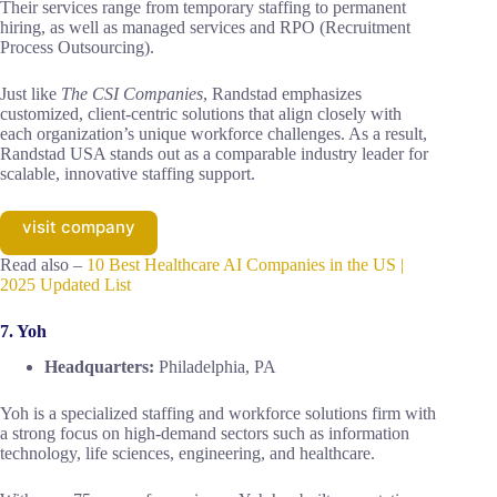
Their services range from temporary staffing to permanent
hiring, as well as managed services and RPO (Recruitment
Process Outsourcing).
Just like
The CSI Companies
, Randstad emphasizes
customized, client-centric solutions that align closely with
each organization’s unique workforce challenges. As a result,
Randstad USA stands out as a comparable industry leader for
scalable, innovative staffing support.
visit company
Read also –
10 Best Healthcare AI Companies in the US |
2025 Updated List
7. Yoh
Headquarters:
Philadelphia, PA
Yoh is a specialized staffing and workforce solutions firm with
a strong focus on high-demand sectors such as information
technology, life sciences, engineering, and healthcare.