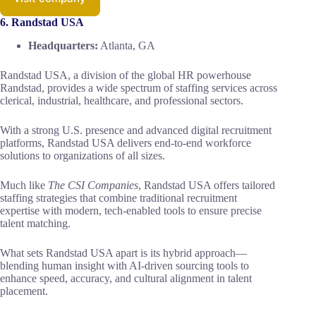
6. Randstad USA
Headquarters:
Atlanta, GA
Randstad USA, a division of the global HR powerhouse
Randstad, provides a wide spectrum of staffing services across
clerical, industrial, healthcare, and professional sectors.
With a strong U.S. presence and advanced digital recruitment
platforms, Randstad USA delivers end-to-end workforce
solutions to organizations of all sizes.
Much like
The CSI Companies
, Randstad USA offers tailored
staffing strategies that combine traditional recruitment
expertise with modern, tech-enabled tools to ensure precise
talent matching.
What sets Randstad USA apart is its hybrid approach—
blending human insight with AI-driven sourcing tools to
enhance speed, accuracy, and cultural alignment in talent
placement.