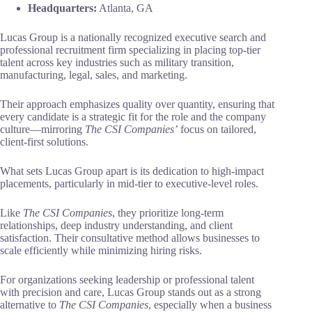
Headquarters:
Atlanta, GA
Lucas Group is a nationally recognized executive search and
professional recruitment firm specializing in placing top-tier
talent across key industries such as military transition,
manufacturing, legal, sales, and marketing.
Their approach emphasizes quality over quantity, ensuring that
every candidate is a strategic fit for the role and the company
culture—mirroring
The CSI Companies’
focus on tailored,
client-first solutions.
What sets Lucas Group apart is its dedication to high-impact
placements, particularly in mid-tier to executive-level roles.
Like
The CSI Companies
, they prioritize long-term
relationships, deep industry understanding, and client
satisfaction. Their consultative method allows businesses to
scale efficiently while minimizing hiring risks.
For organizations seeking leadership or professional talent
with precision and care, Lucas Group stands out as a strong
alternative to
The CSI Companies
, especially when a business