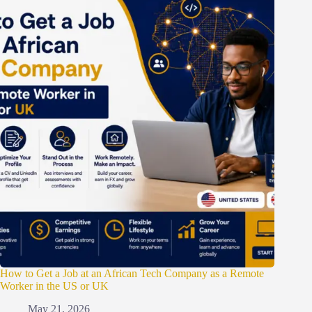
How to Get a Job at an African Tech Company as a Remote
Worker in the US or UK
May 21, 2026