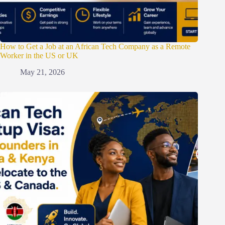
How to Get a Job at an African Tech Company as a Remote
Worker in the US or UK
May 21, 2026