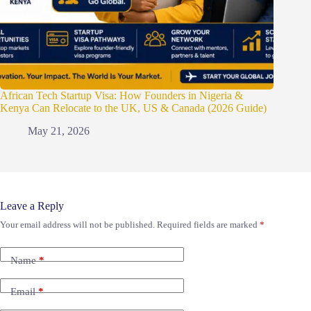
African Tech Startup Visa: How Founders in Nigeria &
Kenya Can Relocate to the UK, US & Canada (2026 Guide)
May 21, 2026
Leave a Reply
Your email address will not be published.
Required fields are marked
*
Name
*
Email
*