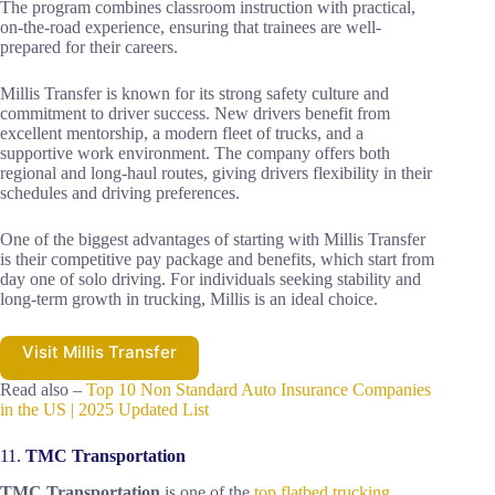
The program combines classroom instruction with practical,
on-the-road experience, ensuring that trainees are well-
prepared for their careers.
Millis Transfer is known for its strong safety culture and
commitment to driver success. New drivers benefit from
excellent mentorship, a modern fleet of trucks, and a
supportive work environment. The company offers both
regional and long-haul routes, giving drivers flexibility in their
schedules and driving preferences.
One of the biggest advantages of starting with Millis Transfer
is their competitive pay package and benefits, which start from
day one of solo driving. For individuals seeking stability and
long-term growth in trucking, Millis is an ideal choice.
Visit Millis Transfer
Read also –
Top 10 Non Standard Auto Insurance Companies
in the US | 2025 Updated List
11.
TMC Transportation
TMC Transportation
is one of the
top flatbed trucking