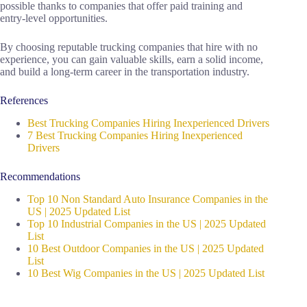
possible thanks to companies that offer paid training and
entry-level opportunities.
By choosing reputable trucking companies that hire with no
experience, you can gain valuable skills, earn a solid income,
and build a long-term career in the transportation industry.
References
Best Trucking Companies Hiring Inexperienced Drivers
7 Best Trucking Companies Hiring Inexperienced
Drivers
Recommendations
Top 10 Non Standard Auto Insurance Companies in the
US | 2025 Updated List
Top 10 Industrial Companies in the US | 2025 Updated
List
10 Best Outdoor Companies in the US | 2025 Updated
List
10 Best Wig Companies in the US | 2025 Updated List