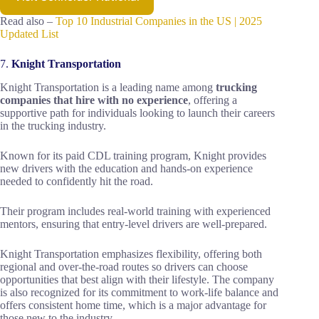
Read also –
Top 10 Industrial Companies in the US | 2025
Updated List
7.
Knight Transportation
Knight Transportation is a leading name among
trucking
companies that hire with no experience
, offering a
supportive path for individuals looking to launch their careers
in the trucking industry.
Known for its paid CDL training program, Knight provides
new drivers with the education and hands-on experience
needed to confidently hit the road.
Their program includes real-world training with experienced
mentors, ensuring that entry-level drivers are well-prepared.
Knight Transportation emphasizes flexibility, offering both
regional and over-the-road routes so drivers can choose
opportunities that best align with their lifestyle. The company
is also recognized for its commitment to work-life balance and
offers consistent home time, which is a major advantage for
those new to the industry.