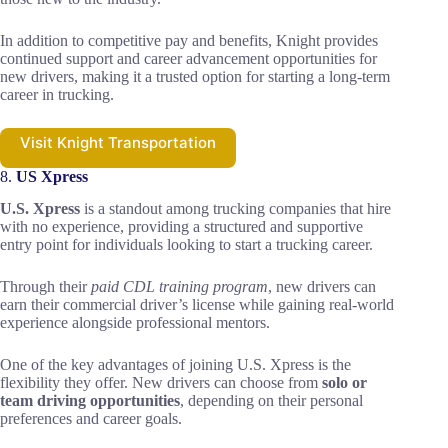
In addition to competitive pay and benefits, Knight provides
continued support and career advancement opportunities for
new drivers, making it a trusted option for starting a long-term
career in trucking.
Visit Knight Transportation
8.
US Xpress
U.S. Xpress
is a standout among trucking companies that hire
with no experience, providing a structured and supportive
entry point for individuals looking to start a trucking career.
Through their
paid CDL training program
, new drivers can
earn their commercial driver’s license while gaining real-world
experience alongside professional mentors.
One of the key advantages of joining U.S. Xpress is the
flexibility they offer. New drivers can choose from
solo or
team driving opportunities
, depending on their personal
preferences and career goals.