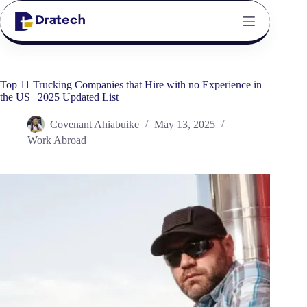
Top 11 Trucking Companies that Hire with no Experience in
the US | 2025 Updated List
Covenant Ahiabuike
May 13, 2025
Work Abroad