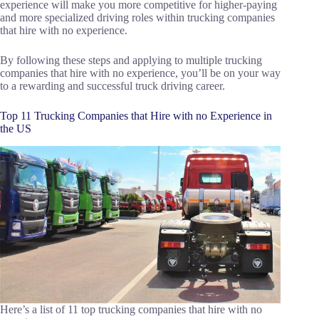
experience will make you more competitive for higher-paying
and more specialized driving roles within trucking companies
that hire with no experience.
By following these steps and applying to multiple trucking
companies that hire with no experience, you’ll be on your way
to a rewarding and successful truck driving career.
Top 11 Trucking Companies that Hire with no Experience in
the US
Here’s a list of 11 top trucking companies that hire with no