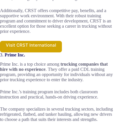
Additionally, CRST offers competitive pay, benefits, and a
supportive work environment. With their robust training
program and commitment to driver development, CRST is an
excellent option for those seeking a career in trucking without
prior experience.
Visit CRST International
3.
Prime Inc.
Prime Inc. is a top choice among
trucking companies that
hire with no experience
. They offer a paid CDL training
program, providing an opportunity for individuals without any
prior trucking experience to enter the industry.
Prime Inc.’s training program includes both classroom
instruction and practical, hands-on driving experience.
The company specializes in several trucking sectors, including
refrigerated, flatbed, and tanker hauling, allowing new drivers
to choose a path that suits their interests and strengths.