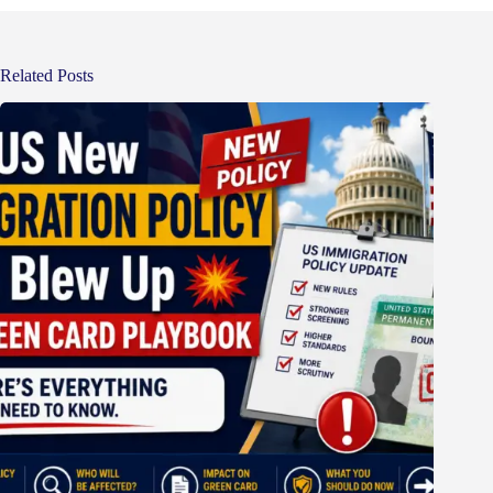
Related Posts