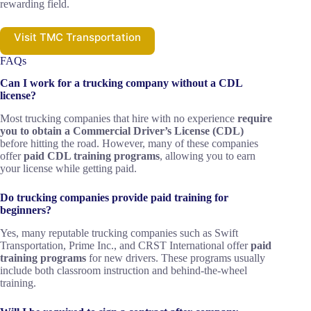
rewarding field.
Visit TMC Transportation
FAQs
Can I work for a trucking company without a CDL
license?
Most trucking companies that hire with no experience
require
you to obtain a Commercial Driver’s License (CDL)
before hitting the road. However, many of these companies
offer
paid CDL training programs
, allowing you to earn
your license while getting paid.
Do trucking companies provide paid training for
beginners?
Yes, many reputable trucking companies such as Swift
Transportation, Prime Inc., and CRST International offer
paid
training programs
for new drivers. These programs usually
include both classroom instruction and behind-the-wheel
training.