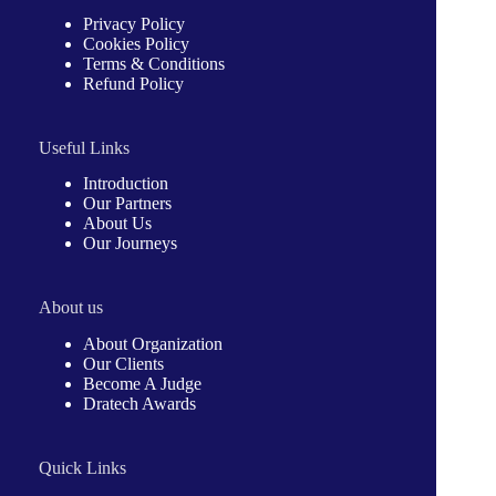
Privacy Policy
Cookies Policy
Terms & Conditions
Refund Policy
Useful Links
Introduction
Our Partners
About Us
Our Journeys
About us
About Organization
Our Clients
Become A Judge
Dratech Awards
Quick Links