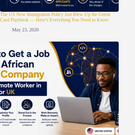
The US New Immigration Policy Just Blew Up the Green
Card Playbook — Here’s Everything You Need to Know
May 23, 2026