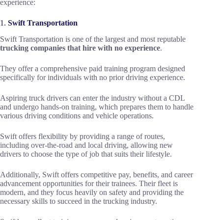
experience:
1.
Swift Transportation
Swift Transportation is one of the largest and most reputable
trucking companies that hire with no experience
.
They offer a comprehensive paid training program designed
specifically for individuals with no prior driving experience.
Aspiring truck drivers can enter the industry without a CDL
and undergo hands-on training, which prepares them to handle
various driving conditions and vehicle operations.
Swift offers flexibility by providing a range of routes,
including over-the-road and local driving, allowing new
drivers to choose the type of job that suits their lifestyle.
Additionally, Swift offers competitive pay, benefits, and career
advancement opportunities for their trainees. Their fleet is
modern, and they focus heavily on safety and providing the
necessary skills to succeed in the trucking industry.