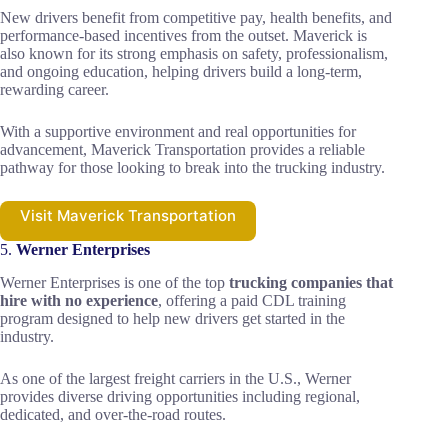
New drivers benefit from competitive pay, health benefits, and
performance-based incentives from the outset. Maverick is
also known for its strong emphasis on safety, professionalism,
and ongoing education, helping drivers build a long-term,
rewarding career.
With a supportive environment and real opportunities for
advancement, Maverick Transportation provides a reliable
pathway for those looking to break into the trucking industry.
Visit Maverick Transportation
5.
Werner Enterprises
Werner Enterprises is one of the top
trucking companies that
hire with no experience
, offering a paid CDL training
program designed to help new drivers get started in the
industry.
As one of the largest freight carriers in the U.S., Werner
provides diverse driving opportunities including regional,
dedicated, and over-the-road routes.