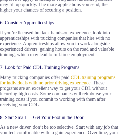
may fill up quickly. The more applications you send, the
higher your chances of securing a position.
6. Consider Apprenticeships
If you’re licensed but lack hands-on experience, look into
apprenticeships with trucking companies that hire with no
experience. Apprenticeships allow you to work alongside
experienced drivers, gaining hours on the road and valuable
training, which may lead to full-time employment.
7. Look for Paid CDL Training Programs
Many trucking companies offer paid
CDL training programs
for individuals with no prior driving experience.
These
programs are an excellent way to get your CDL without
incurring high costs. Some companies will reimburse your
training costs if you commit to working with them after
receiving your CDL.
8. Start Small — Get Your Foot in the Door
As a new driver, don’t be too selective. Start with any job that
you feel comfortable with to gain experience. Over time, your