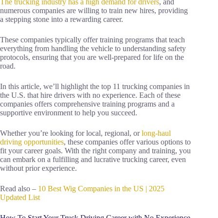
The trucking industry has a high demand for drivers
, and
numerous companies are willing to train new hires, providing
a stepping stone into a rewarding career.
These companies typically offer training programs that teach
everything from handling the vehicle to understanding safety
protocols, ensuring that you are well-prepared for life on the
road.
In this article, we’ll highlight the top 11 trucking companies in
the U.S. that hire drivers with no experience. Each of these
companies offers comprehensive training programs and a
supportive environment to help you succeed.
Whether you’re looking for local, regional, or
long-haul
driving opportunities
, these companies offer various options to
fit your career goals. With the right company and training, you
can embark on a fulfilling and lucrative trucking career, even
without prior experience.
Read also –
10 Best Wig Companies in the US | 2025
Updated List
How To Start Your Truck Driving Career with No Experience