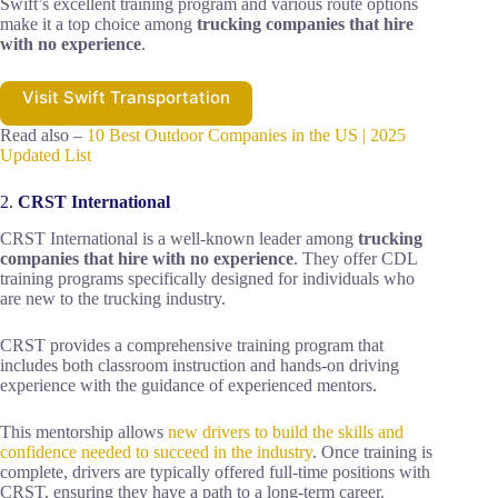
Swift’s excellent training program and various route options
make it a top choice among
trucking companies that hire
with no experience
.
Visit Swift Transportation
Read also –
10 Best Outdoor Companies in the US | 2025
Updated List
2.
CRST International
CRST International is a well-known leader among
trucking
companies that hire with no experience
. They offer CDL
training programs specifically designed for individuals who
are new to the trucking industry.
CRST provides a comprehensive training program that
includes both classroom instruction and hands-on driving
experience with the guidance of experienced mentors.
This mentorship allows
new drivers to build the skills and
confidence needed to succeed in the industry
. Once training is
complete, drivers are typically offered full-time positions with
CRST, ensuring they have a path to a long-term career.