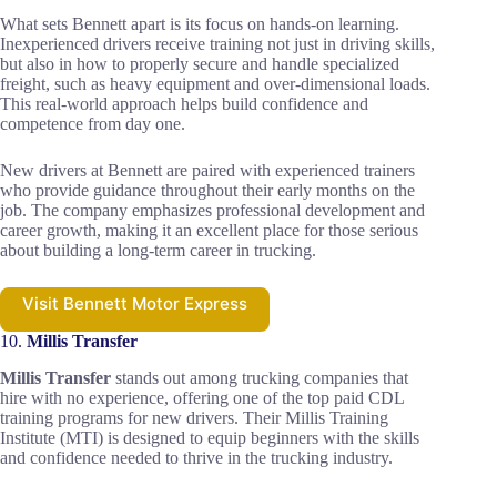
What sets Bennett apart is its focus on hands-on learning.
Inexperienced drivers receive training not just in driving skills,
but also in how to properly secure and handle specialized
freight, such as heavy equipment and over-dimensional loads.
This real-world approach helps build confidence and
competence from day one.
New drivers at Bennett are paired with experienced trainers
who provide guidance throughout their early months on the
job. The company emphasizes professional development and
career growth, making it an excellent place for those serious
about building a long-term career in trucking.
Visit Bennett Motor Express
10.
Millis Transfer
Millis Transfer
stands out among trucking companies that
hire with no experience, offering one of the top paid CDL
training programs for new drivers. Their Millis Training
Institute (MTI) is designed to equip beginners with the skills
and confidence needed to thrive in the trucking industry.