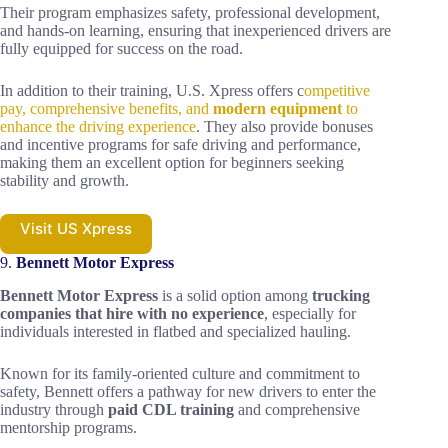
Their program emphasizes safety, professional development,
and hands-on learning, ensuring that inexperienced drivers are
fully equipped for success on the road.
In addition to their training, U.S. Xpress offers c
ompetitive
pay, comprehensive benefits, and
modern equipment
to
enhance the driving experience
. They also provide bonuses
and incentive programs for safe driving and performance,
making them an excellent option for beginners seeking
stability and growth.
Visit US Xpress
9.
Bennett Motor Express
Bennett Motor Express
is a solid option among
trucking
companies that hire with no experience
, especially for
individuals interested in flatbed and specialized hauling.
Known for its family-oriented culture and commitment to
safety, Bennett offers a pathway for new drivers to enter the
industry through
paid CDL training
and comprehensive
mentorship programs.