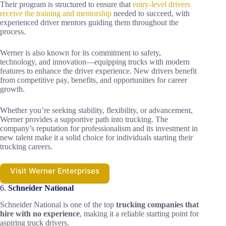
Their program is structured to ensure that
entry-level drivers
receive the training and mentorship
needed to succeed, with
experienced driver mentors guiding them throughout the
process.
Werner is also known for its commitment to safety,
technology, and innovation—equipping trucks with modern
features to enhance the driver experience. New drivers benefit
from competitive pay, benefits, and opportunities for career
growth.
Whether you’re seeking stability, flexibility, or advancement,
Werner provides a supportive path into trucking. The
company’s reputation for professionalism and its investment in
new talent make it a solid choice for individuals starting their
trucking careers.
Visit Werner Enterprises
6.
Schneider National
Schneider National is one of the top
trucking companies that
hire with no experience
, making it a reliable starting point for
aspiring truck drivers.