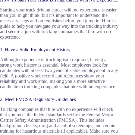
Starting your truck driving career with no experience is easier
than you might think, but it’s important to understand the
necessary steps and prerequisites before you jump in. Here’s a
guide to help you navigate your way into the trucking industry
and secure a job with trucking companies that hire with no
experience.
1. Have a Solid Employment History
Although experience in trucking isn’t required, having a
strong work history is essential. Most employers look for
candidates with at least two years of stable employment in any
field. A positive work record and references show your
reliability and work ethic, making you a more attractive
candidate to trucking companies that hire with no experience.
2. Meet FMCSA Regulatory Guidelines
Trucking companies that hire with no experience will check
that you meet the federal standards set by the Federal Motor
Carrier Safety Administration (FMCSA). This includes
background checks, drug and alcohol screenings, and certain
training for hazardous materials (if applicable). Make sure you