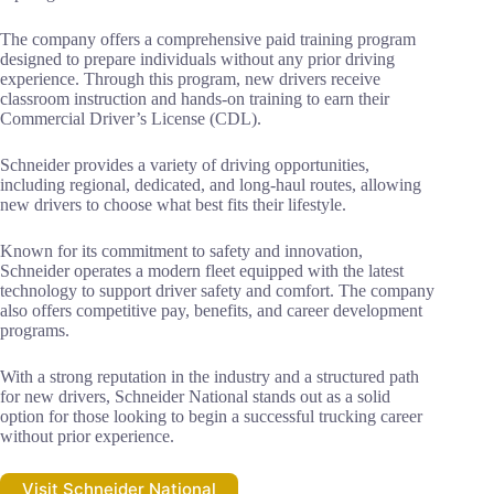
The company offers a comprehensive paid training program
designed to prepare individuals without any prior driving
experience. Through this program, new drivers receive
classroom instruction and hands-on training to earn their
Commercial Driver’s License (CDL).
Schneider provides a variety of driving opportunities,
including regional, dedicated, and long-haul routes, allowing
new drivers to choose what best fits their lifestyle.
Known for its commitment to safety and innovation,
Schneider operates a modern fleet equipped with the latest
technology to support driver safety and comfort. The company
also offers competitive pay, benefits, and career development
programs.
With a strong reputation in the industry and a structured path
for new drivers, Schneider National stands out as a solid
option for those looking to begin a successful trucking career
without prior experience.
Visit Schneider National