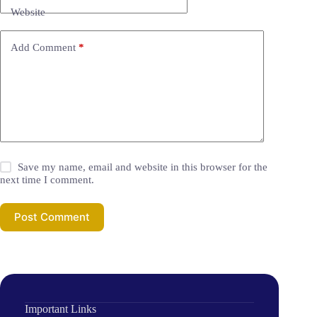
Website
Add Comment
*
Save my name, email and website in this browser for the
next time I comment.
Post Comment
Important Links