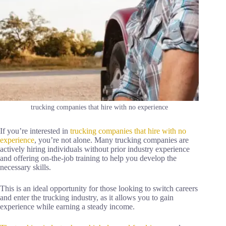
trucking companies that hire with no experience
If you’re interested in
trucking companies that hire with no
experience
, you’re not alone. Many trucking companies are
actively hiring individuals without prior industry experience
and offering on-the-job training to help you develop the
necessary skills.
This is an ideal opportunity for those looking to switch careers
and enter the trucking industry, as it allows you to gain
experience while earning a steady income.