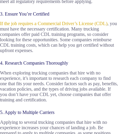
meet all regulatory requirements before applying.
3. Ensure You’re Certified
If the job requires a Commercial Driver’s License (CDL)
, you
must have the necessary certification. Many trucking
companies offer paid CDL training programs, so consider
looking for these opportunities. Some companies reimburse
CDL training costs, which can help you get certified without
upfront expenses.
4. Research Companies Thoroughly
When exploring trucking companies that hire with no
experience, it’s important to research each company to find
one that fits your needs. Consider factors such as pay, benefits,
vacation policies, and the types of driving jobs available. If
you don’t have your CDL yet, choose companies that offer
training and certification.
5. Apply to Multiple Carriers
Applying to several trucking companies that hire with no
experience increases your chances of landing a job. Be
prepared to apply to multiple companies, as some positions