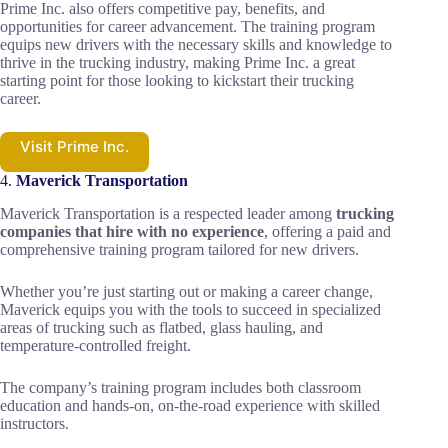
Prime Inc. also offers competitive pay, benefits, and
opportunities for career advancement. The training program
equips new drivers with the necessary skills and knowledge to
thrive in the trucking industry, making Prime Inc. a great
starting point for those looking to kickstart their trucking
career.
Visit Prime Inc.
4.
Maverick Transportation
Maverick Transportation is a respected leader among
trucking
companies that hire with no experience
, offering a paid and
comprehensive training program tailored for new drivers.
Whether you’re just starting out or making a career change,
Maverick equips you with the tools to succeed in specialized
areas of trucking such as flatbed, glass hauling, and
temperature-controlled freight.
The company’s training program includes both classroom
education and hands-on, on-the-road experience with skilled
instructors.