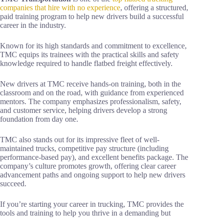
companies that hire with no experience
, offering a structured,
paid training program to help new drivers build a successful
career in the industry.
Known for its high standards and commitment to excellence,
TMC equips its trainees with the practical skills and safety
knowledge required to handle flatbed freight effectively.
New drivers at TMC receive hands-on training, both in the
classroom and on the road, with guidance from experienced
mentors. The company emphasizes professionalism, safety,
and customer service, helping drivers develop a strong
foundation from day one.
TMC also stands out for its impressive fleet of well-
maintained trucks, competitive pay structure (including
performance-based pay), and excellent benefits package. The
company’s culture promotes growth, offering clear career
advancement paths and ongoing support to help new drivers
succeed.
If you’re starting your career in trucking, TMC provides the
tools and training to help you thrive in a demanding but