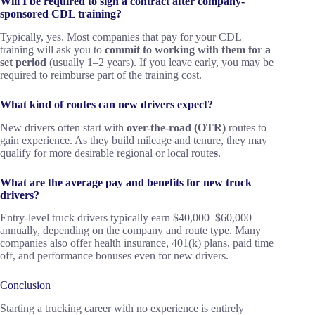
Will I be required to sign a contract after company-
sponsored CDL training?
Typically, yes. Most companies that pay for your CDL
training will ask you to
commit to working with them for a
set period
(usually 1–2 years). If you leave early, you may be
required to reimburse part of the training cost.
What kind of routes can new drivers expect?
New drivers often start with
over-the-road (OTR)
routes to
gain experience. As they build mileage and tenure, they may
qualify for more desirable regional or local route
s
.
What are the average pay and benefits for new truck
drivers?
Entry-level truck drivers typically earn $40,000–$60,000
annually, depending on the company and route type. Many
companies also offer health insurance, 401(k) plans, paid time
off, and performance bonuses even for new drivers.
Conclusion
Starting a trucking career with no experience is entirely