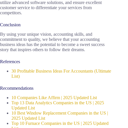
utilize advanced software solutions, and ensure excellent
customer service to differentiate your services from
competitors.
Conclusion
By using your unique vision, accounting skills, and
commitment to quality, we believe that your accounting
business ideas has the potential to become a sweet success
story that inspires others to follow their dreams.
References
30 Profitable Business Ideas For Accountants (Ultimate
List)
Recommendations
10 Companies Like Affirm | 2025 Updated List
Top 13 Data Analytics Companies in the US | 2025
Updated List
10 Best Window Replacement Companies in the US |
2025 Updated List
Top 10 Furnace Companies in the US | 2025 Updated