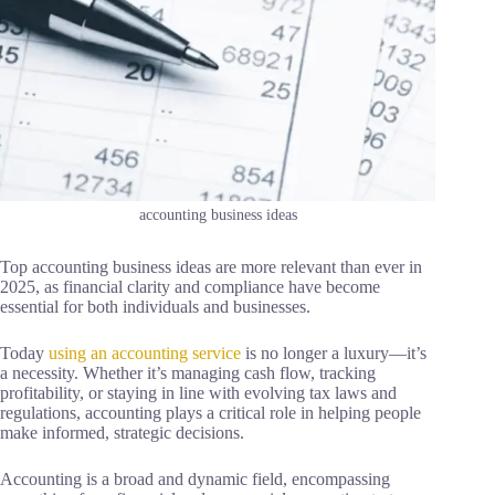
accounting business ideas
Top accounting business ideas are more relevant than ever in
2025, as financial clarity and compliance have become
essential for both individuals and businesses.
Today
using an accounting service
is no longer a luxury—it’s
a necessity. Whether it’s managing cash flow, tracking
profitability, or staying in line with evolving tax laws and
regulations, accounting plays a critical role in helping people
make informed, strategic decisions.
Accounting is a broad and dynamic field, encompassing