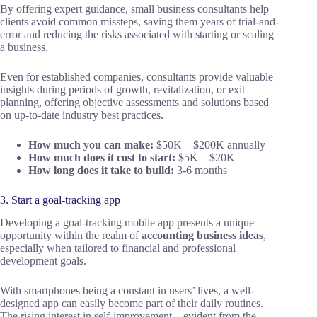
By offering expert guidance, small business consultants help
clients avoid common missteps, saving them years of trial-and-
error and reducing the risks associated with starting or scaling
a business.
Even for established companies, consultants provide valuable
insights during periods of growth, revitalization, or exit
planning, offering objective assessments and solutions based
on up-to-date industry best practices.
How much you can make:
$50K – $200K annually
How much does it cost to start:
$5K – $20K
How long does it take to build:
3-6 months
3. Start a goal-tracking app
Developing a goal-tracking mobile app presents a unique
opportunity within the realm of
accounting business ideas
,
especially when tailored to financial and professional
development goals.
With smartphones being a constant in users’ lives, a well-
designed app can easily become part of their daily routines.
The rising interest in self-improvement—evident from the