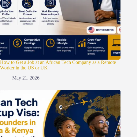
How to Get a Job at an African Tech Company as a Remote
Worker in the US or UK
May 21, 2026