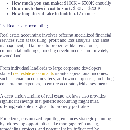
How much you can make:
$100K – $500K annually
How much does it cost to start:
$50K – $200K
How long does it take to build:
6-12 months
13. Real estate accounting
Real estate accounting involves offering specialized financial
services such as tax filing, profit and loss analysis, and asset
management, all tailored to properties like rental units,
commercial buildings, housing developments, and privately
owned land.
From individual landlords to large corporate developers,
skilled
real estate accountants
monitor operational incomes,
such as tenant occupancy fees, and ownership costs, including
construction expenses, to ensure accurate yield assessments.
A deep understanding of real estate tax laws also provides
significant savings that generic accounting might miss,
offering valuable insights into property portfolios.
For clients, customized reporting enhances strategic planning
by addressing opportunities like mortgage refinancing,
remodeling projects, and potential sales, influenced by