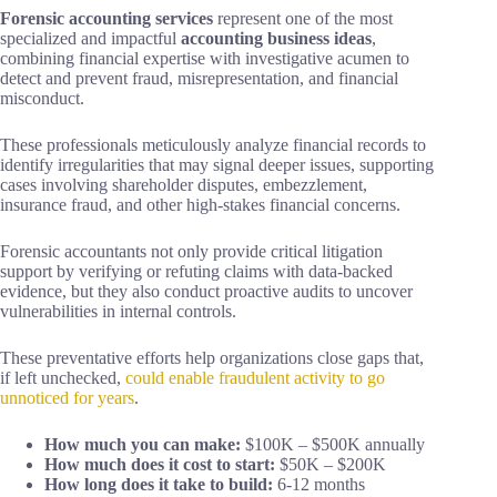
Forensic accounting services
represent one of the most
specialized and impactful
accounting business ideas
,
combining financial expertise with investigative acumen to
detect and prevent fraud, misrepresentation, and financial
misconduct.
These professionals meticulously analyze financial records to
identify irregularities that may signal deeper issues, supporting
cases involving shareholder disputes, embezzlement,
insurance fraud, and other high-stakes financial concerns.
Forensic accountants not only provide critical litigation
support by verifying or refuting claims with data-backed
evidence, but they also conduct proactive audits to uncover
vulnerabilities in internal controls.
These preventative efforts help organizations close gaps that,
if left unchecked,
could enable fraudulent activity to go
unnoticed for years
.
How much you can make:
$100K – $500K annually
How much does it cost to start:
$50K – $200K
How long does it take to build:
6-12 months