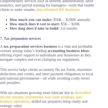
complementary services such as benefits administration, labor
analytics, and payroll training for managers—tools that enable
clients to make smarter,
data-informed HR decisions
.
How much you can make:
$50K – $200K annually
How much does it cost to start:
$5K – $20K
How long does it take to build:
3-6 months
7. Tax preparation services
A
tax preparation services business
is a vital and profitable
venture among today’s leading
accounting business ideas
,
offering expert support to individuals and businesses as they
navigate complex and ever-changing tax regulations.
This service helps clients accurately file tax forms, maximize
deductions and credits, and meet payment obligations to local
and national governments—all while avoiding costly errors
and penalties.
With tax situations growing more intricate due to
diversified
income streams, investments, real estate holdings, and
business operations
, skilled tax preparers bring clarity and
strategic value.