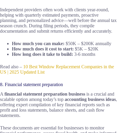
Independent providers often work with clients year-round,
helping with quarterly estimated payments, proactive
planning, and personalized advice—well before the annual tax
season crunch. During filing periods, they compile
documentation and submit returns efficiently and accurately.
How much you can make:
$50K – $200K annually
How much does it cost to start:
$5K – $20K
How long does it take to build:
3-6 months
Read also –
10 Best Window Replacement Companies in the
US | 2025 Updated List
8. Financial statement preparation
A
financial statement preparation business
is a crucial and
scalable option among today’s top
accounting business ideas
,
offering expert compilation of key financial reports such as
profit and loss statements, balance sheets, and cash flow
statements.
These documents are essential for businesses to monitor