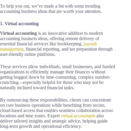
To help you out, we’ve made a list with some trending
accounting business ideas that are worth your attention.
1. Virtual accounting
Virtual accounting
is an innovative addition to modern
accounting business ideas, offering remote delivery of
essential financial services like bookkeeping,
payroll
management
, financial reporting, and tax preparation through
user-friendly online platforms.
These services allow individuals, small businesses, and funded
organizations to efficiently manage their finances without
getting bogged down by time-consuming, complex number-
crunching—especially helpful for those who may not be
naturally inclined toward financial tasks.
By outsourcing these responsibilities, clients can concentrate
on core business operations while benefiting from secure,
cloud-based access that enables seamless collaboration across
locations and time zones. Expert
virtual accountants
also
deliver tailored insights and strategic advice, helping guide
long-term growth and operational efficiency.