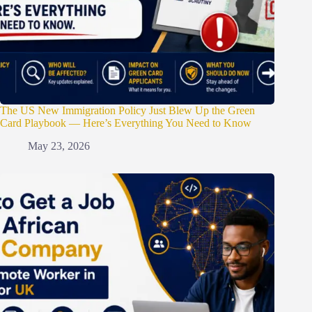
The US New Immigration Policy Just Blew Up the Green
Card Playbook — Here’s Everything You Need to Know
May 23, 2026