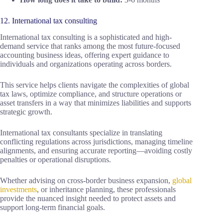
12. International tax consulting
International tax consulting is a sophisticated and high-
demand service that ranks among the most future-focused
accounting business ideas, offering expert guidance to
individuals and organizations operating across borders.
This service helps clients navigate the complexities of global
tax laws, optimize compliance, and structure operations or
asset transfers in a way that minimizes liabilities and supports
strategic growth.
International tax consultants specialize in translating
conflicting regulations across jurisdictions, managing timeline
alignments, and ensuring accurate reporting—avoiding costly
penalties or operational disruptions.
Whether advising on cross-border business expansion,
global
investments
, or inheritance planning, these professionals
provide the nuanced insight needed to protect assets and
support long-term financial goals.