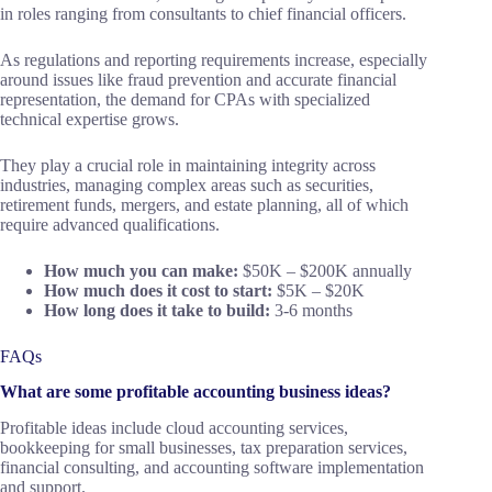
in roles ranging from consultants to chief financial officers.
As regulations and reporting requirements increase, especially
around issues like fraud prevention and accurate financial
representation, the demand for CPAs with specialized
technical expertise grows.
They play a crucial role in maintaining integrity across
industries, managing complex areas such as securities,
retirement funds, mergers, and estate planning, all of which
require advanced qualifications.
How much you can make:
$50K – $200K annually
How much does it cost to start:
$5K – $20K
How long does it take to build:
3-6 months
FAQs
What are some profitable accounting business ideas?
Profitable ideas include cloud accounting services,
bookkeeping for small businesses, tax preparation services,
financial consulting, and accounting software implementation
and support.