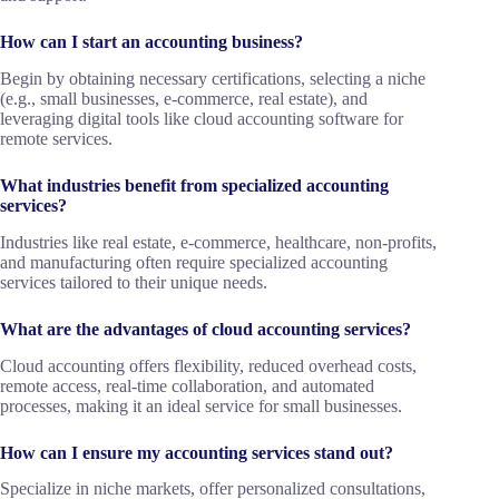
How can I start an accounting business?
Begin by obtaining necessary certifications, selecting a niche
(e.g., small businesses, e-commerce, real estate), and
leveraging digital tools like cloud accounting software for
remote services.
What industries benefit from specialized accounting
services?
Industries like real estate, e-commerce, healthcare, non-profits,
and manufacturing often require specialized accounting
services tailored to their unique needs.
What are the advantages of cloud accounting services?
Cloud accounting offers flexibility, reduced overhead costs,
remote access, real-time collaboration, and automated
processes, making it an ideal service for small businesses.
How can I ensure my accounting services stand out?
Specialize in niche markets, offer personalized consultations,