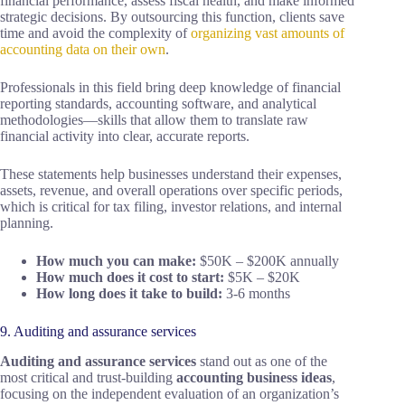
financial performance, assess fiscal health, and make informed
strategic decisions. By outsourcing this function, clients save
time and avoid the complexity of
organizing vast amounts of
accounting data on their own
.
Professionals in this field bring deep knowledge of financial
reporting standards, accounting software, and analytical
methodologies—skills that allow them to translate raw
financial activity into clear, accurate reports.
These statements help businesses understand their expenses,
assets, revenue, and overall operations over specific periods,
which is critical for tax filing, investor relations, and internal
planning.
How much you can make:
$50K – $200K annually
How much does it cost to start:
$5K – $20K
How long does it take to build:
3-6 months
9. Auditing and assurance services
Auditing and assurance services
stand out as one of the
most critical and trust-building
accounting business ideas
,
focusing on the independent evaluation of an organization’s