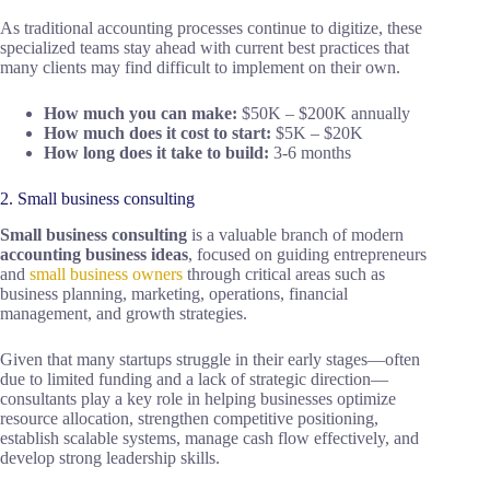
As traditional accounting processes continue to digitize, these
specialized teams stay ahead with current best practices that
many clients may find difficult to implement on their own.
How much you can make:
$50K – $200K annually
How much does it cost to start:
$5K – $20K
How long does it take to build:
3-6 months
2. Small business consulting
Small business consulting
is a valuable branch of modern
accounting business ideas
, focused on guiding entrepreneurs
and
small business owners
through critical areas such as
business planning, marketing, operations, financial
management, and growth strategies.
Given that many startups struggle in their early stages—often
due to limited funding and a lack of strategic direction—
consultants play a key role in helping businesses optimize
resource allocation, strengthen competitive positioning,
establish scalable systems, manage cash flow effectively, and
develop strong leadership skills.