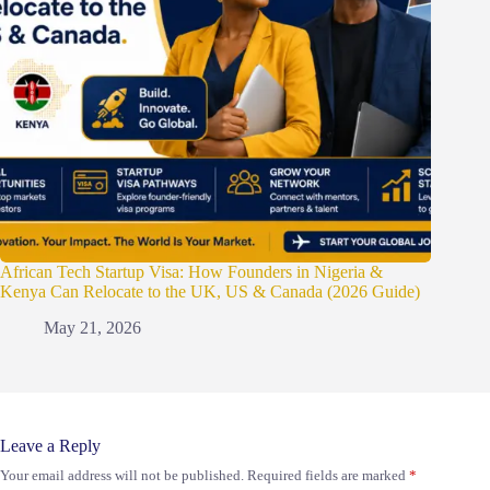
African Tech Startup Visa: How Founders in Nigeria &
Kenya Can Relocate to the UK, US & Canada (2026 Guide)
May 21, 2026
Leave a Reply
Your email address will not be published.
Required fields are marked
*