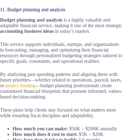
11. Budget planning and analysis
Budget planning and analysis
is a highly valuable and
adaptable financial service, making it one of the most strategic
accounting business ideas
in today’s market.
This service supports individuals, startups, and organizations
in forecasting, managing, and optimizing their financial
resources through personalized budgeting strategies tailored to
specific goals, constraints, and operational realities.
By analyzing past spending patterns and aligning them with
future priorities—whether related to operations, payroll, taxes,
or
project funding
—budget planning professionals create
customized financial blueprints that promote informed, values-
based decision-making.
These plans help clients stay focused on what matters most
while ensuring fiscal discipline and adaptability.
How much you can make:
$50K – $200K annually
How much does it cost to start:
$5K – $20K
How long does it take to build:
3-6 months