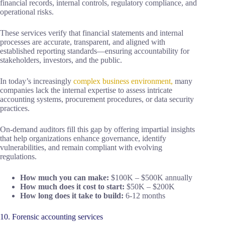
financial records, internal controls, regulatory compliance, and
operational risks.
These services verify that financial statements and internal
processes are accurate, transparent, and aligned with
established reporting standards—ensuring accountability for
stakeholders, investors, and the public.
In today’s increasingly
complex business environment,
many
companies lack the internal expertise to assess intricate
accounting systems, procurement procedures, or data security
practices.
On-demand auditors fill this gap by offering impartial insights
that help organizations enhance governance, identify
vulnerabilities, and remain compliant with evolving
regulations.
How much you can make:
$100K – $500K annually
How much does it cost to start:
$50K – $200K
How long does it take to build:
6-12 months
10. Forensic accounting services