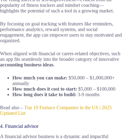
popularity of fitness trackers and mindset coaching—
highlights the potential of such a tool in a growing market.
By focusing on goal tracking with features like reminders,
performance analytics, reward systems, and social
engagement, the app can empower users to stay motivated and
organized.
When aligned with financial or career-related objectives, such
an app fits seamlessly into the broader category of innovative
accounting business ideas
.
How much you can make:
$50,000 – $1,000,000+
annually
How much does it cost to start:
$5,000 – $100,000
How long does it take to build:
3-9 months
Read also –
Top 10 Furnace Companies in the US | 2025
Updated List
4. Financial advisor
A financial advisor business is a dynamic and impactful