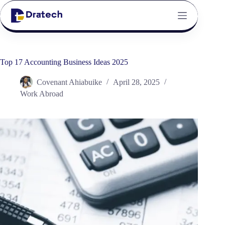
Top 17 Accounting Business Ideas 2025
Covenant Ahiabuike
April 28, 2025
Work Abroad