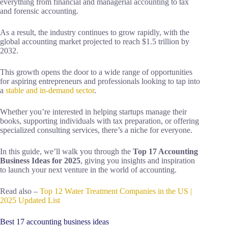
everything from financial and managerial accounting to tax
and forensic accounting.
As a result, the industry continues to grow rapidly, with the
global accounting market projected to reach $1.5 trillion by
2032.
This growth opens the door to a wide range of opportunities
for aspiring entrepreneurs and professionals looking to tap into
a
stable and in-demand sector
.
Whether you’re interested in helping startups manage their
books, supporting individuals with tax preparation, or offering
specialized consulting services, there’s a niche for everyone.
In this guide, we’ll walk you through the
Top 17 Accounting
Business Ideas for 2025
, giving you insights and inspiration
to launch your next venture in the world of accounting.
Read also –
Top 12 Water Treatment Companies in the US |
2025 Updated List
Best 17 accounting business ideas