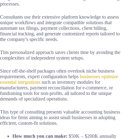
processes.
Consultants use their extensive platform knowledge to assess
unique workflows and integrate compatible solutions that
automate tax filings, payment collections, client billing,
financial tracking, and generate customized reports tailored to
the company’s specific needs.
This personalized approach saves clients time by avoiding the
complexities of independent system setups.
Since off-the-shelf packages often overlook niche business
requirements, expert configuration helps
businesses optimize
essential integrations
such as inventory modules for
manufacturers, payment reconciliation for e-commerce, or
fundraising tools for non-profits, all tailored to the unique
demands of specialized operations.
This type of consulting presents valuable accounting business
ideas for firms aiming to assist small businesses in adopting
efficient, custom-fit solutions.
How much you can make:
$50K – $200K annually