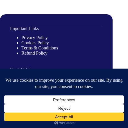
Important Links
Privacy Policy
Cookies Policy
Terms & Conditions
Refund Policy
Useful Links
Introduction
Our Partners
About Us
Our Journeys
About us
About Organization
Our Clients