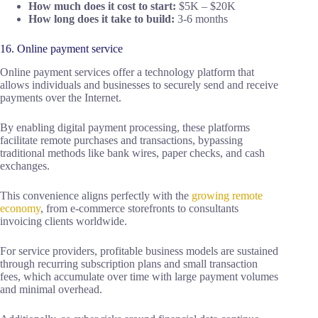
How much does it cost to start:
$5K – $20K
How long does it take to build:
3-6 months
16. Online payment service
Online payment services offer a technology platform that
allows individuals and businesses to securely send and receive
payments over the Internet.
By enabling digital payment processing, these platforms
facilitate remote purchases and transactions, bypassing
traditional methods like bank wires, paper checks, and cash
exchanges.
This convenience aligns perfectly with the
growing remote
economy
, from e-commerce storefronts to consultants
invoicing clients worldwide.
For service providers, profitable business models are sustained
through recurring subscription plans and small transaction
fees, which accumulate over time with large payment volumes
and minimal overhead.