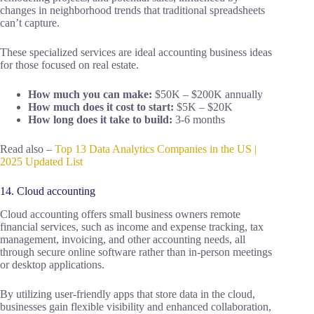
changes in neighborhood trends that traditional spreadsheets
can’t capture.
These specialized services are ideal accounting business ideas
for those focused on real estate.
How much you can make:
$50K – $200K annually
How much does it cost to start:
$5K – $20K
How long does it take to build:
3-6 months
Read also –
Top 13 Data Analytics Companies in the US |
2025 Updated List
14. Cloud accounting
Cloud accounting offers small business owners remote
financial services, such as income and expense tracking, tax
management, invoicing, and other accounting needs, all
through secure online software rather than in-person meetings
or desktop applications.
By utilizing user-friendly apps that store data in the cloud,
businesses gain flexible visibility and enhanced collaboration,