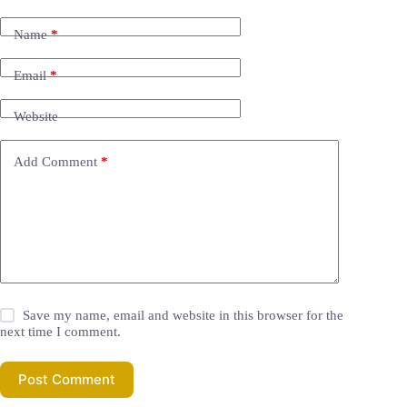
Name
*
Email
*
Website
Add Comment
*
Save my name, email and website in this browser for the
next time I comment.
Post Comment