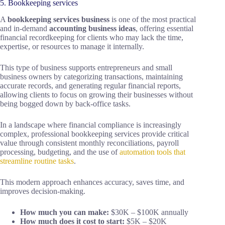
5. Bookkeeping services
A
bookkeeping services business
is one of the most practical
and in-demand
accounting business ideas
, offering essential
financial recordkeeping for clients who may lack the time,
expertise, or resources to manage it internally.
This type of business supports entrepreneurs and small
business owners by categorizing transactions, maintaining
accurate records, and generating regular financial reports,
allowing clients to focus on growing their businesses without
being bogged down by back-office tasks.
In a landscape where financial compliance is increasingly
complex, professional bookkeeping services provide critical
value through consistent monthly reconciliations, payroll
processing, budgeting, and the use of
automation tools that
streamline routine tasks
.
This modern approach enhances accuracy, saves time, and
improves decision-making.
How much you can make:
$30K – $100K annually
How much does it cost to start:
$5K – $20K