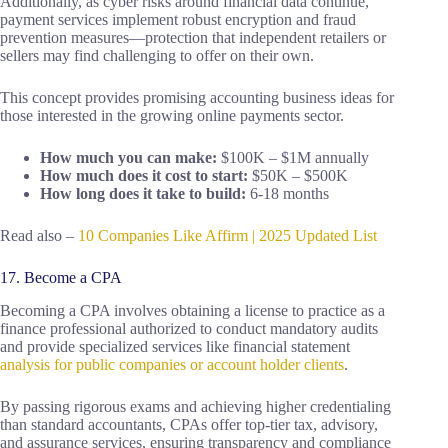
Additionally, as cyber risks around financial data continue,
payment services implement robust encryption and fraud
prevention measures—protection that independent retailers or
sellers may find challenging to offer on their own.
This concept provides promising accounting business ideas for
those interested in the growing online payments sector.
How much you can make:
$100K – $1M annually
How much does it cost to start:
$50K – $500K
How long does it take to build:
6-18 months
Read also –
10 Companies Like Affirm | 2025 Updated List
17. Become a CPA
Becoming a CPA involves obtaining a license to practice as a
finance professional authorized to conduct mandatory audits
and provide specialized services like financial statement
analysis for public companies or account holder clients
.
By passing rigorous exams and achieving higher credentialing
than standard accountants, CPAs offer top-tier tax, advisory,
and assurance services, ensuring transparency and compliance