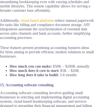
streamlining bookkeeping even with varying schedules and
mobile lifestyles. This remote capability allows for serving a
broader customer base affordably.
Additionally,
cloud-based platforms
reduce manual paperwork
for tasks like billing and compliance document storage. API
integrations automate the synchronization of essential data
across sales channels and bank accounts, further simplifying
accounting processes.
These features present promising accounting business ideas
for firms aiming to provide efficient, modern solutions to small
businesses.
How much you can make:
$50K – $200K annually
How much does it cost to start:
$5K – $20K
How long does it take to build:
3-6 months
15. Accounting software consulting
Accounting software consulting involves guiding small
businesses in selecting and implementing digital accounting
systems, cloud-based bookkeeping software, and services
designed to streamline their financial management and billing