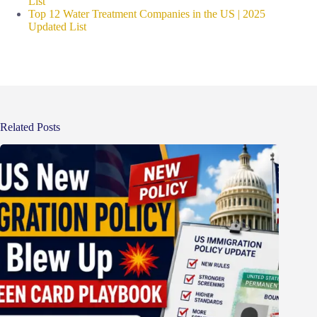
List
Top 12 Water Treatment Companies in the US | 2025
Updated List
Related Posts