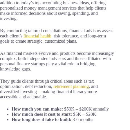
addition to today’s top accounting business ideas, offering
personalized money management services that help clients
make informed decisions about saving, spending, and
investing.
By conducting tailored consultations, financial advisors assess
each client’s
financial health
, risk tolerance, and long-term
goals to create strategic, customized plans.
As financial markets evolve and products become increasingly
complex, both independent advisors and those affiliated with
personal finance startups play a vital role in bridging
knowledge gaps.
They guide clients through critical areas such as tax
optimization, debt reduction,
retirement planning
, and
diversified investing—making financial literacy more
accessible and actionable.
How much you can make:
$50K – $200K annually
How much does it cost to start:
$5K – $20K
How long does it take to build:
3-6 months