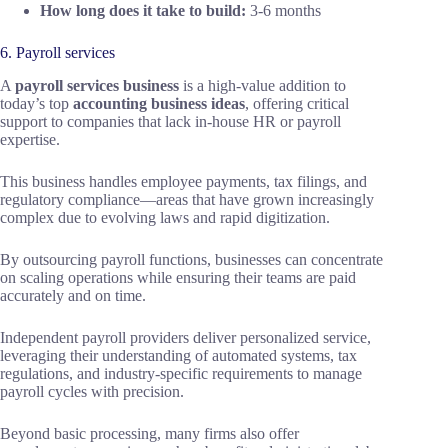
How long does it take to build:
3-6 months
6. Payroll services
A
payroll services business
is a high-value addition to
today’s top
accounting business ideas
, offering critical
support to companies that lack in-house HR or payroll
expertise.
This business handles employee payments, tax filings, and
regulatory compliance—areas that have grown increasingly
complex due to evolving laws and rapid digitization.
By outsourcing payroll functions, businesses can concentrate
on scaling operations while ensuring their teams are paid
accurately and on time.
Independent payroll providers deliver personalized service,
leveraging their understanding of automated systems, tax
regulations, and industry-specific requirements to manage
payroll cycles with precision.
Beyond basic processing, many firms also offer